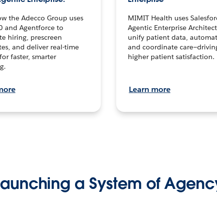
ow the Adecco Group uses
MIMIT Health uses Salesfor
0 and Agentforce to
Agentic Enterprise Architec
te hiring, prescreen
unify patient data, automat
es, and deliver real-time
and coordinate care—drivi
for faster, smarter
higher patient satisfaction.
g.
more
Learn more
Launching a System of Agenc