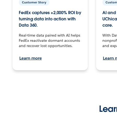
Customer Story
Custom
FedEx captures +2,000% ROI by
AI and 
turning data into action with
UChica
Data 360.
care.
Real-time data paired with AI helps
With Da
FedEx reactivate dormant accounts
nonprofi
and recover lost opportunities.
and exp
Learn more
Learn 
Lear