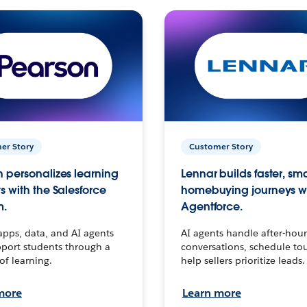
er Story
Customer Story
 personalizes learning
Lennar builds faster, sm
s with the Salesforce
homebuying journeys w
m.
Agentforce.
apps, data, and AI agents
AI agents handle after-hour
port students through a
conversations, schedule to
 of learning.
help sellers prioritize leads.
more
Learn more