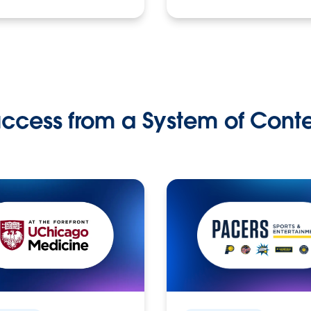
ccess from a System of Cont