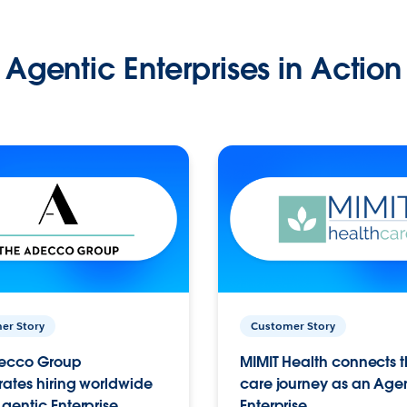
Agentic Enterprises in Action
er Story
Customer Story
ecco Group
MIMIT Health connects th
ates hiring worldwide
care journey as an Age
gentic Enterprise.
Enterprise