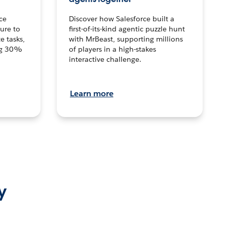
ce
Discover how Salesforce built a
ture to
first-of-its-kind agentic puzzle hunt
e tasks,
with MrBeast, supporting millions
ng 30%
of players in a high-stakes
interactive challenge.
Learn more
y