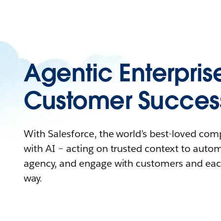
Agentic Enterpris
Customer Succes
With Salesforce, the world’s best-loved co
with AI – acting on trusted context to auto
agency, and engage with customers and eac
way.