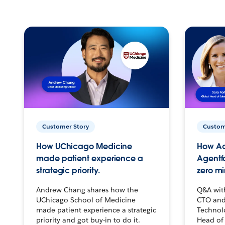
Customer Story
Custom
How UChicago Medicine
How Ac
made patient experience a
Agentf
strategic priority.
zero mi
Andrew Chang shares how the
Q&A wit
UChicago School of Medicine
CTO and
made patient experience a strategic
Technolo
priority and got buy-in to do it.
Head of 