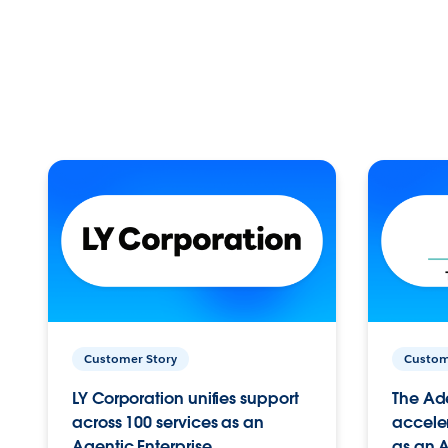
Customer Story
Custom
LY Corporation unifies support
The Ad
across 100 services as an
acceler
Agentic Enterprise.
as an A