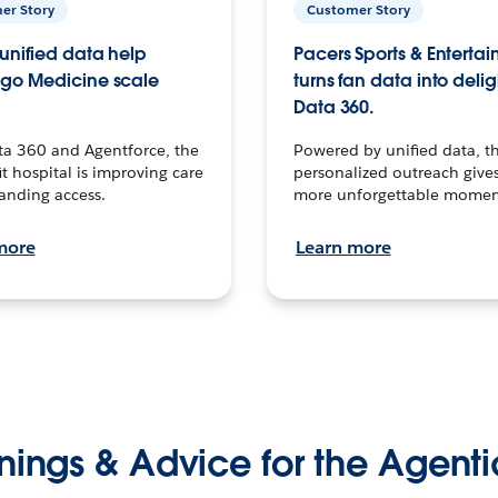
er Story
Customer Story
unified data help
Pacers Sports & Enterta
go Medicine scale
turns fan data into delig
Data 360.
ta 360 and Agentforce, the
Powered by unified data, th
t hospital is improving care
personalized outreach gives
anding access.
more unforgettable momen
more
Learn more
nings & Advice for the Agenti