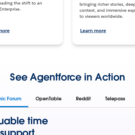
leading the shift to an
bringing richer stories, dee
Enterprise.
context, and immersive exp
to viewers worldwide.
more
Learn more
See Agentforce in Action
mic Forum
OpenTable
Reddit
Telepass
uable time
support.