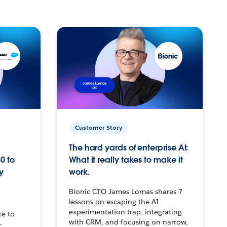
Customer Story
The hard yards of enterprise AI:
0 to
What it really takes to make it
y
work.
Bionic CTO James Lomas shares 7
lessons on escaping the AI
experimentation trap, integrating
ce to
with CRM, and focusing on narrow,
–