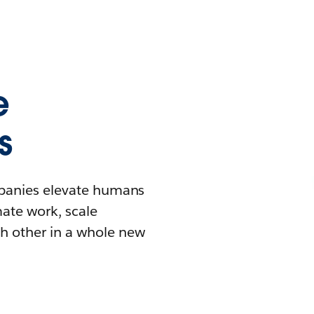
e
s
mpanies elevate humans
mate work, scale
h other in a whole new