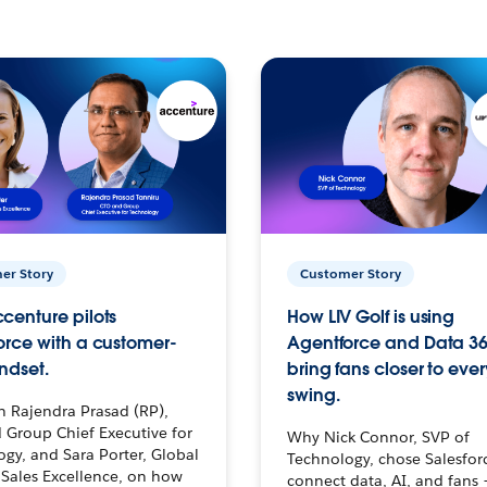
er Story
Customer Story
centure pilots
How LIV Golf is using
orce with a customer-
Agentforce and Data 36
ndset.
bring fans closer to ever
swing.
h Rajendra Prasad (RP),
 Group Chief Executive for
Why Nick Connor, SVP of
gy, and Sara Porter, Global
Technology, chose Salesfor
Sales Excellence, on how
connect data, AI, and fans 