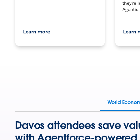
they’re 
Agentic 
Learn more
Learn 
World Econo
Davos attendees save val
with Agentforce-powered 