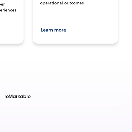
operational outcomes.
per
eriences
Learn more
reMarkable