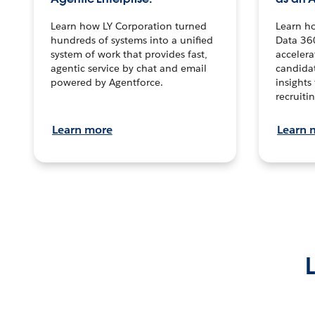
Learn how LY Corporation turned
Learn h
hundreds of systems into a unified
Data 36
system of work that provides fast,
accelera
agentic service by chat and email
candidat
powered by Agentforce.
insights 
recruitin
Learn more
Learn 