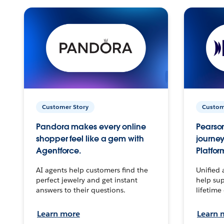
Customer Story
Custom
Pandora makes every online
Pearson
shopper feel like a gem with
journey
Agentforce.
Platfor
AI agents help customers find the
Unified 
perfect jewelry and get instant
help sup
answers to their questions.
lifetime
Learn more
Learn 