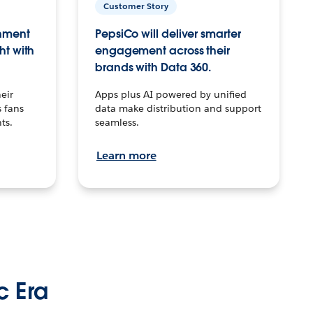
Customer Story
inment
PepsiCo will deliver smarter
ht with
engagement across their
brands with Data 360.
eir
Apps plus AI powered by unified
 fans
data make distribution and support
ts.
seamless.
Learn more
c Era