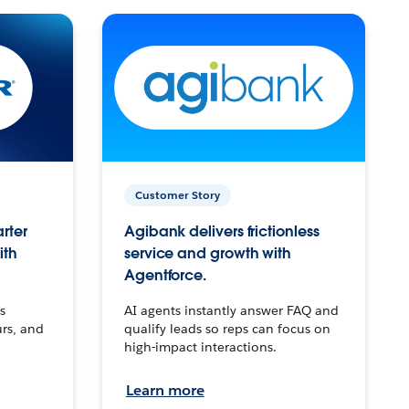
Customer Story
arter
Agibank delivers frictionless
ith
service and growth with
Agentforce.
s
AI agents instantly answer FAQ and
urs, and
qualify leads so reps can focus on
high-impact interactions.
Learn more