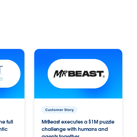
Customer Story
e full
MrBeast executes a $1M puzzle
ntic
challenge with humans and
agents together