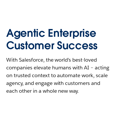
Agentic Enterprise
Customer Success
With Salesforce, the world’s best-loved
companies elevate humans with AI – acting
on trusted context to automate work, scale
agency, and engage with customers and
each other in a whole new way.