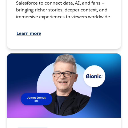
Salesforce to connect data, AI, and fans –
bringing richer stories, deeper context, and
immersive experiences to viewers worldwide.
Learn more