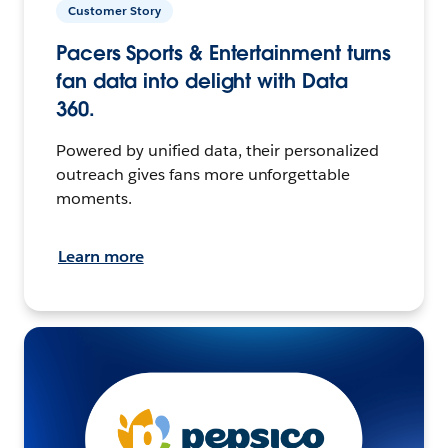
Customer Story
Pacers Sports & Entertainment turns
fan data into delight with Data
360.
Powered by unified data, their personalized
outreach gives fans more unforgettable
moments.
Learn more