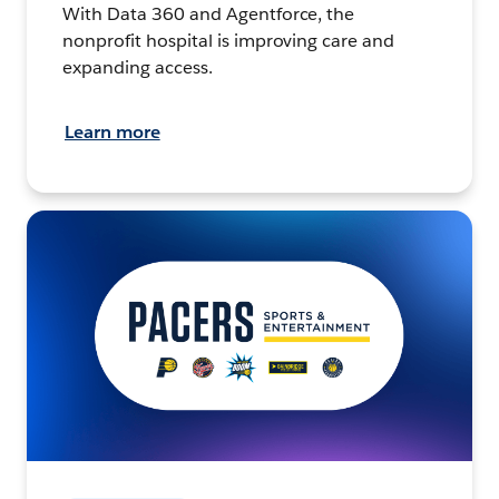
With Data 360 and Agentforce, the
nonprofit hospital is improving care and
expanding access.
Learn more