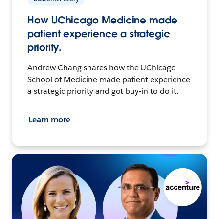
How UChicago Medicine made
patient experience a strategic
priority.
Andrew Chang shares how the UChicago
School of Medicine made patient experience
a strategic priority and got buy-in to do it.
Learn more