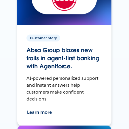
Customer Story
Absa Group blazes new
trails in agent-first banking
with Agentforce.
AI-powered personalized support
and instant answers help
customers make confident
decisions.
Learn more