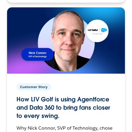
Customer Story
How LIV Golf is using Agentforce
and Data 360 to bring fans closer
to every swing.
Why Nick Connor, SVP of Technology, chose