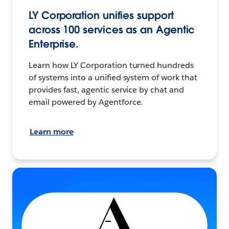
LY Corporation unifies support
across 100 services as an Agentic
Enterprise.
Learn how LY Corporation turned hundreds
of systems into a unified system of work that
provides fast, agentic service by chat and
email powered by Agentforce.
Learn more