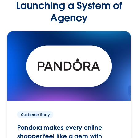
Launching a System of
Agency
Customer Story
Pandora makes every online
shopper feel like a gem with