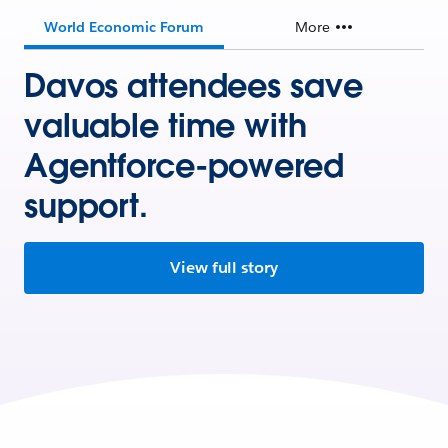
World Economic Forum
More
Davos attendees save
valuable time with
Agentforce-powered
support.
View full story