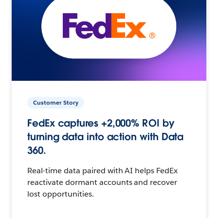
Customer Story
FedEx captures +2,000% ROI by
turning data into action with Data
360.
Real-time data paired with AI helps FedEx
reactivate dormant accounts and recover
lost opportunities.