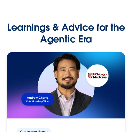
Learnings & Advice for the
Agentic Era
Customer Story