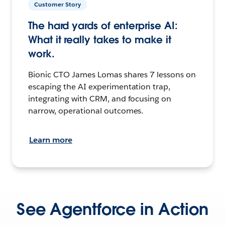
Customer Story
The hard yards of enterprise AI:
What it really takes to make it
work.
Bionic CTO James Lomas shares 7 lessons on
escaping the AI experimentation trap,
integrating with CRM, and focusing on
narrow, operational outcomes.
Learn more
See Agentforce in Action