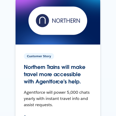
Customer Story
Northern Trains will make
travel more accessible
with Agentforce's help.
Agentforce will power 5,000 chats
yearly with instant travel info and
assist requests.