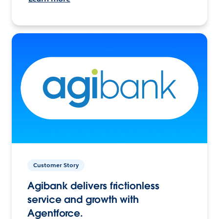
Customer Story
Agibank delivers frictionless
service and growth with
Agentforce.