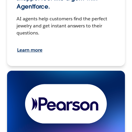
Agentforce.
AI agents help customers find the perfect
jewelry and get instant answers to their
questions.
Learn more