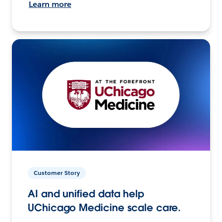
Learn more
Customer Story
AI and unified data help
UChicago Medicine scale care.