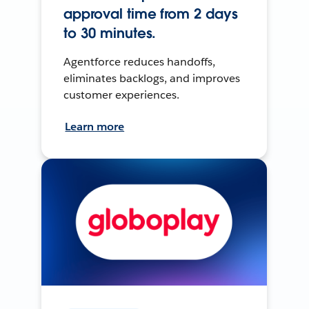
approval time from 2 days
to 30 minutes.
Agentforce reduces handoffs,
eliminates backlogs, and improves
customer experiences.
Learn more