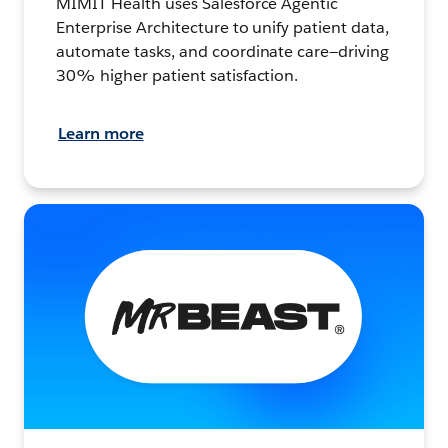
MIMIT Health uses Salesforce Agentic
Enterprise Architecture to unify patient data,
automate tasks, and coordinate care—driving
30% higher patient satisfaction.
Learn more