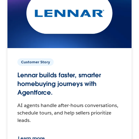
Customer Story
Lennar builds faster, smarter
homebuying journeys with
Agentforce.
AI agents handle after-hours conversations,
schedule tours, and help sellers prioritize
leads.
Learn more