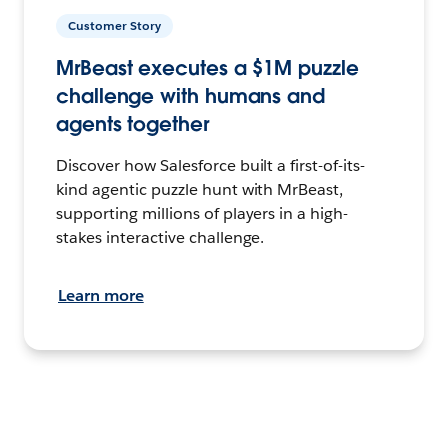
Customer Story
MrBeast executes a $1M puzzle
challenge with humans and
agents together
Discover how Salesforce built a first-of-its-
kind agentic puzzle hunt with MrBeast,
supporting millions of players in a high-
stakes interactive challenge.
Learn more