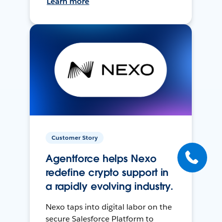
Learn more
Customer Story
Agentforce helps Nexo
redefine crypto support in
a rapidly evolving industry.
Nexo taps into digital labor on the
secure Salesforce Platform to