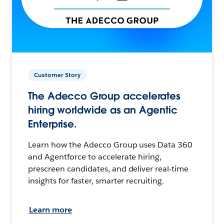
Customer Story
The Adecco Group accelerates
hiring worldwide as an Agentic
Enterprise.
Learn how the Adecco Group uses Data 360
and Agentforce to accelerate hiring,
prescreen candidates, and deliver real-time
insights for faster, smarter recruiting.
Learn more