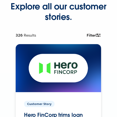
Explore all our customer
stories.
326
Results
Filter
Customer Story
Hero FinCorp trims loan