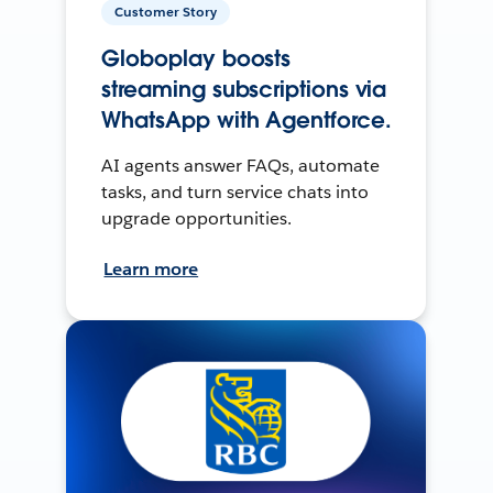
Customer Story
Globoplay boosts
streaming subscriptions via
WhatsApp with Agentforce.
AI agents answer FAQs, automate
tasks, and turn service chats into
upgrade opportunities.
Learn more