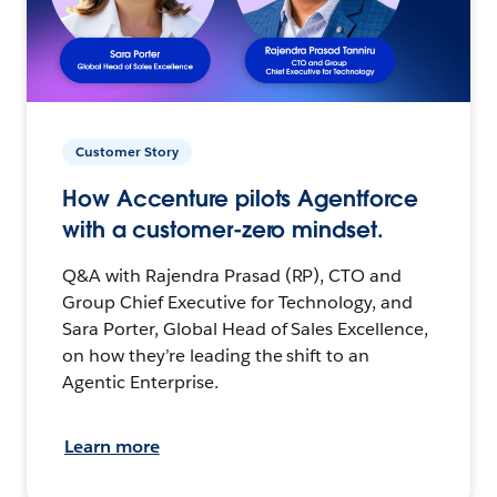
Customer Story
How Accenture pilots Agentforce
with a customer-zero mindset.
Q&A with Rajendra Prasad (RP), CTO and
Group Chief Executive for Technology, and
Sara Porter, Global Head of Sales Excellence,
on how they’re leading the shift to an
Agentic Enterprise.
Learn more