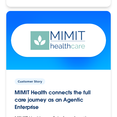
Customer Story
MIMIT Health connects the full
care journey as an Agentic
Enterprise