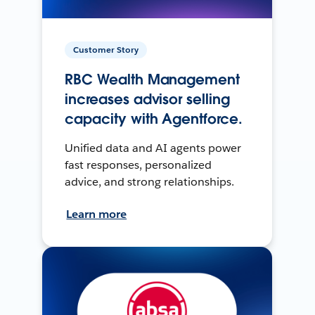
Customer Story
RBC Wealth Management
increases advisor selling
capacity with Agentforce.
Unified data and AI agents power
fast responses, personalized
advice, and strong relationships.
Learn more