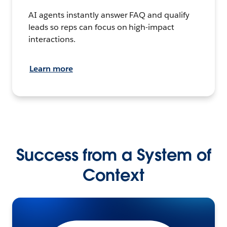
AI agents instantly answer FAQ and qualify
leads so reps can focus on high-impact
interactions.
Learn more
Success from a System of
Context