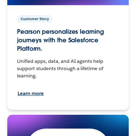
Customer Story
Pearson personalizes learning
journeys with the Salesforce
Platform.
Unified apps, data, and AI agents help
support students through a lifetime of
learning.
Learn more