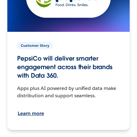
Customer Story
PepsiCo will deliver smarter
engagement across their brands
with Data 360.
Apps plus AI powered by unified data make
distribution and support seamless.
Learn more