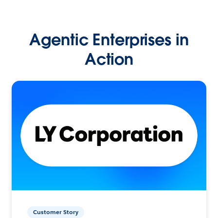
Agentic Enterprises in
Action
Customer Story