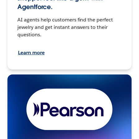
Agentforce.
AI agents help customers find the perfect
jewelry and get instant answers to their
questions.
Learn more