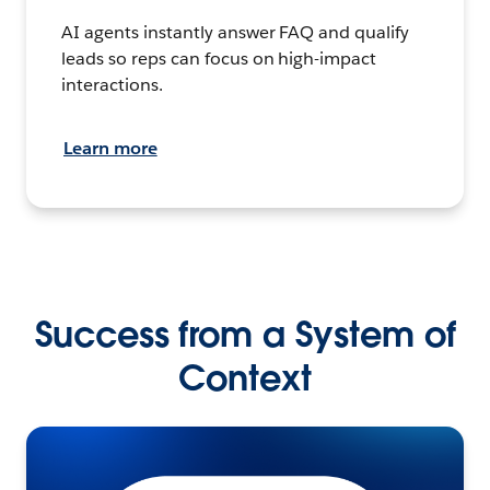
AI agents instantly answer FAQ and qualify
leads so reps can focus on high-impact
interactions.
Learn more
Success from a System of
Context