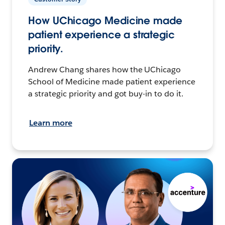
How UChicago Medicine made
patient experience a strategic
priority.
Andrew Chang shares how the UChicago
School of Medicine made patient experience
a strategic priority and got buy-in to do it.
Learn more