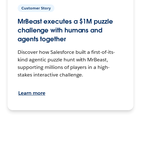
Customer Story
MrBeast executes a $1M puzzle
challenge with humans and
agents together
Discover how Salesforce built a first-of-its-
kind agentic puzzle hunt with MrBeast,
supporting millions of players in a high-
stakes interactive challenge.
Learn more