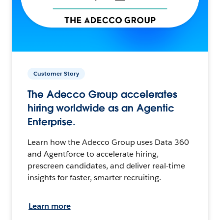
Customer Story
The Adecco Group accelerates
hiring worldwide as an Agentic
Enterprise.
Learn how the Adecco Group uses Data 360
and Agentforce to accelerate hiring,
prescreen candidates, and deliver real-time
insights for faster, smarter recruiting.
Learn more