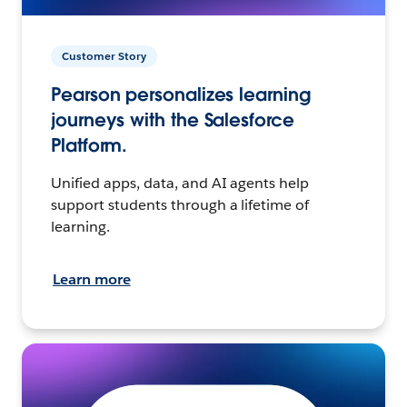
Customer Story
Pearson personalizes learning
journeys with the Salesforce
Platform.
Unified apps, data, and AI agents help
support students through a lifetime of
learning.
Learn more