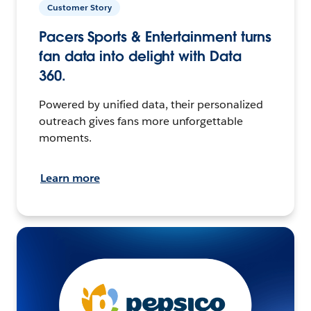
Customer Story
Pacers Sports & Entertainment turns
fan data into delight with Data
360.
Powered by unified data, their personalized
outreach gives fans more unforgettable
moments.
Learn more