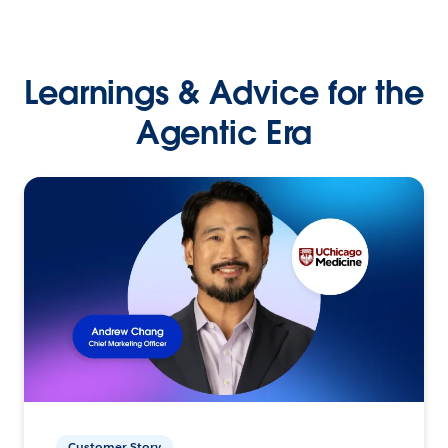
Learnings & Advice for the
Agentic Era
Customer Story