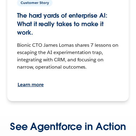
Customer Story
The hard yards of enterprise AI:
What it really takes to make it
work.
Bionic CTO James Lomas shares 7 lessons on
escaping the AI experimentation trap,
integrating with CRM, and focusing on
narrow, operational outcomes.
Learn more
See Agentforce in Action