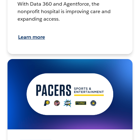
With Data 360 and Agentforce, the
nonprofit hospital is improving care and
expanding access.
Learn more