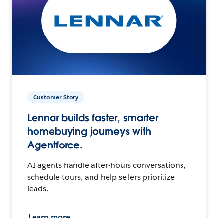
Customer Story
Lennar builds faster, smarter
homebuying journeys with
Agentforce.
AI agents handle after-hours conversations,
schedule tours, and help sellers prioritize
leads.
Learn more