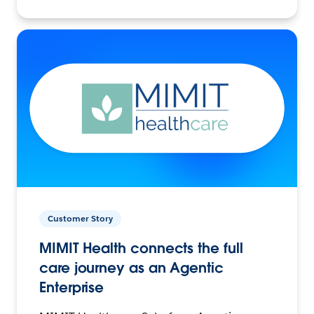
Customer Story
MIMIT Health connects the full
care journey as an Agentic
Enterprise