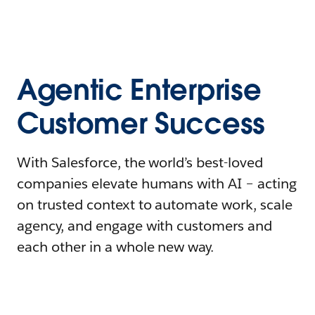
Agentic Enterprise
Customer Success
With Salesforce, the world’s best-loved
companies elevate humans with AI – acting
on trusted context to automate work, scale
agency, and engage with customers and
each other in a whole new way.