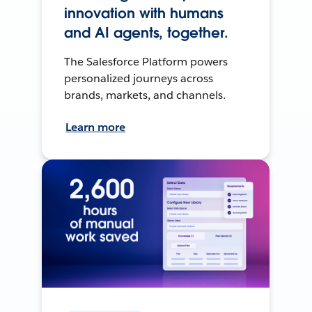
innovation with humans
and AI agents, together.
The Salesforce Platform powers
personalized journeys across
brands, markets, and channels.
Learn more