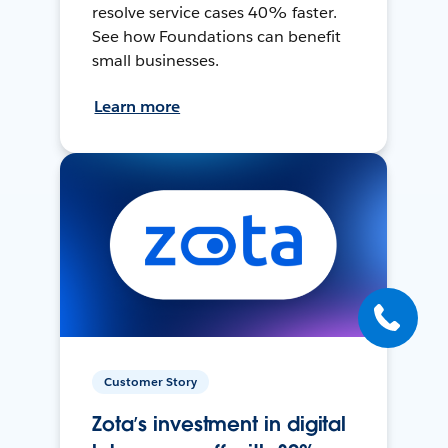
resolve service cases 40% faster.
See how Foundations can benefit
small businesses.
Learn more
Customer Story
Zota’s investment in digital