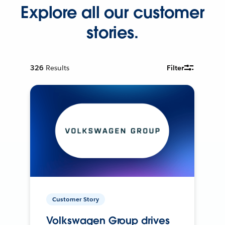
Explore all our customer
stories.
326
Results
Filter
Customer Story
Volkswagen Group drives