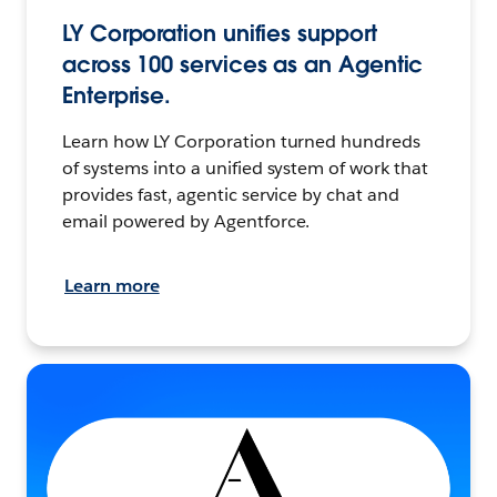
LY Corporation unifies support
across 100 services as an Agentic
Enterprise.
Learn how LY Corporation turned hundreds
of systems into a unified system of work that
provides fast, agentic service by chat and
email powered by Agentforce.
Learn more