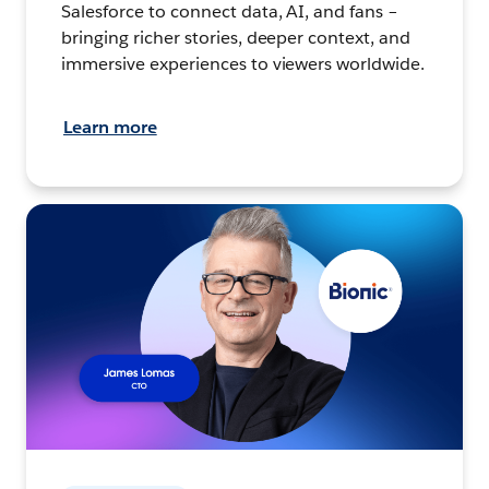
Salesforce to connect data, AI, and fans –
bringing richer stories, deeper context, and
immersive experiences to viewers worldwide.
Learn more