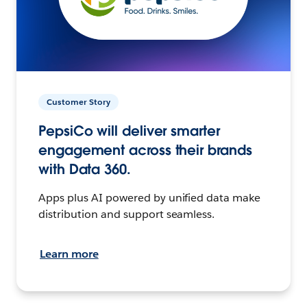
Customer Story
PepsiCo will deliver smarter
engagement across their brands
with Data 360.
Apps plus AI powered by unified data make
distribution and support seamless.
Learn more