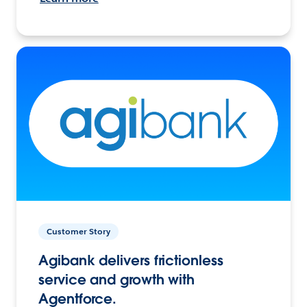
Customer Story
Agibank delivers frictionless
service and growth with
Agentforce.