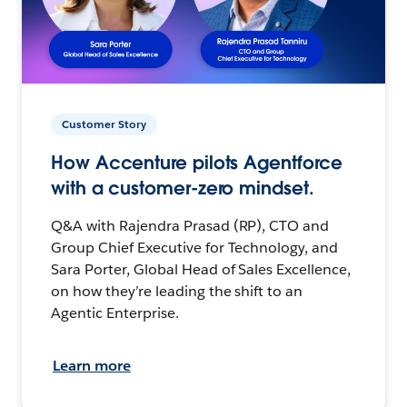
Customer Story
How Accenture pilots Agentforce
with a customer-zero mindset.
Q&A with Rajendra Prasad (RP), CTO and
Group Chief Executive for Technology, and
Sara Porter, Global Head of Sales Excellence,
on how they’re leading the shift to an
Agentic Enterprise.
Learn more