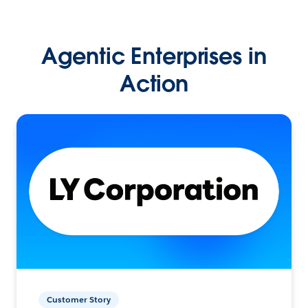
Agentic Enterprises in
Action
Customer Story