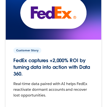
Customer Story
FedEx captures +2,000% ROI by
turning data into action with Data
360.
Real-time data paired with AI helps FedEx
reactivate dormant accounts and recover
lost opportunities.