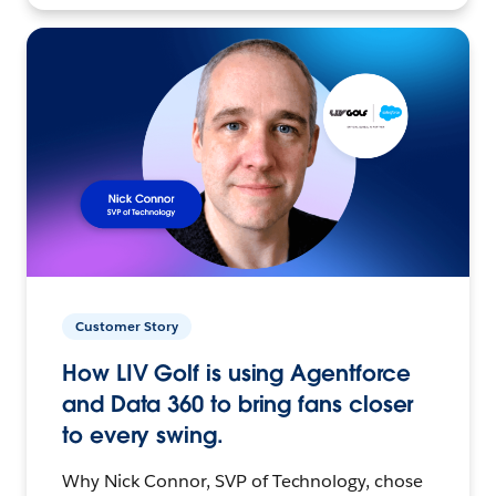
Customer Story
How LIV Golf is using Agentforce
and Data 360 to bring fans closer
to every swing.
Why Nick Connor, SVP of Technology, chose