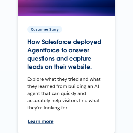
Customer Story
How Salesforce deployed
Agentforce to answer
questions and capture
leads on their website.
Explore what they tried and what
they learned from building an AI
agent that can quickly and
accurately help visitors find what
they’re looking for.
Learn more