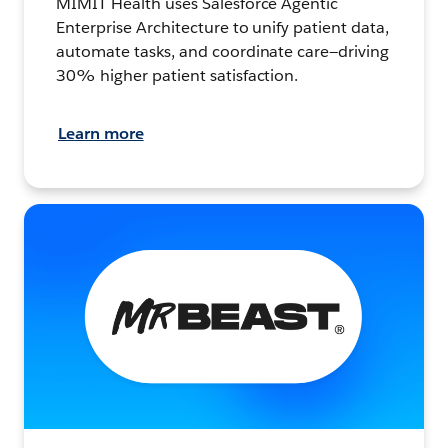
MIMIT Health uses Salesforce Agentic
Enterprise Architecture to unify patient data,
automate tasks, and coordinate care—driving
30% higher patient satisfaction.
Learn more