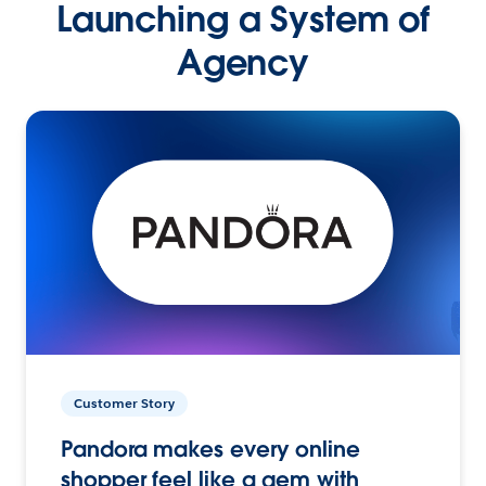
Launching a System of
Agency
Customer Story
Pandora makes every online
shopper feel like a gem with