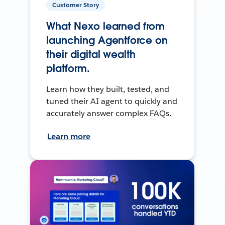
Customer Story
What Nexo learned from
launching Agentforce on
their digital wealth
platform.
Learn how they built, tested, and
tuned their AI agent to quickly and
accurately answer complex FAQs.
Learn more