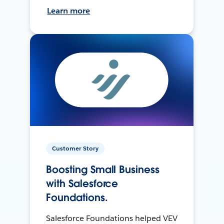
Learn more
Customer Story
Boosting Small Business
with Salesforce
Foundations.
Salesforce Foundations helped VEV