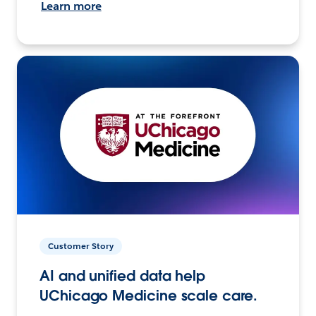
Learn more
Customer Story
AI and unified data help
UChicago Medicine scale care.