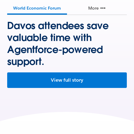
World Economic Forum
More
Davos attendees save
valuable time with
Agentforce-powered
support.
View full story