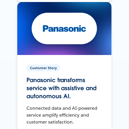
Customer Story
Panasonic transforms
service with assistive and
autonomous AI.
Connected data and AI-powered
service amplify efficiency and
customer satisfaction.