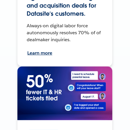
and acquisition deals for
Datasite’s customers.
Always-on digital labor force
autonomously resolves 70% of of
dealmaker inquiries.
Learn more