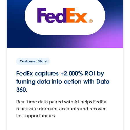
Customer Story
FedEx captures +2,000% ROI by
turning data into action with Data
360.
Real-time data paired with AI helps FedEx
reactivate dormant accounts and recover
lost opportunities.