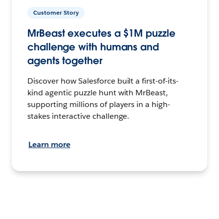
Customer Story
MrBeast executes a $1M puzzle
challenge with humans and
agents together
Discover how Salesforce built a first-of-its-
kind agentic puzzle hunt with MrBeast,
supporting millions of players in a high-
stakes interactive challenge.
Learn more