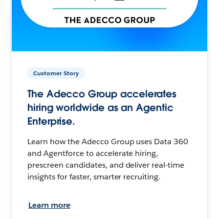
Customer Story
The Adecco Group accelerates
hiring worldwide as an Agentic
Enterprise.
Learn how the Adecco Group uses Data 360
and Agentforce to accelerate hiring,
prescreen candidates, and deliver real-time
insights for faster, smarter recruiting.
Learn more