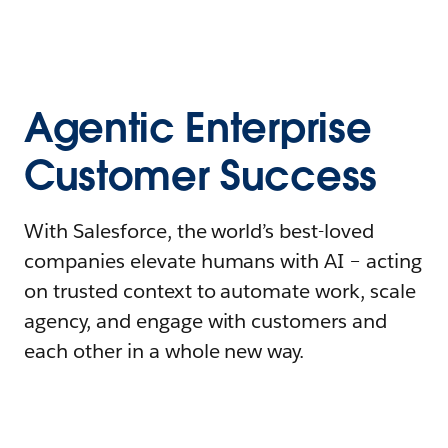
Agentic Enterprise
Customer Success
With Salesforce, the world’s best-loved
companies elevate humans with AI – acting
on trusted context to automate work, scale
agency, and engage with customers and
each other in a whole new way.