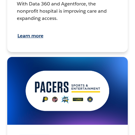
With Data 360 and Agentforce, the
nonprofit hospital is improving care and
expanding access.
Learn more