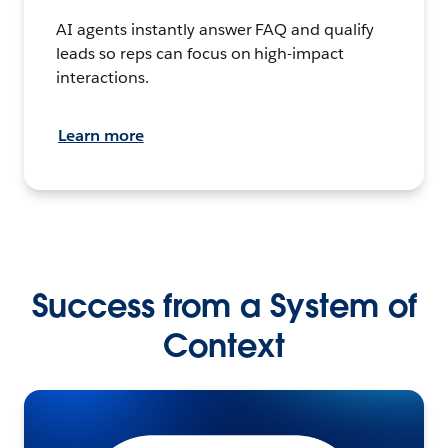
AI agents instantly answer FAQ and qualify
leads so reps can focus on high-impact
interactions.
Learn more
Success from a System of
Context