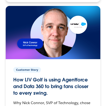
Customer Story
How LIV Golf is using Agentforce
and Data 360 to bring fans closer
to every swing.
Why Nick Connor, SVP of Technology, chose