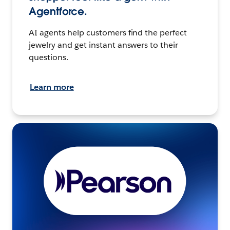
Agentforce.
AI agents help customers find the perfect
jewelry and get instant answers to their
questions.
Learn more