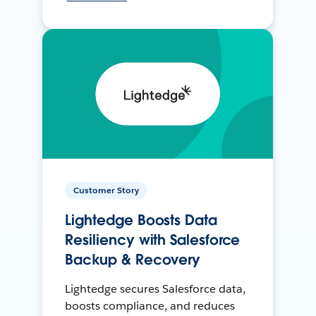
Customer Story
Lightedge Boosts Data
Resiliency with Salesforce
Backup & Recovery
Lightedge secures Salesforce data,
boosts compliance, and reduces