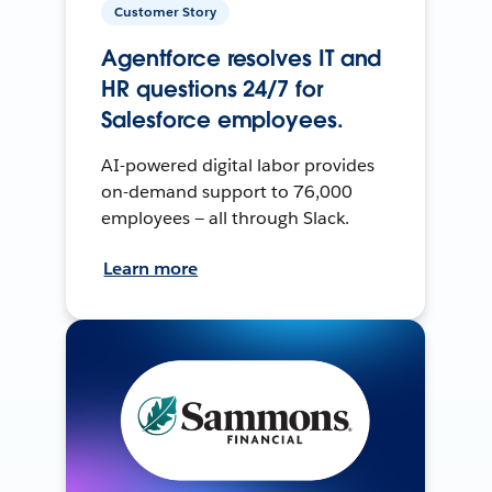
Customer Story
Agentforce resolves IT and
HR questions 24/7 for
Salesforce employees.
AI-powered digital labor provides
on-demand support to 76,000
employees — all through Slack.
Learn more