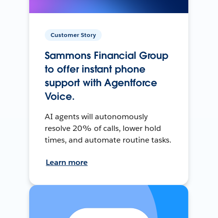
Customer Story
Sammons Financial Group
to offer instant phone
support with Agentforce
Voice.
AI agents will autonomously
resolve 20% of calls, lower hold
times, and automate routine tasks.
Learn more