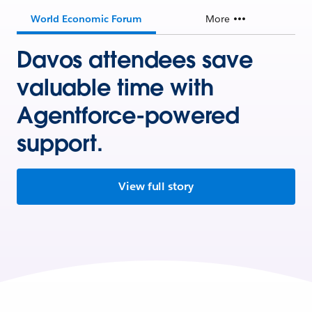
World Economic Forum
More
Davos attendees save
valuable time with
Agentforce-powered
support.
View full story