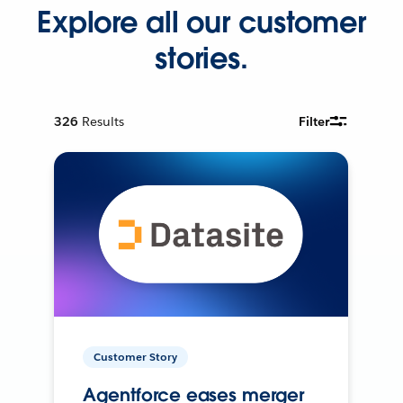
Explore all our customer
stories.
326
Results
Filter
Customer Story
Agentforce eases merger