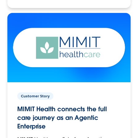
Customer Story
MIMIT Health connects the full
care journey as an Agentic
Enterprise