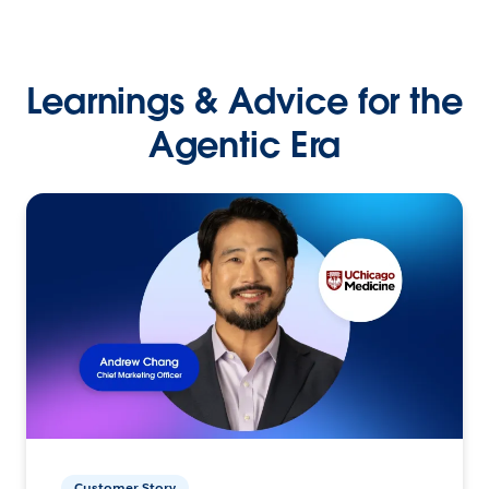
Learnings & Advice for the
Agentic Era
Customer Story