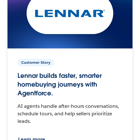
Customer Story
Lennar builds faster, smarter
homebuying journeys with
Agentforce.
AI agents handle after-hours conversations,
schedule tours, and help sellers prioritize
leads.
Learn more