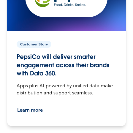
Customer Story
PepsiCo will deliver smarter
engagement across their brands
with Data 360.
Apps plus AI powered by unified data make
distribution and support seamless.
Learn more