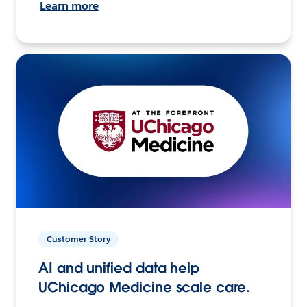
Learn more
Customer Story
AI and unified data help
UChicago Medicine scale care.