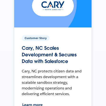
Customer Story
Cary, NC Scales
Development & Secures
Data with Salesforce
Cary, NC protects citizen data and
streamlines development with a
scalable sandbox strategy,
modernizing operations and
delivering efficient services.
Learn more