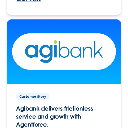
Customer Story
Agibank delivers frictionless
service and growth with
Agentforce.