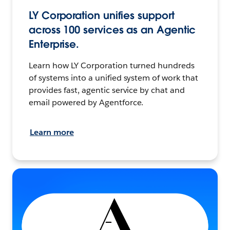
LY Corporation unifies support
across 100 services as an Agentic
Enterprise.
Learn how LY Corporation turned hundreds
of systems into a unified system of work that
provides fast, agentic service by chat and
email powered by Agentforce.
Learn more