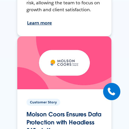
risk, allowing the team to focus on
growth and client satisfaction.
Learn more
Customer Story
Molson Coors Ensures Data
Protection with Headless