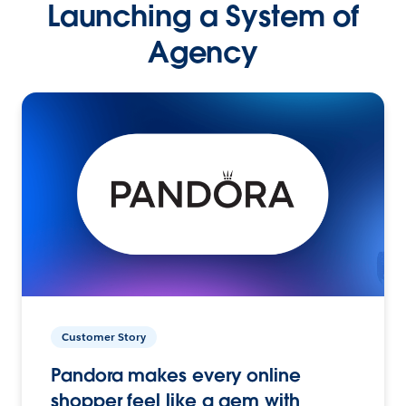
Launching a System of
Agency
Customer Story
Pandora makes every online
shopper feel like a gem with