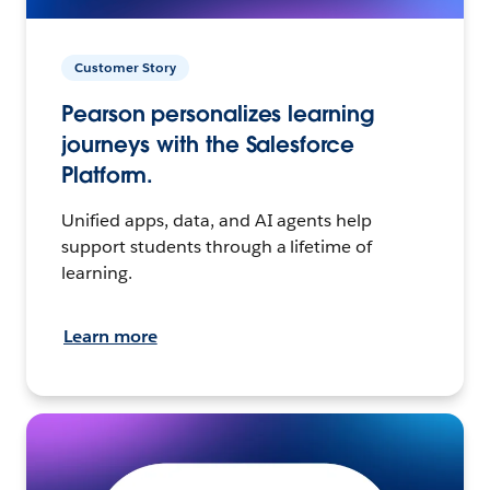
Customer Story
Pearson personalizes learning
journeys with the Salesforce
Platform.
Unified apps, data, and AI agents help
support students through a lifetime of
learning.
Learn more