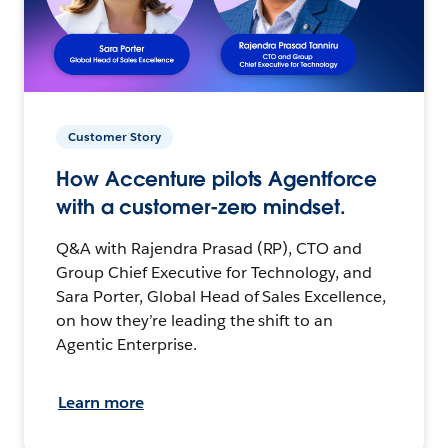
Customer Story
How Accenture pilots Agentforce
with a customer-zero mindset.
Q&A with Rajendra Prasad (RP), CTO and
Group Chief Executive for Technology, and
Sara Porter, Global Head of Sales Excellence,
on how they’re leading the shift to an
Agentic Enterprise.
Learn more