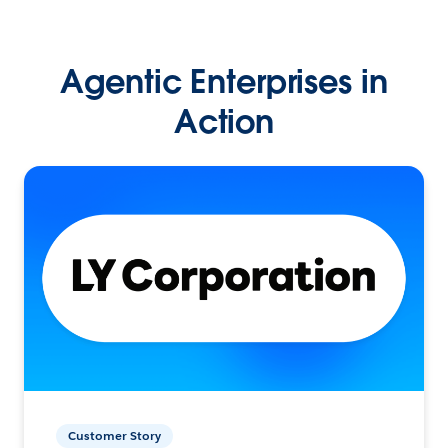
Agentic Enterprises in
Action
Customer Story