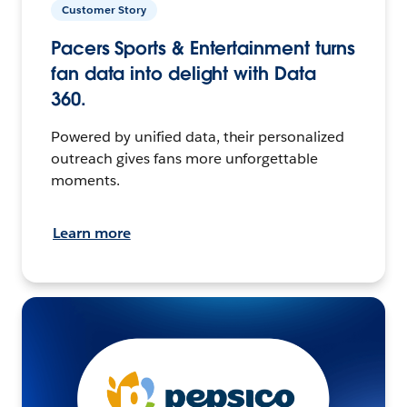
Customer Story
Pacers Sports & Entertainment turns
fan data into delight with Data
360.
Powered by unified data, their personalized
outreach gives fans more unforgettable
moments.
Learn more