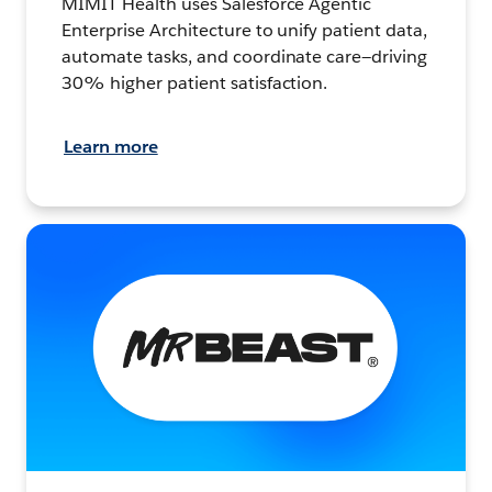
MIMIT Health uses Salesforce Agentic
Enterprise Architecture to unify patient data,
automate tasks, and coordinate care—driving
30% higher patient satisfaction.
Learn more