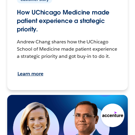
How UChicago Medicine made
patient experience a strategic
priority.
Andrew Chang shares how the UChicago
School of Medicine made patient experience
a strategic priority and got buy-in to do it.
Learn more