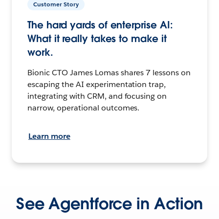
Customer Story
The hard yards of enterprise AI:
What it really takes to make it
work.
Bionic CTO James Lomas shares 7 lessons on
escaping the AI experimentation trap,
integrating with CRM, and focusing on
narrow, operational outcomes.
Learn more
See Agentforce in Action