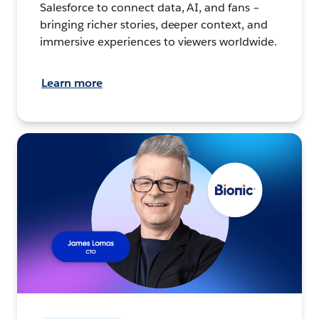
Salesforce to connect data, AI, and fans –
bringing richer stories, deeper context, and
immersive experiences to viewers worldwide.
Learn more