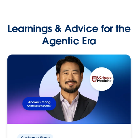
Learnings & Advice for the
Agentic Era
Customer Story