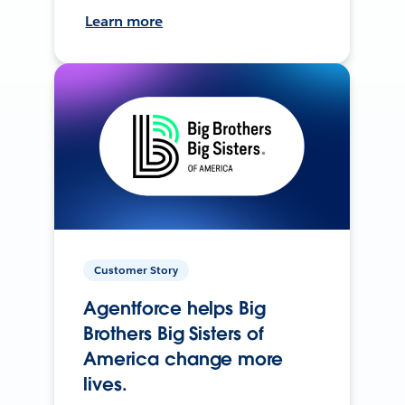
Learn more
Customer Story
Agentforce helps Big
Brothers Big Sisters of
America change more
lives.