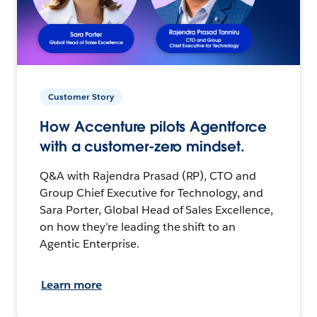
Customer Story
How Accenture pilots Agentforce
with a customer-zero mindset.
Q&A with Rajendra Prasad (RP), CTO and
Group Chief Executive for Technology, and
Sara Porter, Global Head of Sales Excellence,
on how they’re leading the shift to an
Agentic Enterprise.
Learn more