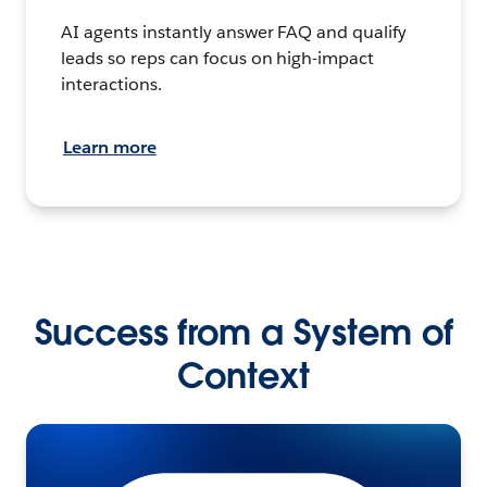
AI agents instantly answer FAQ and qualify
leads so reps can focus on high-impact
interactions.
Learn more
Success from a System of
Context