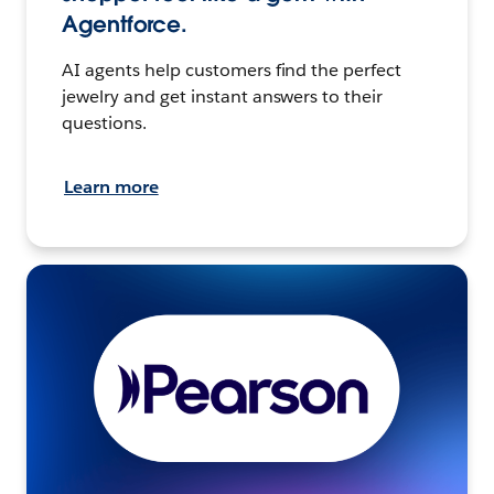
Agentforce.
AI agents help customers find the perfect
jewelry and get instant answers to their
questions.
Learn more