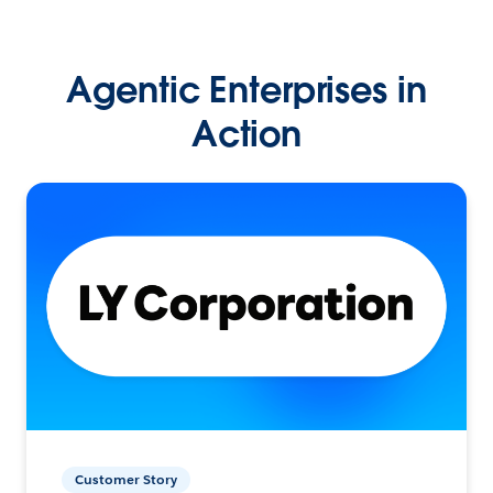
Agentic Enterprises in
Action
Customer Story