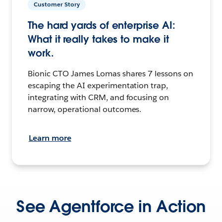
Customer Story
The hard yards of enterprise AI:
What it really takes to make it
work.
Bionic CTO James Lomas shares 7 lessons on
escaping the AI experimentation trap,
integrating with CRM, and focusing on
narrow, operational outcomes.
Learn more
See Agentforce in Action