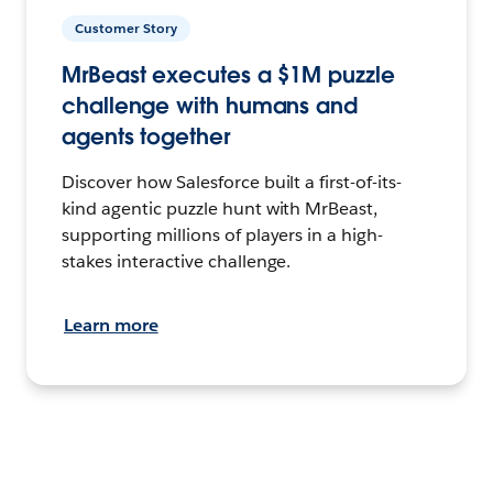
Customer Story
MrBeast executes a $1M puzzle
challenge with humans and
agents together
Discover how Salesforce built a first-of-its-
kind agentic puzzle hunt with MrBeast,
supporting millions of players in a high-
stakes interactive challenge.
Learn more