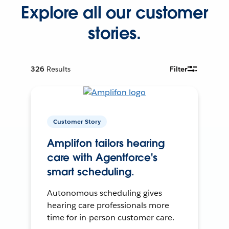
Explore all our customer
stories.
326
Results
Filter
Customer Story
Amplifon tailors hearing
care with Agentforce's
smart scheduling.
Autonomous scheduling gives
hearing care professionals more
time for in-person customer care.