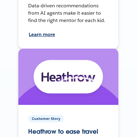
Data-driven recommendations
from AI agents make it easier to
find the right mentor for each kid.
Learn more
Customer Story
Heathrow to ease travel