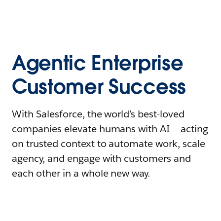
Agentic Enterprise
Customer Success
With Salesforce, the world’s best-loved
companies elevate humans with AI – acting
on trusted context to automate work, scale
agency, and engage with customers and
each other in a whole new way.