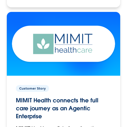
Customer Story
MIMIT Health connects the full
care journey as an Agentic
Enterprise