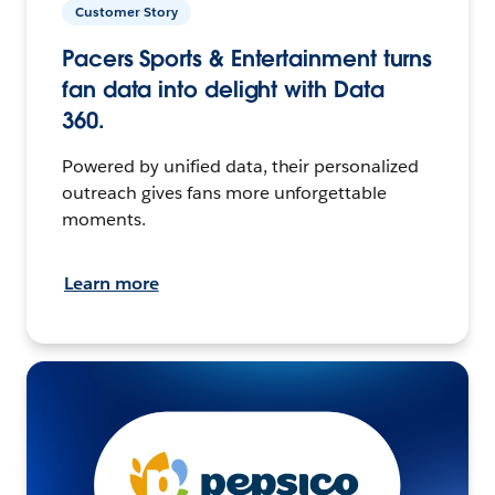
Customer Story
Pacers Sports & Entertainment turns
fan data into delight with Data
360.
Powered by unified data, their personalized
outreach gives fans more unforgettable
moments.
Learn more