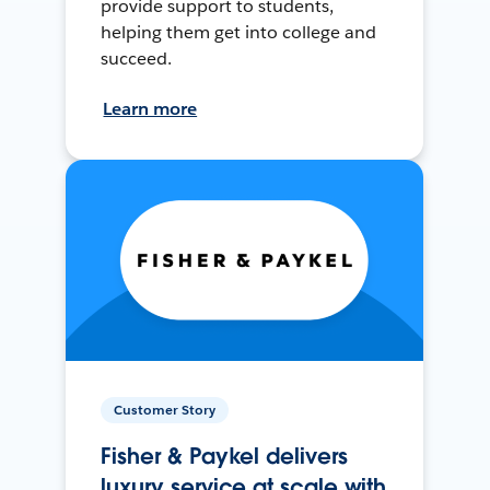
provide support to students,
helping them get into college and
succeed.
Learn more
Customer Story
Fisher & Paykel delivers
luxury service at scale with