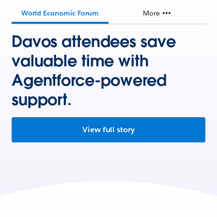
World Economic Forum
More
Davos attendees save
valuable time with
Agentforce-powered
support.
View full story