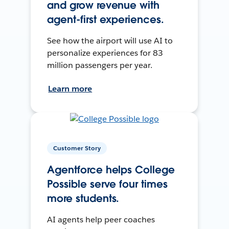
and grow revenue with
agent-first experiences.
See how the airport will use AI to
personalize experiences for 83
million passengers per year.
Learn more
Customer Story
Agentforce helps College
Possible serve four times
more students.
AI agents help peer coaches