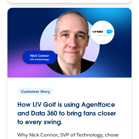
Customer Story
How LIV Golf is using Agentforce
and Data 360 to bring fans closer
to every swing.
Why Nick Connor, SVP of Technology, chose