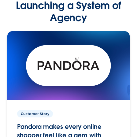
Launching a System of
Agency
Customer Story
Pandora makes every online
shopper feel like a gem with