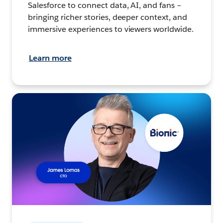
Salesforce to connect data, AI, and fans –
bringing richer stories, deeper context, and
immersive experiences to viewers worldwide.
Learn more