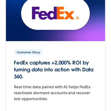
Customer Story
FedEx captures +2,000% ROI by
turning data into action with Data
360.
Real-time data paired with AI helps FedEx
reactivate dormant accounts and recover
lost opportunities.