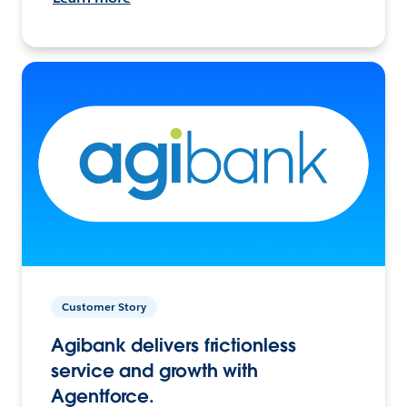
Customer Story
Agibank delivers frictionless
service and growth with
Agentforce.