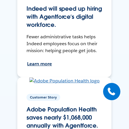
Indeed will speed up hiring
with Agentforce’s digital
workforce.
Fewer administrative tasks helps
Indeed employees focus on their
mission: helping people get jobs.
Learn more
Customer Story
Adobe Population Health
saves nearly $1,068,000
annually with Agentforce.