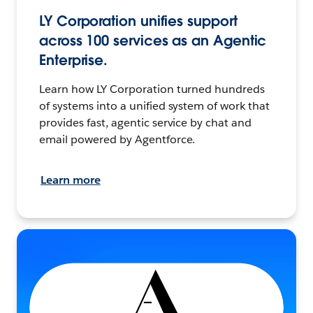
LY Corporation unifies support
across 100 services as an Agentic
Enterprise.
Learn how LY Corporation turned hundreds
of systems into a unified system of work that
provides fast, agentic service by chat and
email powered by Agentforce.
Learn more