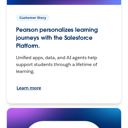
Customer Story
Pearson personalizes learning
journeys with the Salesforce
Platform.
Unified apps, data, and AI agents help
support students through a lifetime of
learning.
Learn more