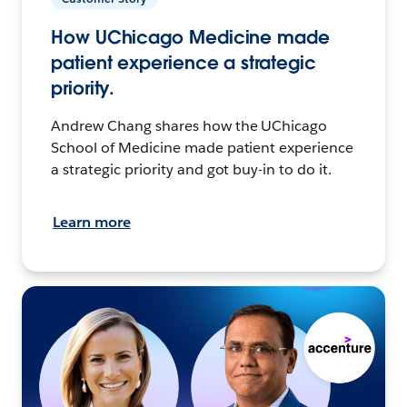
How UChicago Medicine made
patient experience a strategic
priority.
Andrew Chang shares how the UChicago
School of Medicine made patient experience
a strategic priority and got buy-in to do it.
Learn more