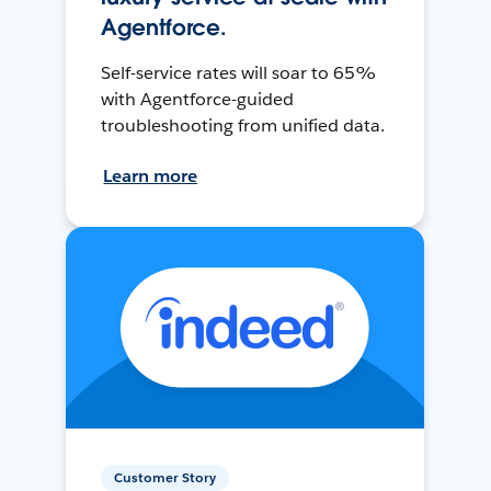
Agentforce.
Self-service rates will soar to 65%
with Agentforce-guided
troubleshooting from unified data.
Learn more
Customer Story