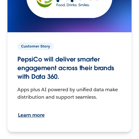
Customer Story
PepsiCo will deliver smarter
engagement across their brands
with Data 360.
Apps plus AI powered by unified data make
distribution and support seamless.
Learn more