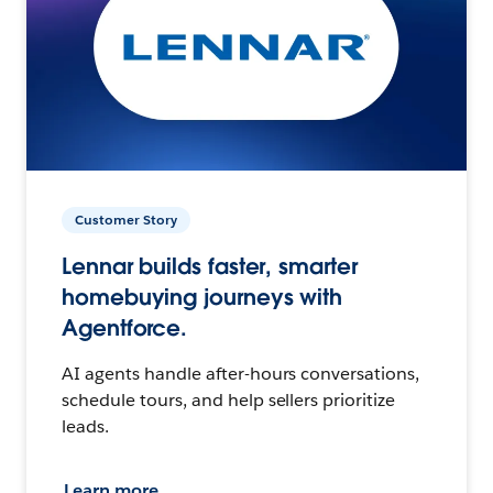
Customer Story
Lennar builds faster, smarter
homebuying journeys with
Agentforce.
AI agents handle after-hours conversations,
schedule tours, and help sellers prioritize
leads.
Learn more