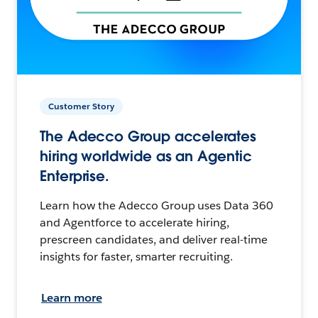
Customer Story
The Adecco Group accelerates
hiring worldwide as an Agentic
Enterprise.
Learn how the Adecco Group uses Data 360
and Agentforce to accelerate hiring,
prescreen candidates, and deliver real-time
insights for faster, smarter recruiting.
Learn more