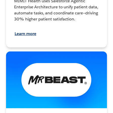
MIMIT Health uses Salesforce Agentic
Enterprise Architecture to unify patient data,
automate tasks, and coordinate care—driving
30% higher patient satisfaction.
Learn more