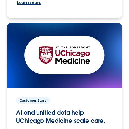
Learn more
Customer Story
AI and unified data help
UChicago Medicine scale care.