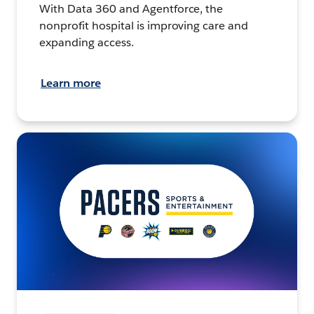
With Data 360 and Agentforce, the
nonprofit hospital is improving care and
expanding access.
Learn more