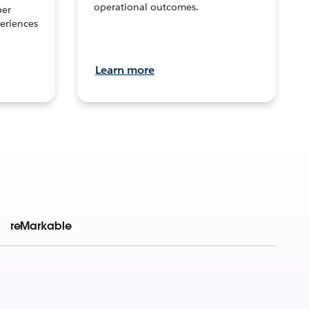
operational outcomes.
per
eriences
Learn more
reMarkable