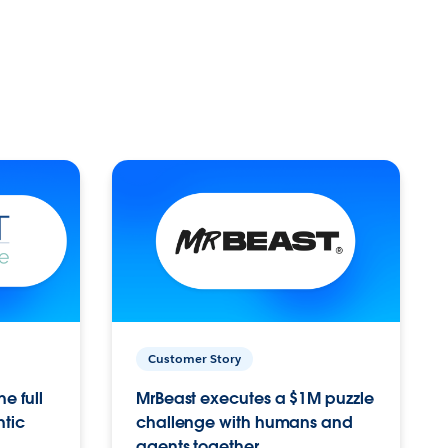
Customer Story
e full
MrBeast executes a $1M puzzle
ntic
challenge with humans and
agents together