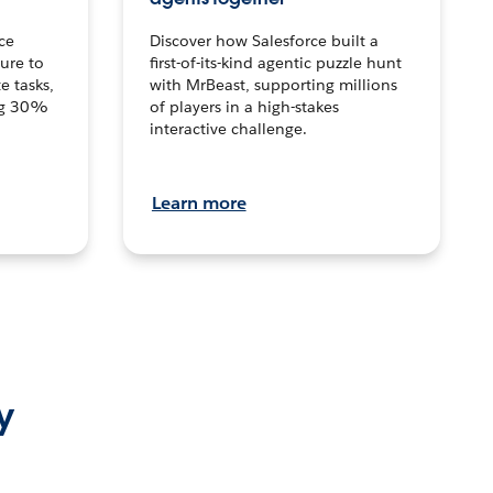
ce
Discover how Salesforce built a
ture to
first-of-its-kind agentic puzzle hunt
e tasks,
with MrBeast, supporting millions
ng 30%
of players in a high-stakes
interactive challenge.
Learn more
y