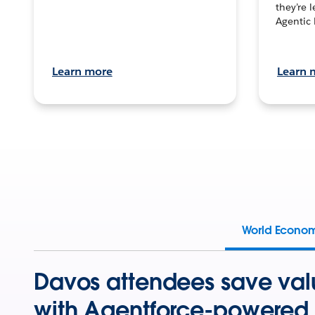
they’re 
Agentic 
Learn more
Learn 
World Econo
Davos attendees save val
with Agentforce-powered 