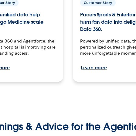
er Story
Customer Story
unified data help
Pacers Sports & Enterta
go Medicine scale
turns fan data into delig
Data 360.
ta 360 and Agentforce, the
Powered by unified data, th
t hospital is improving care
personalized outreach gives
anding access.
more unforgettable momen
more
Learn more
nings & Advice for the Agenti