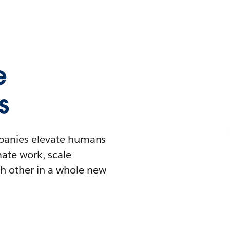
e
s
mpanies elevate humans
mate work, scale
h other in a whole new