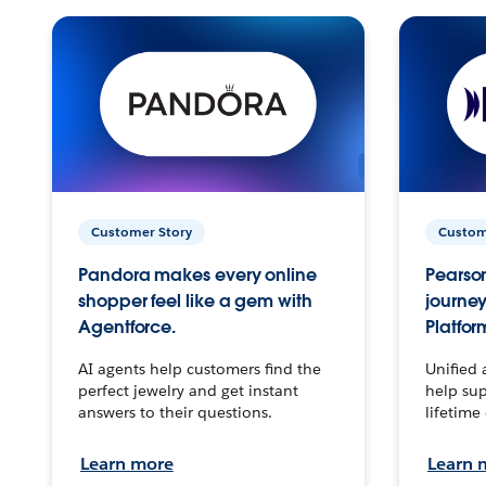
Customer Story
Custom
Pandora makes every online
Pearson
shopper feel like a gem with
journey
Agentforce.
Platfor
AI agents help customers find the
Unified 
perfect jewelry and get instant
help sup
answers to their questions.
lifetime
Learn more
Learn 