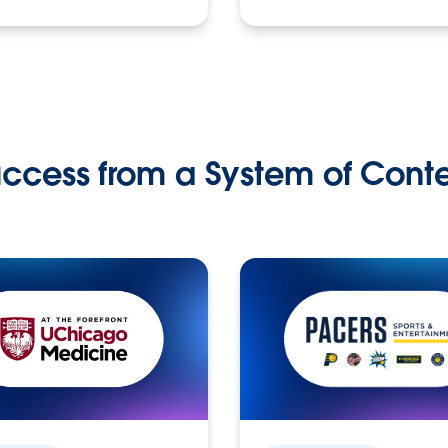
ccess from a System of Cont