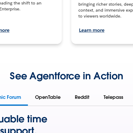
leading the shift to an
bringing richer stories, dee
Enterprise.
context, and immersive exp
to viewers worldwide.
more
Learn more
See Agentforce in Action
mic Forum
OpenTable
Reddit
Telepass
uable time
support.