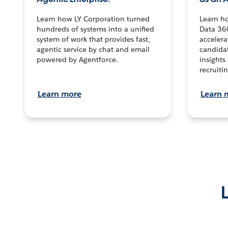
Learn how LY Corporation turned
Learn h
hundreds of systems into a unified
Data 36
system of work that provides fast,
accelera
agentic service by chat and email
candidat
powered by Agentforce.
insights 
recruitin
Learn more
Learn 