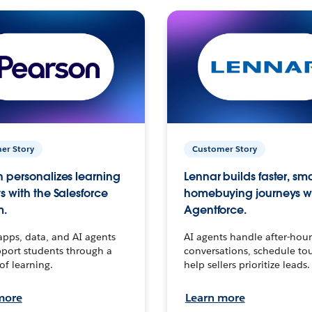
er Story
Customer Story
 personalizes learning
Lennar builds faster, sm
s with the Salesforce
homebuying journeys w
m.
Agentforce.
apps, data, and AI agents
AI agents handle after-hour
port students through a
conversations, schedule to
 of learning.
help sellers prioritize leads.
more
Learn more