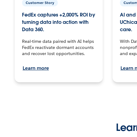
Customer Story
Custom
FedEx captures +2,000% ROI by
AI and 
turning data into action with
UChica
Data 360.
care.
Real-time data paired with AI helps
With Da
FedEx reactivate dormant accounts
nonprofi
and recover lost opportunities.
and exp
Learn more
Learn 
Lear