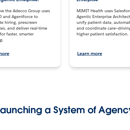
ow the Adecco Group uses
MIMIT Health uses Salesfor
0 and Agentforce to
Agentic Enterprise Architec
te hiring, prescreen
unify patient data, automat
es, and deliver real-time
and coordinate care—drivi
for faster, smarter
higher patient satisfaction.
g.
more
Learn more
Launching a System of Agenc