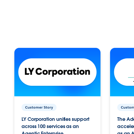
Customer Story
Custom
LY Corporation unifies support
The Ad
across 100 services as an
acceler
Agentic Enterprise.
as an A