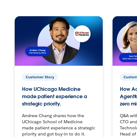
Customer Story
Custom
How UChicago Medicine
How Ac
made patient experience a
Agentf
strategic priority.
zero mi
Andrew Chang shares how the
Q&A wit
UChicago School of Medicine
CTO and
made patient experience a strategic
Technolo
priority and got buy-in to do it.
Head of 