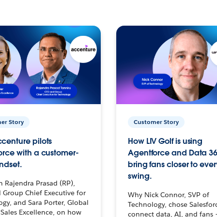
er Story
Customer Story
centure pilots
How LIV Golf is using
orce with a customer-
Agentforce and Data 36
ndset.
bring fans closer to ever
swing.
h Rajendra Prasad (RP),
 Group Chief Executive for
Why Nick Connor, SVP of
gy, and Sara Porter, Global
Technology, chose Salesfor
Sales Excellence, on how
connect data, AI, and fans 