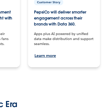
Customer Story
inment
PepsiCo will deliver smarter
ht with
engagement across their
brands with Data 360.
eir
Apps plus AI powered by unified
 fans
data make distribution and support
ts.
seamless.
Learn more
c Era