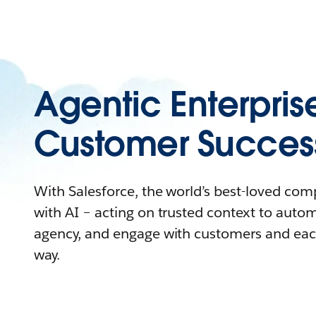
Agentic Enterpris
Customer Succes
With Salesforce, the world’s best-loved co
with AI – acting on trusted context to auto
agency, and engage with customers and eac
way.