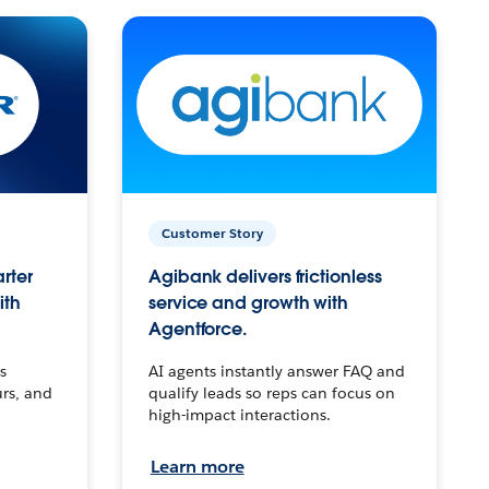
Customer Story
arter
Agibank delivers frictionless
ith
service and growth with
Agentforce.
s
AI agents instantly answer FAQ and
urs, and
qualify leads so reps can focus on
high-impact interactions.
Learn more