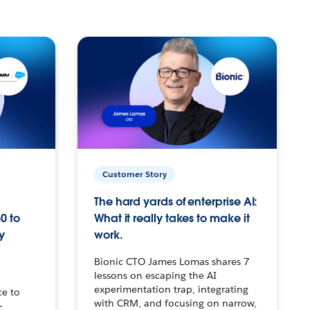
Customer Story
The hard yards of enterprise AI:
0 to
What it really takes to make it
y
work.
Bionic CTO James Lomas shares 7
lessons on escaping the AI
experimentation trap, integrating
ce to
with CRM, and focusing on narrow,
–