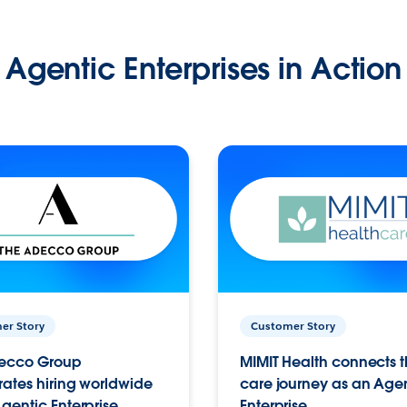
Agentic Enterprises in Action
er Story
Customer Story
ecco Group
MIMIT Health connects th
ates hiring worldwide
care journey as an Age
gentic Enterprise.
Enterprise