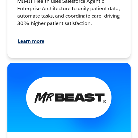
MIMIT Health uses Salesforce Agentic
Enterprise Architecture to unify patient data,
automate tasks, and coordinate care—driving
30% higher patient satisfaction.
Learn more