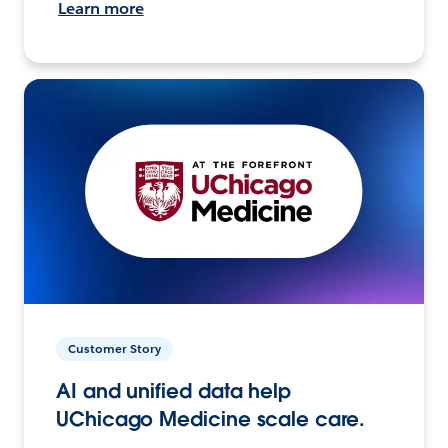
Learn more
Customer Story
AI and unified data help
UChicago Medicine scale care.