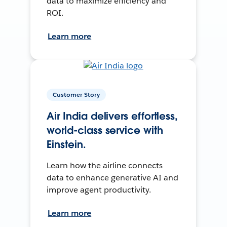
data to maximize efficiency and
ROI.
Learn more
Customer Story
Air India delivers effortless,
world-class service with
Einstein.
Learn how the airline connects
data to enhance generative AI and
improve agent productivity.
Learn more