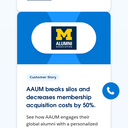
Customer Story
AAUM breaks silos and
decreases membership
acquisition costs by 50%.
See how AAUM engages their
global alumni with a personalized