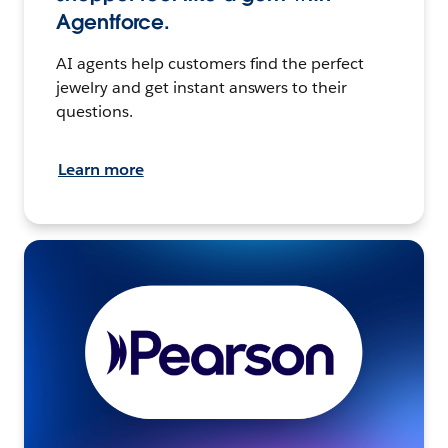
Agentforce.
AI agents help customers find the perfect
jewelry and get instant answers to their
questions.
Learn more