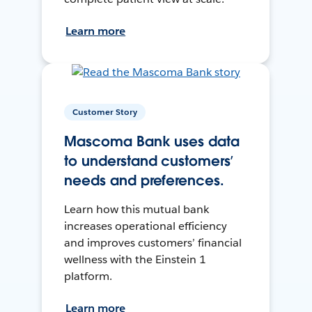
Learn more
Customer Story
Mascoma Bank uses data
to understand customers’
needs and preferences.
Learn how this mutual bank
increases operational efficiency
and improves customers’ financial
wellness with the Einstein 1
platform.
Learn more