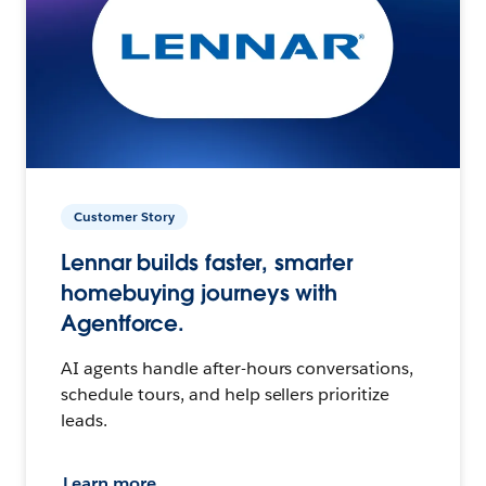
Customer Story
Lennar builds faster, smarter
homebuying journeys with
Agentforce.
AI agents handle after-hours conversations,
schedule tours, and help sellers prioritize
leads.
Learn more