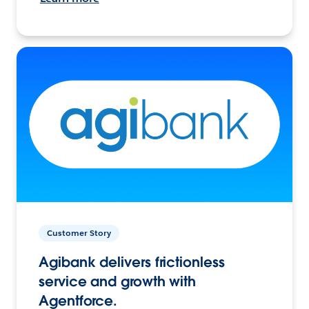
Customer Story
Agibank delivers frictionless
service and growth with
Agentforce.