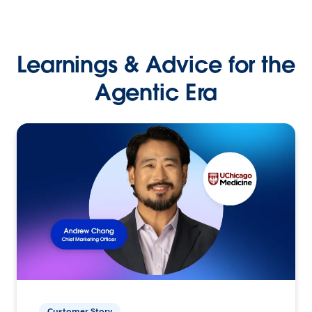
Learnings & Advice for the
Agentic Era
Customer Story