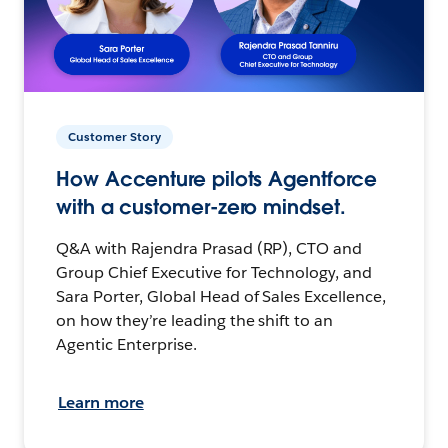
Customer Story
How Accenture pilots Agentforce
with a customer-zero mindset.
Q&A with Rajendra Prasad (RP), CTO and
Group Chief Executive for Technology, and
Sara Porter, Global Head of Sales Excellence,
on how they’re leading the shift to an
Agentic Enterprise.
Learn more