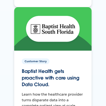
Customer Story
Baptist Health gets
proactive with care using
Data Cloud.
Learn how the healthcare provider
turns disparate data into a
complete patient view at scale.