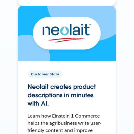
Customer Story
Neolait creates product
descriptions in minutes
with AI.
Learn how Einstein 1 Commerce
helps the agribusiness write user-
friendly content and improve