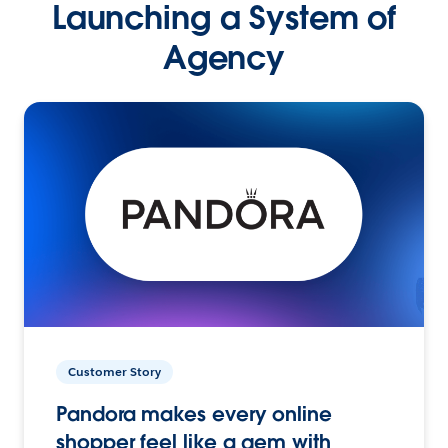
Launching a System of
Agency
Customer Story
Pandora makes every online
shopper feel like a gem with