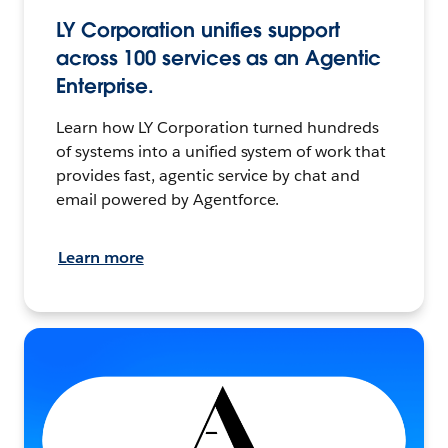
LY Corporation unifies support
across 100 services as an Agentic
Enterprise.
Learn how LY Corporation turned hundreds
of systems into a unified system of work that
provides fast, agentic service by chat and
email powered by Agentforce.
Learn more