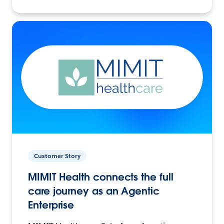
Customer Story
MIMIT Health connects the full
care journey as an Agentic
Enterprise