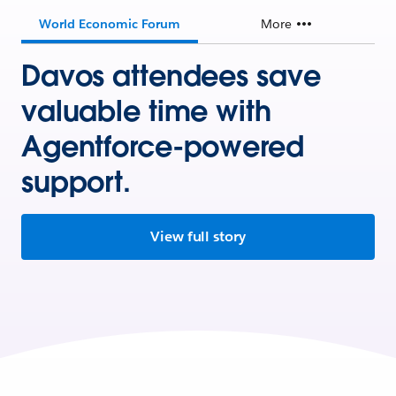
World Economic Forum
More
Davos attendees save
valuable time with
Agentforce-powered
support.
View full story