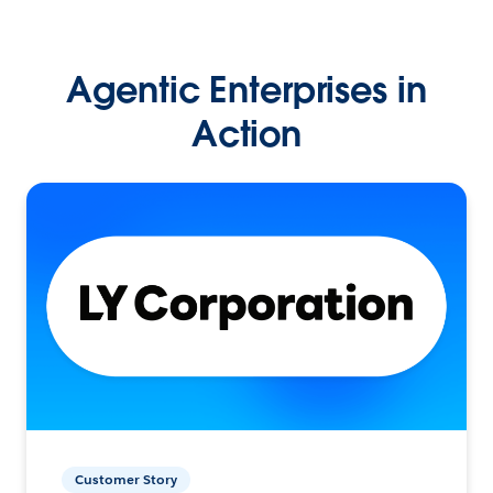
Agentic Enterprises in
Action
Customer Story