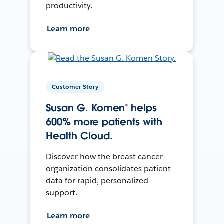
productivity.
Learn more
Customer Story
Susan G. Komen® helps
600% more patients with
Health Cloud.
Discover how the breast cancer
organization consolidates patient
data for rapid, personalized
support.
Learn more