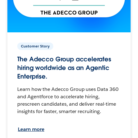
Customer Story
The Adecco Group accelerates
hiring worldwide as an Agentic
Enterprise.
Learn how the Adecco Group uses Data 360
and Agentforce to accelerate hiring,
prescreen candidates, and deliver real-time
insights for faster, smarter recruiting.
Learn more