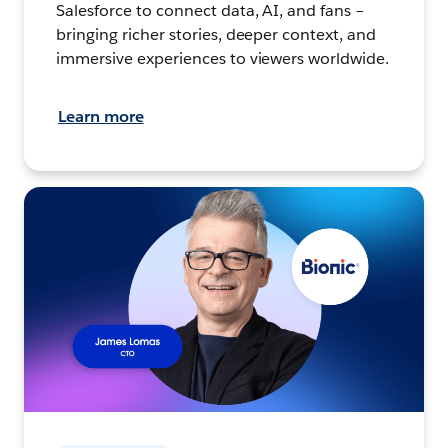
Salesforce to connect data, AI, and fans –
bringing richer stories, deeper context, and
immersive experiences to viewers worldwide.
Learn more