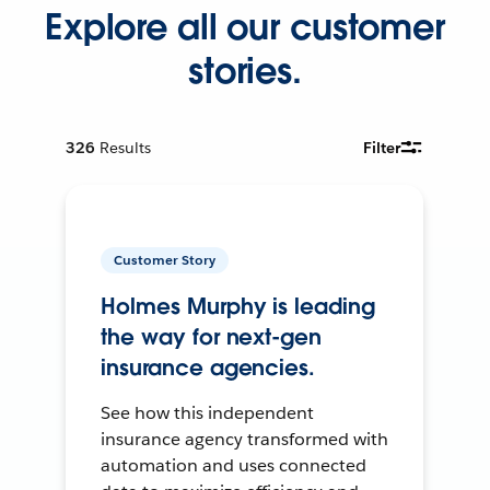
Explore all our customer
stories.
326
Results
Filter
Customer Story
Holmes Murphy is leading
the way for next-gen
insurance agencies.
See how this independent
insurance agency transformed with
automation and uses connected