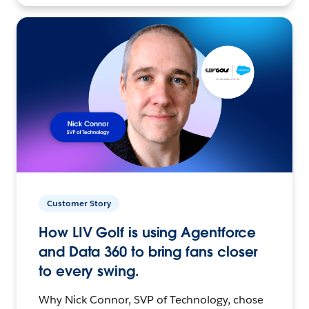
Customer Story
How LIV Golf is using Agentforce
and Data 360 to bring fans closer
to every swing.
Why Nick Connor, SVP of Technology, chose