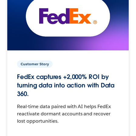
Customer Story
FedEx captures +2,000% ROI by
turning data into action with Data
360.
Real-time data paired with AI helps FedEx
reactivate dormant accounts and recover
lost opportunities.