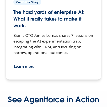
Customer Story
The hard yards of enterprise AI:
What it really takes to make it
work.
Bionic CTO James Lomas shares 7 lessons on
escaping the AI experimentation trap,
integrating with CRM, and focusing on
narrow, operational outcomes.
Learn more
See Agentforce in Action