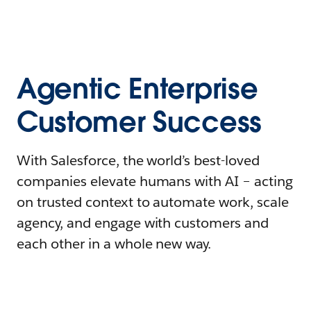
Agentic Enterprise
Customer Success
With Salesforce, the world’s best-loved
companies elevate humans with AI – acting
on trusted context to automate work, scale
agency, and engage with customers and
each other in a whole new way.