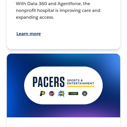
With Data 360 and Agentforce, the
nonprofit hospital is improving care and
expanding access.
Learn more