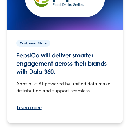
Customer Story
PepsiCo will deliver smarter
engagement across their brands
with Data 360.
Apps plus AI powered by unified data make
distribution and support seamless.
Learn more