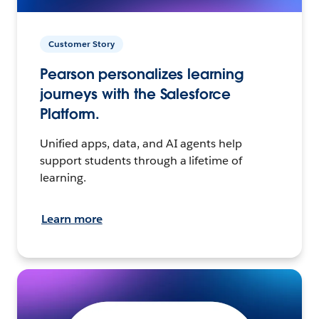
Customer Story
Pearson personalizes learning
journeys with the Salesforce
Platform.
Unified apps, data, and AI agents help
support students through a lifetime of
learning.
Learn more