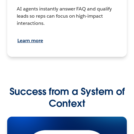
AI agents instantly answer FAQ and qualify
leads so reps can focus on high-impact
interactions.
Learn more
Success from a System of
Context