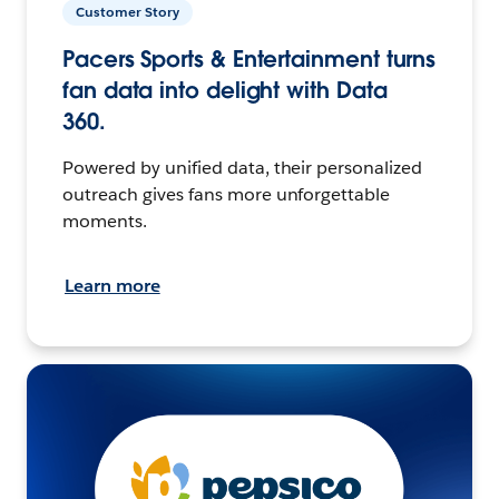
Customer Story
Pacers Sports & Entertainment turns
fan data into delight with Data
360.
Powered by unified data, their personalized
outreach gives fans more unforgettable
moments.
Learn more