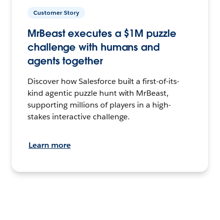
Customer Story
MrBeast executes a $1M puzzle
challenge with humans and
agents together
Discover how Salesforce built a first-of-its-
kind agentic puzzle hunt with MrBeast,
supporting millions of players in a high-
stakes interactive challenge.
Learn more