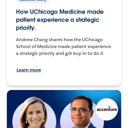
How UChicago Medicine made
patient experience a strategic
priority.
Andrew Chang shares how the UChicago
School of Medicine made patient experience
a strategic priority and got buy-in to do it.
Learn more