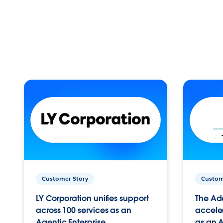
Customer Story
Custom
LY Corporation unifies support
The Ad
across 100 services as an
acceler
Agentic Enterprise.
as an A