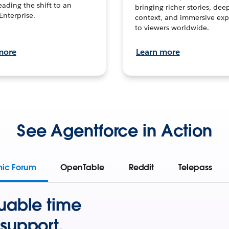
leading the shift to an
bringing richer stories, dee
Enterprise.
context, and immersive exp
to viewers worldwide.
more
Learn more
See Agentforce in Action
mic Forum
OpenTable
Reddit
Telepass
uable time
support.