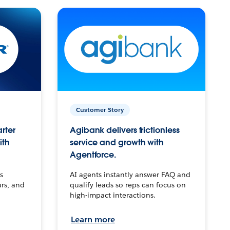
Customer Story
arter
Agibank delivers frictionless
ith
service and growth with
Agentforce.
s
AI agents instantly answer FAQ and
urs, and
qualify leads so reps can focus on
high-impact interactions.
Learn more