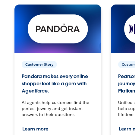
Customer Story
Custom
Pandora makes every online
Pearson
shopper feel like a gem with
journey
Agentforce.
Platfor
AI agents help customers find the
Unified 
perfect jewelry and get instant
help sup
answers to their questions.
lifetime
Learn more
Learn 