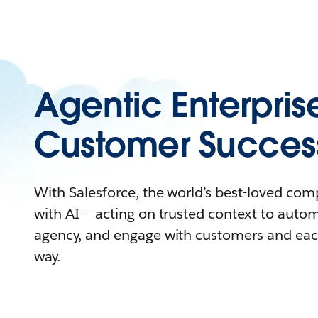
Agentic Enterpris
Customer Succes
With Salesforce, the world’s best-loved co
with AI – acting on trusted context to auto
agency, and engage with customers and eac
way.