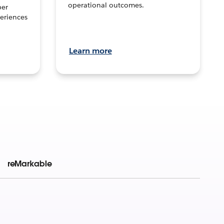
operational outcomes.
per
eriences
Learn more
reMarkable