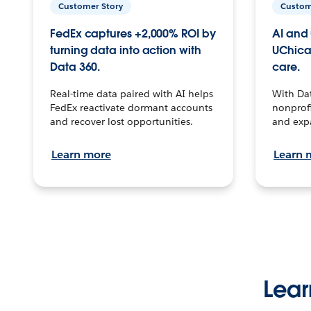
Customer Story
Custom
FedEx captures +2,000% ROI by
AI and 
turning data into action with
UChica
Data 360.
care.
Real-time data paired with AI helps
With Da
FedEx reactivate dormant accounts
nonprofi
and recover lost opportunities.
and exp
Learn more
Learn 
Lear