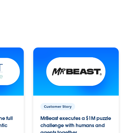
Customer Story
e full
MrBeast executes a $1M puzzle
ntic
challenge with humans and
agents together