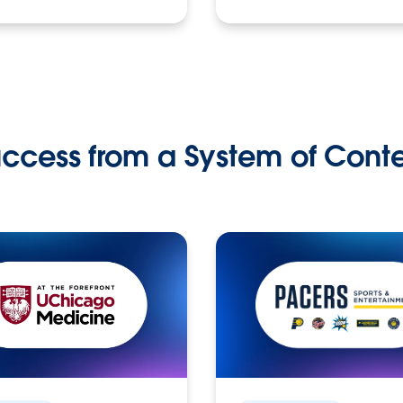
ccess from a System of Cont