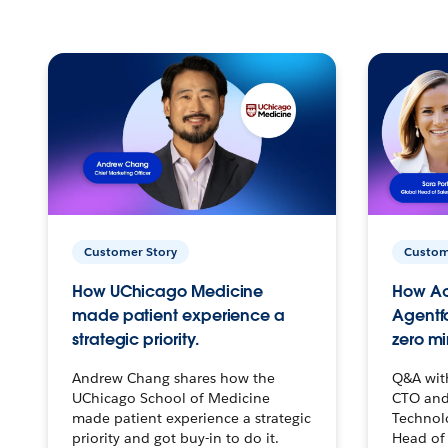
Customer Story
Custom
How UChicago Medicine
How Ac
made patient experience a
Agentf
strategic priority.
zero mi
Andrew Chang shares how the
Q&A wit
UChicago School of Medicine
CTO and
made patient experience a strategic
Technolo
priority and got buy-in to do it.
Head of 