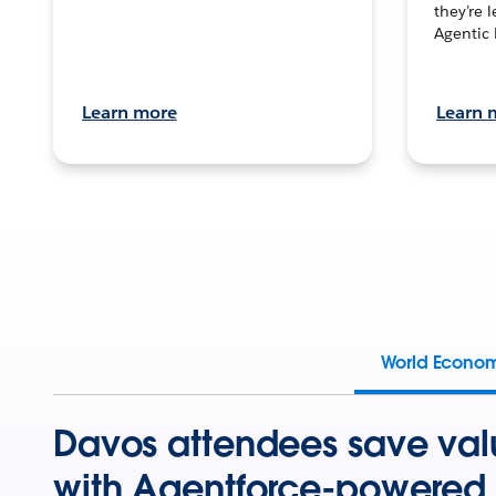
they’re 
Agentic 
Learn more
Learn 
World Econo
Davos attendees save val
with Agentforce-powered 