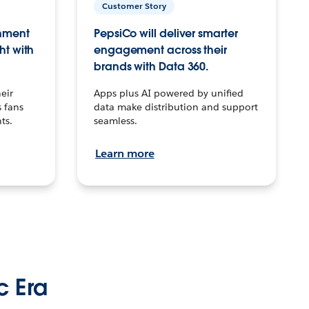
Customer Story
inment
PepsiCo will deliver smarter
ht with
engagement across their
brands with Data 360.
eir
Apps plus AI powered by unified
 fans
data make distribution and support
ts.
seamless.
Learn more
c Era