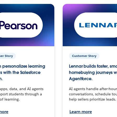
er Story
Customer Story
 personalizes learning
Lennar builds faster, sm
s with the Salesforce
homebuying journeys w
m.
Agentforce.
apps, data, and AI agents
AI agents handle after-hour
port students through a
conversations, schedule to
 of learning.
help sellers prioritize leads.
more
Learn more