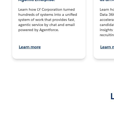
Learn how LY Corporation turned
Learn h
hundreds of systems into a unified
Data 36
system of work that provides fast,
accelera
agentic service by chat and email
candidat
powered by Agentforce.
insights 
recruitin
Learn more
Learn 