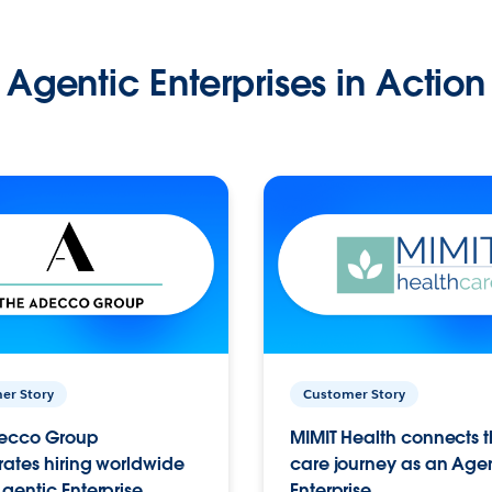
Agentic Enterprises in Action
er Story
Customer Story
ecco Group
MIMIT Health connects th
ates hiring worldwide
care journey as an Age
gentic Enterprise.
Enterprise