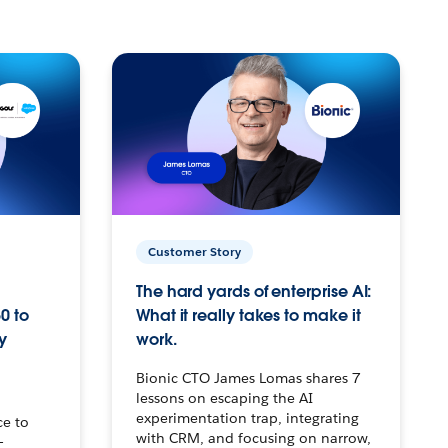
Customer Story
The hard yards of enterprise AI:
0 to
What it really takes to make it
y
work.
Bionic CTO James Lomas shares 7
lessons on escaping the AI
experimentation trap, integrating
ce to
with CRM, and focusing on narrow,
–