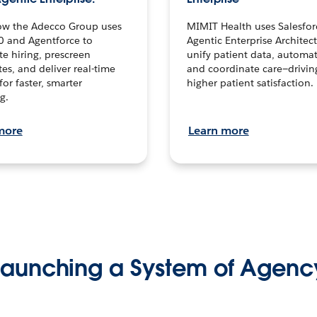
ow the Adecco Group uses
MIMIT Health uses Salesfor
0 and Agentforce to
Agentic Enterprise Architec
te hiring, prescreen
unify patient data, automat
es, and deliver real-time
and coordinate care—drivi
for faster, smarter
higher patient satisfaction.
g.
more
Learn more
Launching a System of Agenc