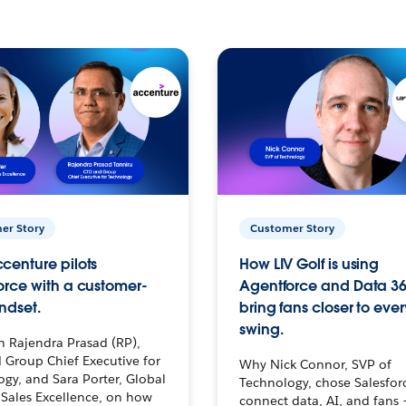
er Story
Customer Story
centure pilots
How LIV Golf is using
orce with a customer-
Agentforce and Data 36
ndset.
bring fans closer to ever
swing.
h Rajendra Prasad (RP),
 Group Chief Executive for
Why Nick Connor, SVP of
gy, and Sara Porter, Global
Technology, chose Salesfor
Sales Excellence, on how
connect data, AI, and fans 