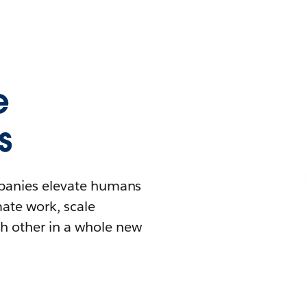
e
s
mpanies elevate humans
mate work, scale
h other in a whole new