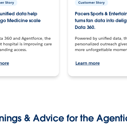
er Story
Customer Story
unified data help
Pacers Sports & Enterta
go Medicine scale
turns fan data into delig
Data 360.
ta 360 and Agentforce, the
Powered by unified data, th
t hospital is improving care
personalized outreach gives
anding access.
more unforgettable momen
more
Learn more
nings & Advice for the Agenti