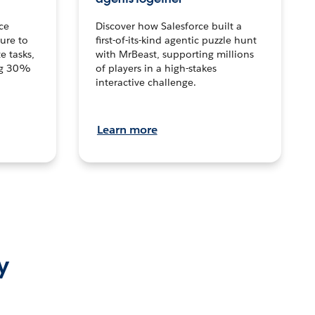
ce
Discover how Salesforce built a
ture to
first-of-its-kind agentic puzzle hunt
e tasks,
with MrBeast, supporting millions
ng 30%
of players in a high-stakes
interactive challenge.
Learn more
y