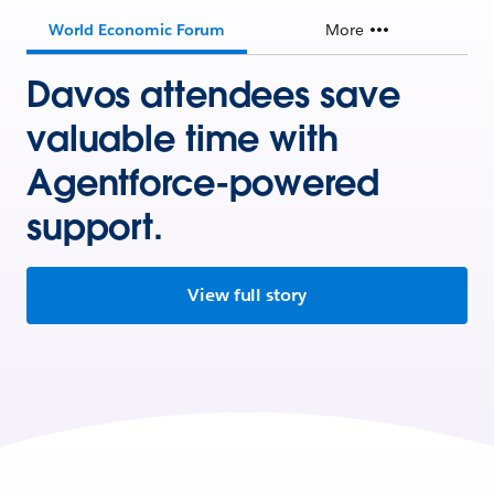
World Economic Forum
More
Davos attendees save
valuable time with
Agentforce-powered
support.
View full story