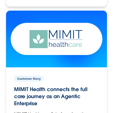
Customer Story
MIMIT Health connects the full
care journey as an Agentic
Enterprise