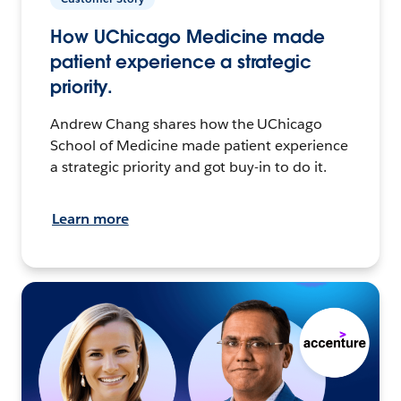
How UChicago Medicine made
patient experience a strategic
priority.
Andrew Chang shares how the UChicago
School of Medicine made patient experience
a strategic priority and got buy-in to do it.
Learn more