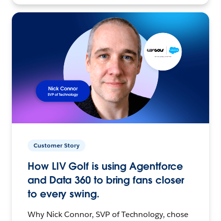
Customer Story
How LIV Golf is using Agentforce
and Data 360 to bring fans closer
to every swing.
Why Nick Connor, SVP of Technology, chose