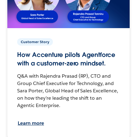
Customer Story
How Accenture pilots Agentforce
with a customer-zero mindset.
Q&A with Rajendra Prasad (RP), CTO and
Group Chief Executive for Technology, and
Sara Porter, Global Head of Sales Excellence,
on how they’re leading the shift to an
Agentic Enterprise.
Learn more