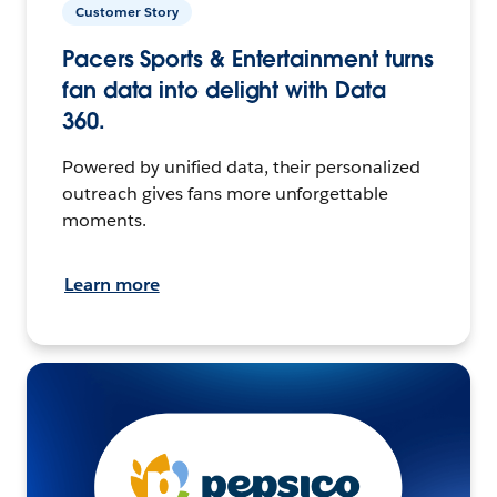
Customer Story
Pacers Sports & Entertainment turns
fan data into delight with Data
360.
Powered by unified data, their personalized
outreach gives fans more unforgettable
moments.
Learn more