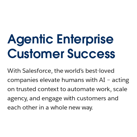
Agentic Enterprise
Customer Success
With Salesforce, the world’s best-loved
companies elevate humans with AI – acting
on trusted context to automate work, scale
agency, and engage with customers and
each other in a whole new way.