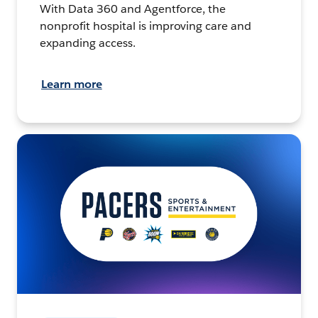
With Data 360 and Agentforce, the
nonprofit hospital is improving care and
expanding access.
Learn more