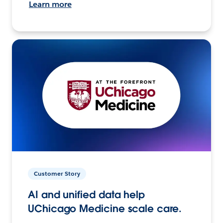
Learn more
Customer Story
AI and unified data help
UChicago Medicine scale care.