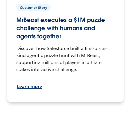
Customer Story
MrBeast executes a $1M puzzle
challenge with humans and
agents together
Discover how Salesforce built a first-of-its-
kind agentic puzzle hunt with MrBeast,
supporting millions of players in a high-
stakes interactive challenge.
Learn more