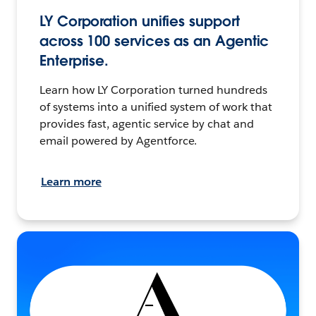
LY Corporation unifies support
across 100 services as an Agentic
Enterprise.
Learn how LY Corporation turned hundreds
of systems into a unified system of work that
provides fast, agentic service by chat and
email powered by Agentforce.
Learn more