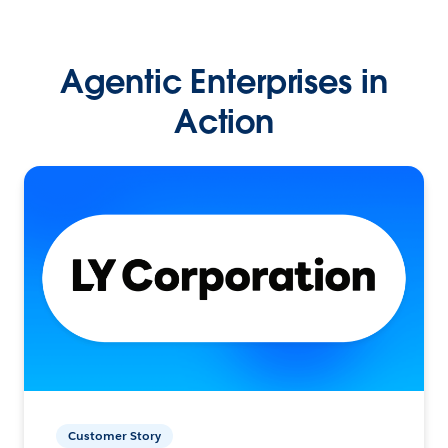
Agentic Enterprises in
Action
Customer Story