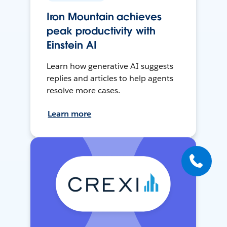
Iron Mountain achieves
peak productivity with
Einstein AI
Learn how generative AI suggests
replies and articles to help agents
resolve more cases.
Learn more