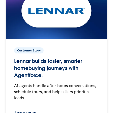
Customer Story
Lennar builds faster, smarter
homebuying journeys with
Agentforce.
AI agents handle after-hours conversations,
schedule tours, and help sellers prioritize
leads.
Learn more