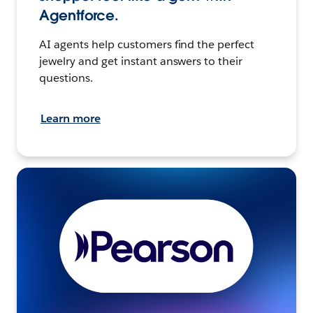
Agentforce.
AI agents help customers find the perfect
jewelry and get instant answers to their
questions.
Learn more