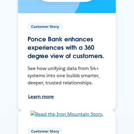
Customer Story
Ponce Bank enhances
experiences with a 360
degree view of customers.
See how unifying data from 54+
systems into one builds smarter,
deeper, trusted relationships.
Learn more
Customer Story