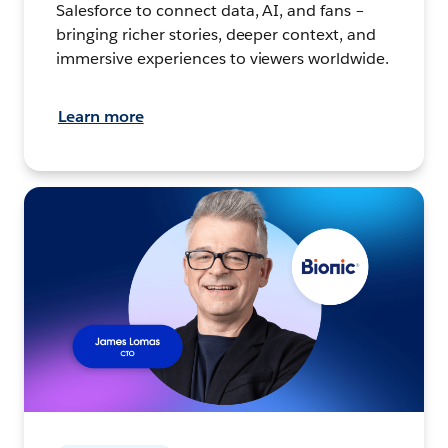
Salesforce to connect data, AI, and fans –
bringing richer stories, deeper context, and
immersive experiences to viewers worldwide.
Learn more