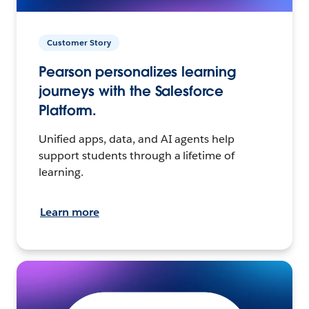
Customer Story
Pearson personalizes learning
journeys with the Salesforce
Platform.
Unified apps, data, and AI agents help
support students through a lifetime of
learning.
Learn more