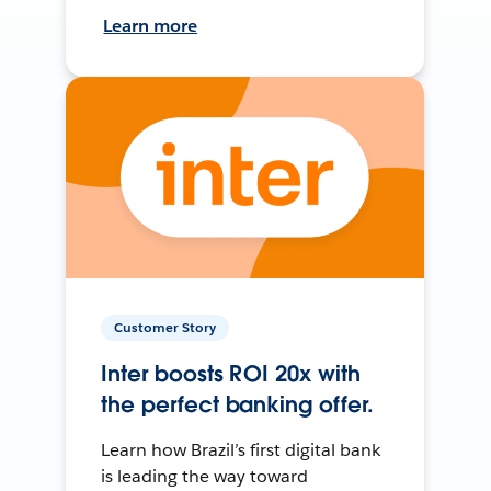
Learn more
Customer Story
Inter boosts ROI 20x with
the perfect banking offer.
Learn how Brazil’s first digital bank
is leading the way toward