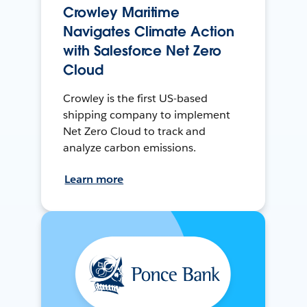
Crowley Maritime
Navigates Climate Action
with Salesforce Net Zero
Cloud
Crowley is the first US-based
shipping company to implement
Net Zero Cloud to track and
analyze carbon emissions.
Learn more