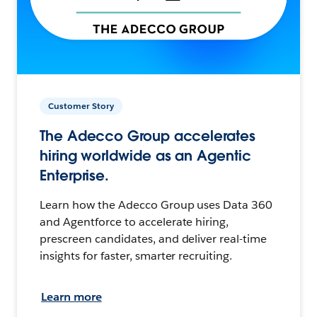
Customer Story
The Adecco Group accelerates
hiring worldwide as an Agentic
Enterprise.
Learn how the Adecco Group uses Data 360
and Agentforce to accelerate hiring,
prescreen candidates, and deliver real-time
insights for faster, smarter recruiting.
Learn more