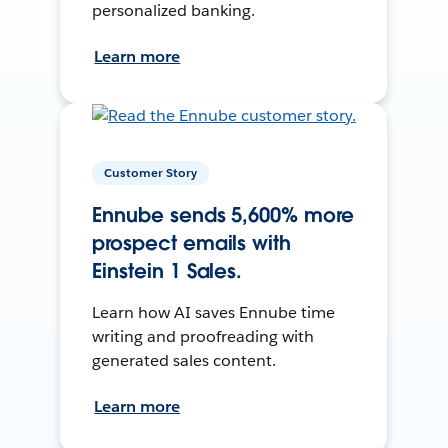
personalized banking.
Learn more
Customer Story
Ennube sends 5,600% more
prospect emails with
Einstein 1 Sales.
Learn how AI saves Ennube time
writing and proofreading with
generated sales content.
Learn more