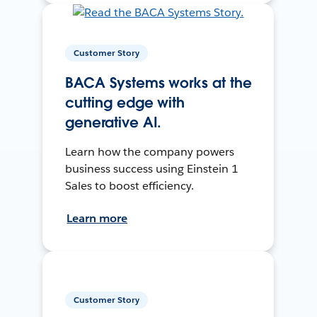
Customer Story
BACA Systems works at the
cutting edge with
generative AI.
Learn how the company powers
business success using Einstein 1
Sales to boost efficiency.
Learn more
Customer Story