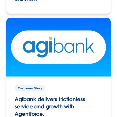
Customer Story
Agibank delivers frictionless
service and growth with
Agentforce.