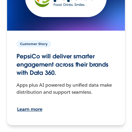
Customer Story
PepsiCo will deliver smarter
engagement across their brands
with Data 360.
Apps plus AI powered by unified data make
distribution and support seamless.
Learn more