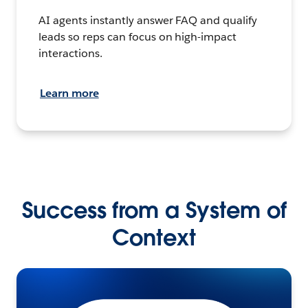
AI agents instantly answer FAQ and qualify
leads so reps can focus on high-impact
interactions.
Learn more
Success from a System of
Context