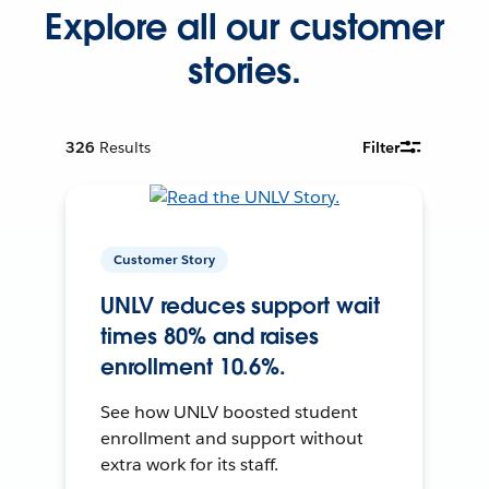
Explore all our customer
stories.
326
Results
Filter
Customer Story
UNLV reduces support wait
times 80% and raises
enrollment 10.6%.
See how UNLV boosted student
enrollment and support without
extra work for its staff.