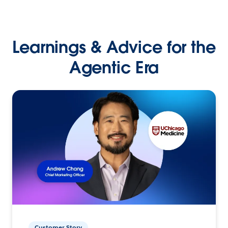
Learnings & Advice for the
Agentic Era
Customer Story