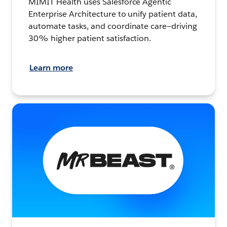
MIMIT Health uses Salesforce Agentic
Enterprise Architecture to unify patient data,
automate tasks, and coordinate care—driving
30% higher patient satisfaction.
Learn more