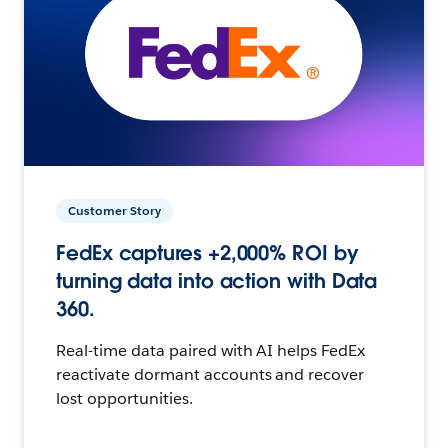
Customer Story
FedEx captures +2,000% ROI by
turning data into action with Data
360.
Real-time data paired with AI helps FedEx
reactivate dormant accounts and recover
lost opportunities.