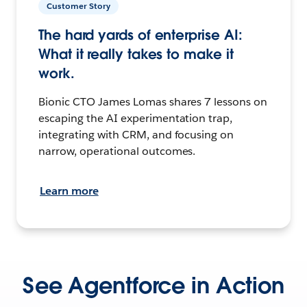
Customer Story
The hard yards of enterprise AI:
What it really takes to make it
work.
Bionic CTO James Lomas shares 7 lessons on
escaping the AI experimentation trap,
integrating with CRM, and focusing on
narrow, operational outcomes.
Learn more
See Agentforce in Action