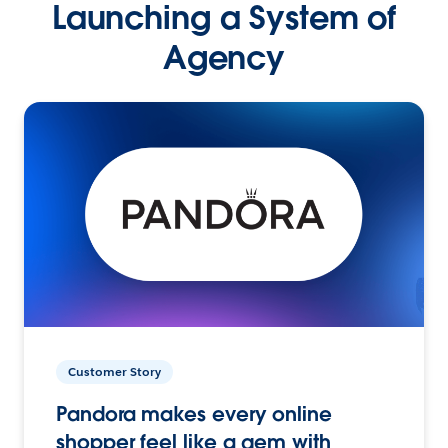
Launching a System of
Agency
Customer Story
Pandora makes every online
shopper feel like a gem with