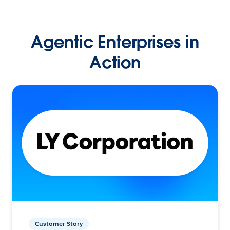
Agentic Enterprises in
Action
Customer Story