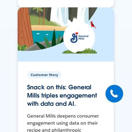
Customer Story
Snack on this: General
Mills triples engagement
with data and AI.
General Mills deepens consumer
engagement using data on their
recipe and philanthropic