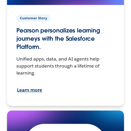
Customer Story
Pearson personalizes learning
journeys with the Salesforce
Platform.
Unified apps, data, and AI agents help
support students through a lifetime of
learning.
Learn more