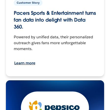
Customer Story
Pacers Sports & Entertainment turns
fan data into delight with Data
360.
Powered by unified data, their personalized
outreach gives fans more unforgettable
moments.
Learn more