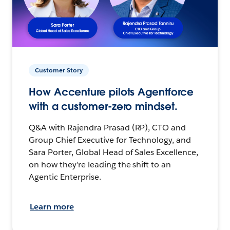
Customer Story
How Accenture pilots Agentforce
with a customer-zero mindset.
Q&A with Rajendra Prasad (RP), CTO and
Group Chief Executive for Technology, and
Sara Porter, Global Head of Sales Excellence,
on how they’re leading the shift to an
Agentic Enterprise.
Learn more