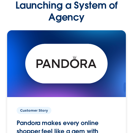
Launching a System of
Agency
Customer Story
Pandora makes every online
shopper feel like a gem with