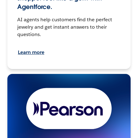
Agentforce.
AI agents help customers find the perfect
jewelry and get instant answers to their
questions.
Learn more