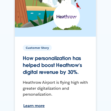
Customer Story
How personalization has
helped boost Heathrow’s
digital revenue by 30%.
Heathrow Airport is flying high with
greater digitalization and
personalization.
Learn more