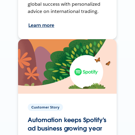
global success with personalized
advice on international trading.
Learn more
Customer Story
Automation keeps Spotify's
ad business growing year