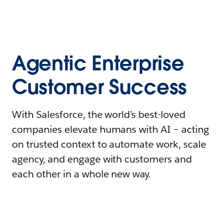
Agentic Enterprise
Customer Success
With Salesforce, the world’s best-loved
companies elevate humans with AI – acting
on trusted context to automate work, scale
agency, and engage with customers and
each other in a whole new way.