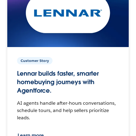
Customer Story
Lennar builds faster, smarter
homebuying journeys with
Agentforce.
AI agents handle after-hours conversations,
schedule tours, and help sellers prioritize
leads.
Learn more