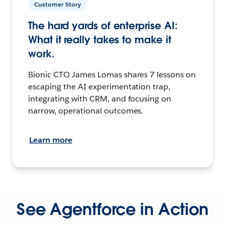
Customer Story
The hard yards of enterprise AI:
What it really takes to make it
work.
Bionic CTO James Lomas shares 7 lessons on
escaping the AI experimentation trap,
integrating with CRM, and focusing on
narrow, operational outcomes.
Learn more
See Agentforce in Action