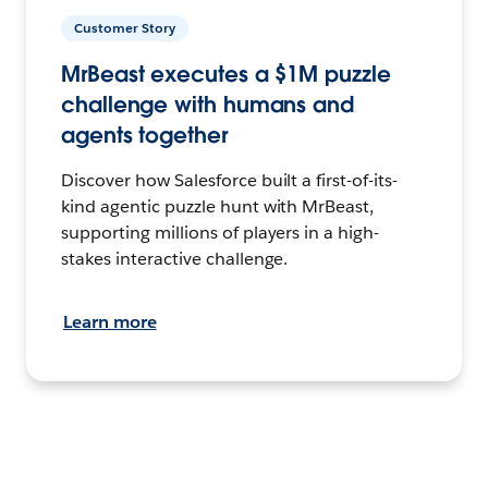
Customer Story
MrBeast executes a $1M puzzle
challenge with humans and
agents together
Discover how Salesforce built a first-of-its-
kind agentic puzzle hunt with MrBeast,
supporting millions of players in a high-
stakes interactive challenge.
Learn more