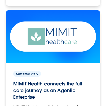
Customer Story
MIMIT Health connects the full
care journey as an Agentic
Enterprise