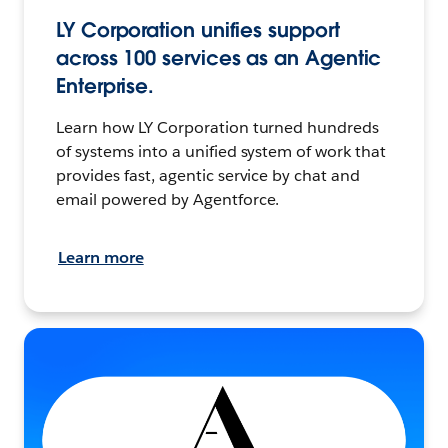
LY Corporation unifies support
across 100 services as an Agentic
Enterprise.
Learn how LY Corporation turned hundreds
of systems into a unified system of work that
provides fast, agentic service by chat and
email powered by Agentforce.
Learn more