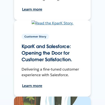
Learn more
Customer Story
KparK and Salesforce:
Opening the Door for
Customer Satisfaction.
Delivering a fine-tuned customer
experience with Salesforce.
Learn more