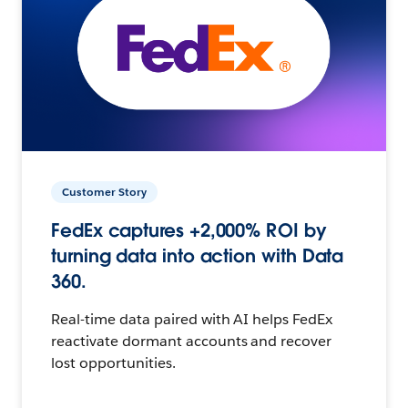
Customer Story
FedEx captures +2,000% ROI by
turning data into action with Data
360.
Real-time data paired with AI helps FedEx
reactivate dormant accounts and recover
lost opportunities.