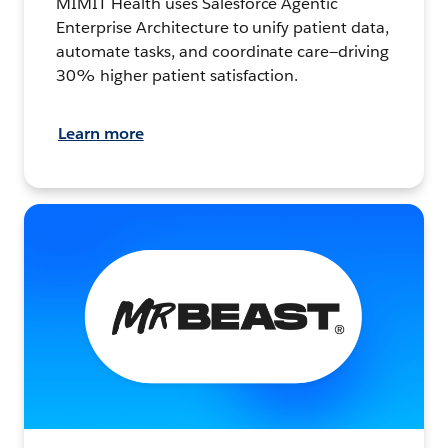
MIMIT Health uses Salesforce Agentic
Enterprise Architecture to unify patient data,
automate tasks, and coordinate care—driving
30% higher patient satisfaction.
Learn more