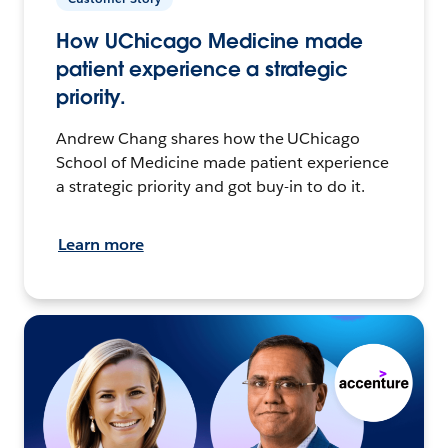
How UChicago Medicine made
patient experience a strategic
priority.
Andrew Chang shares how the UChicago
School of Medicine made patient experience
a strategic priority and got buy-in to do it.
Learn more