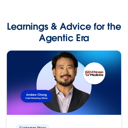
Learnings & Advice for the
Agentic Era
Customer Story