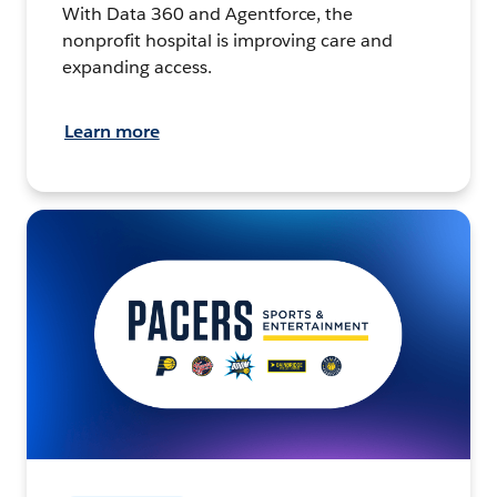
With Data 360 and Agentforce, the
nonprofit hospital is improving care and
expanding access.
Learn more