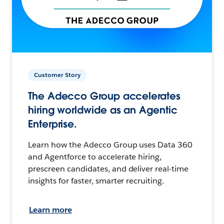
Customer Story
The Adecco Group accelerates
hiring worldwide as an Agentic
Enterprise.
Learn how the Adecco Group uses Data 360
and Agentforce to accelerate hiring,
prescreen candidates, and deliver real-time
insights for faster, smarter recruiting.
Learn more