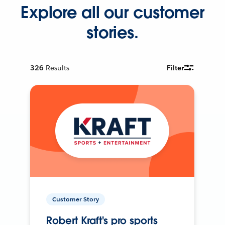
Explore all our customer
stories.
326
Results
Filter
Customer Story
Robert Kraft's pro sports