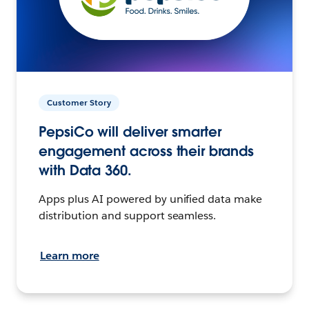
Customer Story
PepsiCo will deliver smarter
engagement across their brands
with Data 360.
Apps plus AI powered by unified data make
distribution and support seamless.
Learn more