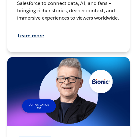
Salesforce to connect data, AI, and fans –
bringing richer stories, deeper context, and
immersive experiences to viewers worldwide.
Learn more