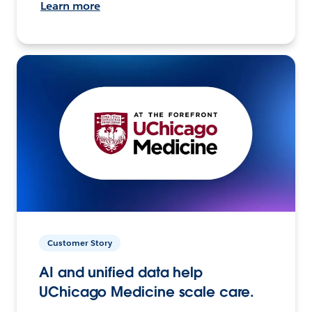
Learn more
Customer Story
AI and unified data help
UChicago Medicine scale care.