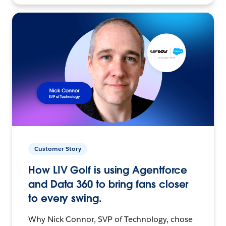
Customer Story
How LIV Golf is using Agentforce
and Data 360 to bring fans closer
to every swing.
Why Nick Connor, SVP of Technology, chose