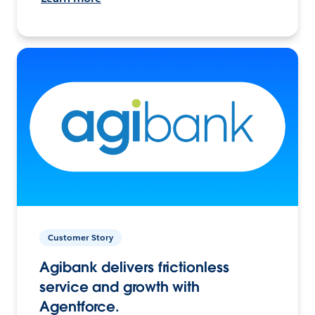
Customer Story
Agibank delivers frictionless
service and growth with
Agentforce.