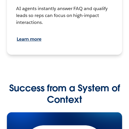
AI agents instantly answer FAQ and qualify
leads so reps can focus on high-impact
interactions.
Learn more
Success from a System of
Context