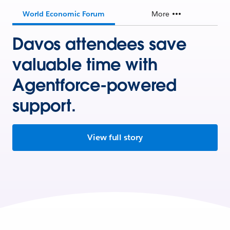
World Economic Forum
More
Davos attendees save
valuable time with
Agentforce-powered
support.
View full story