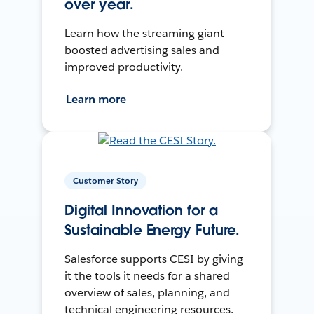
over year.
Learn how the streaming giant
boosted advertising sales and
improved productivity.
Learn more
Customer Story
Digital Innovation for a
Sustainable Energy Future.
Salesforce supports CESI by giving
it the tools it needs for a shared
overview of sales, planning, and
technical engineering resources.