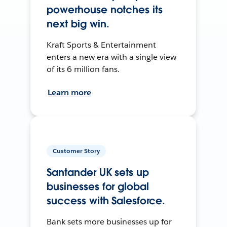
powerhouse notches its
next big win.
Kraft Sports & Entertainment
enters a new era with a single view
of its 6 million fans.
Learn more
Customer Story
Santander UK sets up
businesses for global
success with Salesforce.
Bank sets more businesses up for