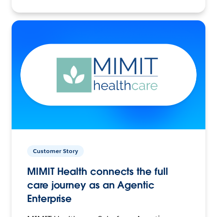
Customer Story
MIMIT Health connects the full
care journey as an Agentic
Enterprise