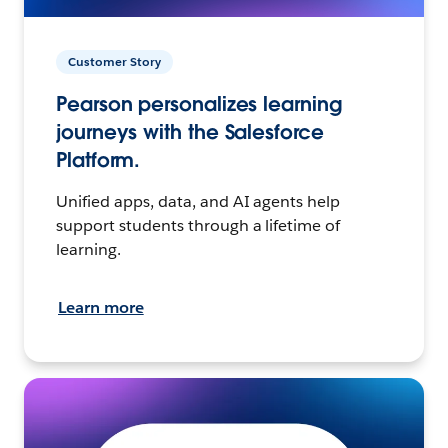
Customer Story
Pearson personalizes learning
journeys with the Salesforce
Platform.
Unified apps, data, and AI agents help
support students through a lifetime of
learning.
Learn more