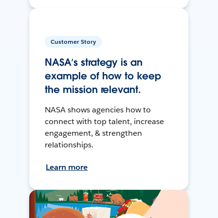
Customer Story
NASA’s strategy is an
example of how to keep
the mission relevant.
NASA shows agencies how to
connect with top talent, increase
engagement, & strengthen
relationships.
Learn more