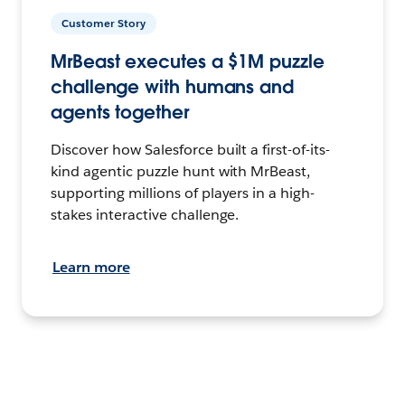
Customer Story
MrBeast executes a $1M puzzle
challenge with humans and
agents together
Discover how Salesforce built a first-of-its-
kind agentic puzzle hunt with MrBeast,
supporting millions of players in a high-
stakes interactive challenge.
Learn more