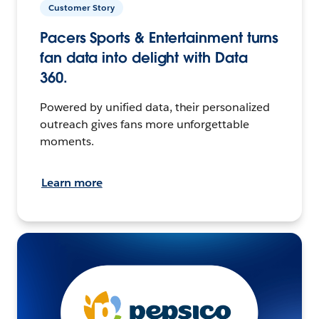
Customer Story
Pacers Sports & Entertainment turns
fan data into delight with Data
360.
Powered by unified data, their personalized
outreach gives fans more unforgettable
moments.
Learn more