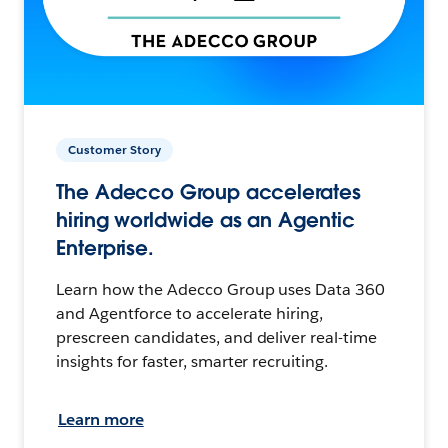
Customer Story
The Adecco Group accelerates
hiring worldwide as an Agentic
Enterprise.
Learn how the Adecco Group uses Data 360
and Agentforce to accelerate hiring,
prescreen candidates, and deliver real-time
insights for faster, smarter recruiting.
Learn more