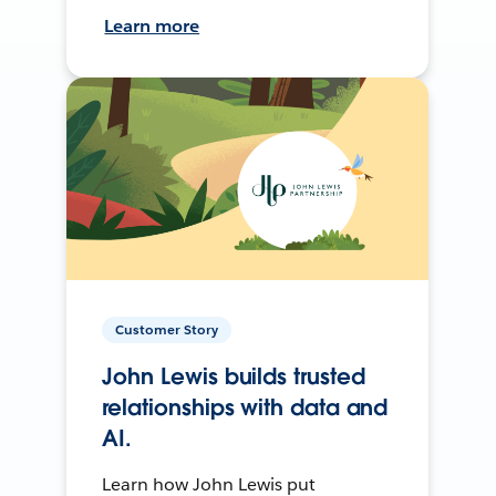
Learn more
Customer Story
John Lewis builds trusted
relationships with data and
AI.
Learn how John Lewis put