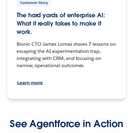
Customer Story
The hard yards of enterprise AI:
What it really takes to make it
work.
Bionic CTO James Lomas shares 7 lessons on
escaping the AI experimentation trap,
integrating with CRM, and focusing on
narrow, operational outcomes.
Learn more
See Agentforce in Action