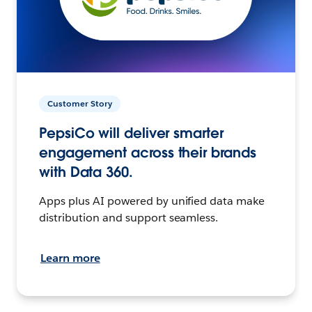
Customer Story
PepsiCo will deliver smarter
engagement across their brands
with Data 360.
Apps plus AI powered by unified data make
distribution and support seamless.
Learn more