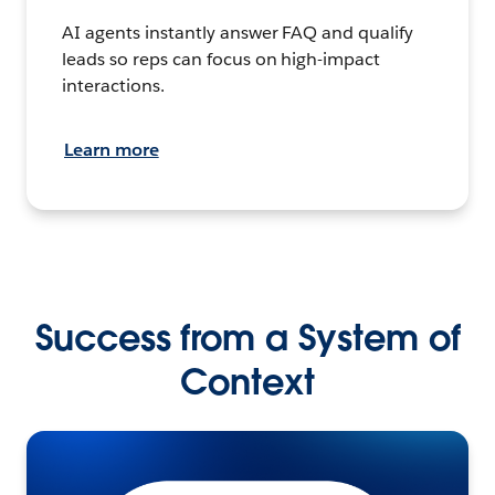
AI agents instantly answer FAQ and qualify
leads so reps can focus on high-impact
interactions.
Learn more
Success from a System of
Context