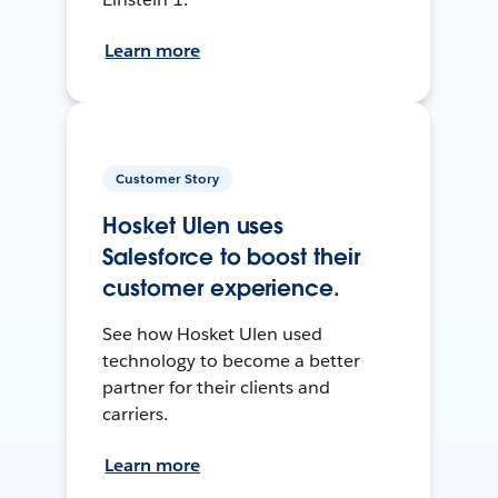
Learn more
Customer Story
Hosket Ulen uses
Salesforce to boost their
customer experience.
See how Hosket Ulen used
technology to become a better
partner for their clients and
carriers.
Learn more