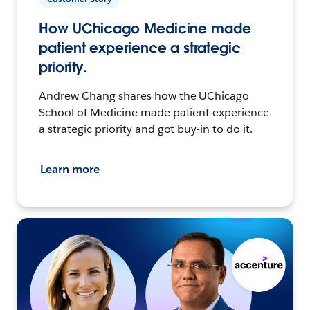
How UChicago Medicine made
patient experience a strategic
priority.
Andrew Chang shares how the UChicago
School of Medicine made patient experience
a strategic priority and got buy-in to do it.
Learn more