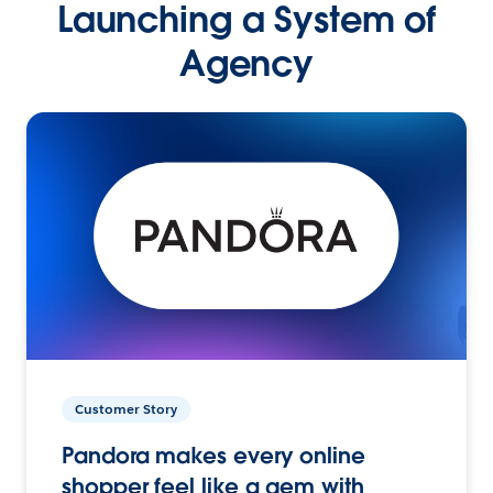
Launching a System of
Agency
Customer Story
Pandora makes every online
shopper feel like a gem with