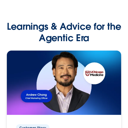
Learnings & Advice for the
Agentic Era
Customer Story