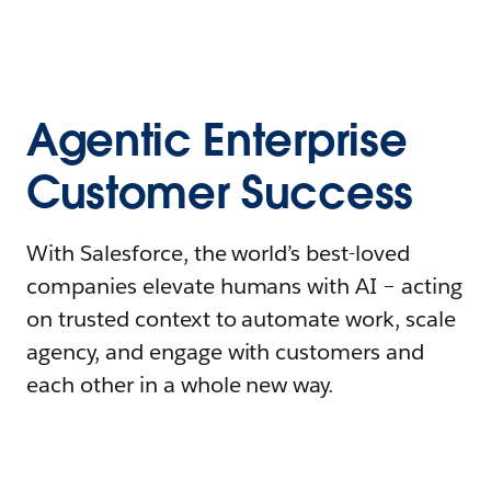
Agentic Enterprise
Customer Success
With Salesforce, the world’s best-loved
companies elevate humans with AI – acting
on trusted context to automate work, scale
agency, and engage with customers and
each other in a whole new way.