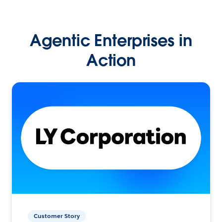
Agentic Enterprises in
Action
Customer Story