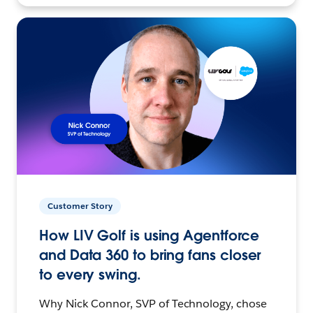
Customer Story
How LIV Golf is using Agentforce
and Data 360 to bring fans closer
to every swing.
Why Nick Connor, SVP of Technology, chose