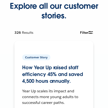
Explore all our customer
stories.
326
Results
Filter
Customer Story
How Year Up raised staff
efficiency 45% and saved
4,500 hours annually.
Year Up scales its impact and
connects more young adults to
successful career paths.