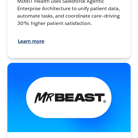
MIMIT Health uses Salesforce Agentic
Enterprise Architecture to unify patient data,
automate tasks, and coordinate care—driving
30% higher patient satisfaction.
Learn more