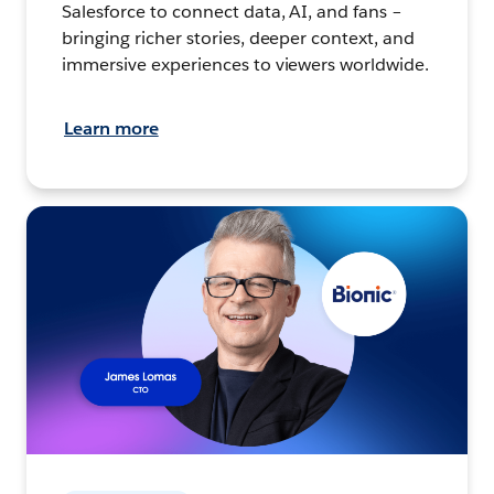
Salesforce to connect data, AI, and fans –
bringing richer stories, deeper context, and
immersive experiences to viewers worldwide.
Learn more