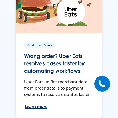
Customer Story
Wrong order? Uber Eats
resolves cases faster by
automating workflows.
Uber Eats unifies merchant data
from order details to payment
systems to resolve disputes faster.
Learn more