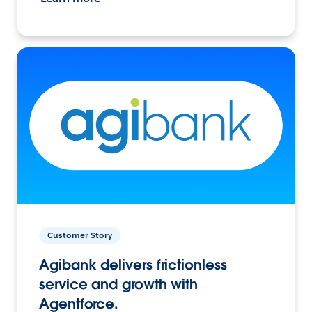
Customer Story
Agibank delivers frictionless
service and growth with
Agentforce.