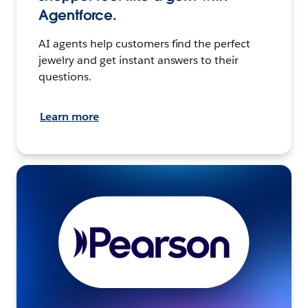
Agentforce.
AI agents help customers find the perfect
jewelry and get instant answers to their
questions.
Learn more