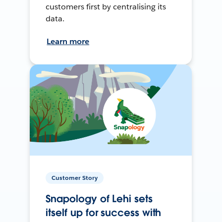
customers first by centralising its
data.
Learn more
Customer Story
Snapology of Lehi sets
itself up for success with