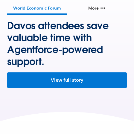
World Economic Forum
More
Davos attendees save
valuable time with
Agentforce-powered
support.
View full story