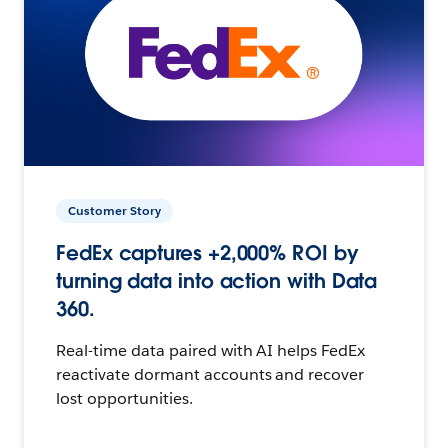
Customer Story
FedEx captures +2,000% ROI by
turning data into action with Data
360.
Real-time data paired with AI helps FedEx
reactivate dormant accounts and recover
lost opportunities.