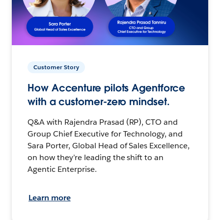
Customer Story
How Accenture pilots Agentforce
with a customer-zero mindset.
Q&A with Rajendra Prasad (RP), CTO and
Group Chief Executive for Technology, and
Sara Porter, Global Head of Sales Excellence,
on how they’re leading the shift to an
Agentic Enterprise.
Learn more