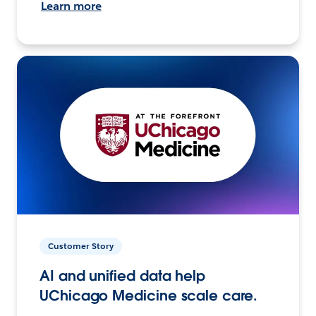
Learn more
Customer Story
AI and unified data help
UChicago Medicine scale care.