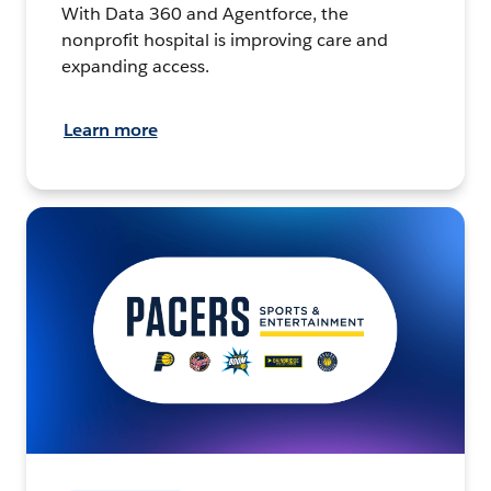
With Data 360 and Agentforce, the
nonprofit hospital is improving care and
expanding access.
Learn more