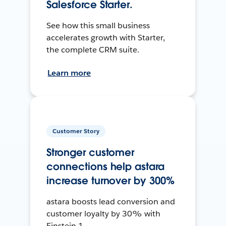
Salesforce Starter.
See how this small business
accelerates growth with Starter,
the complete CRM suite.
Learn more
Customer Story
Stronger customer
connections help astara
increase turnover by 300%
astara boosts lead conversion and
customer loyalty by 30% with
Einstein 1.