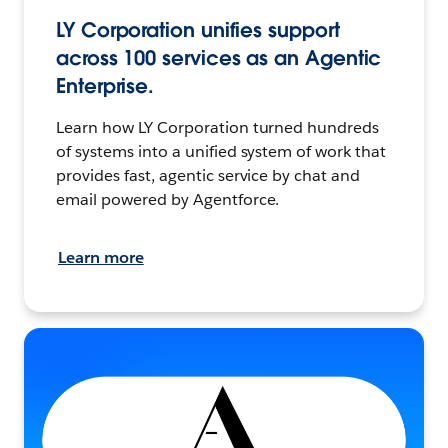
LY Corporation unifies support
across 100 services as an Agentic
Enterprise.
Learn how LY Corporation turned hundreds
of systems into a unified system of work that
provides fast, agentic service by chat and
email powered by Agentforce.
Learn more