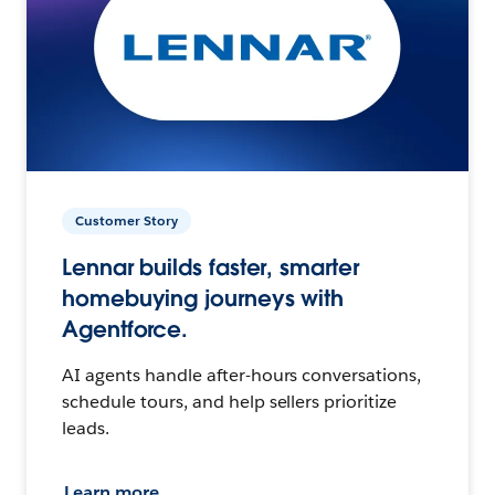
Customer Story
Lennar builds faster, smarter
homebuying journeys with
Agentforce.
AI agents handle after-hours conversations,
schedule tours, and help sellers prioritize
leads.
Learn more