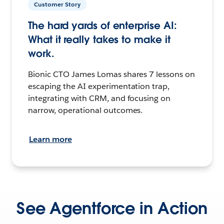
Customer Story
The hard yards of enterprise AI:
What it really takes to make it
work.
Bionic CTO James Lomas shares 7 lessons on
escaping the AI experimentation trap,
integrating with CRM, and focusing on
narrow, operational outcomes.
Learn more
See Agentforce in Action