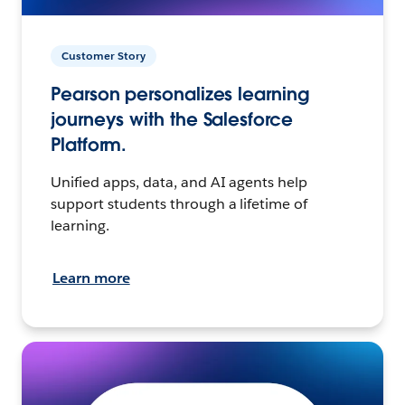
Customer Story
Pearson personalizes learning
journeys with the Salesforce
Platform.
Unified apps, data, and AI agents help
support students through a lifetime of
learning.
Learn more