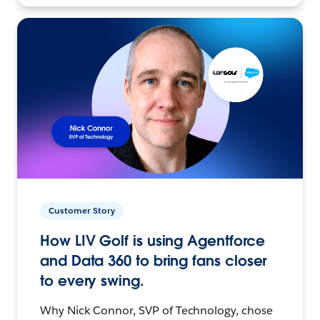
Customer Story
How LIV Golf is using Agentforce
and Data 360 to bring fans closer
to every swing.
Why Nick Connor, SVP of Technology, chose