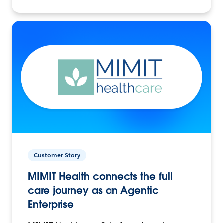
Customer Story
MIMIT Health connects the full
care journey as an Agentic
Enterprise