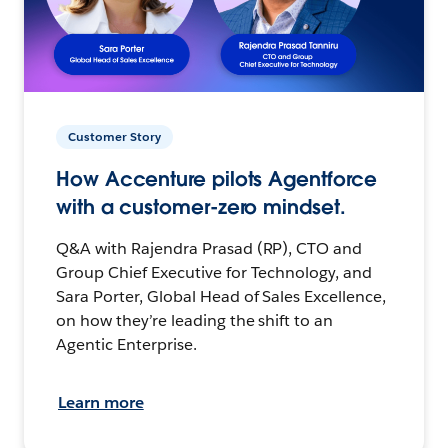
Customer Story
How Accenture pilots Agentforce
with a customer-zero mindset.
Q&A with Rajendra Prasad (RP), CTO and
Group Chief Executive for Technology, and
Sara Porter, Global Head of Sales Excellence,
on how they’re leading the shift to an
Agentic Enterprise.
Learn more