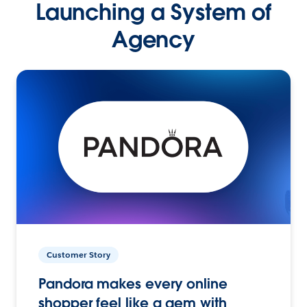
Launching a System of
Agency
Customer Story
Pandora makes every online
shopper feel like a gem with