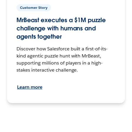
Customer Story
MrBeast executes a $1M puzzle
challenge with humans and
agents together
Discover how Salesforce built a first-of-its-
kind agentic puzzle hunt with MrBeast,
supporting millions of players in a high-
stakes interactive challenge.
Learn more