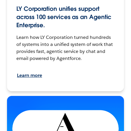
LY Corporation unifies support
across 100 services as an Agentic
Enterprise.
Learn how LY Corporation turned hundreds
of systems into a unified system of work that
provides fast, agentic service by chat and
email powered by Agentforce.
Learn more