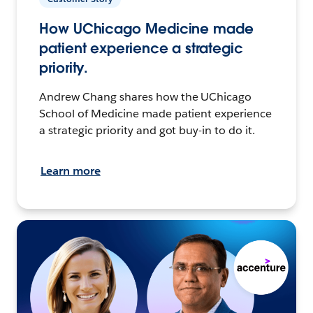
How UChicago Medicine made
patient experience a strategic
priority.
Andrew Chang shares how the UChicago
School of Medicine made patient experience
a strategic priority and got buy-in to do it.
Learn more