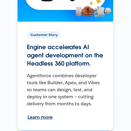
Customer Story
Engine accelerates AI
agent development on the
Headless 360 platform.
Agentforce combines developer
tools like Builder, Apex, and Vibes
so teams can design, test, and
deploy in one system — cutting
delivery from months to days.
Learn more