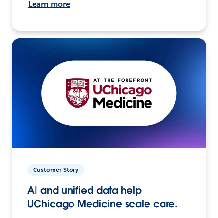
Learn more
Customer Story
AI and unified data help
UChicago Medicine scale care.