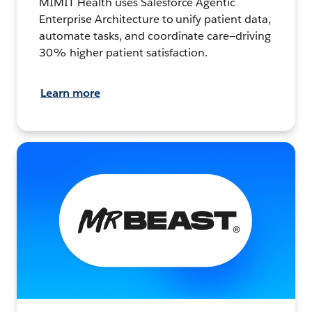
MIMIT Health uses Salesforce Agentic
Enterprise Architecture to unify patient data,
automate tasks, and coordinate care—driving
30% higher patient satisfaction.
Learn more