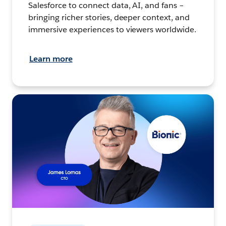
Salesforce to connect data, AI, and fans –
bringing richer stories, deeper context, and
immersive experiences to viewers worldwide.
Learn more