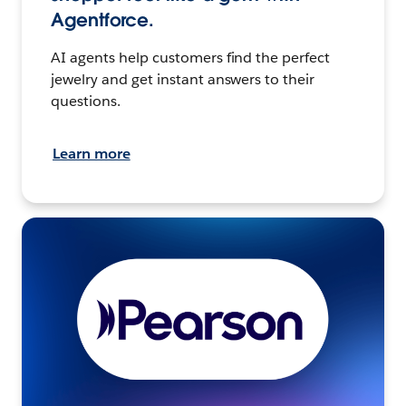
Agentforce.
AI agents help customers find the perfect
jewelry and get instant answers to their
questions.
Learn more