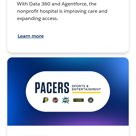
With Data 360 and Agentforce, the
nonprofit hospital is improving care and
expanding access.
Learn more