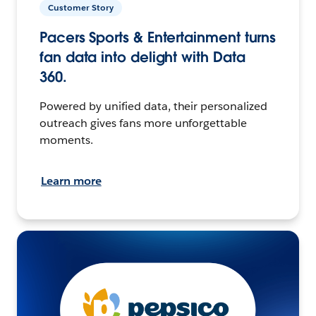
Customer Story
Pacers Sports & Entertainment turns
fan data into delight with Data
360.
Powered by unified data, their personalized
outreach gives fans more unforgettable
moments.
Learn more