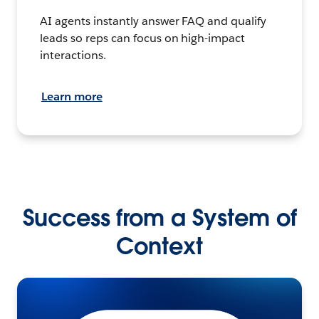
AI agents instantly answer FAQ and qualify
leads so reps can focus on high-impact
interactions.
Learn more
Success from a System of
Context