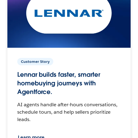
Customer Story
Lennar builds faster, smarter
homebuying journeys with
Agentforce.
AI agents handle after-hours conversations,
schedule tours, and help sellers prioritize
leads.
Learn more