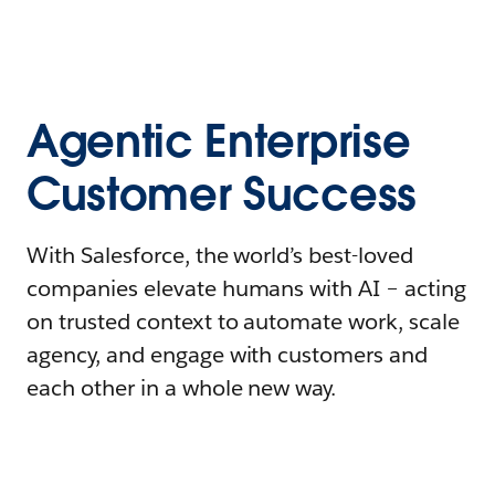
Agentic Enterprise
Customer Success
With Salesforce, the world’s best-loved
companies elevate humans with AI – acting
on trusted context to automate work, scale
agency, and engage with customers and
each other in a whole new way.