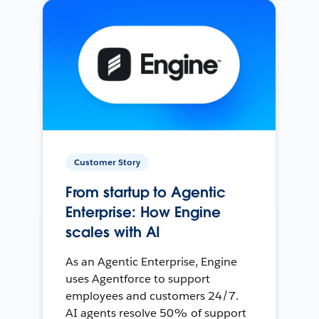
Customer Story
From startup to Agentic
Enterprise: How Engine
scales with AI
As an Agentic Enterprise, Engine
uses Agentforce to support
employees and customers 24/7.
AI agents resolve 50% of support