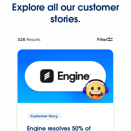
Explore all our customer
stories.
326
Results
Filter
Customer Story
Engine resolves 50% of