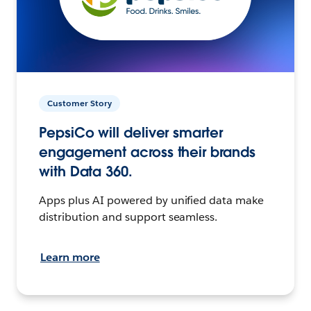
Customer Story
PepsiCo will deliver smarter
engagement across their brands
with Data 360.
Apps plus AI powered by unified data make
distribution and support seamless.
Learn more