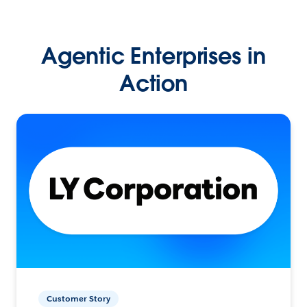
Agentic Enterprises in
Action
Customer Story