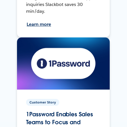
inquiries Slackbot saves 30
min/day.
Learn more
Customer Story
1Password Enables Sales
Teams to Focus and