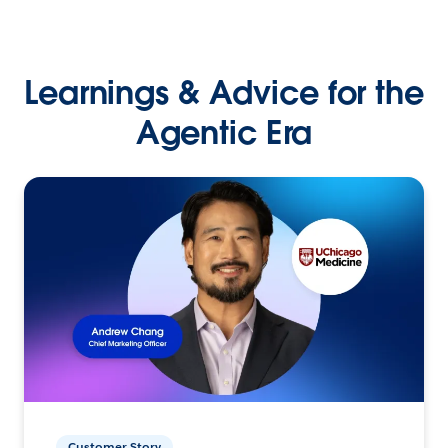
Learnings & Advice for the
Agentic Era
Customer Story