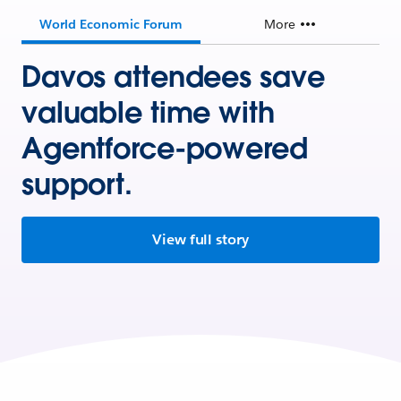
World Economic Forum
More
Davos attendees save
valuable time with
Agentforce-powered
support.
View full story