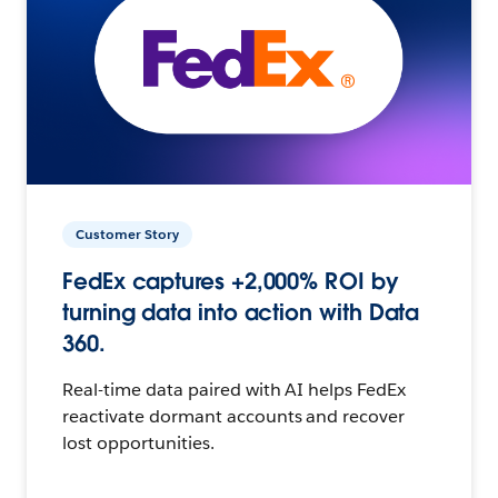
Customer Story
FedEx captures +2,000% ROI by
turning data into action with Data
360.
Real-time data paired with AI helps FedEx
reactivate dormant accounts and recover
lost opportunities.