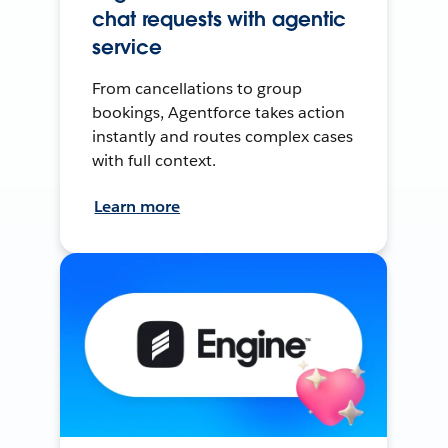
chat requests with agentic
service
From cancellations to group
bookings, Agentforce takes action
instantly and routes complex cases
with full context.
Learn more