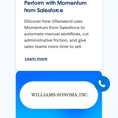
Perform with Momentum
from Salesforce
Discover how 1Password uses
Momentum from Salesforce to
automate manual workflows, cut
administrative friction, and give
sales teams more time to sell.
Learn more