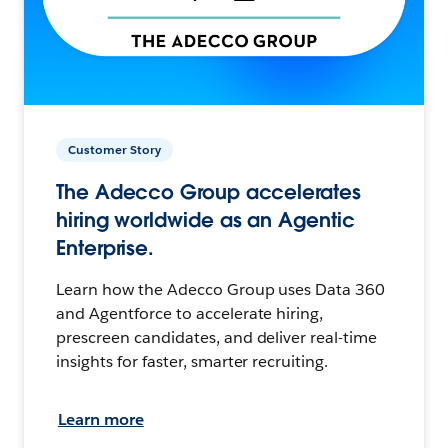
Customer Story
The Adecco Group accelerates
hiring worldwide as an Agentic
Enterprise.
Learn how the Adecco Group uses Data 360
and Agentforce to accelerate hiring,
prescreen candidates, and deliver real-time
insights for faster, smarter recruiting.
Learn more