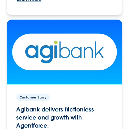
Customer Story
Agibank delivers frictionless
service and growth with
Agentforce.