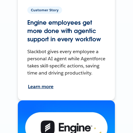
Customer Story
Engine employees get
more done with agentic
support in every workflow
Slackbot gives every employee a
personal AI agent while Agentforce
takes skill-specific actions, saving
time and driving productivity.
Learn more