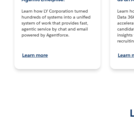
Learn how LY Corporation turned
Learn h
hundreds of systems into a unified
Data 36
system of work that provides fast,
accelera
agentic service by chat and email
candidat
powered by Agentforce.
insights 
recruitin
Learn more
Learn 