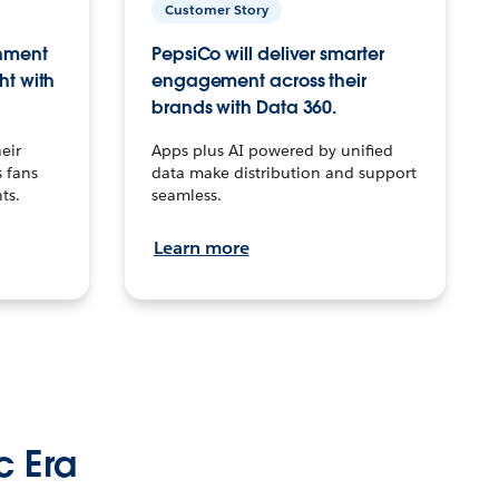
Customer Story
inment
PepsiCo will deliver smarter
ht with
engagement across their
brands with Data 360.
eir
Apps plus AI powered by unified
 fans
data make distribution and support
ts.
seamless.
Learn more
c Era