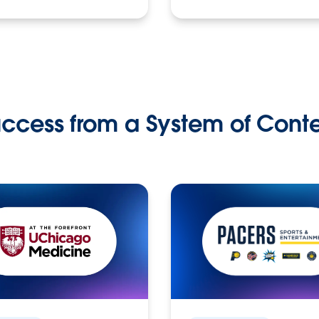
ccess from a System of Cont