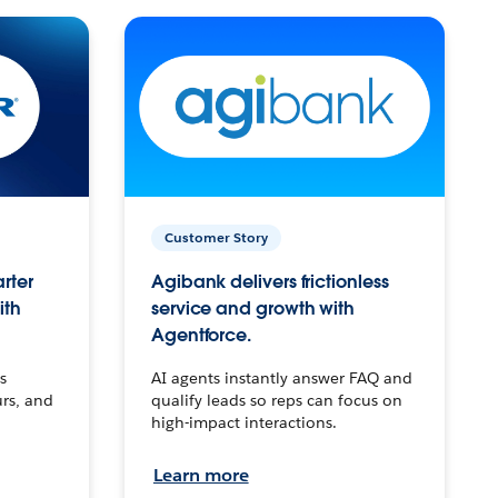
Customer Story
arter
Agibank delivers frictionless
ith
service and growth with
Agentforce.
s
AI agents instantly answer FAQ and
urs, and
qualify leads so reps can focus on
high-impact interactions.
Learn more