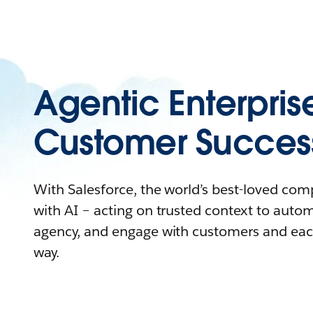
Agentic Enterpris
Customer Succes
With Salesforce, the world’s best-loved co
with AI – acting on trusted context to auto
agency, and engage with customers and eac
way.