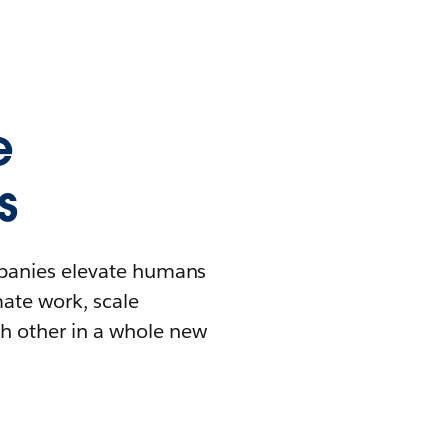
e
s
mpanies elevate humans
mate work, scale
h other in a whole new