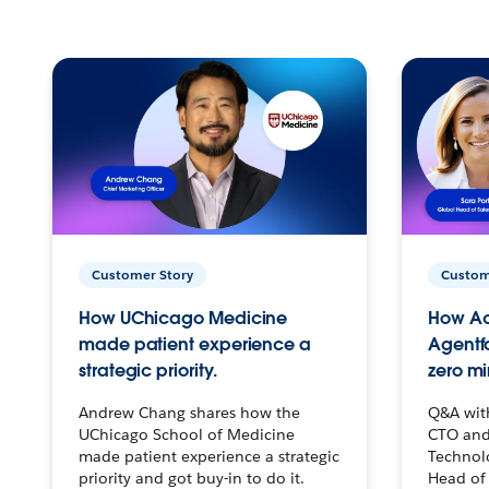
Customer Story
Custom
How UChicago Medicine
How Ac
made patient experience a
Agentf
strategic priority.
zero mi
Andrew Chang shares how the
Q&A wit
UChicago School of Medicine
CTO and
made patient experience a strategic
Technolo
priority and got buy-in to do it.
Head of 