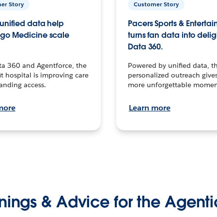
er Story
Customer Story
unified data help
Pacers Sports & Enterta
go Medicine scale
turns fan data into delig
Data 360.
ta 360 and Agentforce, the
Powered by unified data, th
t hospital is improving care
personalized outreach gives
anding access.
more unforgettable momen
more
Learn more
nings & Advice for the Agenti