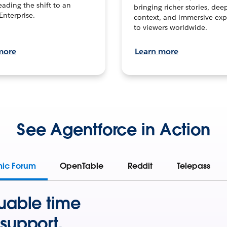
leading the shift to an
bringing richer stories, dee
Enterprise.
context, and immersive exp
to viewers worldwide.
more
Learn more
See Agentforce in Action
mic Forum
OpenTable
Reddit
Telepass
uable time
support.