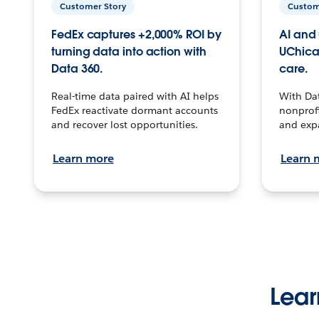
Customer Story
Custom
FedEx captures +2,000% ROI by
AI and 
turning data into action with
UChica
Data 360.
care.
Real-time data paired with AI helps
With Da
FedEx reactivate dormant accounts
nonprofi
and recover lost opportunities.
and exp
Learn more
Learn 
Lear