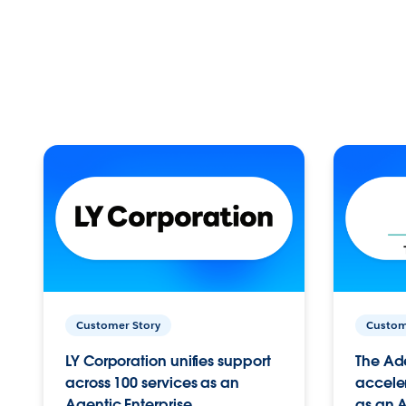
Customer Story
Custom
LY Corporation unifies support
The Ad
across 100 services as an
acceler
Agentic Enterprise.
as an A