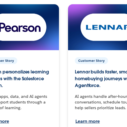
er Story
Customer Story
 personalizes learning
Lennar builds faster, sm
s with the Salesforce
homebuying journeys w
m.
Agentforce.
apps, data, and AI agents
AI agents handle after-hour
port students through a
conversations, schedule to
 of learning.
help sellers prioritize leads.
more
Learn more