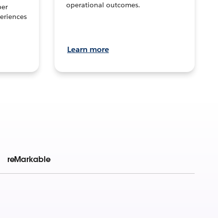
operational outcomes.
per
eriences
Learn more
reMarkable