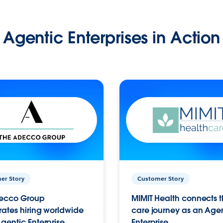
Agentic Enterprises in Action
er Story
Customer Story
ecco Group
MIMIT Health connects th
ates hiring worldwide
care journey as an Age
gentic Enterprise.
Enterprise