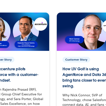
er Story
Customer Story
centure pilots
How LIV Golf is using
orce with a customer-
Agentforce and Data 36
ndset.
bring fans closer to ever
swing.
h Rajendra Prasad (RP),
 Group Chief Executive for
Why Nick Connor, SVP of
gy, and Sara Porter, Global
Technology, chose Salesfor
Sales Excellence, on how
connect data, AI, and fans 