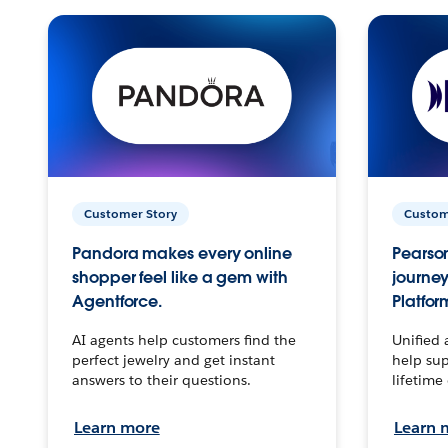
Customer Story
Custom
Pandora makes every online
Pearson
shopper feel like a gem with
journey
Agentforce.
Platfor
AI agents help customers find the
Unified 
perfect jewelry and get instant
help sup
answers to their questions.
lifetime
Learn more
Learn 