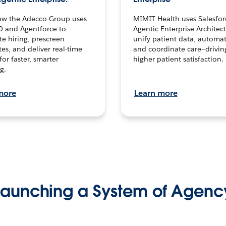
ow the Adecco Group uses
MIMIT Health uses Salesfor
0 and Agentforce to
Agentic Enterprise Architec
te hiring, prescreen
unify patient data, automat
es, and deliver real-time
and coordinate care—drivi
for faster, smarter
higher patient satisfaction.
g.
more
Learn more
Launching a System of Agenc