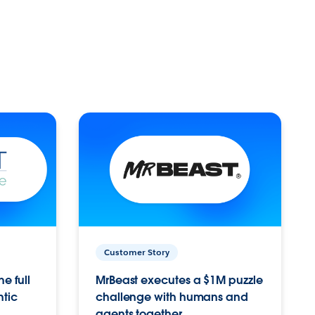
Customer Story
e full
MrBeast executes a $1M puzzle
ntic
challenge with humans and
agents together