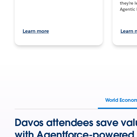
they’re 
Agentic 
Learn more
Learn 
World Econo
Davos attendees save val
with Agentforce-powered 