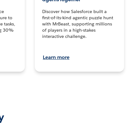
ce
Discover how Salesforce built a
ture to
first-of-its-kind agentic puzzle hunt
e tasks,
with MrBeast, supporting millions
ng 30%
of players in a high-stakes
interactive challenge.
Learn more
y