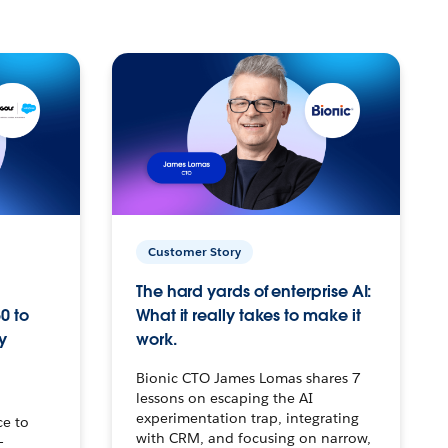
Customer Story
The hard yards of enterprise AI:
0 to
What it really takes to make it
y
work.
Bionic CTO James Lomas shares 7
lessons on escaping the AI
experimentation trap, integrating
ce to
with CRM, and focusing on narrow,
–