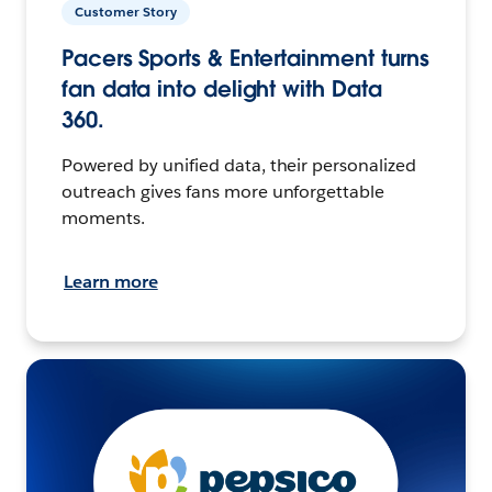
Customer Story
Pacers Sports & Entertainment turns
fan data into delight with Data
360.
Powered by unified data, their personalized
outreach gives fans more unforgettable
moments.
Learn more