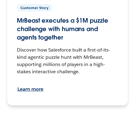
Customer Story
MrBeast executes a $1M puzzle
challenge with humans and
agents together
Discover how Salesforce built a first-of-its-
kind agentic puzzle hunt with MrBeast,
supporting millions of players in a high-
stakes interactive challenge.
Learn more