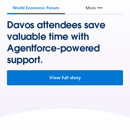
World Economic Forum
More
Davos attendees save
valuable time with
Agentforce-powered
support.
View full story