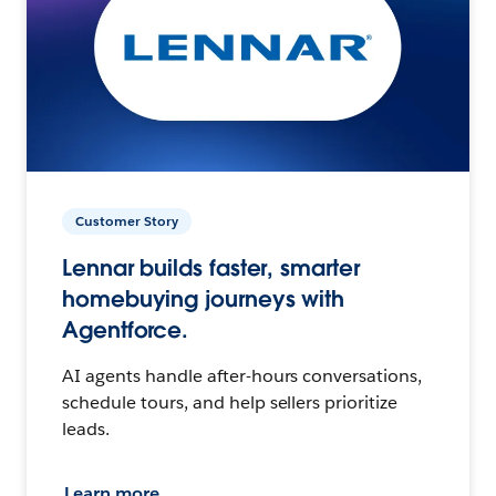
Customer Story
Lennar builds faster, smarter
homebuying journeys with
Agentforce.
AI agents handle after-hours conversations,
schedule tours, and help sellers prioritize
leads.
Learn more