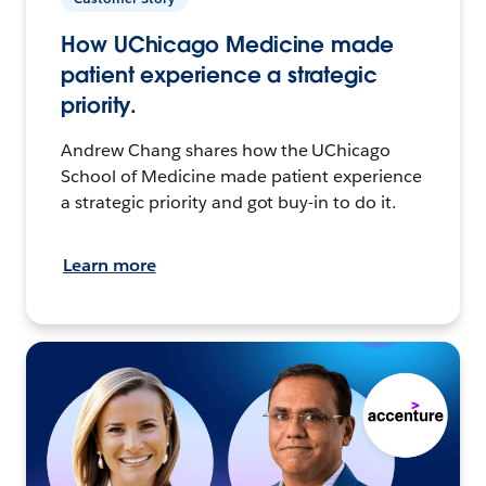
How UChicago Medicine made
patient experience a strategic
priority.
Andrew Chang shares how the UChicago
School of Medicine made patient experience
a strategic priority and got buy-in to do it.
Learn more