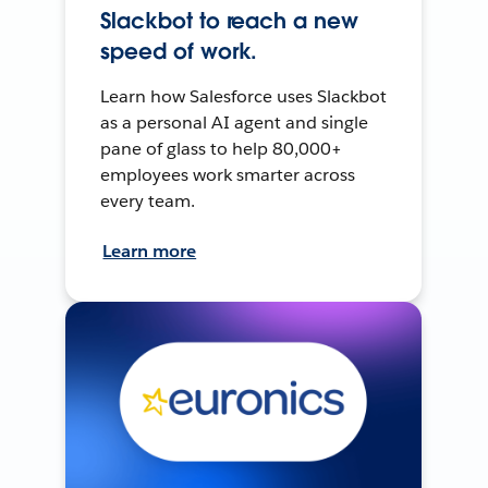
Slackbot to reach a new
speed of work.
Learn how Salesforce uses Slackbot
as a personal AI agent and single
pane of glass to help 80,000+
employees work smarter across
every team.
Learn more