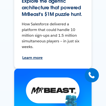
Explore the agentic
architecture that powered
MrBeast’s $1M puzzle hunt.
How Salesforce delivered a
platform that could handle 10
million sign-ups and 1.5 million
simultaneous players — in just six
weeks.
Learn more