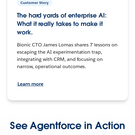
Customer Story
The hard yards of enterprise AI:
What it really takes to make it
work.
Bionic CTO James Lomas shares 7 lessons on
escaping the AI experimentation trap,
integrating with CRM, and focusing on
narrow, operational outcomes.
Learn more
See Agentforce in Action