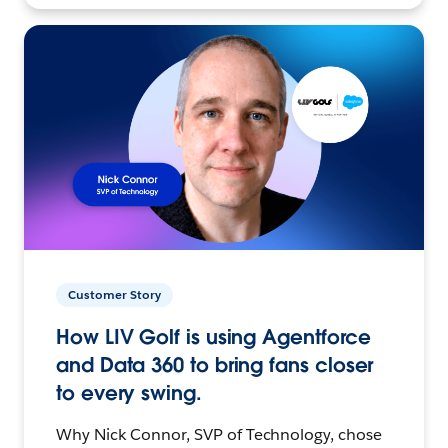
Customer Story
How LIV Golf is using Agentforce
and Data 360 to bring fans closer
to every swing.
Why Nick Connor, SVP of Technology, chose