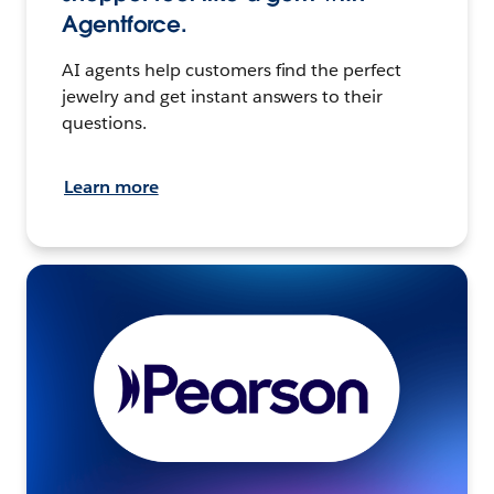
Agentforce.
AI agents help customers find the perfect
jewelry and get instant answers to their
questions.
Learn more