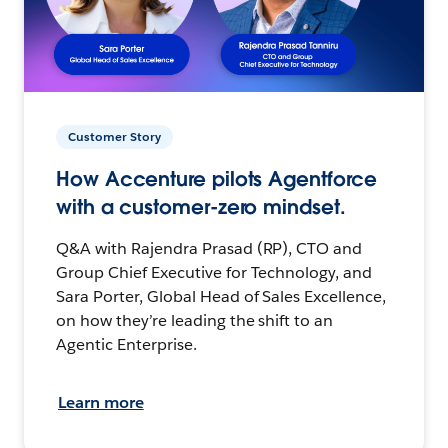
Customer Story
How Accenture pilots Agentforce
with a customer-zero mindset.
Q&A with Rajendra Prasad (RP), CTO and
Group Chief Executive for Technology, and
Sara Porter, Global Head of Sales Excellence,
on how they’re leading the shift to an
Agentic Enterprise.
Learn more