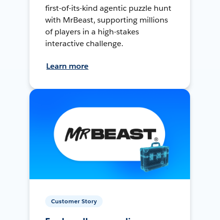
first-of-its-kind agentic puzzle hunt
with MrBeast, supporting millions
of players in a high-stakes
interactive challenge.
Learn more
Customer Story