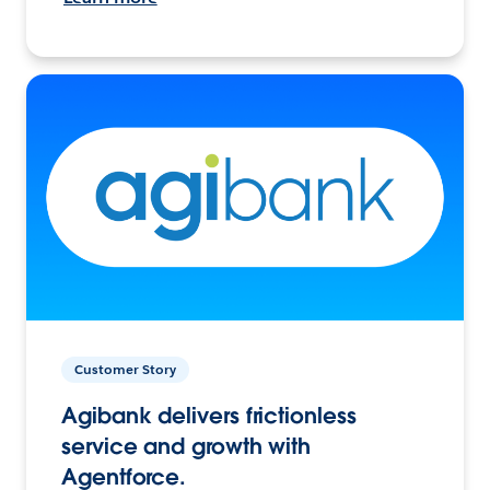
Customer Story
Agibank delivers frictionless
service and growth with
Agentforce.