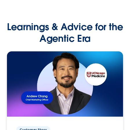
Learnings & Advice for the
Agentic Era
Customer Story