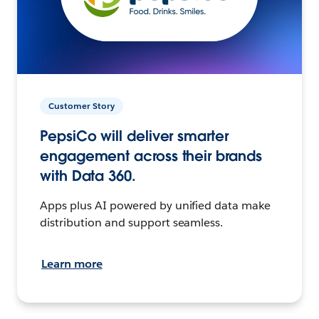
Customer Story
PepsiCo will deliver smarter
engagement across their brands
with Data 360.
Apps plus AI powered by unified data make
distribution and support seamless.
Learn more