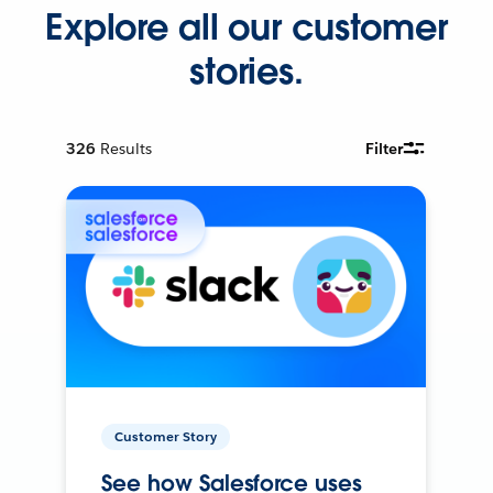
Explore all our customer
stories.
326
Results
Filter
Customer Story
See how Salesforce uses