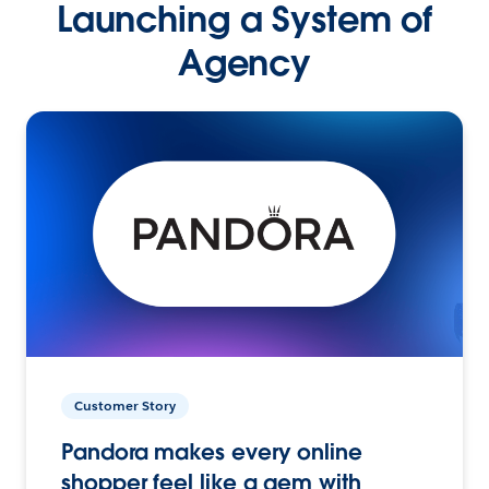
Launching a System of
Agency
Customer Story
Pandora makes every online
shopper feel like a gem with