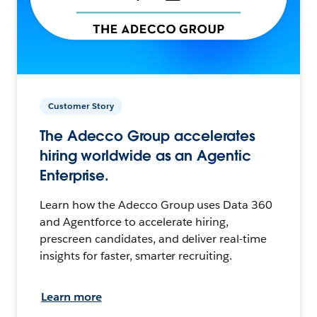
Customer Story
The Adecco Group accelerates
hiring worldwide as an Agentic
Enterprise.
Learn how the Adecco Group uses Data 360
and Agentforce to accelerate hiring,
prescreen candidates, and deliver real-time
insights for faster, smarter recruiting.
Learn more