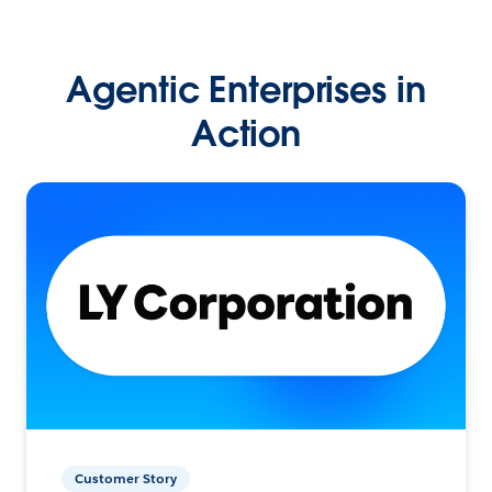
Agentic Enterprises in
Action
Customer Story