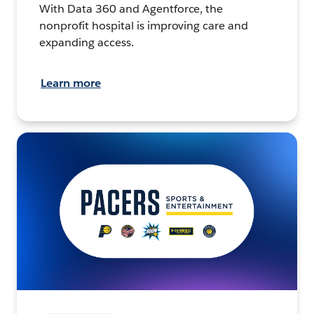
With Data 360 and Agentforce, the
nonprofit hospital is improving care and
expanding access.
Learn more