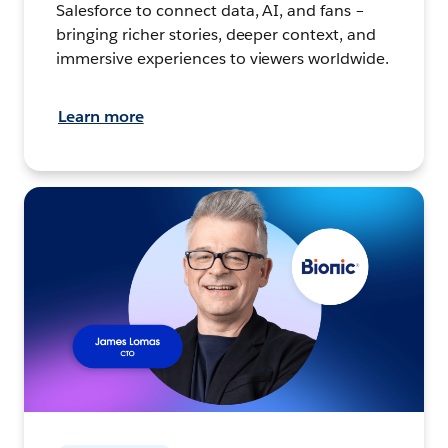
Salesforce to connect data, AI, and fans –
bringing richer stories, deeper context, and
immersive experiences to viewers worldwide.
Learn more