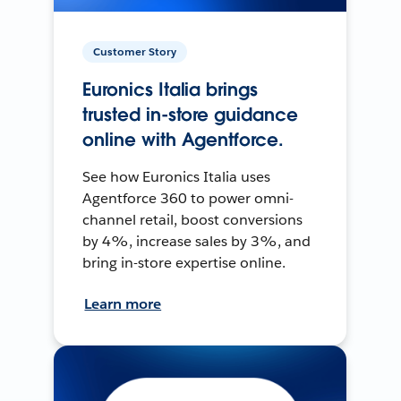
Customer Story
Euronics Italia brings
trusted in-store guidance
online with Agentforce.
See how Euronics Italia uses
Agentforce 360 to power omni-
channel retail, boost conversions
by 4%, increase sales by 3%, and
bring in-store expertise online.
Learn more