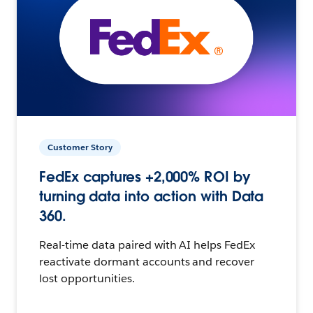
Customer Story
FedEx captures +2,000% ROI by
turning data into action with Data
360.
Real-time data paired with AI helps FedEx
reactivate dormant accounts and recover
lost opportunities.