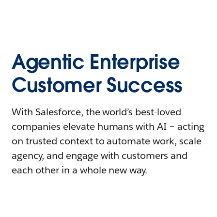
Agentic Enterprise
Customer Success
With Salesforce, the world’s best-loved
companies elevate humans with AI – acting
on trusted context to automate work, scale
agency, and engage with customers and
each other in a whole new way.