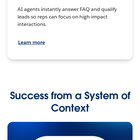
AI agents instantly answer FAQ and qualify
leads so reps can focus on high-impact
interactions.
Learn more
Success from a System of
Context