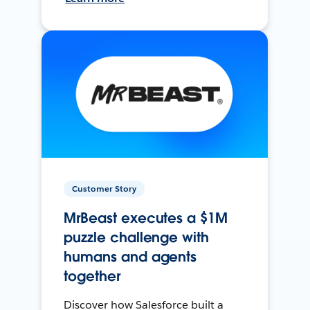
Customer Story
MrBeast executes a $1M
puzzle challenge with
humans and agents
together
Discover how Salesforce built a