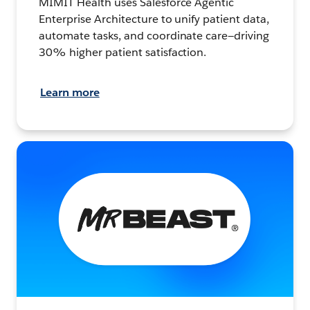
MIMIT Health uses Salesforce Agentic
Enterprise Architecture to unify patient data,
automate tasks, and coordinate care—driving
30% higher patient satisfaction.
Learn more