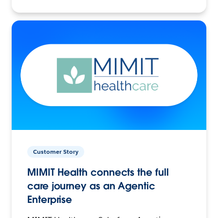
Customer Story
MIMIT Health connects the full
care journey as an Agentic
Enterprise