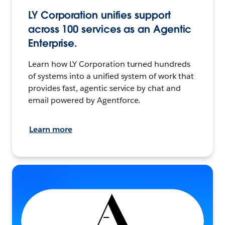
LY Corporation unifies support
across 100 services as an Agentic
Enterprise.
Learn how LY Corporation turned hundreds
of systems into a unified system of work that
provides fast, agentic service by chat and
email powered by Agentforce.
Learn more