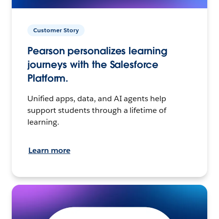
Customer Story
Pearson personalizes learning
journeys with the Salesforce
Platform.
Unified apps, data, and AI agents help
support students through a lifetime of
learning.
Learn more