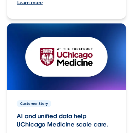
Learn more
Customer Story
AI and unified data help
UChicago Medicine scale care.