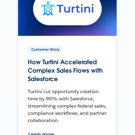
Customer Story
How Turtini Accelerated
Complex Sales Flows with
Salesforce
Turtini cut opportunity creation
time by 90% with Salesforce,
streamlining complex federal sales,
compliance workflows, and partner
collaboration.
Learn more