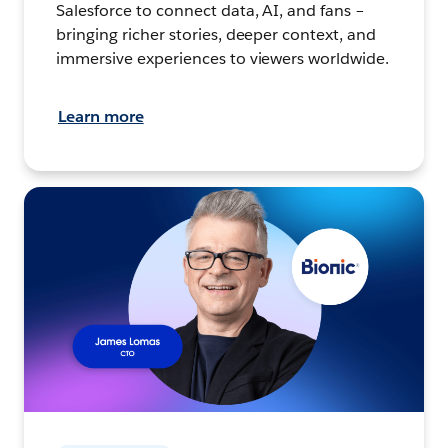
Salesforce to connect data, AI, and fans –
bringing richer stories, deeper context, and
immersive experiences to viewers worldwide.
Learn more