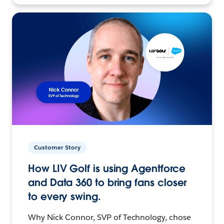
Customer Story
How LIV Golf is using Agentforce
and Data 360 to bring fans closer
to every swing.
Why Nick Connor, SVP of Technology, chose