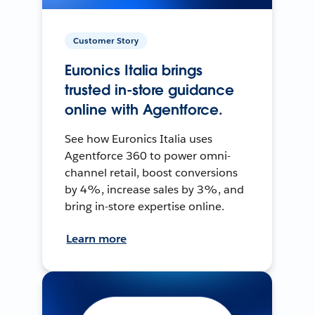
Customer Story
Euronics Italia brings
trusted in-store guidance
online with Agentforce.
See how Euronics Italia uses
Agentforce 360 to power omni-
channel retail, boost conversions
by 4%, increase sales by 3%, and
bring in-store expertise online.
Learn more