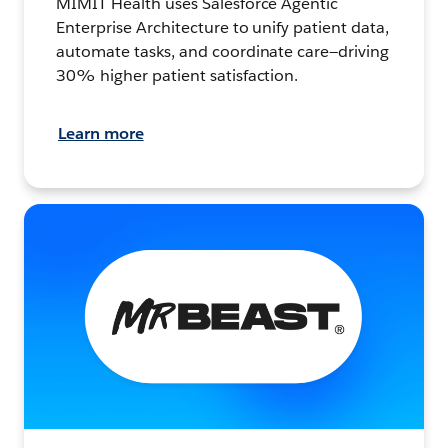
MIMIT Health uses Salesforce Agentic
Enterprise Architecture to unify patient data,
automate tasks, and coordinate care—driving
30% higher patient satisfaction.
Learn more