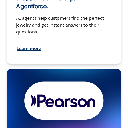
Agentforce.
AI agents help customers find the perfect
jewelry and get instant answers to their
questions.
Learn more