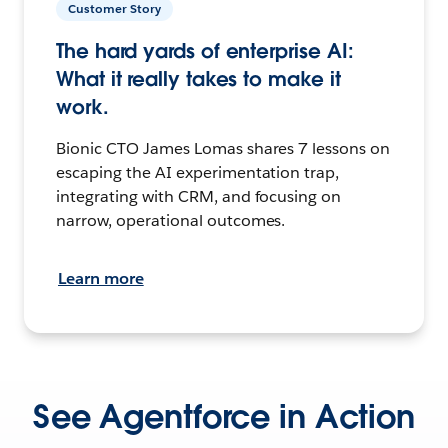
Customer Story
The hard yards of enterprise AI:
What it really takes to make it
work.
Bionic CTO James Lomas shares 7 lessons on
escaping the AI experimentation trap,
integrating with CRM, and focusing on
narrow, operational outcomes.
Learn more
See Agentforce in Action