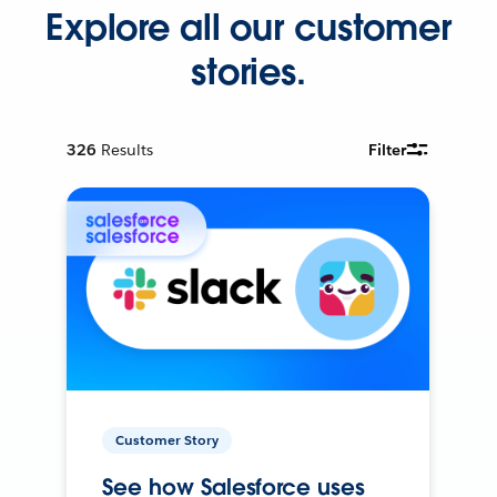
Explore all our customer
stories.
326
Results
Filter
Customer Story
See how Salesforce uses