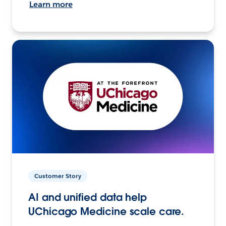
Learn more
Customer Story
AI and unified data help
UChicago Medicine scale care.