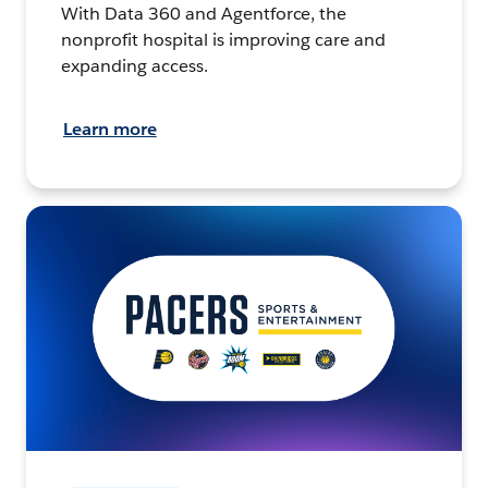
With Data 360 and Agentforce, the
nonprofit hospital is improving care and
expanding access.
Learn more