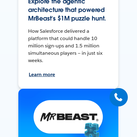
Explore the agentic
architecture that powered
MrBeast’s $1M puzzle hunt.
How Salesforce delivered a
platform that could handle 10
million sign-ups and 1.5 million
simultaneous players — in just six
weeks.
Learn more