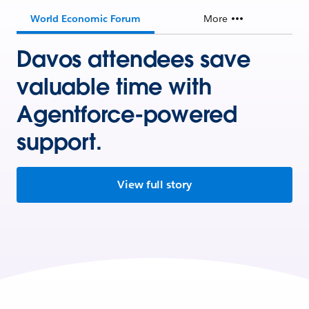
World Economic Forum
More
Davos attendees save
valuable time with
Agentforce-powered
support.
View full story