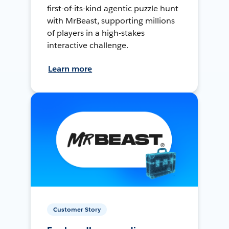
first-of-its-kind agentic puzzle hunt
with MrBeast, supporting millions
of players in a high-stakes
interactive challenge.
Learn more
Customer Story