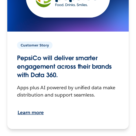
Customer Story
PepsiCo will deliver smarter
engagement across their brands
with Data 360.
Apps plus AI powered by unified data make
distribution and support seamless.
Learn more