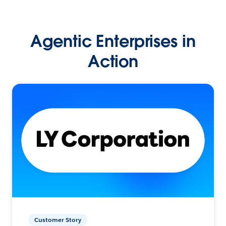
Agentic Enterprises in
Action
Customer Story