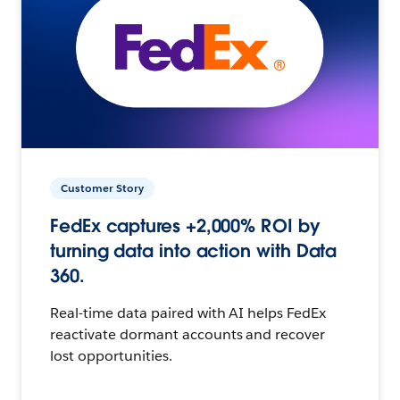
Customer Story
FedEx captures +2,000% ROI by
turning data into action with Data
360.
Real-time data paired with AI helps FedEx
reactivate dormant accounts and recover
lost opportunities.