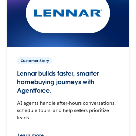
Customer Story
Lennar builds faster, smarter
homebuying journeys with
Agentforce.
AI agents handle after-hours conversations,
schedule tours, and help sellers prioritize
leads.
Learn more