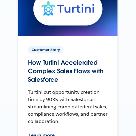
Customer Story
How Turtini Accelerated
Complex Sales Flows with
Salesforce
Turtini cut opportunity creation
time by 90% with Salesforce,
streamlining complex federal sales,
compliance workflows, and partner
collaboration.
Learn more