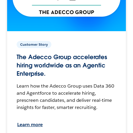
Customer Story
The Adecco Group accelerates
hiring worldwide as an Agentic
Enterprise.
Learn how the Adecco Group uses Data 360
and Agentforce to accelerate hiring,
prescreen candidates, and deliver real-time
insights for faster, smarter recruiting.
Learn more