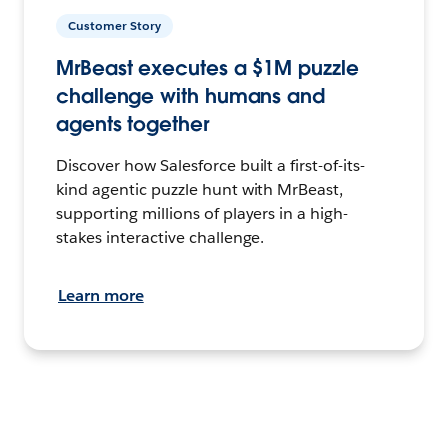
Customer Story
MrBeast executes a $1M puzzle
challenge with humans and
agents together
Discover how Salesforce built a first-of-its-
kind agentic puzzle hunt with MrBeast,
supporting millions of players in a high-
stakes interactive challenge.
Learn more