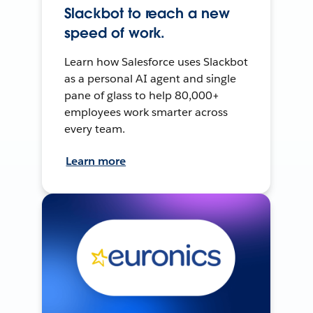
Slackbot to reach a new
speed of work.
Learn how Salesforce uses Slackbot
as a personal AI agent and single
pane of glass to help 80,000+
employees work smarter across
every team.
Learn more