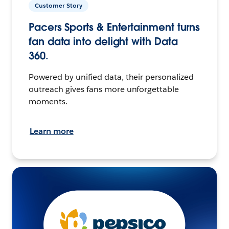
Customer Story
Pacers Sports & Entertainment turns
fan data into delight with Data
360.
Powered by unified data, their personalized
outreach gives fans more unforgettable
moments.
Learn more