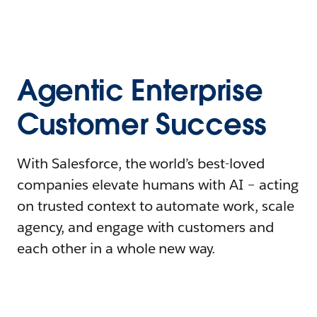
Agentic Enterprise
Customer Success
With Salesforce, the world’s best-loved
companies elevate humans with AI – acting
on trusted context to automate work, scale
agency, and engage with customers and
each other in a whole new way.