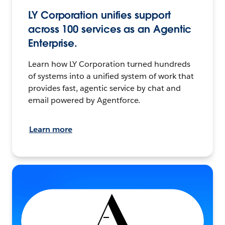
LY Corporation unifies support
across 100 services as an Agentic
Enterprise.
Learn how LY Corporation turned hundreds
of systems into a unified system of work that
provides fast, agentic service by chat and
email powered by Agentforce.
Learn more