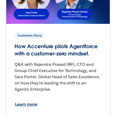
Customer Story
How Accenture pilots Agentforce
with a customer-zero mindset.
Q&A with Rajendra Prasad (RP), CTO and
Group Chief Executive for Technology, and
Sara Porter, Global Head of Sales Excellence,
on how they’re leading the shift to an
Agentic Enterprise.
Learn more