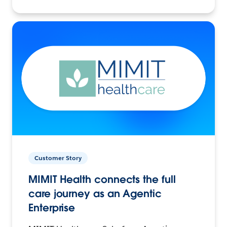
Customer Story
MIMIT Health connects the full
care journey as an Agentic
Enterprise