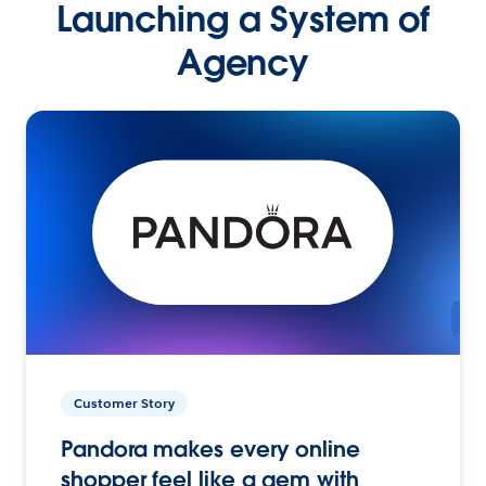
Launching a System of
Agency
Customer Story
Pandora makes every online
shopper feel like a gem with