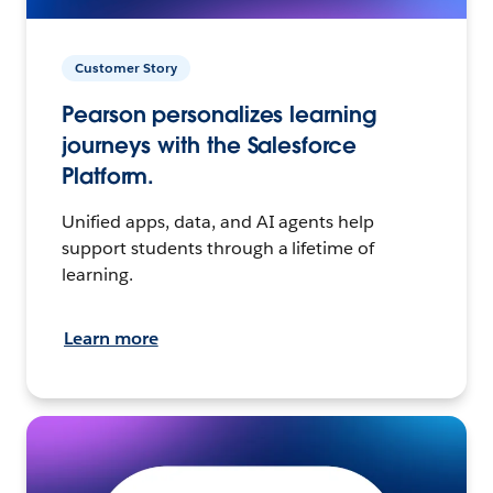
Customer Story
Pearson personalizes learning
journeys with the Salesforce
Platform.
Unified apps, data, and AI agents help
support students through a lifetime of
learning.
Learn more