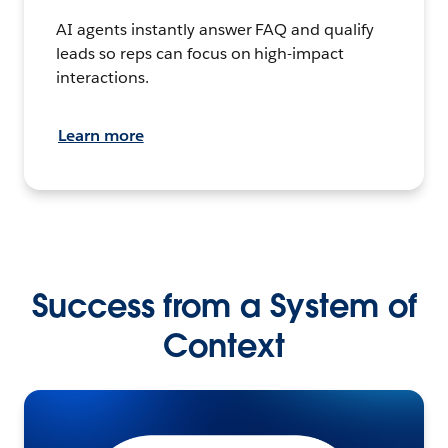
AI agents instantly answer FAQ and qualify
leads so reps can focus on high-impact
interactions.
Learn more
Success from a System of
Context