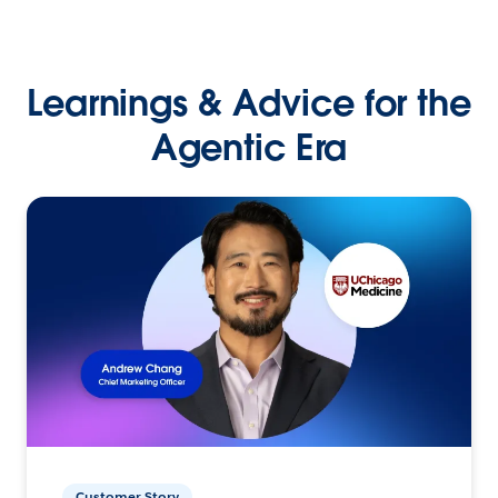
Learnings & Advice for the
Agentic Era
Customer Story