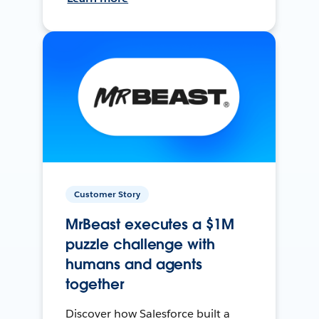
Customer Story
MrBeast executes a $1M
puzzle challenge with
humans and agents
together
Discover how Salesforce built a