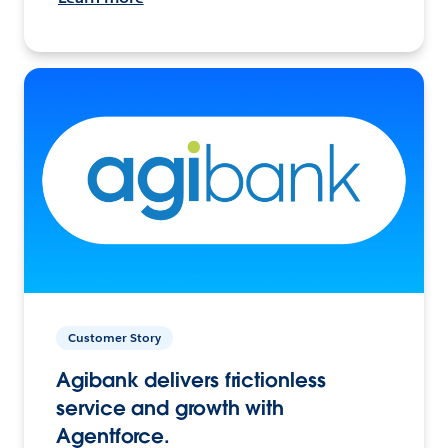
Customer Story
Agibank delivers frictionless
service and growth with
Agentforce.