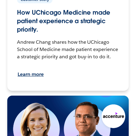
How UChicago Medicine made
patient experience a strategic
priority.
Andrew Chang shares how the UChicago
School of Medicine made patient experience
a strategic priority and got buy-in to do it.
Learn more