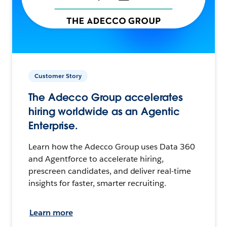
Customer Story
The Adecco Group accelerates
hiring worldwide as an Agentic
Enterprise.
Learn how the Adecco Group uses Data 360
and Agentforce to accelerate hiring,
prescreen candidates, and deliver real-time
insights for faster, smarter recruiting.
Learn more