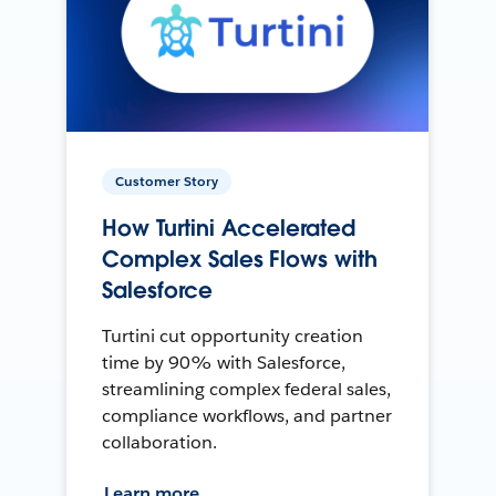
Customer Story
How Turtini Accelerated
Complex Sales Flows with
Salesforce
Turtini cut opportunity creation
time by 90% with Salesforce,
streamlining complex federal sales,
compliance workflows, and partner
collaboration.
Learn more