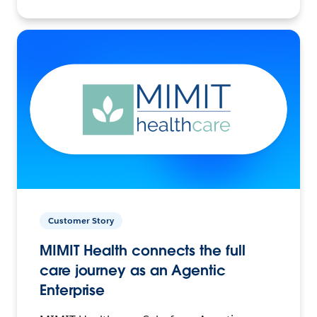
Customer Story
MIMIT Health connects the full
care journey as an Agentic
Enterprise