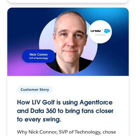
Customer Story
How LIV Golf is using Agentforce
and Data 360 to bring fans closer
to every swing.
Why Nick Connor, SVP of Technology, chose