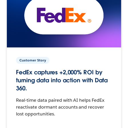
Customer Story
FedEx captures +2,000% ROI by
turning data into action with Data
360.
Real-time data paired with AI helps FedEx
reactivate dormant accounts and recover
lost opportunities.