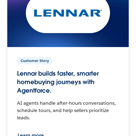
Customer Story
Lennar builds faster, smarter
homebuying journeys with
Agentforce.
AI agents handle after-hours conversations,
schedule tours, and help sellers prioritize
leads.
Learn more