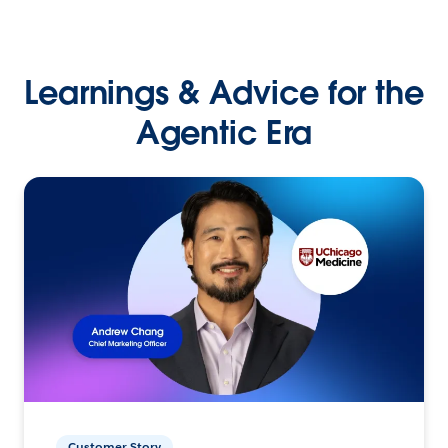
Learnings & Advice for the
Agentic Era
Customer Story