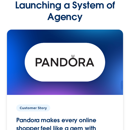
Launching a System of
Agency
Customer Story
Pandora makes every online
shopper feel like a gem with