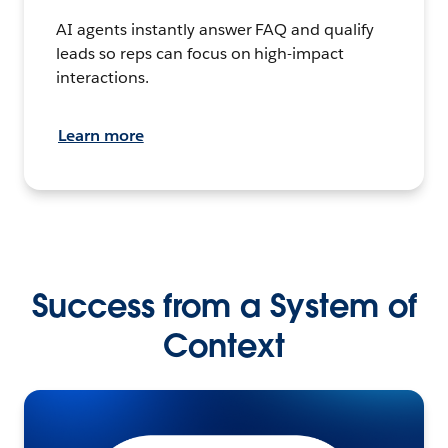
AI agents instantly answer FAQ and qualify
leads so reps can focus on high-impact
interactions.
Learn more
Success from a System of
Context