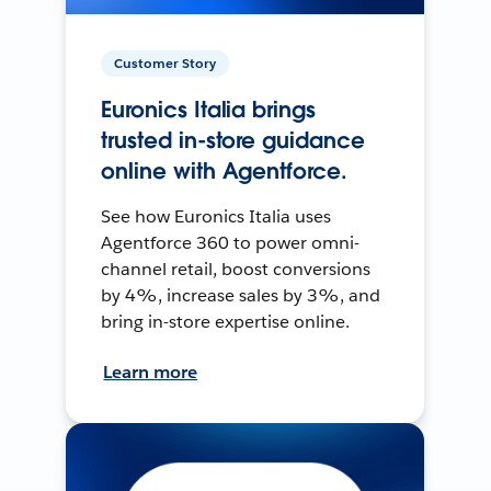
Customer Story
Euronics Italia brings
trusted in-store guidance
online with Agentforce.
See how Euronics Italia uses
Agentforce 360 to power omni-
channel retail, boost conversions
by 4%, increase sales by 3%, and
bring in-store expertise online.
Learn more