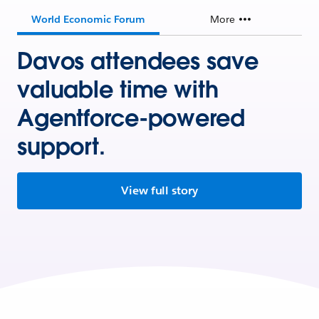
World Economic Forum
More
Davos attendees save
valuable time with
Agentforce-powered
support.
View full story