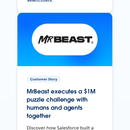
Customer Story
MrBeast executes a $1M
puzzle challenge with
humans and agents
together
Discover how Salesforce built a