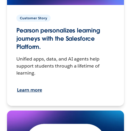
Customer Story
Pearson personalizes learning
journeys with the Salesforce
Platform.
Unified apps, data, and AI agents help
support students through a lifetime of
learning.
Learn more