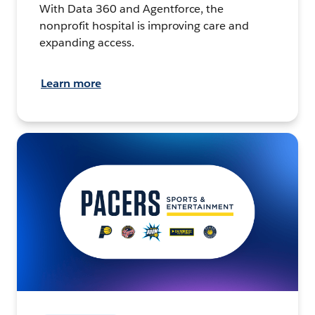
With Data 360 and Agentforce, the
nonprofit hospital is improving care and
expanding access.
Learn more