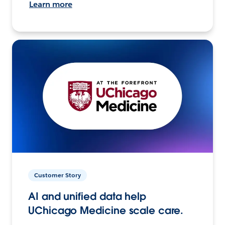
Learn more
Customer Story
AI and unified data help
UChicago Medicine scale care.