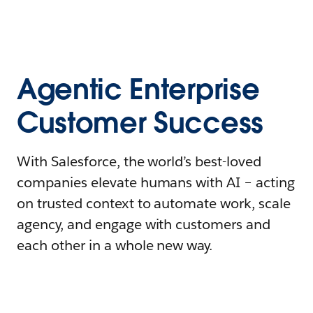
Agentic Enterprise
Customer Success
With Salesforce, the world’s best-loved
companies elevate humans with AI – acting
on trusted context to automate work, scale
agency, and engage with customers and
each other in a whole new way.