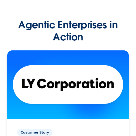
Agentic Enterprises in
Action
Customer Story