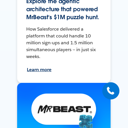
Explore the agentic
architecture that powered
MrBeast’s $1M puzzle hunt.
How Salesforce delivered a
platform that could handle 10
million sign-ups and 1.5 million
simultaneous players — in just six
weeks.
Learn more