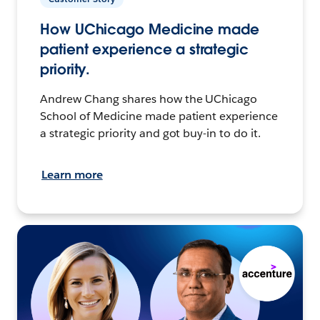
How UChicago Medicine made
patient experience a strategic
priority.
Andrew Chang shares how the UChicago
School of Medicine made patient experience
a strategic priority and got buy-in to do it.
Learn more