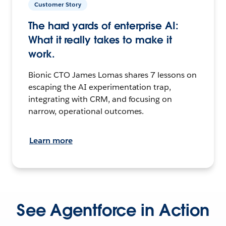
Customer Story
The hard yards of enterprise AI:
What it really takes to make it
work.
Bionic CTO James Lomas shares 7 lessons on
escaping the AI experimentation trap,
integrating with CRM, and focusing on
narrow, operational outcomes.
Learn more
See Agentforce in Action