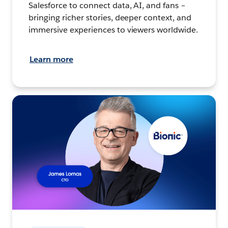
Salesforce to connect data, AI, and fans –
bringing richer stories, deeper context, and
immersive experiences to viewers worldwide.
Learn more