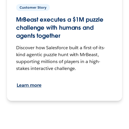
Customer Story
MrBeast executes a $1M puzzle
challenge with humans and
agents together
Discover how Salesforce built a first-of-its-
kind agentic puzzle hunt with MrBeast,
supporting millions of players in a high-
stakes interactive challenge.
Learn more