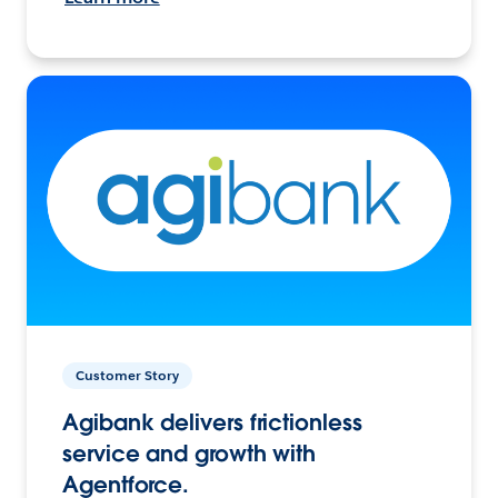
Customer Story
Agibank delivers frictionless
service and growth with
Agentforce.