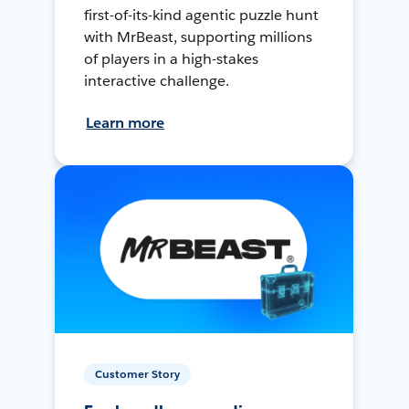
first-of-its-kind agentic puzzle hunt
with MrBeast, supporting millions
of players in a high-stakes
interactive challenge.
Learn more
Customer Story