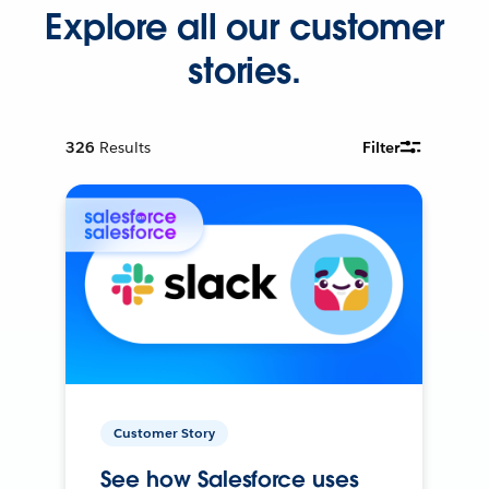
Explore all our customer
stories.
326
Results
Filter
Customer Story
See how Salesforce uses