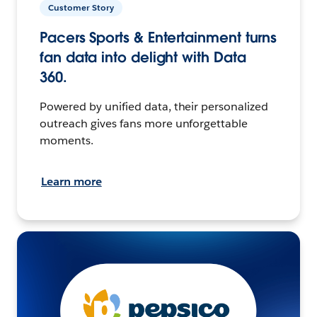
Customer Story
Pacers Sports & Entertainment turns
fan data into delight with Data
360.
Powered by unified data, their personalized
outreach gives fans more unforgettable
moments.
Learn more