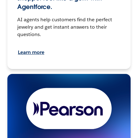
Agentforce.
AI agents help customers find the perfect
jewelry and get instant answers to their
questions.
Learn more