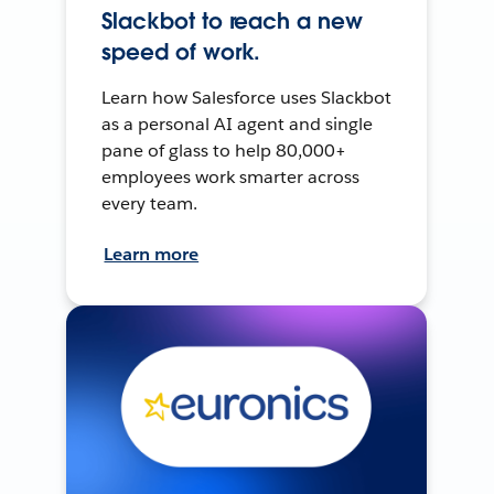
Slackbot to reach a new
speed of work.
Learn how Salesforce uses Slackbot
as a personal AI agent and single
pane of glass to help 80,000+
employees work smarter across
every team.
Learn more