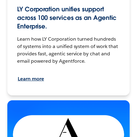
LY Corporation unifies support
across 100 services as an Agentic
Enterprise.
Learn how LY Corporation turned hundreds
of systems into a unified system of work that
provides fast, agentic service by chat and
email powered by Agentforce.
Learn more