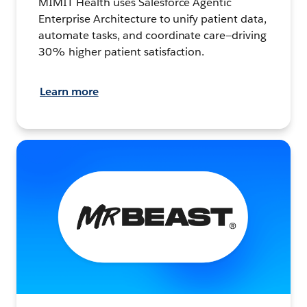
MIMIT Health uses Salesforce Agentic
Enterprise Architecture to unify patient data,
automate tasks, and coordinate care—driving
30% higher patient satisfaction.
Learn more