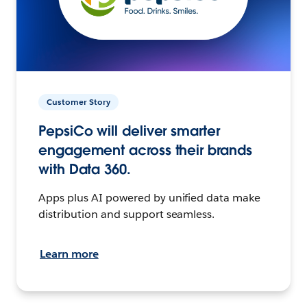
Customer Story
PepsiCo will deliver smarter
engagement across their brands
with Data 360.
Apps plus AI powered by unified data make
distribution and support seamless.
Learn more