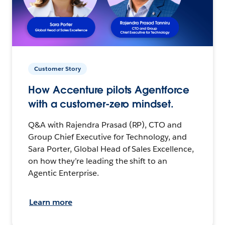
Customer Story
How Accenture pilots Agentforce
with a customer-zero mindset.
Q&A with Rajendra Prasad (RP), CTO and
Group Chief Executive for Technology, and
Sara Porter, Global Head of Sales Excellence,
on how they’re leading the shift to an
Agentic Enterprise.
Learn more