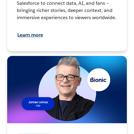
Salesforce to connect data, AI, and fans –
bringing richer stories, deeper context, and
immersive experiences to viewers worldwide.
Learn more