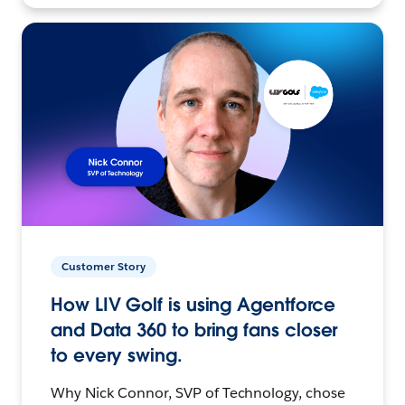
Customer Story
How LIV Golf is using Agentforce
and Data 360 to bring fans closer
to every swing.
Why Nick Connor, SVP of Technology, chose