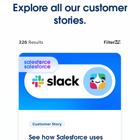
Explore all our customer
stories.
326
Results
Filter
Customer Story
See how Salesforce uses