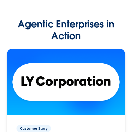
Agentic Enterprises in
Action
Customer Story