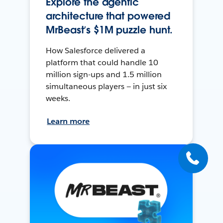
Explore the agentic
architecture that powered
MrBeast’s $1M puzzle hunt.
How Salesforce delivered a
platform that could handle 10
million sign-ups and 1.5 million
simultaneous players — in just six
weeks.
Learn more