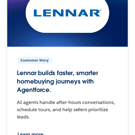
Customer Story
Lennar builds faster, smarter
homebuying journeys with
Agentforce.
AI agents handle after-hours conversations,
schedule tours, and help sellers prioritize
leads.
Learn more