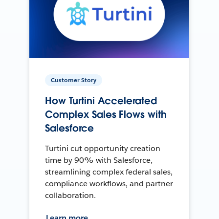
Customer Story
How Turtini Accelerated
Complex Sales Flows with
Salesforce
Turtini cut opportunity creation
time by 90% with Salesforce,
streamlining complex federal sales,
compliance workflows, and partner
collaboration.
Learn more