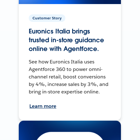
Customer Story
Euronics Italia brings
trusted in-store guidance
online with Agentforce.
See how Euronics Italia uses
Agentforce 360 to power omni-
channel retail, boost conversions
by 4%, increase sales by 3%, and
bring in-store expertise online.
Learn more