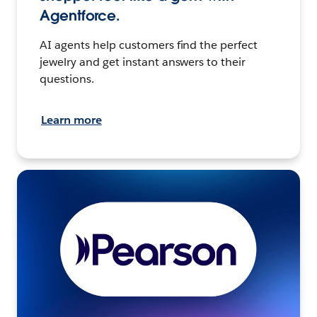
Agentforce.
AI agents help customers find the perfect
jewelry and get instant answers to their
questions.
Learn more