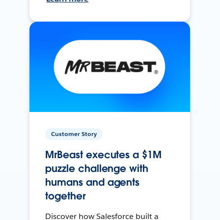
Customer Story
MrBeast executes a $1M
puzzle challenge with
humans and agents
together
Discover how Salesforce built a