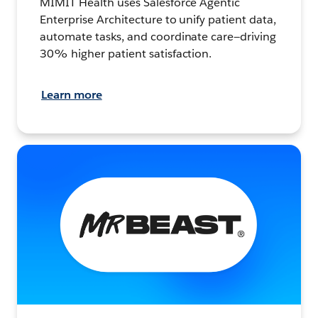
MIMIT Health uses Salesforce Agentic
Enterprise Architecture to unify patient data,
automate tasks, and coordinate care—driving
30% higher patient satisfaction.
Learn more