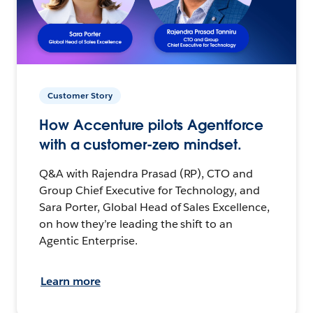
Customer Story
How Accenture pilots Agentforce
with a customer-zero mindset.
Q&A with Rajendra Prasad (RP), CTO and
Group Chief Executive for Technology, and
Sara Porter, Global Head of Sales Excellence,
on how they’re leading the shift to an
Agentic Enterprise.
Learn more