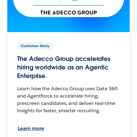
Customer Story
The Adecco Group accelerates
hiring worldwide as an Agentic
Enterprise.
Learn how the Adecco Group uses Data 360
and Agentforce to accelerate hiring,
prescreen candidates, and deliver real-time
insights for faster, smarter recruiting.
Learn more