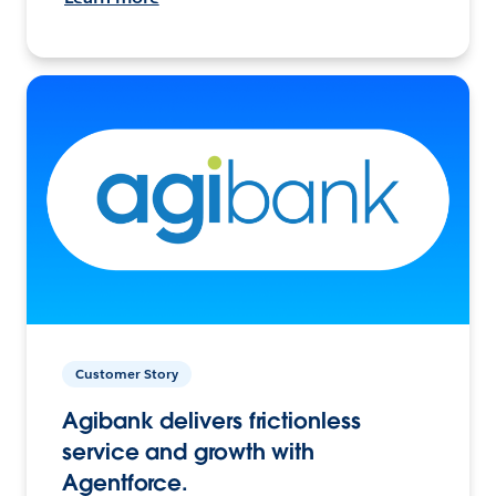
Customer Story
Agibank delivers frictionless
service and growth with
Agentforce.