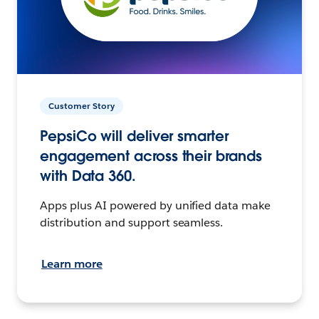
Customer Story
PepsiCo will deliver smarter
engagement across their brands
with Data 360.
Apps plus AI powered by unified data make
distribution and support seamless.
Learn more