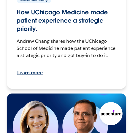
How UChicago Medicine made
patient experience a strategic
priority.
Andrew Chang shares how the UChicago
School of Medicine made patient experience
a strategic priority and got buy-in to do it.
Learn more