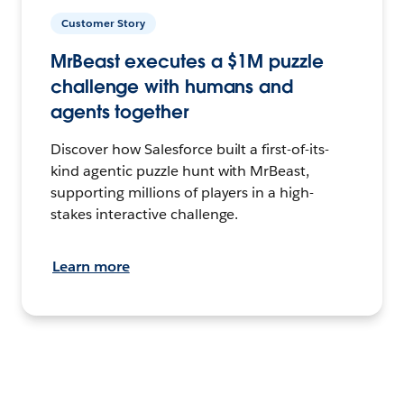
Customer Story
MrBeast executes a $1M puzzle
challenge with humans and
agents together
Discover how Salesforce built a first-of-its-
kind agentic puzzle hunt with MrBeast,
supporting millions of players in a high-
stakes interactive challenge.
Learn more