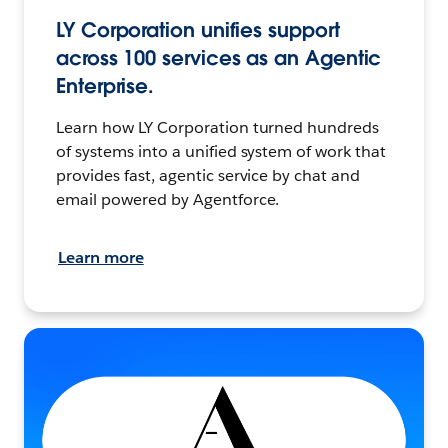
LY Corporation unifies support
across 100 services as an Agentic
Enterprise.
Learn how LY Corporation turned hundreds
of systems into a unified system of work that
provides fast, agentic service by chat and
email powered by Agentforce.
Learn more