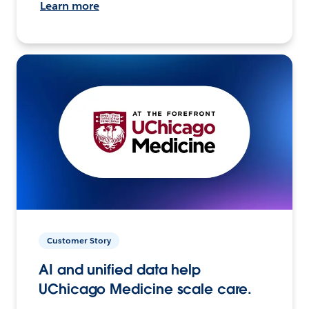
Learn more
Customer Story
AI and unified data help
UChicago Medicine scale care.