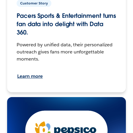
Customer Story
Pacers Sports & Entertainment turns
fan data into delight with Data
360.
Powered by unified data, their personalized
outreach gives fans more unforgettable
moments.
Learn more