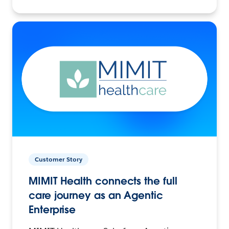
Customer Story
MIMIT Health connects the full
care journey as an Agentic
Enterprise