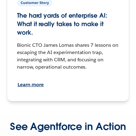
Customer Story
The hard yards of enterprise AI:
What it really takes to make it
work.
Bionic CTO James Lomas shares 7 lessons on
escaping the AI experimentation trap,
integrating with CRM, and focusing on
narrow, operational outcomes.
Learn more
See Agentforce in Action