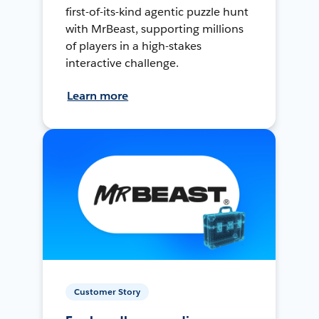
first-of-its-kind agentic puzzle hunt
with MrBeast, supporting millions
of players in a high-stakes
interactive challenge.
Learn more
Customer Story