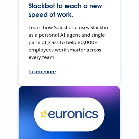
Slackbot to reach a new
speed of work.
Learn how Salesforce uses Slackbot
as a personal AI agent and single
pane of glass to help 80,000+
employees work smarter across
every team.
Learn more