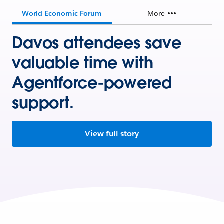
World Economic Forum
More
Davos attendees save
valuable time with
Agentforce-powered
support.
View full story