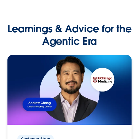
Learnings & Advice for the
Agentic Era
Customer Story