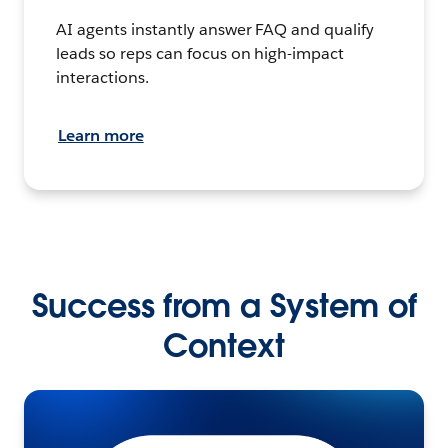
AI agents instantly answer FAQ and qualify
leads so reps can focus on high-impact
interactions.
Learn more
Success from a System of
Context