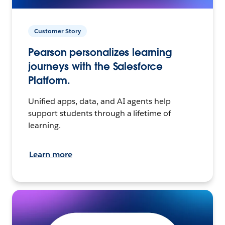
Customer Story
Pearson personalizes learning
journeys with the Salesforce
Platform.
Unified apps, data, and AI agents help
support students through a lifetime of
learning.
Learn more