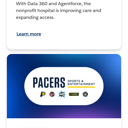
With Data 360 and Agentforce, the
nonprofit hospital is improving care and
expanding access.
Learn more