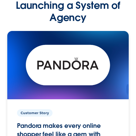
Launching a System of
Agency
Customer Story
Pandora makes every online
shopper feel like a gem with