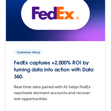
Customer Story
FedEx captures +2,000% ROI by
turning data into action with Data
360.
Real-time data paired with AI helps FedEx
reactivate dormant accounts and recover
lost opportunities.