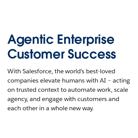
Agentic Enterprise
Customer Success
With Salesforce, the world’s best-loved
companies elevate humans with AI – acting
on trusted context to automate work, scale
agency, and engage with customers and
each other in a whole new way.