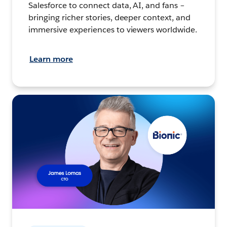
Salesforce to connect data, AI, and fans –
bringing richer stories, deeper context, and
immersive experiences to viewers worldwide.
Learn more