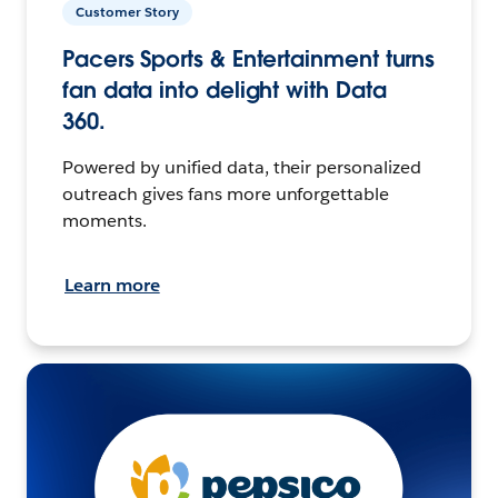
Customer Story
Pacers Sports & Entertainment turns
fan data into delight with Data
360.
Powered by unified data, their personalized
outreach gives fans more unforgettable
moments.
Learn more