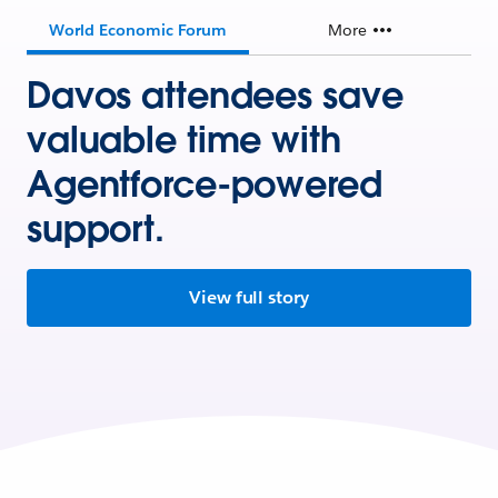
World Economic Forum
More
Davos attendees save
valuable time with
Agentforce-powered
support.
View full story