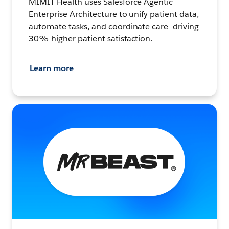
MIMIT Health uses Salesforce Agentic
Enterprise Architecture to unify patient data,
automate tasks, and coordinate care—driving
30% higher patient satisfaction.
Learn more