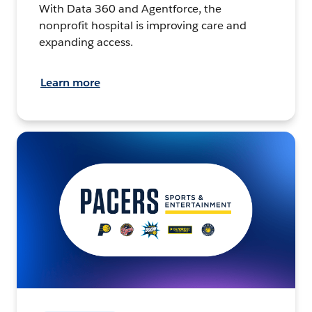
With Data 360 and Agentforce, the
nonprofit hospital is improving care and
expanding access.
Learn more