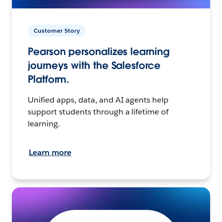
Customer Story
Pearson personalizes learning
journeys with the Salesforce
Platform.
Unified apps, data, and AI agents help
support students through a lifetime of
learning.
Learn more