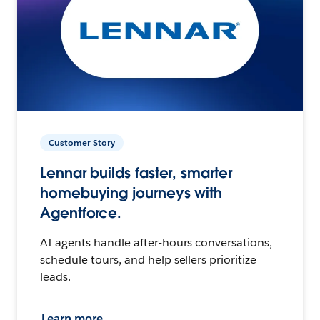
Customer Story
Lennar builds faster, smarter
homebuying journeys with
Agentforce.
AI agents handle after-hours conversations,
schedule tours, and help sellers prioritize
leads.
Learn more