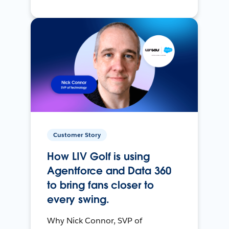
Customer Story
How LIV Golf is using
Agentforce and Data 360
to bring fans closer to
every swing.
Why Nick Connor, SVP of