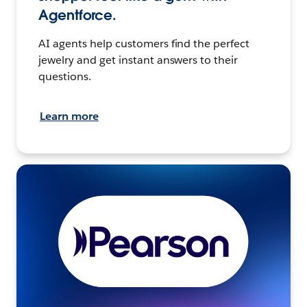
Agentforce.
AI agents help customers find the perfect
jewelry and get instant answers to their
questions.
Learn more