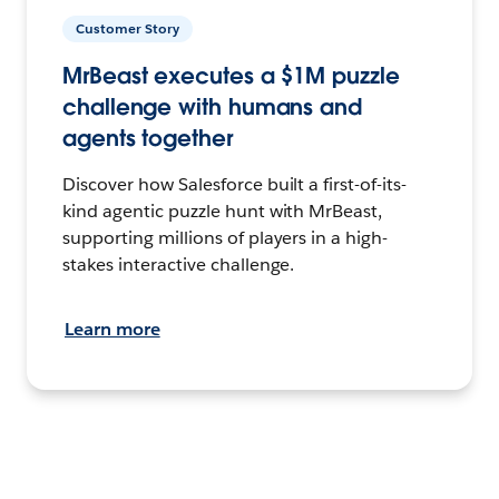
Customer Story
MrBeast executes a $1M puzzle
challenge with humans and
agents together
Discover how Salesforce built a first-of-its-
kind agentic puzzle hunt with MrBeast,
supporting millions of players in a high-
stakes interactive challenge.
Learn more