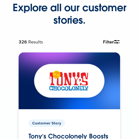
Explore all our customer
stories.
326
Results
Filter
Customer Story
Tony’s Chocolonely Boosts