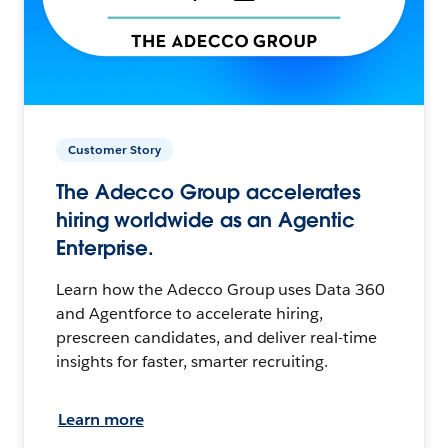
Customer Story
The Adecco Group accelerates
hiring worldwide as an Agentic
Enterprise.
Learn how the Adecco Group uses Data 360
and Agentforce to accelerate hiring,
prescreen candidates, and deliver real-time
insights for faster, smarter recruiting.
Learn more