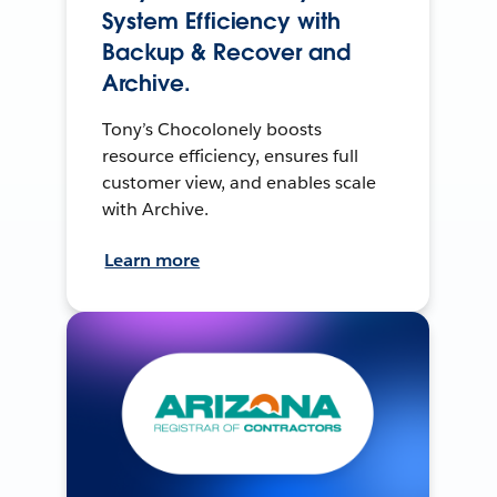
System Efficiency with
Backup & Recover and
Archive.
Tony’s Chocolonely boosts
resource efficiency, ensures full
customer view, and enables scale
with Archive.
Learn more