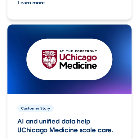
Learn more
Customer Story
AI and unified data help
UChicago Medicine scale care.