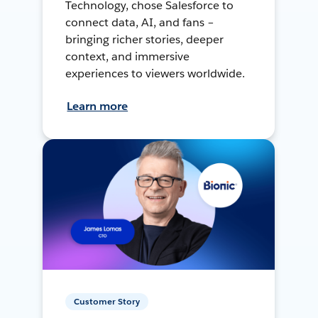
Technology, chose Salesforce to
connect data, AI, and fans –
bringing richer stories, deeper
context, and immersive
experiences to viewers worldwide.
Learn more
Customer Story