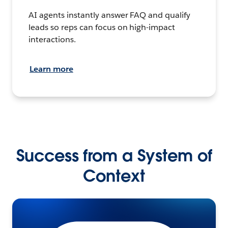
AI agents instantly answer FAQ and qualify
leads so reps can focus on high-impact
interactions.
Learn more
Success from a System of
Context