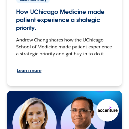
How UChicago Medicine made
patient experience a strategic
priority.
Andrew Chang shares how the UChicago
School of Medicine made patient experience
a strategic priority and got buy-in to do it.
Learn more