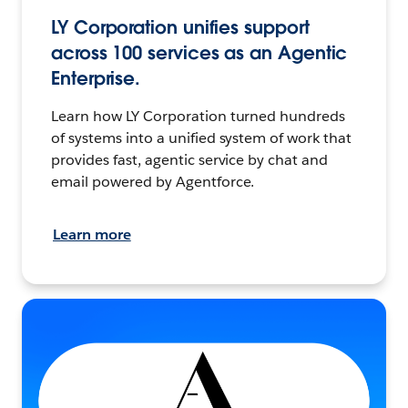
LY Corporation unifies support
across 100 services as an Agentic
Enterprise.
Learn how LY Corporation turned hundreds
of systems into a unified system of work that
provides fast, agentic service by chat and
email powered by Agentforce.
Learn more