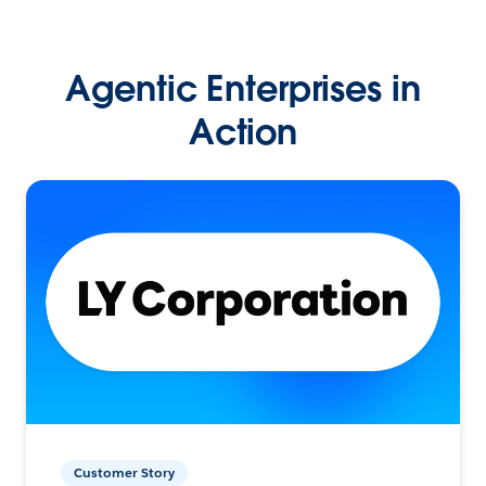
Agentic Enterprises in
Action
Customer Story