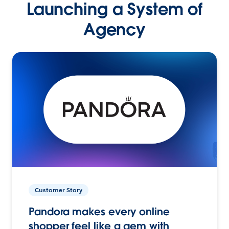
Launching a System of
Agency
Customer Story
Pandora makes every online
shopper feel like a gem with