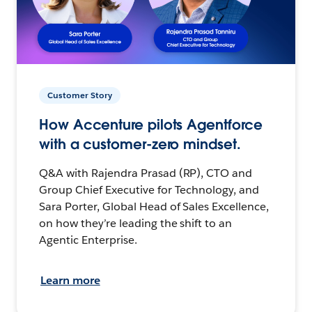
Customer Story
How Accenture pilots Agentforce
with a customer-zero mindset.
Q&A with Rajendra Prasad (RP), CTO and
Group Chief Executive for Technology, and
Sara Porter, Global Head of Sales Excellence,
on how they’re leading the shift to an
Agentic Enterprise.
Learn more