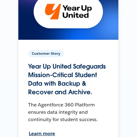
Customer Story
Year Up United Safeguards
Mission-Critical Student
Data with Backup &
Recover and Archive.
The Agentforce 360 Platform
ensures data integrity and
continuity for student success.
Learn more