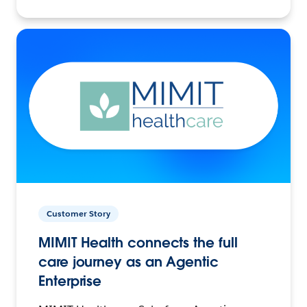
Customer Story
MIMIT Health connects the full
care journey as an Agentic
Enterprise