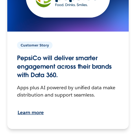
Customer Story
PepsiCo will deliver smarter
engagement across their brands
with Data 360.
Apps plus AI powered by unified data make
distribution and support seamless.
Learn more