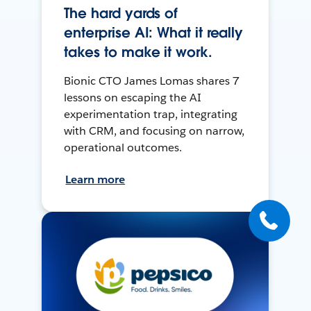
The hard yards of
enterprise AI: What it really
takes to make it work.
Bionic CTO James Lomas shares 7
lessons on escaping the AI
experimentation trap, integrating
with CRM, and focusing on narrow,
operational outcomes.
Learn more