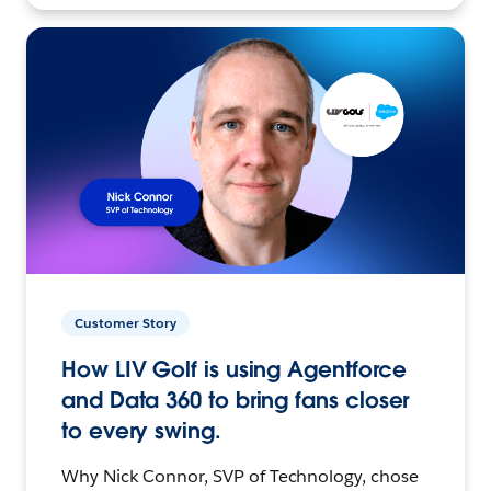
Customer Story
How LIV Golf is using Agentforce
and Data 360 to bring fans closer
to every swing.
Why Nick Connor, SVP of Technology, chose