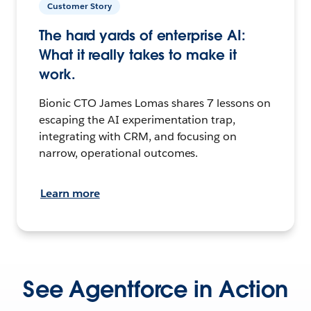
Customer Story
The hard yards of enterprise AI:
What it really takes to make it
work.
Bionic CTO James Lomas shares 7 lessons on
escaping the AI experimentation trap,
integrating with CRM, and focusing on
narrow, operational outcomes.
Learn more
See Agentforce in Action