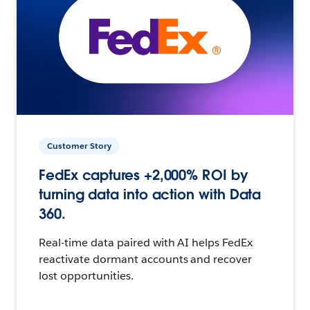
Customer Story
FedEx captures +2,000% ROI by
turning data into action with Data
360.
Real-time data paired with AI helps FedEx
reactivate dormant accounts and recover
lost opportunities.