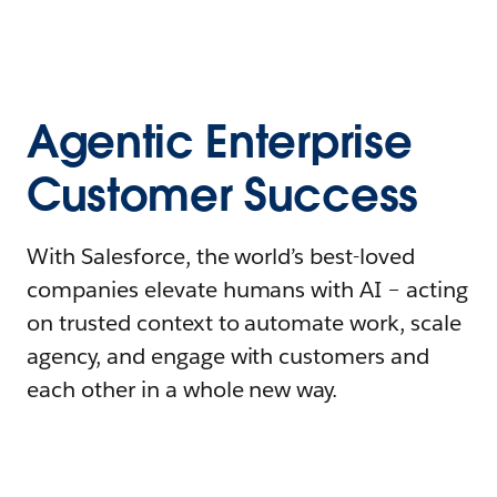
Agentic Enterprise
Customer Success
With Salesforce, the world’s best-loved
companies elevate humans with AI – acting
on trusted context to automate work, scale
agency, and engage with customers and
each other in a whole new way.