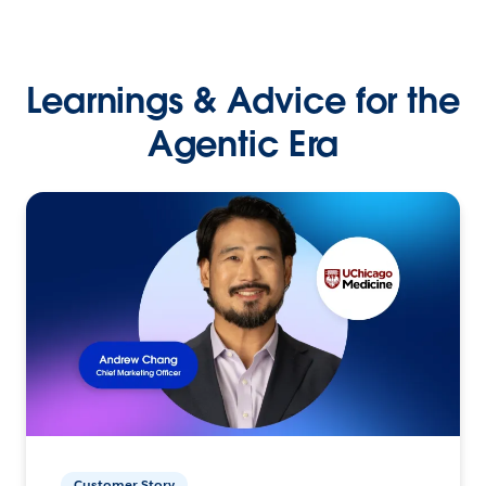
Learnings & Advice for the
Agentic Era
Customer Story