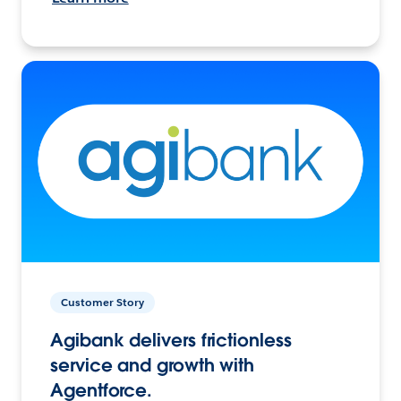
Customer Story
Agibank delivers frictionless
service and growth with
Agentforce.