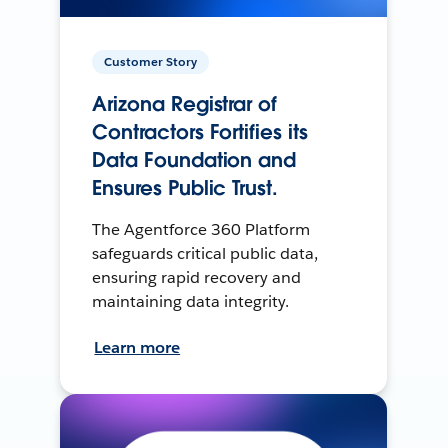
Customer Story
Arizona Registrar of
Contractors Fortifies its
Data Foundation and
Ensures Public Trust.
The Agentforce 360 Platform
safeguards critical public data,
ensuring rapid recovery and
maintaining data integrity.
Learn more