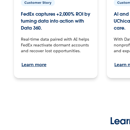
Customer Story
Custom
FedEx captures +2,000% ROI by
AI and 
turning data into action with
UChica
Data 360.
care.
Real-time data paired with AI helps
With Da
FedEx reactivate dormant accounts
nonprofi
and recover lost opportunities.
and exp
Learn more
Learn 
Lear