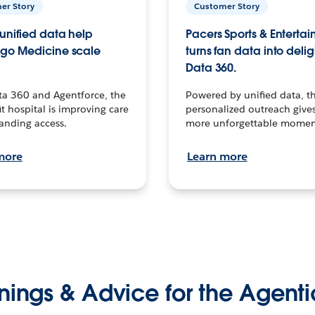
er Story
Customer Story
unified data help
Pacers Sports & Enterta
go Medicine scale
turns fan data into delig
Data 360.
ta 360 and Agentforce, the
Powered by unified data, th
t hospital is improving care
personalized outreach gives
anding access.
more unforgettable momen
more
Learn more
nings & Advice for the Agenti