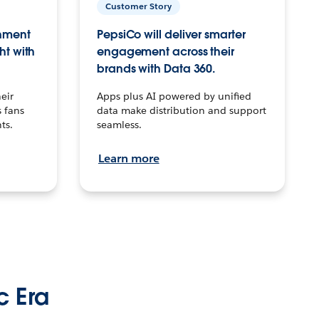
Customer Story
inment
PepsiCo will deliver smarter
ht with
engagement across their
brands with Data 360.
eir
Apps plus AI powered by unified
 fans
data make distribution and support
ts.
seamless.
Learn more
c Era