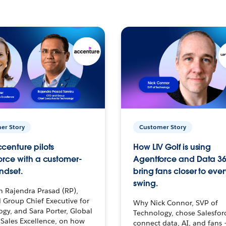
er Story
Customer Story
centure pilots
How LIV Golf is using
orce with a customer-
Agentforce and Data 36
ndset.
bring fans closer to ever
swing.
h Rajendra Prasad (RP),
 Group Chief Executive for
Why Nick Connor, SVP of
gy, and Sara Porter, Global
Technology, chose Salesfor
Sales Excellence, on how
connect data, AI, and fans 