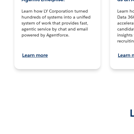
Learn how LY Corporation turned
Learn h
hundreds of systems into a unified
Data 36
system of work that provides fast,
accelera
agentic service by chat and email
candidat
powered by Agentforce.
insights 
recruitin
Learn more
Learn 