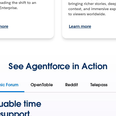
leading the shift to an
bringing richer stories, dee
Enterprise.
context, and immersive exp
to viewers worldwide.
more
Learn more
See Agentforce in Action
mic Forum
OpenTable
Reddit
Telepass
uable time
support.