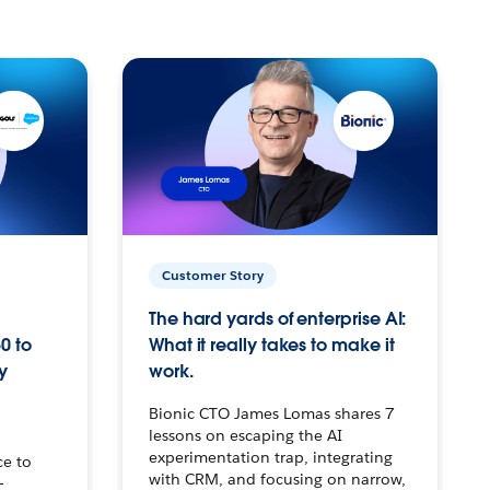
Customer Story
The hard yards of enterprise AI:
0 to
What it really takes to make it
y
work.
Bionic CTO James Lomas shares 7
lessons on escaping the AI
experimentation trap, integrating
ce to
with CRM, and focusing on narrow,
–