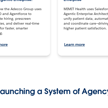
ow the Adecco Group uses
MIMIT Health uses Salesfor
0 and Agentforce to
Agentic Enterprise Architec
te hiring, prescreen
unify patient data, automat
es, and deliver real-time
and coordinate care—drivi
for faster, smarter
higher patient satisfaction.
g.
more
Learn more
Launching a System of Agenc