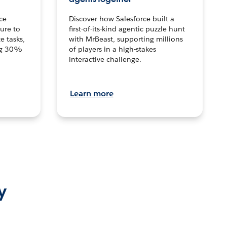
ce
Discover how Salesforce built a
ture to
first-of-its-kind agentic puzzle hunt
e tasks,
with MrBeast, supporting millions
ng 30%
of players in a high-stakes
interactive challenge.
Learn more
y