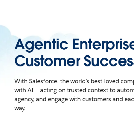
Agentic Enterpris
Customer Succes
With Salesforce, the world’s best-loved co
with AI – acting on trusted context to auto
agency, and engage with customers and eac
way.