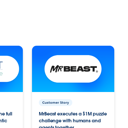
Customer Story
e full
MrBeast executes a $1M puzzle
ntic
challenge with humans and
agents together