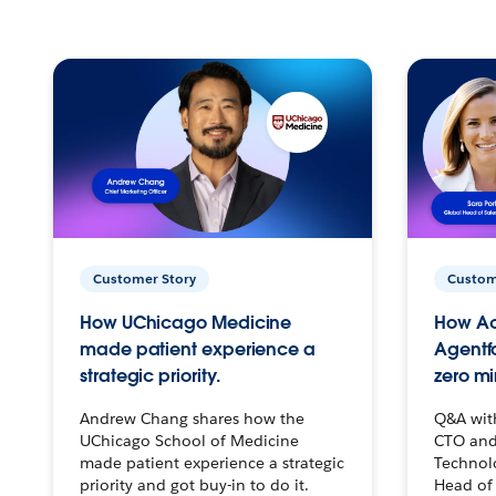
Customer Story
Custom
How UChicago Medicine
How Ac
made patient experience a
Agentf
strategic priority.
zero mi
Andrew Chang shares how the
Q&A wit
UChicago School of Medicine
CTO and
made patient experience a strategic
Technolo
priority and got buy-in to do it.
Head of 