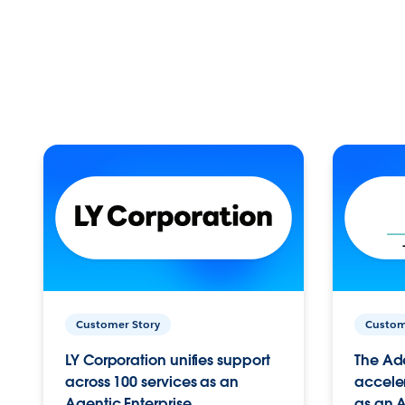
Customer Story
Custom
LY Corporation unifies support
The Ad
across 100 services as an
acceler
Agentic Enterprise.
as an A