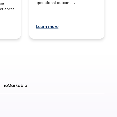
operational outcomes.
per
eriences
Learn more
reMarkable