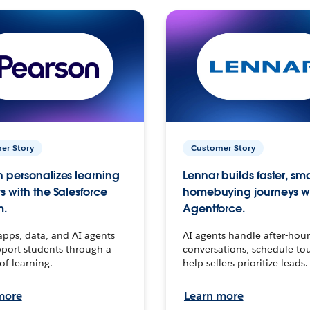
er Story
Customer Story
 personalizes learning
Lennar builds faster, sm
s with the Salesforce
homebuying journeys w
m.
Agentforce.
apps, data, and AI agents
AI agents handle after-hour
port students through a
conversations, schedule to
 of learning.
help sellers prioritize leads.
more
Learn more