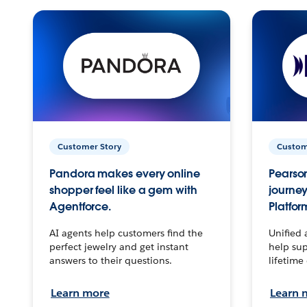
Customer Story
Custom
Pandora makes every online
Pearson
shopper feel like a gem with
journey
Agentforce.
Platfor
AI agents help customers find the
Unified 
perfect jewelry and get instant
help sup
answers to their questions.
lifetime
Learn more
Learn 