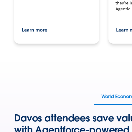
they’re 
Agentic 
Learn more
Learn 
World Econo
Davos attendees save val
with Agentforce-powered 