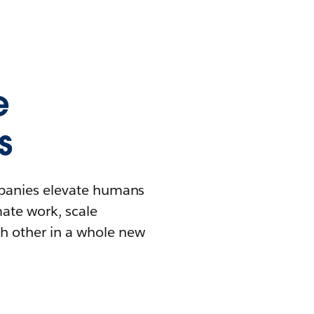
e
s
mpanies elevate humans
mate work, scale
h other in a whole new