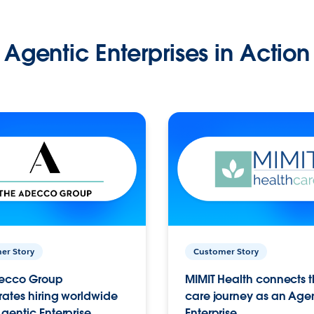
Agentic Enterprises in Action
er Story
Customer Story
ecco Group
MIMIT Health connects th
ates hiring worldwide
care journey as an Age
gentic Enterprise.
Enterprise