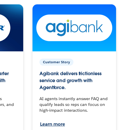
Customer Story
arter
Agibank delivers frictionless
ith
service and growth with
Agentforce.
s
AI agents instantly answer FAQ and
urs, and
qualify leads so reps can focus on
high-impact interactions.
Learn more