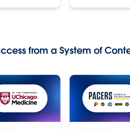
ccess from a System of Cont