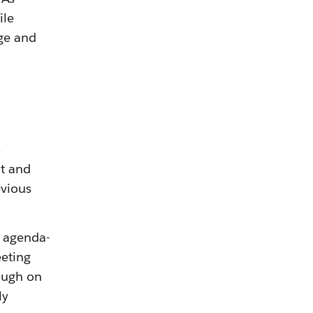
ile
ge and
s
t and
evious
0 agenda-
eeting
ough on
ly