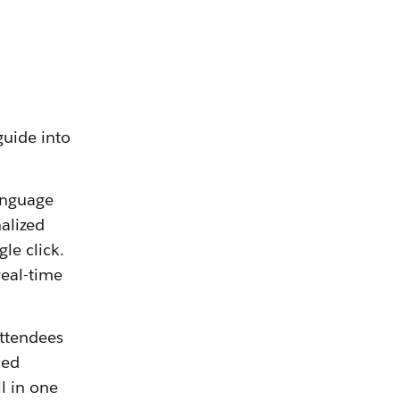
guide into
language
alized
le click.
real-time
Attendees
med
l in one