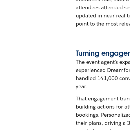
attendees attended se
updated in near-real 
point to the most rele
Turning
e
ngage
The event agent’s expa
experienced Dreamforc
handled 141,000 conve
year.
That engagement trans
building actions for a
bookings. Personaliz
their plans, driving 