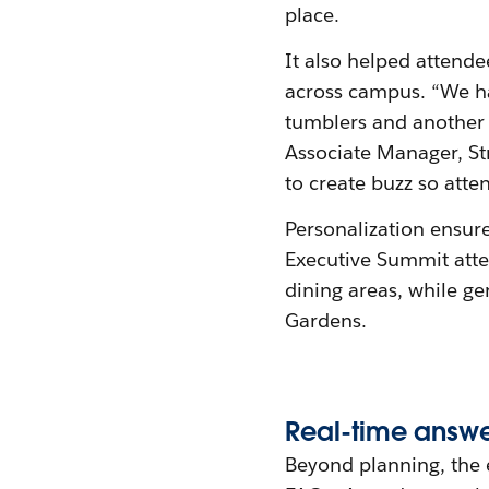
place.
It also helped attende
across campus. “We h
tumblers and another t
Associate Manager, St
to create buzz so atte
Personalization ensur
Executive Summit atte
dining areas, while g
Gardens.
Real-
t
ime
a
nsw
Beyond planning, the 