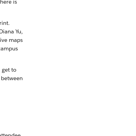
here is
int.
 Diana Yu,
tive maps
 campus
 get to
y between
attendee