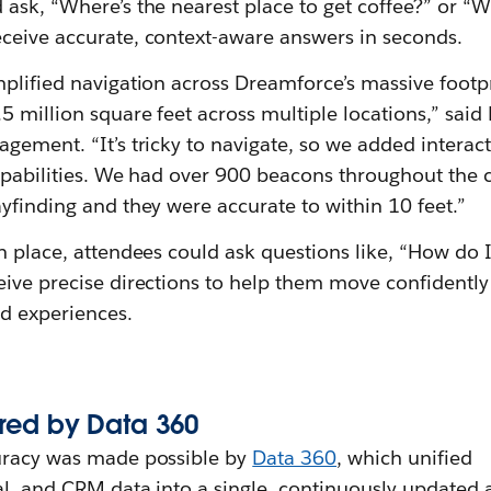
ask, “Where’s the nearest place to get coffee?” or “W
ceive accurate, context-aware answers in seconds.
plified navigation across Dreamforce’s massive footpr
5 million square feet across multiple locations,” said
gement. “It’s tricky to navigate, so we added interac
capabilities. We had over 900 beacons throughout the
yfinding and they were accurate to within 10 feet.”
n place, attendees could ask questions like, “How do I
eive precise directions to help them move confidentl
nd experiences.
red by
Data 360
uracy was made possible by
Data 360
, which unified
al, and CRM data into a single, continuously updated 