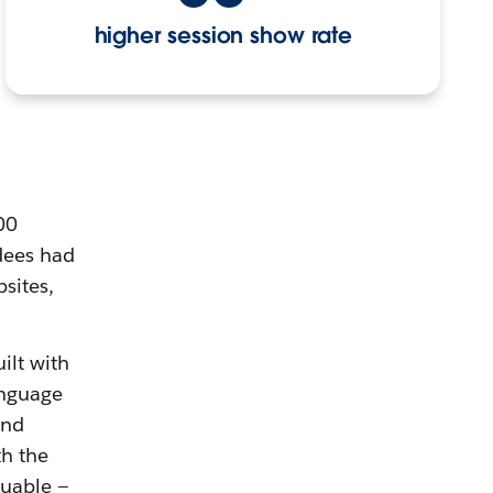
higher session show rate
00
dees had
sites,
ilt with
anguage
and
h the
luable —