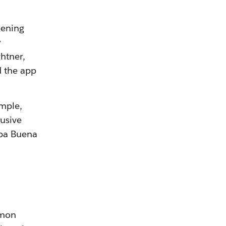
pening
y
htner,
d the app
ample,
usive
rba Buena
mmon