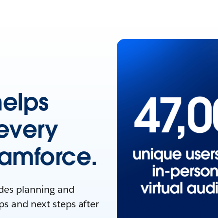
helps
every
eamforce.
ides planning and
ps and next steps after