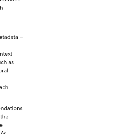
ch
etadata —
ntext
uch as
oral
each
endations
 the
he
 As