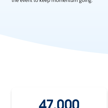
the event to keep momentum going.
47,000