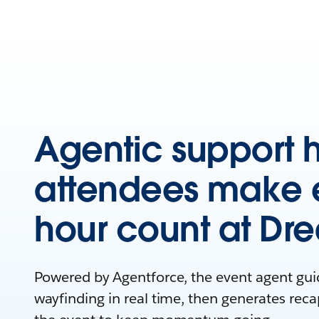
Agentic support 
attendees make 
hour count at Dr
Powered by Agentforce, the event agent gu
wayfinding in real time, then generates reca