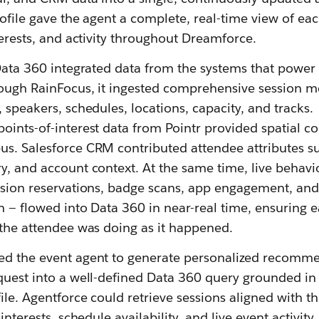
profile gave the agent a complete, real-time view of ea
nterests, and activity throughout Dreamforce.
 Data 360 integrated data from the systems that power
rough RainFocus, it ingested comprehensive session m
, speakers, schedules, locations, capacity, and tracks.
oints-of-interest data from Pointr provided spatial co
us. Salesforce CRM contributed attendee attributes s
y, and account context. At the same time, live behavi
ession reservations, badge scans, app engagement, and
on — flowed into Data 360 in near-real time, ensuring 
 the attendee was doing as it happened.
ed the event agent to generate personalized recomm
equest into a well-defined Data 360 query grounded in
file. Agentforce could retrieve sessions aligned with t
interests, schedule availability, and live event activity.