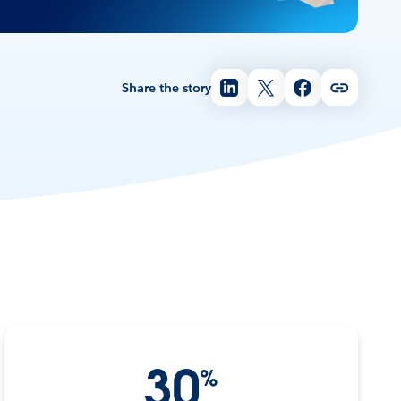
Share the story
30
%