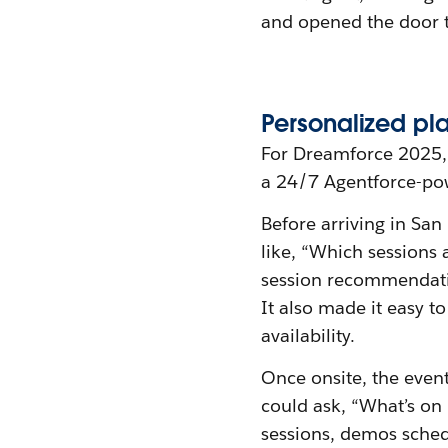
and opened the door t
Personalized
p
l
For Dreamforce 2025, 
a 24/7 Agentforce-po
Before arriving in San
like, “Which sessions 
session recommendatio
It also made it easy t
availability.
Once onsite, the even
could ask, “What’s on
sessions, demos sched