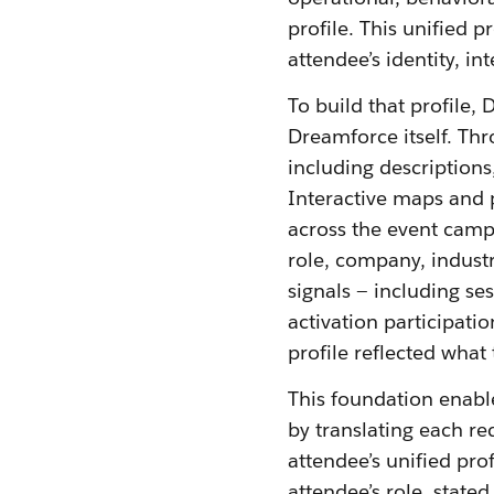
profile. This unified 
attendee’s identity, i
To build that profile,
Dreamforce itself. Th
including descriptions
Interactive maps and p
across the event camp
role, company, industr
signals — including s
activation participati
profile reflected what
This foundation enabl
by translating each r
attendee’s unified pro
attendee’s role, stated 