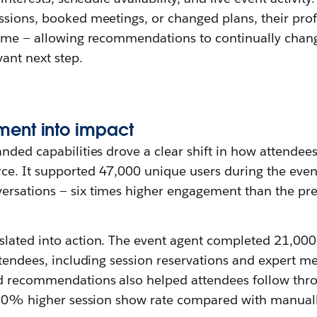
ssions, booked meetings, or changed plans, their prof
time — allowing recommendations to continually chan
vant next step.
ment
i
nto
i
mpact
nded capabilities drove a clear shift in how attendee
e. It supported 47,000 unique users during the even
rsations — six times higher engagement than the pr
lated into action. The event agent completed 21,00
ttendees, including session reservations and expert m
ed recommendations also helped attendees follow thr
a 30% higher session show rate compared with manual