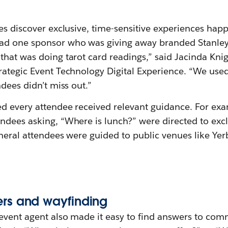
es discover exclusive, time-sensitive experiences hap
ad one sponsor who was giving away branded Stanle
hat was doing tarot card readings,” said Jacinda Knig
rategic Event Technology Digital Experience. “We use
ndees didn’t miss out.”
ed every attendee received relevant guidance. For ex
ndees asking, “Where is lunch?” were directed to excl
eneral attendees were guided to public venues like Ye
ers
a
nd
w
ayfinding
event agent also made it easy to find answers to co