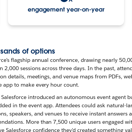
engagement year-on-year
sands of
o
ptions
rce’s flagship annual conference, drawing nearly 50,0
 2,000 sessions across three days. In the past, atten
sion details, meetings, and venue maps from PDFs, web
e app to make every hour count.
Salesforce introduced an autonomous event agent bu
ed in the event app. Attendees could ask natural-l
ons, speakers, and venues to receive instant answers 
ndations. More than 7,500 unique users engaged wit
ve Salesforce confidence they’d created something va