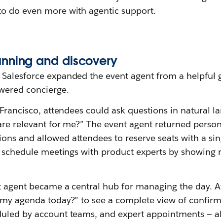
o do even more with agentic support.
anning
a
nd
d
iscovery
Salesforce expanded the event agent from a helpful 
wered concierge.
 Francisco, attendees could ask questions in natural 
are relevant for me?” The event agent returned person
ns and allowed attendees to reserve seats with a sing
o schedule meetings with product experts by showing 
t agent became a central hub for managing the day. 
 my agenda today?” to see a complete view of confir
uled by account teams, and expert appointments — al