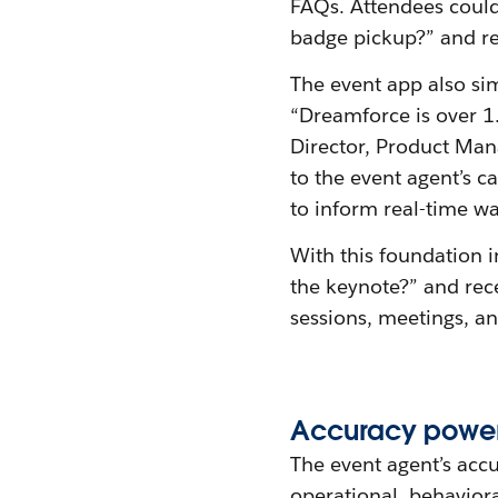
FAQs. Attendees could 
badge pickup?” and re
The event app also sim
“Dreamforce is over 1.
Director, Product Mana
to the event agent’s 
to inform real-time wa
With this foundation i
the keynote?” and rec
sessions, meetings, a
Accuracy
p
owe
The event agent’s acc
operational, behavior