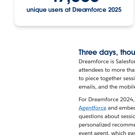
unique users at Dreamforce 2025
Three
d
ays,
t
hou
Dreamforce is Salesfo
attendees to more than
to piece together ses
emails, and the mobil
For Dreamforce 2024, 
Agentforce
and embedd
questions about sessi
personalized recomme
event agent, which ga