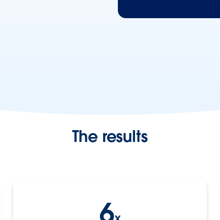
The results
6
x