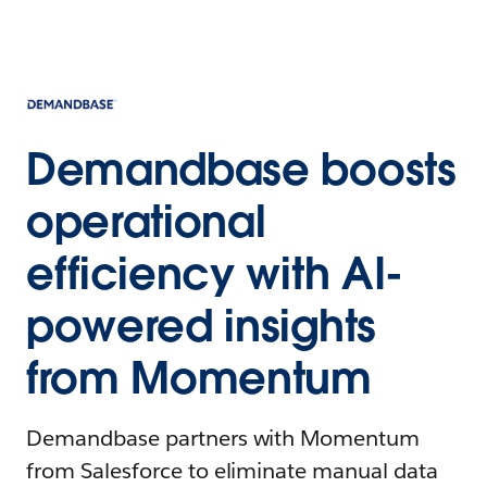
Demandbase boosts
operational
efficiency with AI-
powered insights
from Momentum
Demandbase partners with Momentum
from Salesforce to eliminate manual data