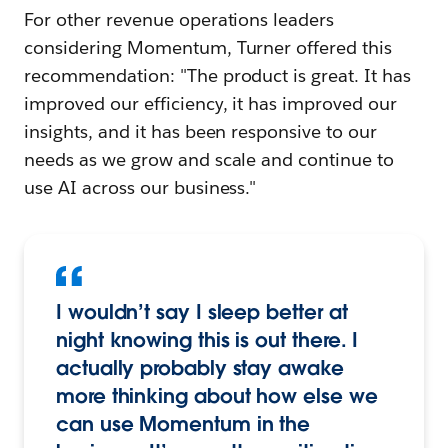
For other revenue operations leaders
considering Momentum, Turner offered this
recommendation: "The product is great. It has
improved our efficiency, it has improved our
insights, and it has been responsive to our
needs as we grow and scale and continue to
use AI across our business."
I wouldn’t say I sleep better at
night knowing this is out there. I
actually probably stay awake
more thinking about how else we
can use Momentum in the