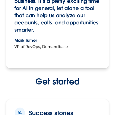
business. It’s a pretty exciting time
for AI in general, let alone a tool
that can help us analyze our
accounts, calls, and opportunities
smarter.
Mark Turner
VP of RevOps, Demandbase
Get started
Success stories