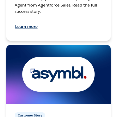
Agent from Agentforce Sales. Read the full
success story.
Learn more
Customer Story