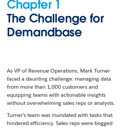
Chapter 1
The Challenge for
Demandbase
As VP of Revenue Operations, Mark Turner
faced a daunting challenge: managing data
from more than 1,000 customers and
equipping teams with actionable insights
without overwhelming sales reps or analysts.
Turner’s team was inundated with tasks that
hindered efficiency. Sales reps were bogged