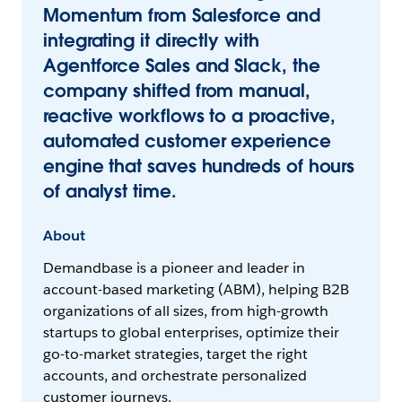
Momentum from Salesforce and
integrating it directly with
Agentforce Sales and Slack, the
company shifted from manual,
reactive workflows to a proactive,
automated customer experience
engine that saves hundreds of hours
of analyst time.
About
Demandbase is a pioneer and leader in
account-based marketing (ABM), helping B2B
organizations of all sizes, from high-growth
startups to global enterprises, optimize their
go-to-market strategies, target the right
accounts, and orchestrate personalized
customer journeys.