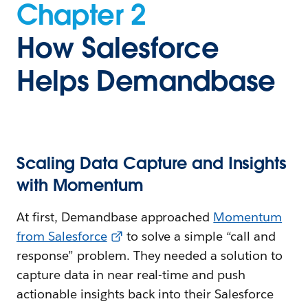
Chapter 2
How Salesforce
Helps Demandbase
Scaling Data Capture and Insights
with Momentum
At first, Demandbase approached
Momentum
from Salesforce
to solve a simple “call and
response” problem. They needed a solution to
capture data in near real-time and push
actionable insights back into their Salesforce