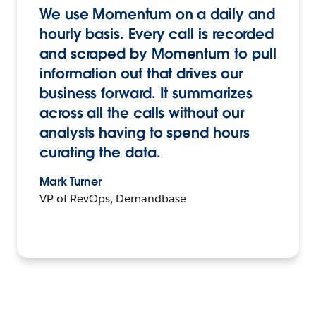
We use Momentum on a daily and
hourly basis. Every call is recorded
and scraped by Momentum to pull
information out that drives our
business forward. It summarizes
across all the calls without our
analysts having to spend hours
curating the data.
Mark Turner
VP of RevOps, Demandbase