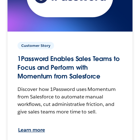
Customer Story
1Password Enables Sales Teams to
Focus and Perform with
Momentum from Salesforce
Discover how 1Password uses Momentum
from Salesforce to automate manual
workflows, cut administrative friction, and
give sales teams more time to sell.
Learn more