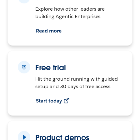
Explore how other leaders are
building Agentic Enterprises.
Read more
Free trial
Hit the ground running with guided
setup and 30 days of free access.
Start today
Product demos