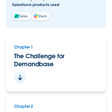
Salesforce products used
Sales
Slack
Chapter 1
The Challenge for
Demandbase
Chapter 2