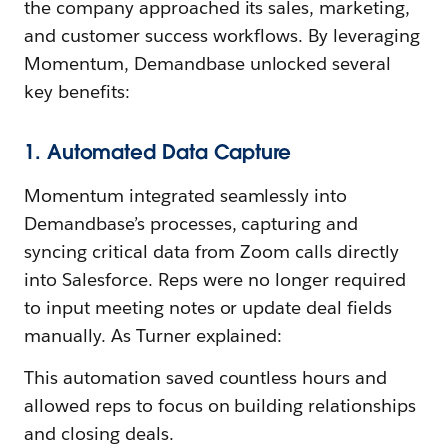
the company approached its sales, marketing,
and customer success workflows. By leveraging
Momentum, Demandbase unlocked several
key benefits:
1. Automated Data Capture
Momentum integrated seamlessly into
Demandbase’s processes, capturing and
syncing critical data from Zoom calls directly
into Salesforce. Reps were no longer required
to input meeting notes or update deal fields
manually. As Turner explained:
This automation saved countless hours and
allowed reps to focus on building relationships
and closing deals.