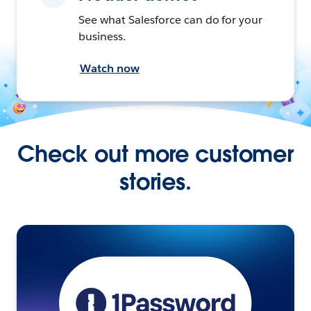
See what Salesforce can do for your
business.
Watch now
Check out more customer
stories.