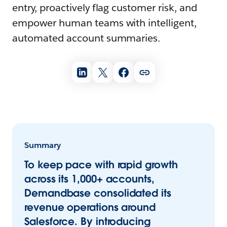
entry, proactively flag customer risk, and
empower human teams with intelligent,
automated account summaries.
Summary
To keep pace with rapid growth
across its 1,000+ accounts,
Demandbase consolidated its
revenue operations around
Salesforce. By introducing