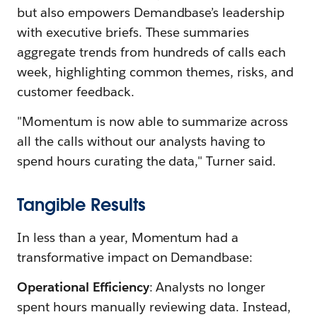
but also empowers Demandbase’s leadership
with executive briefs. These summaries
aggregate trends from hundreds of calls each
week, highlighting common themes, risks, and
customer feedback.
"Momentum is now able to summarize across
all the calls without our analysts having to
spend hours curating the data," Turner said.
Tangible Results
In less than a year, Momentum had a
transformative impact on Demandbase:
Operational Efficiency
: Analysts no longer
spent hours manually reviewing data. Instead,