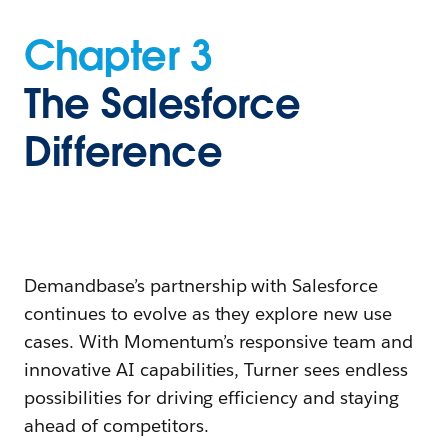
Chapter 3
The Salesforce
Difference
Demandbase’s partnership with Salesforce
continues to evolve as they explore new use
cases. With Momentum’s responsive team and
innovative AI capabilities, Turner sees endless
possibilities for driving efficiency and staying
ahead of competitors.