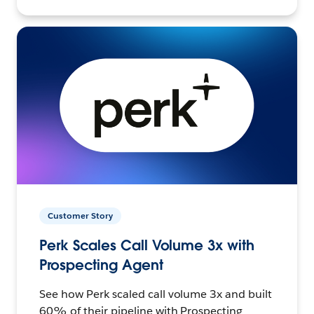
Customer Story
Perk Scales Call Volume 3x with
Prospecting Agent
See how Perk scaled call volume 3x and built
60% of their pipeline with Prospecting