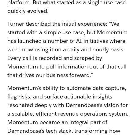
platform. But what started as a single use case
quickly evolved.
Turner described the initial experience: "We
started with a simple use case, but Momentum
has launched a number of AI initiatives where
we're now using it on a daily and hourly basis.
Every call is recorded and scraped by
Momentum to pull information out of that call
that drives our business forward."
Momentum’s ability to automate data capture,
flag risks, and surface actionable insights
resonated deeply with Demandbase’s vision for
a scalable, efficient revenue operations system.
Momentum became an integral part of
Demandbase’s tech stack, transforming how