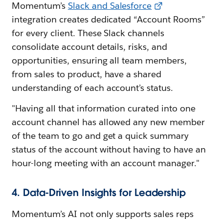
Momentum’s
Slack and Salesforce
integration creates dedicated “Account Rooms”
for every client. These Slack channels
consolidate account details, risks, and
opportunities, ensuring all team members,
from sales to product, have a shared
understanding of each account’s status.
"Having all that information curated into one
account channel has allowed any new member
of the team to go and get a quick summary
status of the account without having to have an
hour-long meeting with an account manager."
4. Data-Driven Insights for Leadership
Momentum’s AI not only supports sales reps