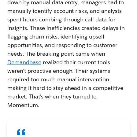
down by manual data entry, managers had to
manually identify account risks, and analysts
spent hours combing through call data for
insights. These inefficiencies created delays in
flagging churn risks, identifying upsell
opportunities, and responding to customer
needs. The breaking point came when
Demandbase
realized their current tools
weren’t proactive enough. Their systems
required too much manual intervention,
making it hard to stay ahead in a competitive
market. That’s when they turned to
Momentum.