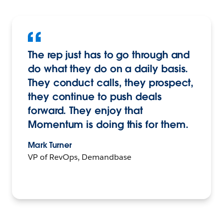
The rep just has to go through and
do what they do on a daily basis.
They conduct calls, they prospect,
they continue to push deals
forward. They enjoy that
Momentum is doing this for them.
Mark Turner
VP of RevOps, Demandbase