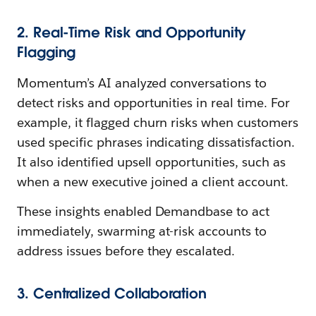
2. Real-Time Risk and Opportunity
Flagging
Momentum’s AI analyzed conversations to
detect risks and opportunities in real time. For
example, it flagged churn risks when customers
used specific phrases indicating dissatisfaction.
It also identified upsell opportunities, such as
when a new executive joined a client account.
These insights enabled Demandbase to act
immediately, swarming at-risk accounts to
address issues before they escalated.
3. Centralized Collaboration