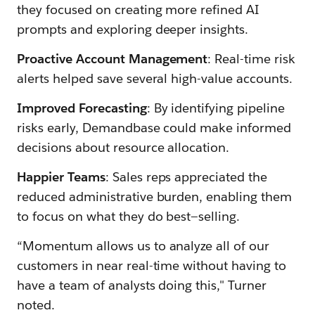
they focused on creating more refined AI
prompts and exploring deeper insights.
Proactive Account Management
: Real-time risk
alerts helped save several high-value accounts.
Improved Forecasting
: By identifying pipeline
risks early, Demandbase could make informed
decisions about resource allocation.
Happier Teams
: Sales reps appreciated the
reduced administrative burden, enabling them
to focus on what they do best—selling.
“Momentum allows us to analyze all of our
customers in near real-time without having to
have a team of analysts doing this," Turner
noted.