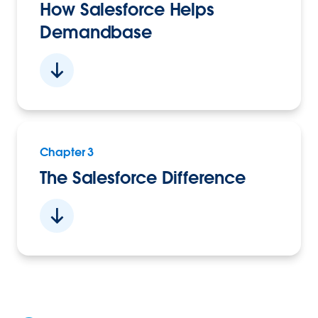
How Salesforce Helps
Demandbase
Chapter 3
The Salesforce Difference