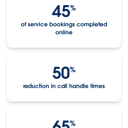
45
%
of service bookings completed
online
50
%
reduction in call handle times
65
%