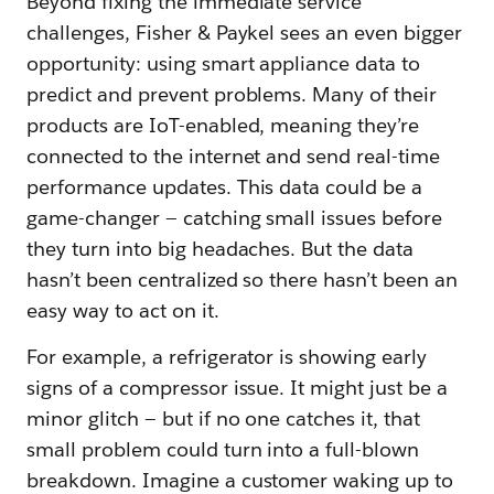
Beyond fixing the immediate service
challenges, Fisher & Paykel sees an even bigger
opportunity: using smart appliance data to
predict and prevent problems. Many of their
products are IoT-enabled, meaning they’re
connected to the internet and send real-time
performance updates. This data could be a
game-changer — catching small issues before
they turn into big headaches. But the data
hasn’t been centralized so there hasn’t been an
easy way to act on it.
For example, a refrigerator is showing early
signs of a compressor issue. It might just be a
minor glitch — but if no one catches it, that
small problem could turn into a full-blown
breakdown. Imagine a customer waking up to