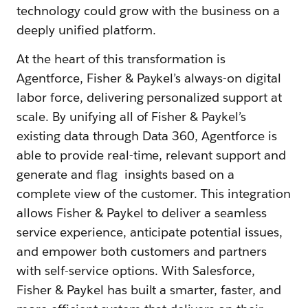
technology could grow with the business on a
deeply unified platform.
At the heart of this transformation is
Agentforce, Fisher & Paykel’s always-on digital
labor force, delivering personalized support at
scale. By unifying all of Fisher & Paykel’s
existing data through Data 360, Agentforce is
able to provide real-time, relevant support and
generate and flag insights based on a
complete view of the customer. This integration
allows Fisher & Paykel to deliver a seamless
service experience, anticipate potential issues,
and empower both customers and partners
with self-service options. With Salesforce,
Fisher & Paykel has built a smarter, faster, and