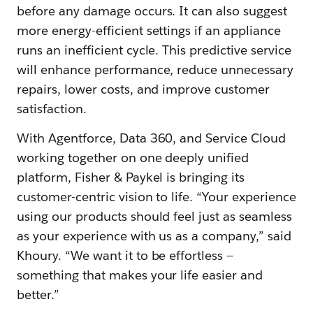
before any damage occurs. It can also suggest
more energy-efficient settings if an appliance
runs an inefficient cycle. This predictive service
will enhance performance, reduce unnecessary
repairs, lower costs, and improve customer
satisfaction.
With Agentforce, Data 360, and Service Cloud
working together on one deeply unified
platform, Fisher & Paykel is bringing its
customer-centric vision to life. “Your experience
using our products should feel just as seamless
as your experience with us as a company,” said
Khoury. “We want it to be effortless —
something that makes your life easier and
better.”