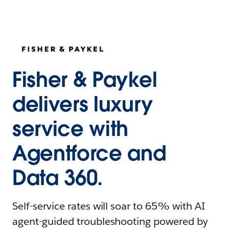
Fisher & Paykel
delivers luxury
service with
Agentforce and
Data 360.
Self-service rates will soar to 65% with AI
agent-guided troubleshooting powered by