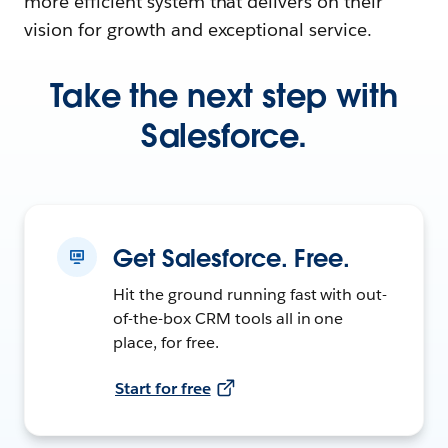
more efficient system that delivers on their
vision for growth and exceptional service.
Take the next step with
Salesforce.
Get Salesforce. Free.
Hit the ground running fast with out-
of-the-box CRM tools all in one
place, for free.
Start for free