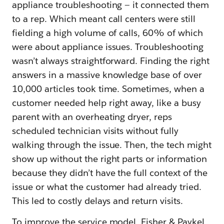
appliance troubleshooting — it connected them
to a rep. Which meant call centers were still
fielding a high volume of calls, 60% of which
were about appliance issues. Troubleshooting
wasn’t always straightforward. Finding the right
answers in a massive knowledge base of over
10,000 articles took time. Sometimes, when a
customer needed help right away, like a busy
parent with an overheating dryer, reps
scheduled technician visits without fully
walking through the issue. Then, the tech might
show up without the right parts or information
because they didn’t have the full context of the
issue or what the customer had already tried.
This led to costly delays and return visits.
To improve the service model, Fisher & Paykel