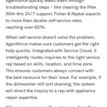
Agentforce quickly walks them through
troubleshooting steps — like clearing the filter.
With this 24/7 support, Fisher & Paykel expects
to more than double self-service rates,
reaching over 65%.
When self-service doesn’t solve the problem,
Agentforce makes sure customers get the right
help quickly. Integrated with Service Cloud, it
intelligently routes inquiries to the right service
rep based on skills, location, and time zone.
This ensures customers always connect with
the best resource for their issue. For example, if
the dishwasher still isn’t draining, the system
will direct the inquiry to a rep with appliance
repair expertise.