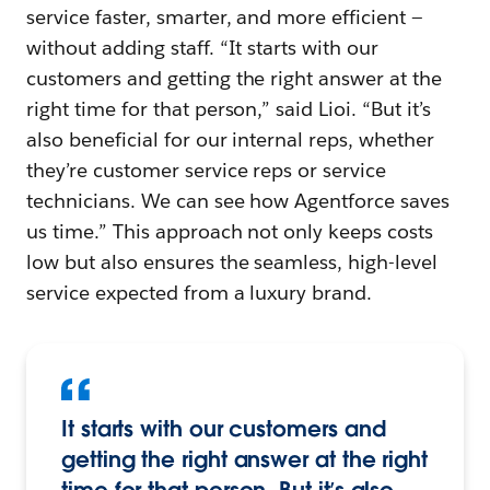
service faster, smarter, and more efficient —
without adding staff. “It starts with our
customers and getting the right answer at the
right time for that person,” said Lioi. “But it’s
also beneficial for our internal reps, whether
they’re customer service reps or service
technicians. We can see how Agentforce saves
us time.” This approach not only keeps costs
low but also ensures the seamless, high-level
service expected from a luxury brand.
It starts with our customers and
getting the right answer at the right