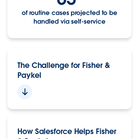
of routine cases projected to be
handled via self-service
The Challenge for Fisher &
Paykel
How Salesforce Helps Fisher