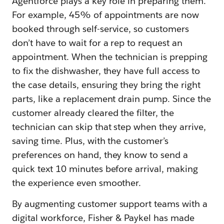
Agentforce plays a key role in preparing them.
For example, 45% of appointments are now
booked through self-service, so customers
don’t have to wait for a rep to request an
appointment. When the technician is prepping
to fix the dishwasher, they have full access to
the case details, ensuring they bring the right
parts, like a replacement drain pump. Since the
customer already cleared the filter, the
technician can skip that step when they arrive,
saving time. Plus, with the customer’s
preferences on hand, they know to send a
quick text 10 minutes before arrival, making
the experience even smoother.
By augmenting customer support teams with a
digital workforce, Fisher & Paykel has made