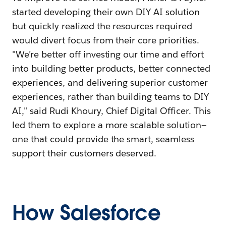
started developing their own DIY AI solution
but quickly realized the resources required
would divert focus from their core priorities.
"We’re better off investing our time and effort
into building better products, better connected
experiences, and delivering superior customer
experiences, rather than building teams to DIY
AI," said Rudi Khoury, Chief Digital Officer. This
led them to explore a more scalable solution—
one that could provide the smart, seamless
support their customers deserved.
How Salesforce