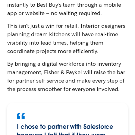
instantly to Best Buy’s team through a mobile
app or website — no waiting required.
This isn’t just a win for retail. Interior designers
planning dream kitchens will have real-time
visibility into lead times, helping them
coordinate projects more efficiently.
By bringing a digital workforce into inventory
management, Fisher & Paykel will raise the bar
for partner self-service and make every step of
the process smoother for everyone involved.
I chose to partner with Salesforce