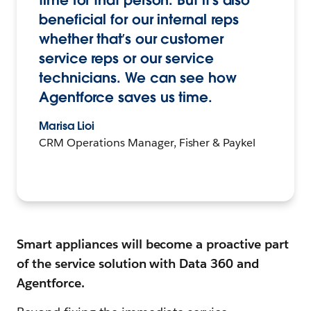
time for that person. But it’s also
beneficial for our internal reps
whether that’s our customer
service reps or our service
technicians. We can see how
Agentforce saves us time.
Marisa Lioi
CRM Operations Manager, Fisher & Paykel
Smart appliances will become a proactive part
of the service solution with Data 360 and
Agentforce.