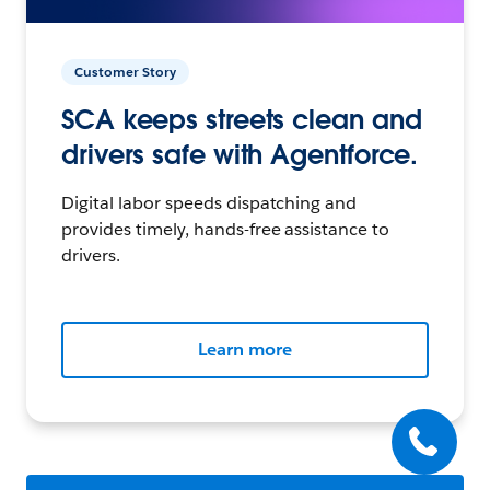
Customer Story
SCA keeps streets clean and
drivers safe with Agentforce.
Digital labor speeds dispatching and
provides timely, hands-free assistance to
drivers.
Learn more