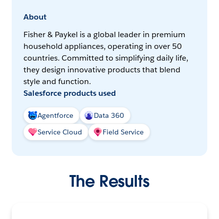
About
Fisher & Paykel is a global leader in premium
household appliances, operating in over 50
countries. Committed to simplifying daily life,
they design innovative products that blend
style and function.
Salesforce products used
Agentforce
Data 360
Service Cloud
Field Service
The Results