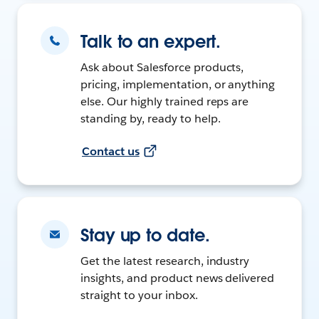
Talk to an expert.
Ask about Salesforce products,
pricing, implementation, or anything
else. Our highly trained reps are
standing by, ready to help.
Contact us
Stay up to date.
Get the latest research, industry
insights, and product news delivered
straight to your inbox.