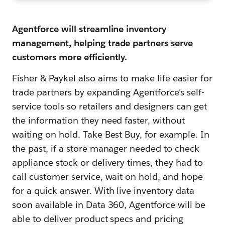
Agentforce will streamline inventory
management, helping trade partners serve
customers more efficiently.
Fisher & Paykel also aims to make life easier for
trade partners by expanding Agentforce’s self-
service tools so retailers and designers can get
the information they need faster, without
waiting on hold. Take Best Buy, for example. In
the past, if a store manager needed to check
appliance stock or delivery times, they had to
call customer service, wait on hold, and hope
for a quick answer. With live inventory data
soon available in Data 360, Agentforce will be
able to deliver product specs and pricing