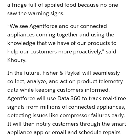
a fridge full of spoiled food because no one
saw the warning signs.
“We see Agentforce and our connected
appliances coming together and using the
knowledge that we have of our products to
help our customers more proactively,” said
Khoury.
In the future, Fisher & Paykel will seamlessly
collect, analyze, and act on product telemetry
data while keeping customers informed.
Agentforce will use Data 360 to track real-time
signals from millions of connected appliances,
detecting issues like compressor failures early.
It will then notify customers through the smart
appliance app or email and schedule repairs