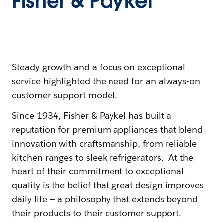
Fisher & Paykel
Steady growth and a focus on exceptional
service highlighted the need for an always-on
customer support model.
Since 1934, Fisher & Paykel has built a
reputation for premium appliances that blend
innovation with craftsmanship, from reliable
kitchen ranges to sleek refrigerators. At the
heart of their commitment to exceptional
quality is the belief that great design improves
daily life — a philosophy that extends beyond
their products to their customer support.