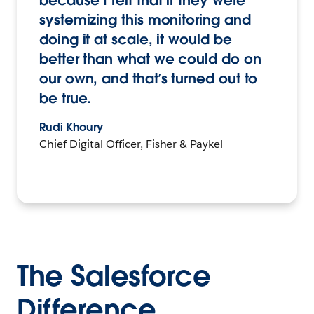
because I felt that if they were
systemizing this monitoring and
doing it at scale, it would be
better than what we could do on
our own, and that’s turned out to
be true.
Rudi Khoury
Chief Digital Officer, Fisher & Paykel
The Salesforce
Difference