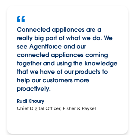
Connected appliances are a
really big part of what we do. We
see Agentforce and our
connected appliances coming
together and using the knowledge
that we have of our products to
help our customers more
proactively.
Rudi Khoury
Chief Digital Officer, Fisher & Paykel