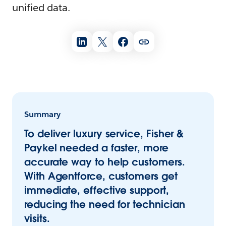
unified data.
Summary
To deliver luxury service, Fisher &
Paykel needed a faster, more
accurate way to help customers.
With Agentforce, customers get
immediate, effective support,
reducing the need for technician
visits.