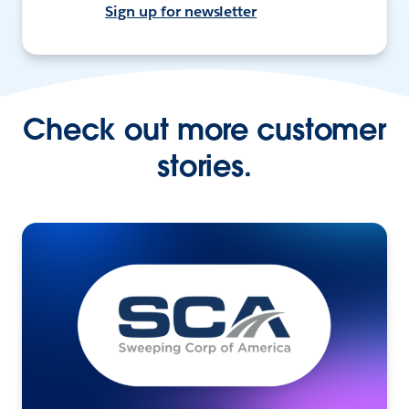
Sign up for newsletter
Check out more customer
stories.