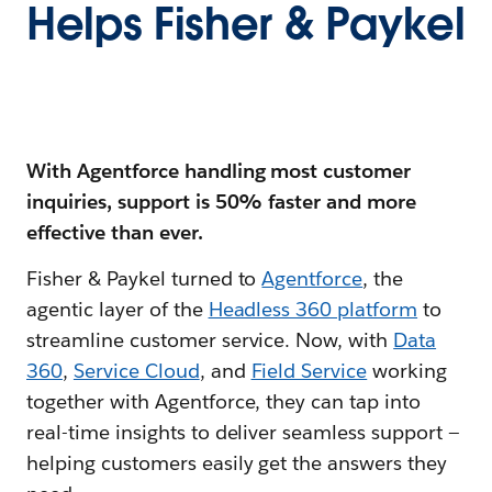
Helps Fisher & Paykel
With Agentforce handling most customer
inquiries, support is 50% faster and more
effective than ever.
Fisher & Paykel turned to
Agentforce
, the
agentic layer of the
Headless 360 platform
to
streamline customer service. Now, with
Data
360
,
Service Cloud
, and
Field Service
working
together with Agentforce, they can tap into
real-time insights to deliver seamless support —
helping customers easily get the answers they