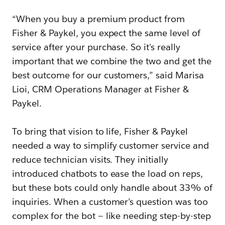
“When you buy a premium product from
Fisher & Paykel, you expect the same level of
service after your purchase. So it's really
important that we combine the two and get the
best outcome for our customers,” said Marisa
Lioi, CRM Operations Manager at Fisher &
Paykel.
To bring that vision to life, Fisher & Paykel
needed a way to simplify customer service and
reduce technician visits. They initially
introduced chatbots to ease the load on reps,
but these bots could only handle about 33% of
inquiries. When a customer’s question was too
complex for the bot — like needing step-by-step