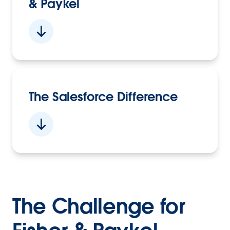
& Paykel
The Salesforce Difference
The Challenge for