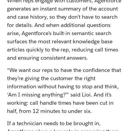
When reps engage with customers, Agentforce
generates an instant summary of the account
and case history, so they don’t have to search
for details. And when additional questions
arise, Agentforce’s built-in semantic search
surfaces the most relevant knowledge base
articles quickly to the rep, reducing call times
and ensuring consistent answers.
“We want our reps to have the confidence that
they’re giving the customer the right
information without having to stop and think,
‘Am I missing anything?’” said Lioi. And it’s
working: call handle times have been cut in
half, from 12 minutes to under six.
If a technician needs to be brought in,