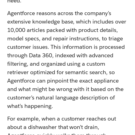
need.
Agentforce reasons across the company’s
extensive knowledge base, which includes over
10,000 articles packed with product details,
model specs, and repair instructions, to triage
customer issues. This information is processed
through Data 360, indexed with advanced
filtering, and organized using a custom
retriever optimized for semantic search, so
Agentforce can pinpoint the exact appliance
and what might be wrong with it based on the
customer’s natural language description of
what’s happening.
For example, when a customer reaches out
about a dishwasher that won’t drain,