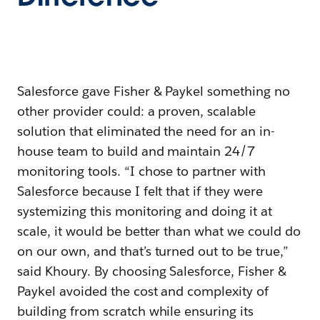
Salesforce gave Fisher & Paykel something no
other provider could: a proven, scalable
solution that eliminated the need for an in-
house team to build and maintain 24/7
monitoring tools. “I chose to partner with
Salesforce because I felt that if they were
systemizing this monitoring and doing it at
scale, it would be better than what we could do
on our own, and that’s turned out to be true,”
said Khoury. By choosing Salesforce, Fisher &
Paykel avoided the cost and complexity of
building from scratch while ensuring its