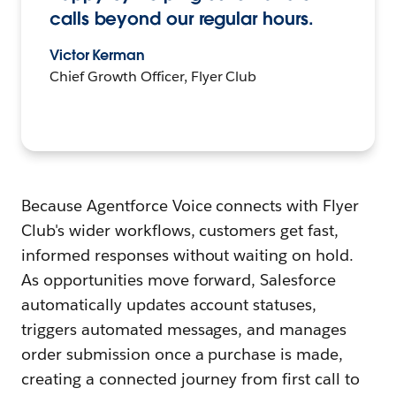
calls beyond our regular hours.
Victor Kerman
Chief Growth Officer, Flyer Club
Because Agentforce Voice connects with Flyer
Club's wider workflows, customers get fast,
informed responses without waiting on hold.
As opportunities move forward, Salesforce
automatically updates account statuses,
triggers automated messages, and manages
order submission once a purchase is made,
creating a connected journey from first call to