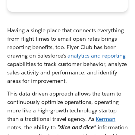
Having a single place that connects everything
from flight times to email open rates brings
reporting benefits, too. Flyer Club has been
drawing on Salesforce’s
analytics and reporting
capabilities to track customer behavior, analyze
sales activity and performance, and identify
areas for improvement.
This data-driven approach allows the team to
continuously optimize operations, operating
more like a high-growth technology startup
than a traditional travel agency. As
Kerman
notes, the ability to
"slice and dice"
information