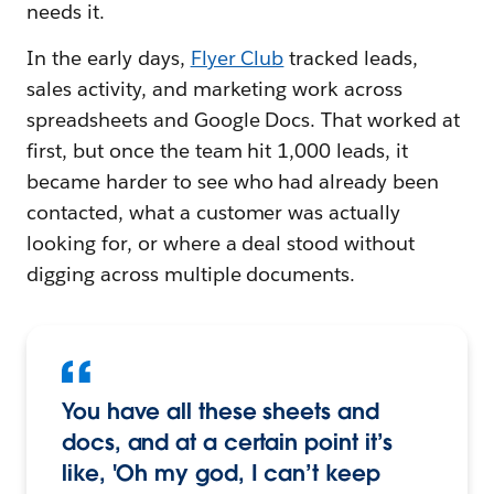
needs it.
In the early days,
Flyer Club
tracked leads,
sales activity, and marketing work across
spreadsheets and Google Docs. That worked at
first, but once the team hit 1,000 leads, it
became harder to see who had already been
contacted, what a customer was actually
looking for, or where a deal stood without
digging across multiple documents.
You have all these sheets and
docs, and at a certain point it’s
like, 'Oh my god, I can’t keep