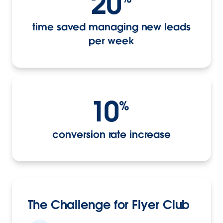
20
time saved managing new leads
per week
10
%
conversion rate increase
The Challenge for Flyer Club