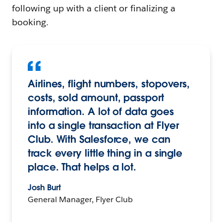
following up with a client or finalizing a
booking.
Airlines, flight numbers, stopovers,
costs, sold amount, passport
information. A lot of data goes
into a single transaction at Flyer
Club. With Salesforce, we can
track every little thing in a single
place. That helps a lot.
Josh Burt
General Manager, Flyer Club