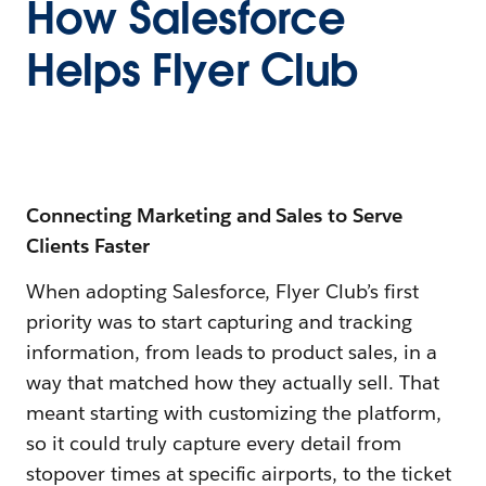
How Salesforce
Helps Flyer Club
Connecting Marketing and Sales to Serve
Clients Faster
When adopting Salesforce, Flyer Club’s first
priority was to start capturing and tracking
information, from leads to product sales, in a
way that matched how they actually sell. That
meant starting with customizing the platform,
so it could truly capture every detail from
stopover times at specific airports, to the ticket