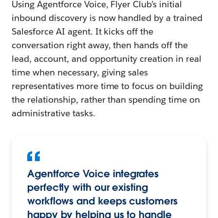
Using Agentforce Voice, Flyer Club’s initial
inbound discovery is now handled by a trained
Salesforce AI agent. It kicks off the
conversation right away, then hands off the
lead, account, and opportunity creation in real
time when necessary, giving sales
representatives more time to focus on building
the relationship, rather than spending time on
administrative tasks.
Agentforce Voice integrates
perfectly with our existing
workflows and keeps customers
happy by helping us to handle