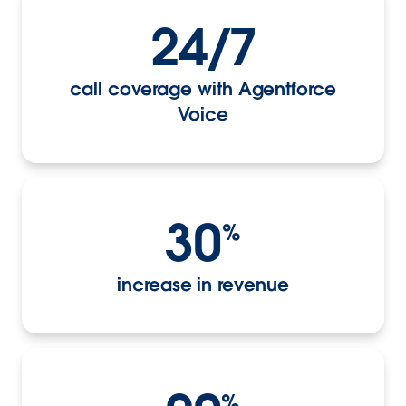
24/7
call coverage with Agentforce
Voice
30
%
increase in revenue
%