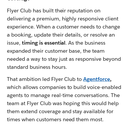
Flyer Club has built their reputation on
delivering a premium, highly responsive client
experience. When a customer needs to change
a booking, update their details, or resolve an
issue,
timing is essential
. As the business
expanded their customer base, the team
needed a way to stay just as responsive beyond
standard business hours.
That ambition led Flyer Club to
Agentforce
,
which allows companies to build voice-enabled
agents to manage real-time conversations. The
team at Flyer Club was hoping this would help
them extend coverage and stay available for
times when customers need them most.