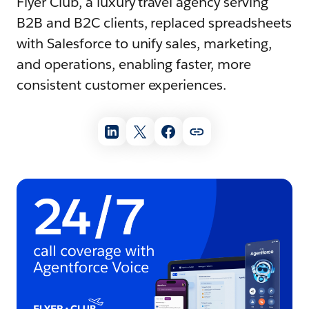
Flyer Club, a luxury travel agency serving
B2B and B2C clients, replaced spreadsheets
with Salesforce to unify sales, marketing,
and operations, enabling faster, more
consistent customer experiences.