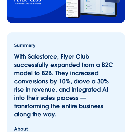
Summary
With Salesforce, Flyer Club
successfully expanded from a B2C
model to B2B. They increased
conversions by 10%, drove a 30%
rise in revenue, and integrated AI
into their sales process —
transforming the entire business
along the way.
About