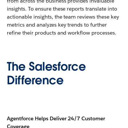
from across the business provides invaluable
insights. To ensure these reports translate into
actionable insights, the team reviews these key
metrics and analyzes key trends to further
refine their products and workflow processes.
The Salesforce
Difference
Agentforce Helps Deliver 24/7 Customer
Coverage