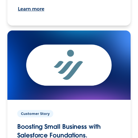
Learn more
Customer Story
Boosting Small Business with
Salesforce Foundations.