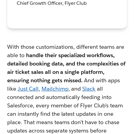
Chief Growth Officer, Flyer Club
With those customizations, different teams are
able to
handle their specialized workflows,
detailed booking data, and the complexities of
air ticket sales
all on a single platform,
ensuring nothing gets missed.
And
with apps
like
Just Call
,
Mailchimp
, and
Slack
all
connected and automatically feeding into
Salesforce, every member of Flyer Club’s team
can instantly find the latest updates in one
place. That means teams don’t have to chase
updates across separate systems before