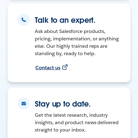
Talk to an expert.
Ask about Salesforce products,
pricing, implementation, or anything
else. Our highly trained reps are
standing by, ready to help.
Contact us
Stay up to date.
Get the latest research, industry
insights, and product news delivered
straight to your inbox.