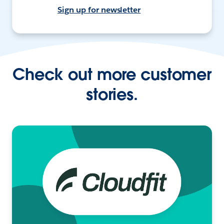
Sign up for newsletter
Check out more customer
stories.