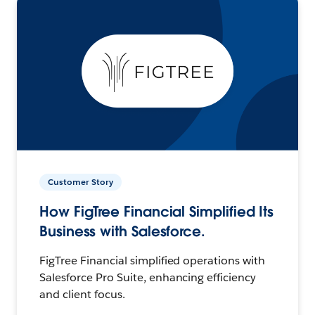
Customer Story
How FigTree Financial Simplified Its
Business with Salesforce.
FigTree Financial simplified operations with
Salesforce Pro Suite, enhancing efficiency
and client focus.