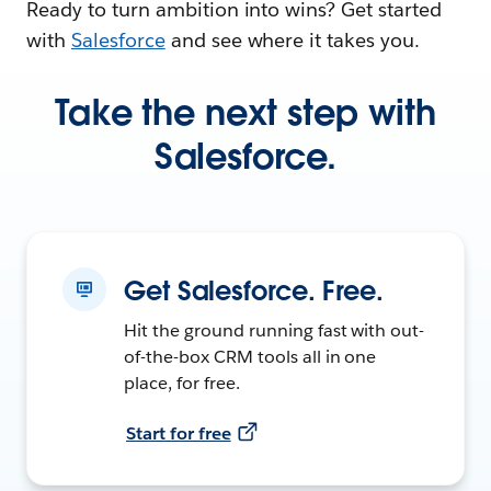
Ready to turn ambition into wins? Get started
with
Salesforce
and see where it takes you.
Take the next step with
Salesforce.
Get Salesforce. Free.
Hit the ground running fast with out-
of-the-box CRM tools all in one
place, for free.
Start for free