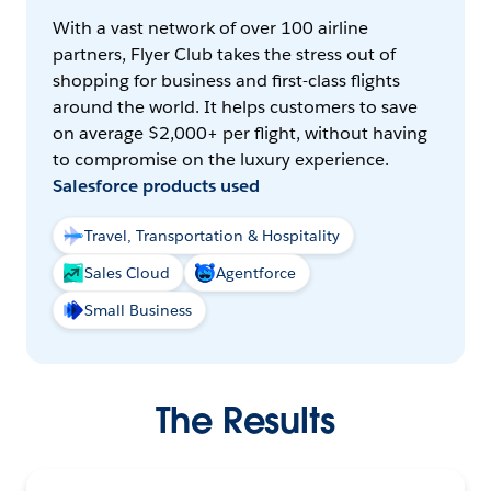
With a vast network of over 100 airline
partners, Flyer Club takes the stress out of
shopping for business and first-class flights
around the world. It helps customers to save
on average $2,000+ per flight, without having
to compromise on the luxury experience.
Salesforce products used
Travel, Transportation & Hospitality
Sales Cloud
Agentforce
Small Business
The Results