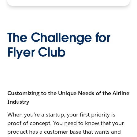
The Challenge for
Flyer Club
Customizing to the Unique Needs of the Airline
Industry
When you’re a startup, your first priority is
proof of concept. You need to know that your
product has a customer base that wants and