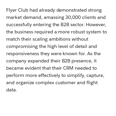
Flyer Club had already demonstrated strong
market demand, amassing 30,000 clients and
successfully entering the B2B sector. However,
the business required a more robust system to
match their scaling ambitions without
compromising the high level of detail and
responsiveness they were known for. As the
company expanded their B2B presence, it
became evident that their CRM needed to
perform more effectively to simplify, capture,
and organize complex customer and flight
data.