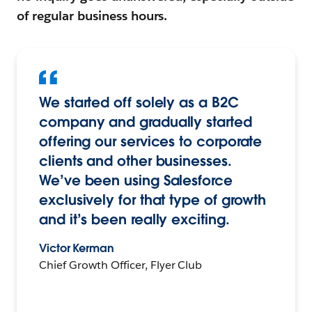
of regular business hours.
We started off solely as a B2C
company and gradually started
offering our services to corporate
clients and other businesses.
We’ve been using Salesforce
exclusively for that type of growth
and it’s been really exciting.
Victor Kerman
Chief Growth Officer, Flyer Club