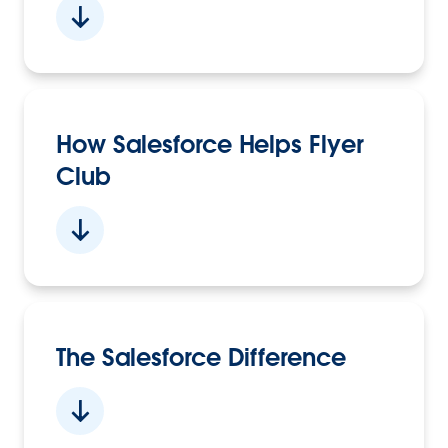
How Salesforce Helps Flyer
Club
The Salesforce Difference