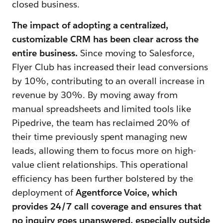
closed business.
The impact of adopting a centralized,
customizable CRM has been clear across the
entire business.
Since moving to Salesforce,
Flyer Club has increased their lead conversions
by 10%, contributing to an overall increase in
revenue by 30%. By moving away from
manual spreadsheets and limited tools like
Pipedrive, the team has reclaimed 20% of
their time previously spent managing new
leads, allowing them to focus more on high-
value client relationships. This operational
efficiency has been further bolstered by the
deployment of
Agentforce Voice, which
provides 24/7 call coverage and ensures that
no inquiry goes unanswered, especially outside