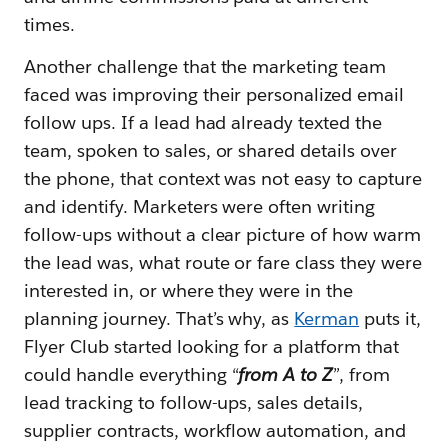
times.
Another challenge that the marketing team
faced was improving their personalized email
follow ups. If a lead had already texted the
team, spoken to sales, or shared details over
the phone, that context was not easy to capture
and identify. Marketers were often writing
follow-ups without a clear picture of how warm
the lead was, what route or fare class they were
interested in, or where they were in the
planning journey. That’s why, as
Kerman
puts it,
Flyer Club started looking for a platform that
could handle everything
“
from A to Z
”
, from
lead tracking to follow-ups, sales details,
supplier contracts, workflow automation, and