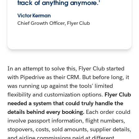
track of anything anymore.'
Victor Kerman
Chief Growth Officer, Flyer Club
In an attempt to solve this, Flyer Club started
with Pipedrive as their CRM. But before long, it
was running up against the tools' limited
flexibility and customization options.
Flyer Club
needed a system that could truly handle the
details behind every booking.
Each order could
involve passport information, flight numbers,
stopovers, costs, sold amounts, supplier details,
and airline commissions paid at different