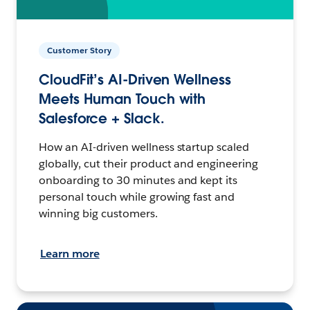
Customer Story
CloudFit’s AI-Driven Wellness
Meets Human Touch with
Salesforce + Slack.
How an AI-driven wellness startup scaled
globally, cut their product and engineering
onboarding to 30 minutes and kept its
personal touch while growing fast and
winning big customers.
Learn more