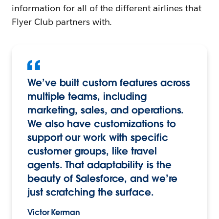
information for all of the different airlines that
Flyer Club partners with.
We’ve built custom features across
multiple teams, including
marketing, sales, and operations.
We also have customizations to
support our work with specific
customer groups, like travel
agents. That adaptability is the
beauty of Salesforce, and we’re
just scratching the surface.
Victor Kerman