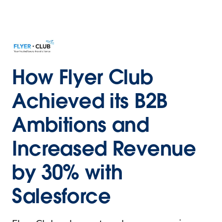
How Flyer Club
Achieved its B2B
Ambitions and
Increased Revenue
by 30% with
Salesforce