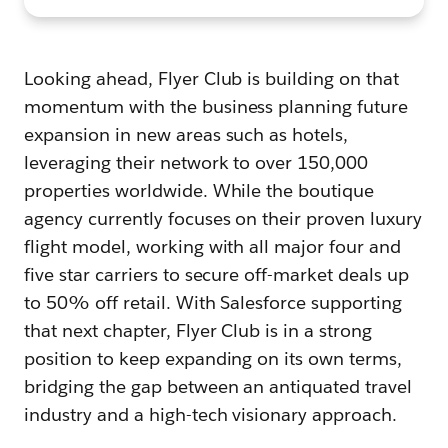
Looking ahead, Flyer Club is building on that
momentum with the business planning future
expansion in new areas such as hotels,
leveraging their network to over 150,000
properties worldwide. While the boutique
agency currently focuses on their proven luxury
flight model, working with all major four and
five star carriers to secure off-market deals up
to 50% off retail. With Salesforce supporting
that next chapter, Flyer Club is in a strong
position to keep expanding on its own terms,
bridging the gap between an antiquated travel
industry and a high-tech visionary approach.