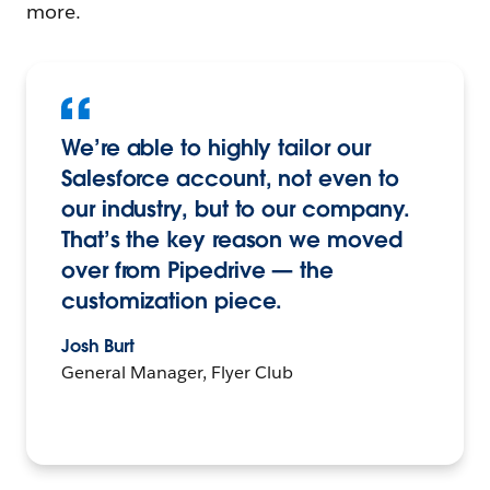
more.
We’re able to highly tailor our
Salesforce account, not even to
our industry, but to our company.
That’s the key reason we moved
over from Pipedrive — the
customization piece.
Josh Burt
General Manager, Flyer Club