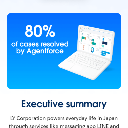
Executive summary
LY Corporation powers everyday life in Japan
through services like messaging app LINE and