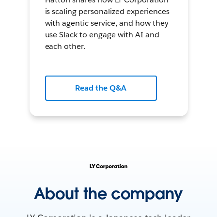
is scaling personalized experiences
with agentic service, and how they
use Slack to engage with AI and
each other.
Read the Q&A
About the company