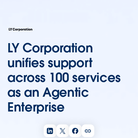
LY Corporation
unifies support
across 100 services
as an Agentic
Enterprise