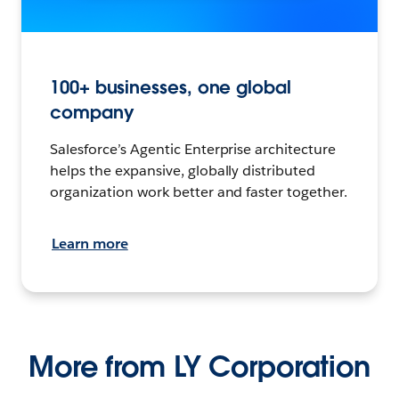
100+ businesses, one global
company
Salesforce’s Agentic Enterprise architecture
helps the expansive, globally distributed
organization work better and faster together.
Learn more
More from LY Corporation