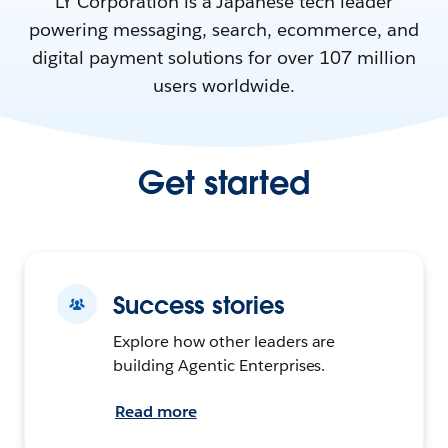
LY Corporation is a Japanese tech leader
powering messaging, search, ecommerce, and
digital payment solutions for over 107 million
users worldwide.
Get started
Success stories
Explore how other leaders are
building Agentic Enterprises.
Read more