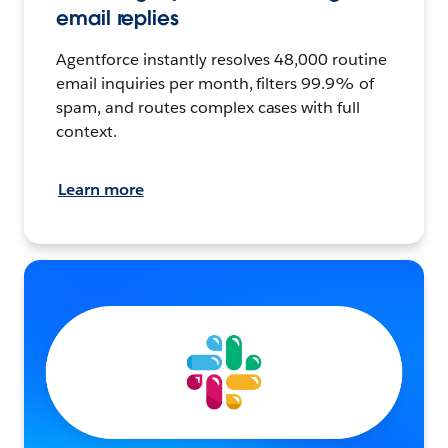
email replies
Agentforce instantly resolves 48,000 routine
email inquiries per month, filters 99.9% of
spam, and routes complex cases with full
context.
Learn more