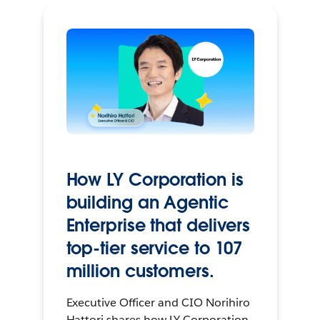
How LY Corporation is
building an Agentic
Enterprise that delivers
top-tier service to 107
million customers.
Executive Officer and CIO Norihiro
Hattori shares how LY Corporation