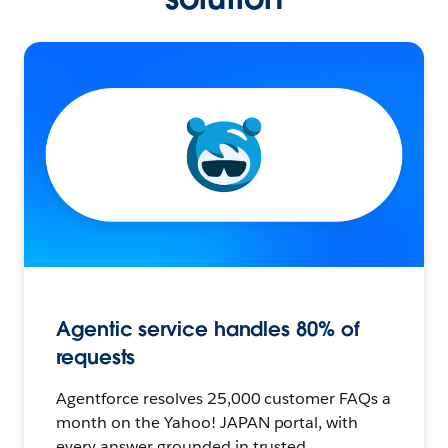
Agentic service handles 80% of
requests
Agentforce resolves 25,000 customer FAQs a
month on the Yahoo! JAPAN portal, with
every answer grounded in trusted