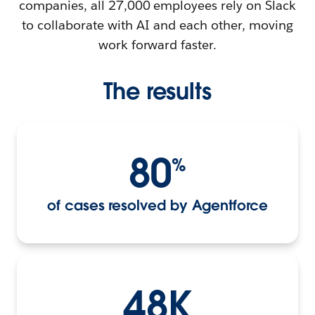
companies, all 27,000 employees rely on Slack
to collaborate with AI and each other, moving
work forward faster.
The results
80
%
of cases resolved by Agentforce
48K