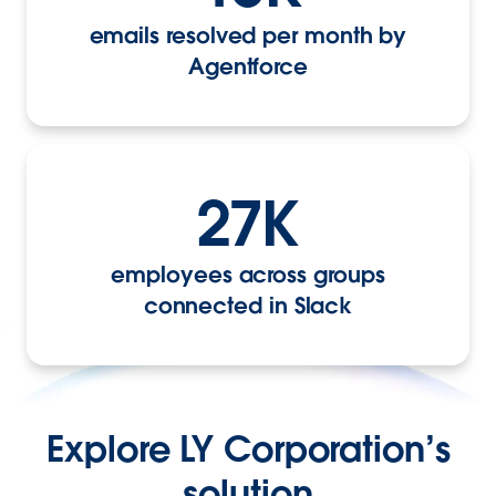
emails resolved per month by
Agentforce
27K
employees across groups
connected in Slack
Explore LY Corporation’s
solution