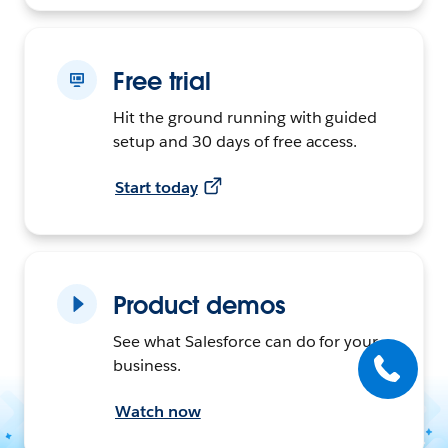
Free trial
Hit the ground running with guided
setup and 30 days of free access.
Start today
Product demos
See what Salesforce can do for your
business.
Watch now