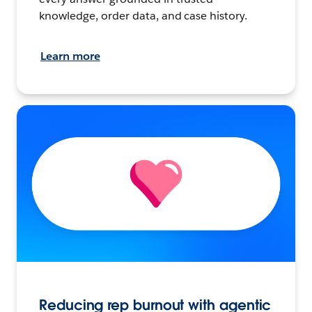
knowledge, order data, and case history.
Learn more
Reducing rep burnout with agentic