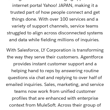
internet portal Yahoo! JAPAN, making it a
trusted part of how people connect and get
things done. With over 100 services and a
variety of support channels, service teams
struggled to align across disconnected systems
and data while fielding millions of inquiries.
With Salesforce, LY Corporation is transforming
the way they serve their customers. Agentforce
provides instant customer support and a
helping hand to reps by answering routine
questions via chat and replying to over half of
emailed inquiries. Sales, marketing, and service
teams now work from unified customer
profiles that are enhanced with enterprise
context from MuleSoft. Across their group of