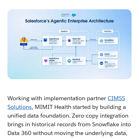
Working with implementation partner
CIMSS
Solutions
, MIMIT Health started by building a
unified data foundation. Zero-copy integration
brings in historical records from Snowflake into
Data 360 without moving the underlying data,