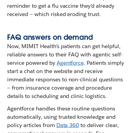
reminder to get a flu vaccine they’d already
received — which risked eroding trust.
FAQ
a
nswers
o
n
d
emand
Now, MIMIT Health’s patients can get helpful,
reliable answers to their FAQ with agentic self-
service powered by
Agentforce
. Patients simply
start a chat on the website and receive
immediate responses to non-clinical questions
— from insurance coverage and procedure
details to scheduling and clinic logistics.
Agentforce handles these routine questions
automatically, using trusted knowledge and
policy articles from
Data 360
to deliver clear,