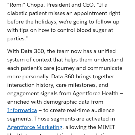
“Romi” Chopa, President and CEO. “If a
diabetic patient misses an appointment right
before the holidays, we’re going to follow up
with tips on how to control blood sugar at
parties.”
With Data 360, the team now has a unified
system of context that helps them understand
each patient’s care journey and communicate
more personally. Data 360 brings together
interaction history, care milestones, and
engagement signals from Agentforce Health —
enriched with demographic data from
Informatica
— to create real-time audience
segments. Those segments are activated in
Agentforce Marketing
, allowing the MIMIT