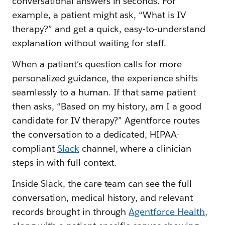
conversational answers in seconds. For
example, a patient might ask, “What is IV
therapy?” and get a quick, easy-to-understand
explanation without waiting for staff.
When a patient’s question calls for more
personalized guidance, the experience shifts
seamlessly to a human. If that same patient
then asks, “Based on my history, am I a good
candidate for IV therapy?” Agentforce routes
the conversation to a dedicated, HIPAA-
compliant
Slack
channel, where a clinician
steps in with full context.
Inside Slack, the care team can see the full
conversation, medical history, and relevant
records brought in through
Agentforce Health
,