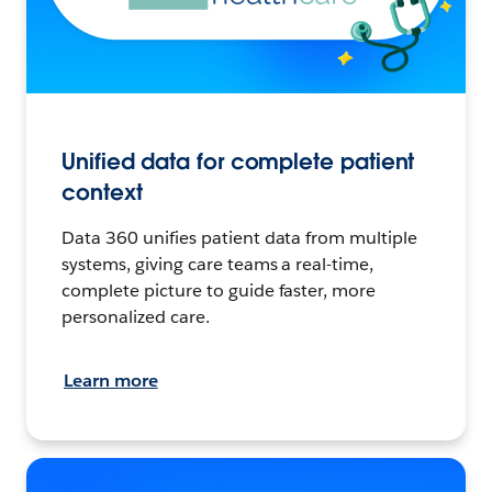
Unified data for complete patient
context
Data 360 unifies patient data from multiple
systems, giving care teams a real-time,
complete picture to guide faster, more
personalized care.
Learn more