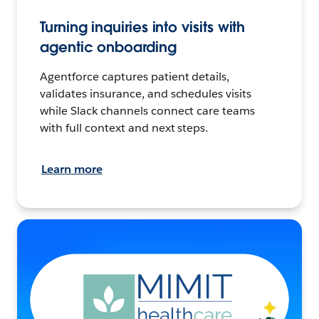
Turning inquiries into visits with
agentic onboarding
Agentforce captures patient details,
validates insurance, and schedules visits
while Slack channels connect care teams
with full context and next steps.
Learn more