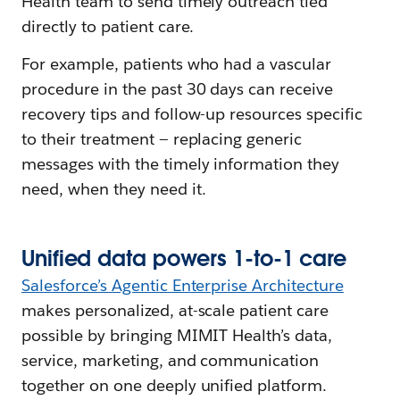
Health team to send timely outreach tied
directly to patient care.
For example, patients who had a vascular
procedure in the past 30 days can receive
recovery tips and follow-up resources specific
to their treatment — replacing generic
messages with the timely information they
need, when they need it.
Unified
d
ata
p
owers 1-to-1 care
Salesforce’s Agentic Enterprise Architecture
makes personalized, at-scale patient care
possible by bringing MIMIT Health’s data,
service, marketing, and communication
together on one deeply unified platform.