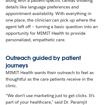
along with a patient-specific canvas showing
details like language preferences and
appointment availability. With everything in
one place, the clinician can pick up where the
agent left off — turning a basic question into an
opportunity for MIMIT Health to provide
personalized, empathetic care.
Outreach
g
uided by
p
atient
j
ourneys
MIMIT Health wants their outreach to feel as
thoughtful as the care patients receive in the
clinic.
“We don’t use marketing just to get clicks. It’s
part of your healthcare,” said Dr. Paramjit