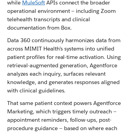
while
MuleSoft
APIs connect the broader
operational environment — including Zoom
telehealth transcripts and clinical
documentation from Box.
Data 360 continuously harmonizes data from
across MIMIT Health’s systems into unified
patient profiles for real-time activation. Using
retrieval-augmented generation, Agentforce
analyzes each inquiry, surfaces relevant
knowledge, and generates responses aligned
with clinical guidelines.
That same patient context powers Agentforce
Marketing, which triggers timely outreach —
appointment reminders, follow-ups, post-
procedure guidance — based on where each