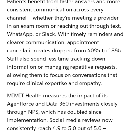
Patients benefit from faster answers and more
consistent communication across every
channel — whether they’re meeting a provider
in an exam room or reaching out through text,
WhatsApp, or Slack. With timely reminders and
clearer communication, appointment
cancellation rates dropped from 40% to 18%.
Staff also spend less time tracking down
information or managing repetitive requests,
allowing them to focus on conversations that
require clinical expertise and empathy.
MIMIT Health measures the impact of its
Agentforce and Data 360 investments closely
through NPS, which has doubled since
implementation. Social media reviews now
consistently reach 4.9 to 5.0 out of 5.0 —