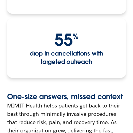
55
%
drop in cancellations with
targeted outreach
One-
s
ize
a
nswers,
m
issed
c
ontext
MIMIT Health helps patients get back to their
best through minimally invasive procedures
that reduce risk, pain, and recovery time. As
their organization grew, delivering the fast,