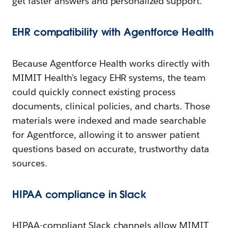
get faster answers and personalized support.
EHR
c
ompatibility with Agentforce Health
Because Agentforce Health works directly with
MIMIT Health’s legacy EHR systems, the team
could quickly connect existing process
documents, clinical policies, and charts. Those
materials were indexed and made searchable
for Agentforce, allowing it to answer patient
questions based on accurate, trustworthy data
sources.
HIPAA
c
ompliance in Slack
HIPAA-compliant Slack channels allow MIMIT