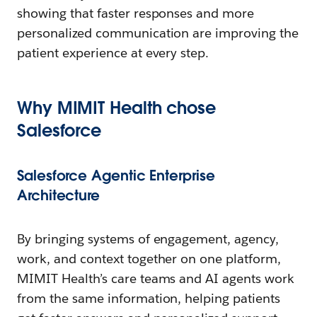
showing that faster responses and more
personalized communication are improving the
patient experience at every step.
Why MIMIT Health
c
hose
Salesforce
Salesforce Agentic Enterprise
Architecture
By bringing systems of engagement, agency,
work, and context together on one platform,
MIMIT Health’s care teams and AI agents work
from the same information, helping patients