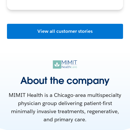
View all customer stories
About the company
MIMIT Health is a Chicago-area multispecialty
physician group delivering patient-first
minimally invasive treatments, regenerative,
and primary care.