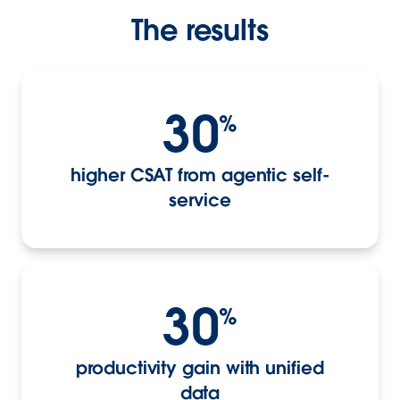
The results
30
%
higher CSAT from agentic self-
service
30
%
productivity gain with unified
data