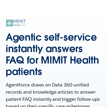
Agentic self-service
instantly answers
FAQ for MIMIT Health
patients
Agentforce draws on Data 360-unified
records and knowledge articles to answer
patient FAQ instantly and trigger follow-ups
based on their specific care milestones.