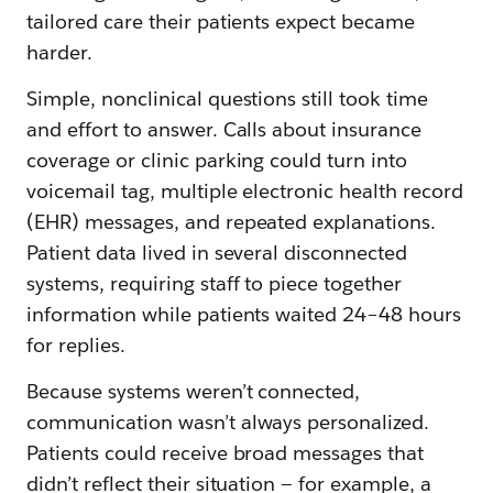
tailored care their patients expect became
harder.
Simple, nonclinical questions still took time
and effort to answer. Calls about insurance
coverage or clinic parking could turn into
voicemail tag, multiple electronic health record
(EHR) messages, and repeated explanations.
Patient data lived in several disconnected
systems, requiring staff to piece together
information while patients waited 24–48 hours
for replies.
Because systems weren’t connected,
communication wasn’t always personalized.
Patients could receive broad messages that
didn’t reflect their situation — for example, a