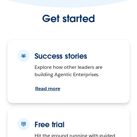
Get started
Success stories
Explore how other leaders are
building Agentic Enterprises.
Read more
Free trial
Hit the ground running with guided