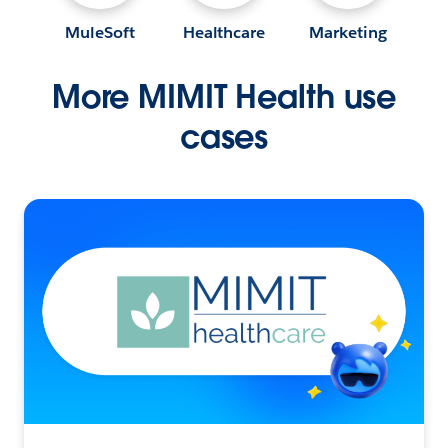
MuleSoft
Healthcare
Marketing
More MIMIT Health use
cases