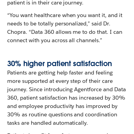
patient is in their care journey.
“You want healthcare when you want it, and it
needs to be totally personalized,” said Dr.
Chopra. “Data 360 allows me to do that. I can
connect with you across all channels.”
30%
h
igher
p
atient
s
atisfaction
Patients are getting help faster and feeling
more supported at every step of their care
journey. Since introducing Agentforce and Data
360, patient satisfaction has increased by 30%
and employee productivity has improved by
30% as routine questions and coordination
tasks are handled automatically.