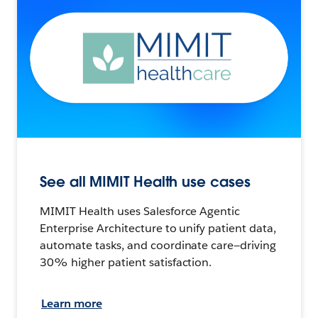
See all MIMIT Health use cases
MIMIT Health uses Salesforce Agentic
Enterprise Architecture to unify patient data,
automate tasks, and coordinate care—driving
30% higher patient satisfaction.
Learn more