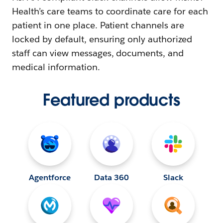
Health’s care teams to coordinate care for each
patient in one place. Patient channels are
locked by default, ensuring only authorized
staff can view messages, documents, and
medical information.
Featured products
Agentforce
Data 360
Slack