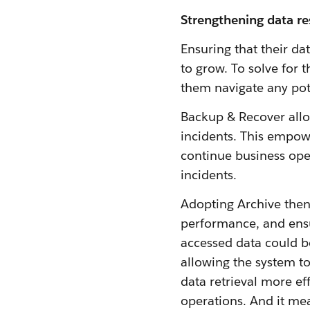
Strengthening data re
Ensuring that their da
to grow. To solve for
them navigate any pot
Backup & Recover allo
incidents. This empow
continue business oper
incidents.
Adopting Archive the
performance, and ensur
accessed data could b
allowing the system to
data retrieval more ef
operations. And it me