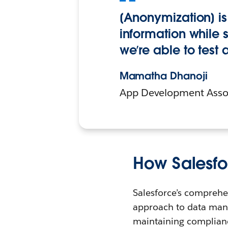
[Anonymization] is 
information while 
we’re able to test
Mamatha Dhanoji
App Development Assoc
How Salesfo
Salesforce’s comprehe
approach to data man
maintaining complianc