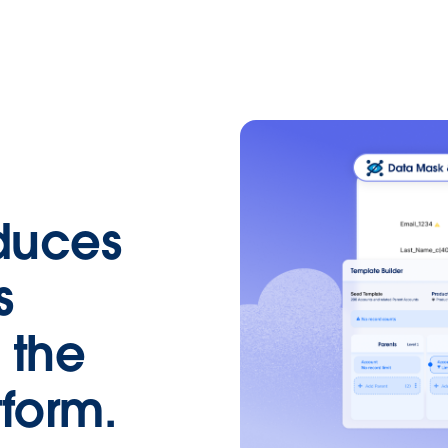
duces
s
 the
form.