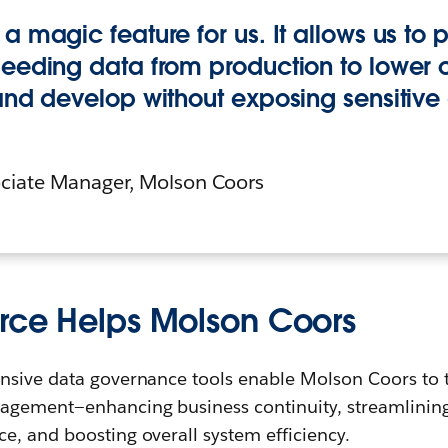
a magic feature for us. It allows us to p
seeding data from production to lower o
 and develop without exposing sensitive
iate Manager, Molson Coors
rce Helps Molson Coors
nsive data governance tools enable Molson Coors to ta
agement—enhancing business continuity, streamlinin
e, and boosting overall system efficiency.