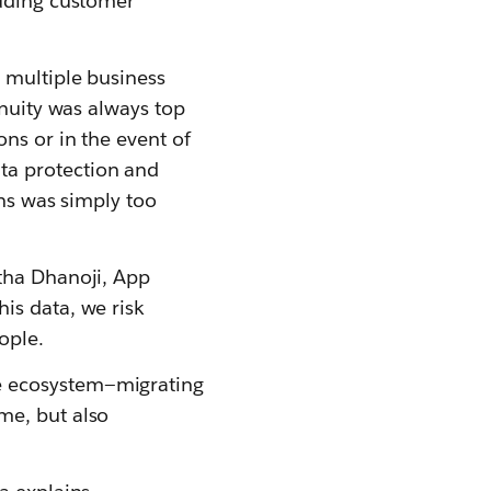
luding customer
 multiple business
inuity was always top
ns or in the event of
ta protection and
ons was simply too
atha Dhanoji, App
is data, we risk
ople.
e ecosystem—migrating
me, but also