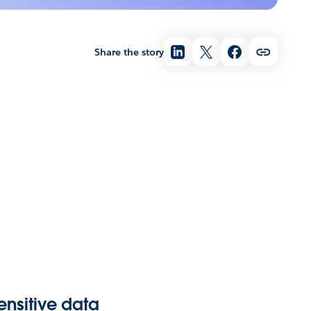
Share the story
ensitive data