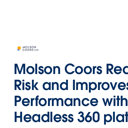
Molson Coors Re
Risk and Improve
Performance with
Headless 360 plat