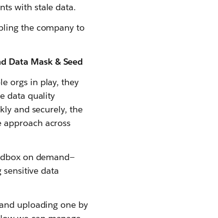
s with stale data.
bling the company to
nd Data Mask & Seed
 orgs in play, they
e data quality
kly and securely, the
e approach across
sandbox on demand—
 sensitive data
 and uploading one by