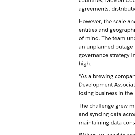
countries, Molson Coo
agreements, distribut
However, the scale an
entities and geographi
of mind. The team unde
an unplanned outage c
governance strategy in
high.
“As a brewing company
Development Associate
losing business in the
The challenge grew m
and syncing data acro
maintaining data consi