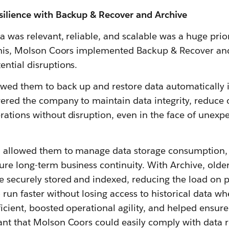
silience with Backup & Recover and Archive
ta was relevant, reliable, and scalable was a huge prio
 this, Molson Coors implemented Backup & Recover and
ential disruptions.
wed them to back up and restore data automatically 
ered the company to maintain data integrity, reduce o
ations without disruption, even in the face of unexp
n allowed them to manage data storage consumption,
e long-term business continuity. With Archive, older,
e securely stored and indexed, reducing the load on 
 run faster without losing access to historical data 
ficient, boosted operational agility, and helped ensur
ant that Molson Coors could easily comply with data r