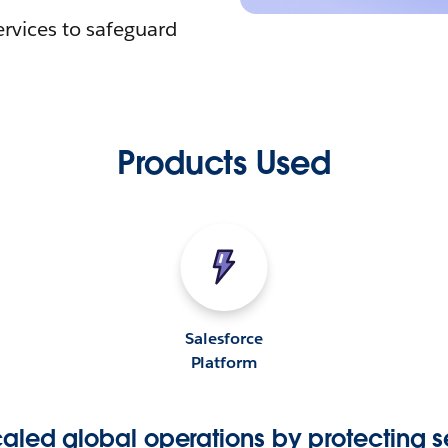
ervices to safeguard
Products Used
Salesforce
Platform
aled global operations by protecting s