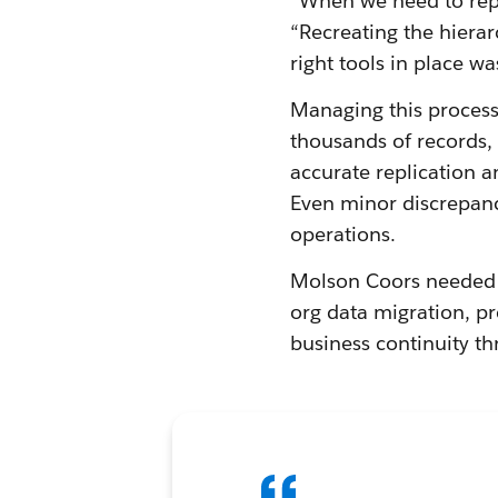
“When we need to repli
“Recreating the hiera
right tools in place wa
Managing this process
thousands of records, 
accurate replication a
Even minor discrepanc
operations.
Molson Coors needed a
org data migration, p
business continuity th