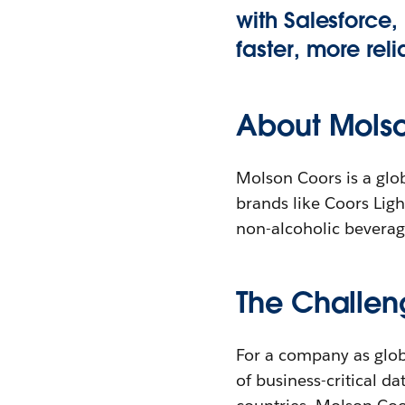
with Salesforce
faster, more rel
About Mols
Molson Coors is a glob
brands like Coors Light
non-alcoholic beverag
The Challen
For a company as glob
of business-critical d