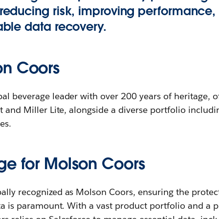
, reducing risk, improving performance,
iable data recovery.
on Coors
al beverage leader with over 200 years of heritage, of
 and Miller Lite, alongside a diverse portfolio including
es.
ge for Molson Coors
ally recognized as Molson Coors, ensuring the protect
ata is paramount. With a vast product portfolio and a 