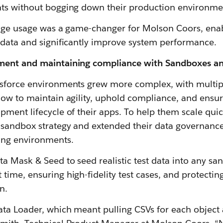
ts without bogging down their production environment
rage usage was a game-changer for Molson Coors, ena
 data and significantly improve system performance.
ment and maintaining compliance with Sandboxes a
sforce environments grew more complex, with multiple
how to maintain agility, uphold compliance, and ensur
ment lifecycle of their apps. To help them scale quic
sandbox strategy and extended their data governanc
ing environments.
a Mask & Seed to seed realistic test data into any 
ime, ensuring high-fidelity test cases, and protecting
n.
ata Loader, which meant pulling CSVs for each object