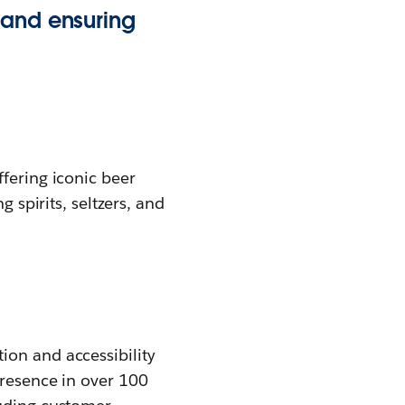
 and ensuring
fering iconic beer
 spirits, seltzers, and
ion and accessibility
presence in over 100