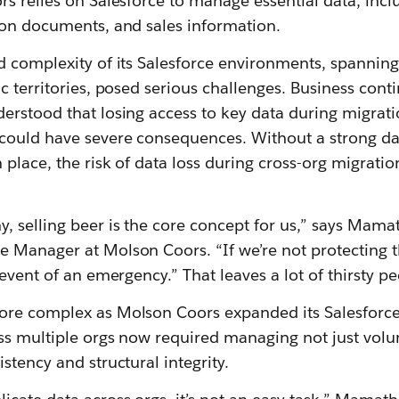
rs relies on Salesforce to manage essential data, inc
ion documents, and sales information.
d complexity of its Salesforce environments, spanning
c territories, posed serious challenges. Business cont
rstood that losing access to key data during migratio
ould have severe consequences. Without a strong da
 place, the risk of data loss during cross-org migrati
, selling beer is the core concept for us,” says Mam
 Manager at Molson Coors. “If we’re not protecting th
 event of an emergency.” That leaves a lot of thirsty pe
ore complex as Molson Coors expanded its Salesforc
ss multiple orgs now required managing not just volu
stency and structural integrity.