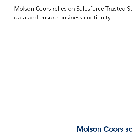
Molson Coors relies on Salesforce Trusted S
data and ensure business continuity.
Molson Coors sc