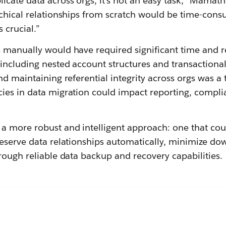
cate data across orgs, it’s not an easy task,” Mamath
rchical relationships from scratch would be time-cons
s crucial.”
 manually would have required significant time and r
including nested account structures and transactional
nd maintaining referential integrity across orgs was a t
ies in data migration could impact reporting, compli
 more robust and intelligent approach: one that coul
reserve data relationships automatically, minimize d
rough reliable data backup and recovery capabilities.