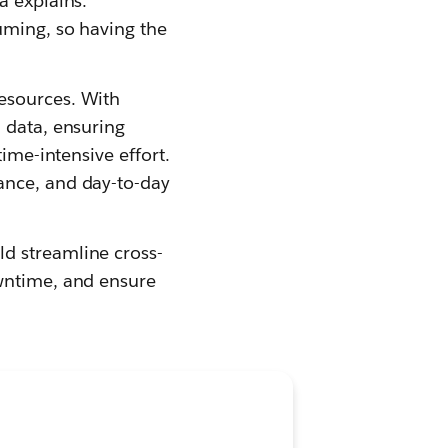
a explains.
uming, so having the
esources. With
 data, ensuring
ime-intensive effort.
ance, and day-to-day
d streamline cross-
owntime, and ensure