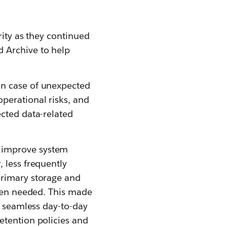
rity as they continued
 Archive to help
in case of unexpected
perational risks, and
ected data-related
 improve system
 less frequently
primary storage and
when needed. This made
e seamless day-to-day
etention policies and