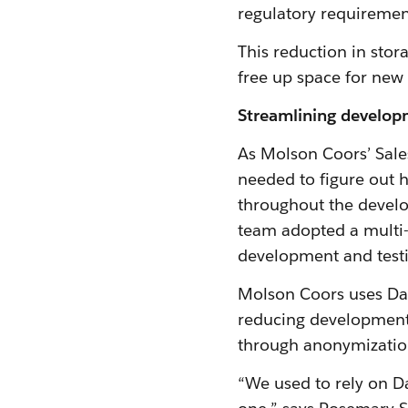
regulatory requiremen
This reduction in sto
free up space for new
Streamlining develop
As Molson Coors’ Sale
needed to figure out 
throughout the develop
team adopted a multi-
development and test
Molson Coors uses Dat
reducing development t
through anonymizatio
“We used to rely on D