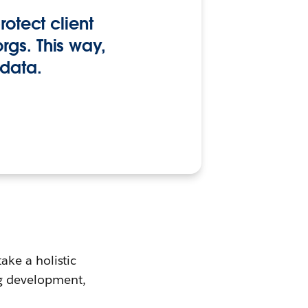
rotect client
rgs. This way,
 data.
ke a holistic
g development,