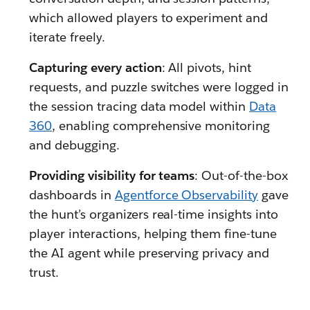
which allowed players to experiment and
iterate freely.
Capturing every action
: All pivots, hint
requests, and puzzle switches were logged in
the session tracing data model within
Data
360
, enabling comprehensive monitoring
and debugging.
Providing visibility for teams
: Out-of-the-box
dashboards in
Agentforce Observability
gave
the hunt’s organizers real-time insights into
player interactions, helping them fine-tune
the AI agent while preserving privacy and
trust.