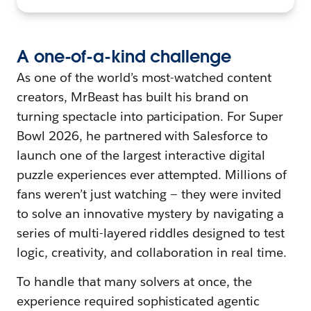
A
o
ne-of-a-
k
ind
c
hallenge
As one of the world’s most-watched content
creators, MrBeast has built his brand on
turning spectacle into participation. For Super
Bowl 2026, he partnered with Salesforce to
launch one of the largest interactive digital
puzzle experiences ever attempted. Millions of
fans weren’t just watching — they were invited
to solve an innovative mystery by navigating a
series of multi-layered riddles designed to test
logic, creativity, and collaboration in real time.
To handle that many solvers at once, the
experience required sophisticated agentic