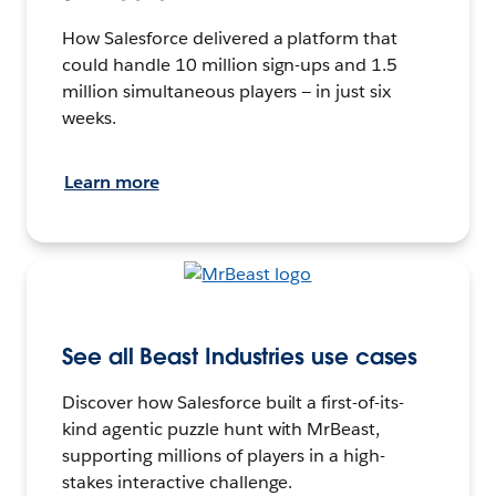
How Salesforce delivered a platform that
could handle 10 million sign-ups and 1.5
million simultaneous players — in just six
weeks.
Learn more
See all Beast Industries use cases
Discover how Salesforce built a first-of-its-
kind agentic puzzle hunt with MrBeast,
supporting millions of players in a high-
stakes interactive challenge.