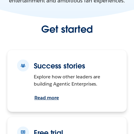
entertainment and ambitious fan experiences.
Get started
Success stories
Explore how other leaders are
building Agentic Enterprises.
Read more
Free trial