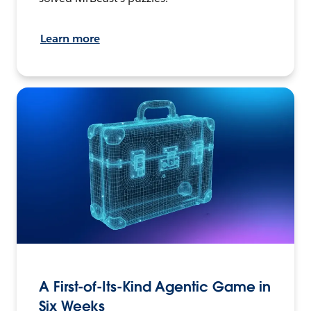
Learn more
A First-of-Its-Kind Agentic Game in
Six Weeks