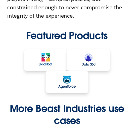
constrained enough to never compromise the
integrity of the experience.
Featured Products
More Beast Industries use
cases