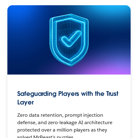
Safeguarding Players with the Trust
Layer
Zero data retention, prompt injection
defense, and zero-leakage AI architecture
protected over a million players as they
solved MrBeast’s puzzles.