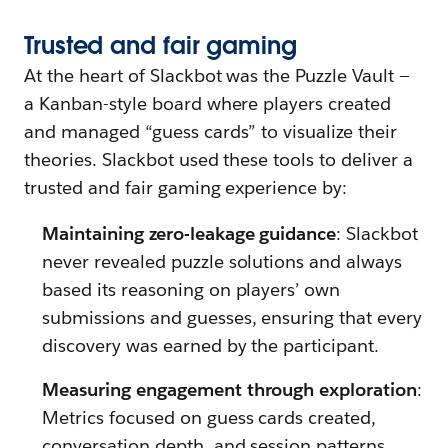
Trusted
a
nd
f
air
g
aming
At the heart of Slackbot was the Puzzle Vault —
a Kanban-style board where players created
and managed “guess cards” to visualize their
theories. Slackbot used these tools to deliver a
trusted and fair gaming experience by:
Maintaining zero-leakage guidance
: Slackbot
never revealed puzzle solutions and always
based its reasoning on players’ own
submissions and guesses, ensuring that every
discovery was earned by the participant.
Measuring engagement through exploration
:
Metrics focused on guess cards created,
conversation depth, and session patterns,