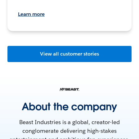
Learn more
View all customer stories
About the company
Beast Industries is a global, creator-led
conglomerate delivering high-stakes