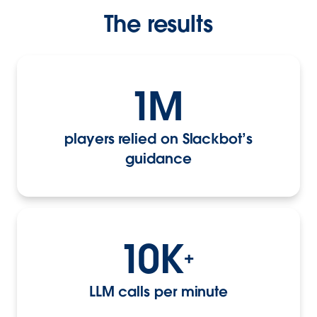
The results
1M
players relied on Slackbot’s
guidance
10K
+
LLM calls per minute