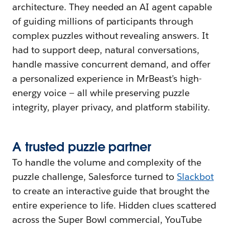
architecture. They needed an AI agent capable
of guiding millions of participants through
complex puzzles without revealing answers. It
had to support deep, natural conversations,
handle massive concurrent demand, and offer
a personalized experience in MrBeast’s high-
energy voice — all while preserving puzzle
integrity, player privacy, and platform stability.
A
t
rusted
p
uzzle
p
artner
To handle the volume and complexity of the
puzzle challenge, Salesforce turned to
Slackbot
to create an interactive guide that brought the
entire experience to life. Hidden clues scattered
across the Super Bowl commercial, YouTube