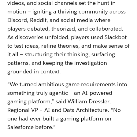
videos, and social channels set the hunt in
motion — igniting a thriving community across
Discord, Reddit, and social media where
players debated, theorized, and collaborated.
As discoveries unfolded, players used Slackbot
to test ideas, refine theories, and make sense of
it all — structuring their thinking, surfacing
patterns, and keeping the investigation
grounded in context.
“We turned ambitious game requirements into
something truly agentic — an AI-powered
gaming platform,” said William Dressler,
Regional VP – AI and Data Architecture. “No
one had ever built a gaming platform on
Salesforce before.”