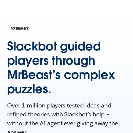
Slackbot guided
players through
MrBeast’s complex
puzzles.
Over 1 million players tested ideas and
refined theories with Slackbot’s help –
without the AI agent ever giving away the
answer.