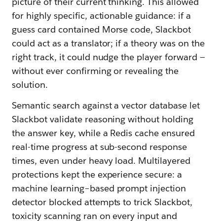
picture of their current thinking. This allowed
for highly specific, actionable guidance: if a
guess card contained Morse code, Slackbot
could act as a translator; if a theory was on the
right track, it could nudge the player forward —
without ever confirming or revealing the
solution.
Semantic search against a vector database let
Slackbot validate reasoning without holding
the answer key, while a Redis cache ensured
real-time progress at sub-second response
times, even under heavy load. Multilayered
protections kept the experience secure: a
machine learning–based prompt injection
detector blocked attempts to trick Slackbot,
toxicity scanning ran on every input and