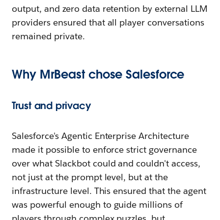
output, and zero data retention by external LLM
providers ensured that all player conversations
remained private.
Why MrBeast
c
hose Salesforce
Trust and
p
rivacy
Salesforce's Agentic Enterprise Architecture
made it possible to enforce strict governance
over what Slackbot could and couldn't access,
not just at the prompt level, but at the
infrastructure level. This ensured that the agent
was powerful enough to guide millions of
players through complex puzzles, but