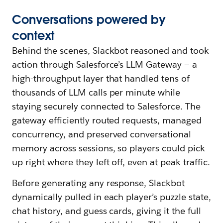
Conversations
p
owered
b
y
c
ontext
Behind the scenes, Slackbot reasoned and took
action through Salesforce’s LLM Gateway — a
high-throughput layer that handled tens of
thousands of LLM calls per minute while
staying securely connected to Salesforce. The
gateway efficiently routed requests, managed
concurrency, and preserved conversational
memory across sessions, so players could pick
up right where they left off, even at peak traffic.
Before generating any response, Slackbot
dynamically pulled in each player’s puzzle state,
chat history, and guess cards, giving it the full