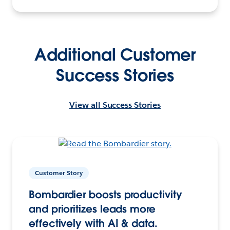
Additional Customer
Success Stories
View all Success Stories
Customer Story
Bombardier boosts productivity
and prioritizes leads more
effectively with AI & data.