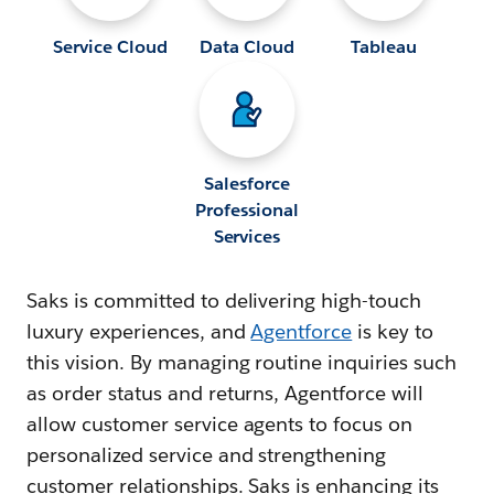
Service Cloud
Data Cloud
Tableau
Salesforce
Professional
Services
Saks is committed to delivering high-touch
luxury experiences, and
Agentforce
is key to
this vision. By managing routine inquiries such
as order status and returns, Agentforce will
allow customer service agents to focus on
personalized service and strengthening
customer relationships. Saks is enhancing its