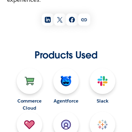
Products Used
Commerce
Agentforce
Slack
Cloud