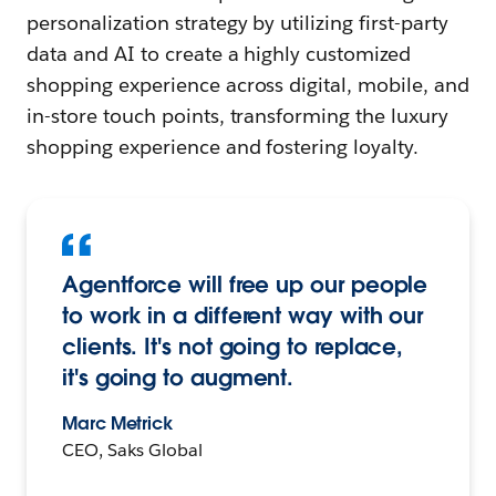
personalization strategy by utilizing first-party
data and AI to create a highly customized
shopping experience across digital, mobile, and
in-store touch points, transforming the luxury
shopping experience and fostering loyalty.
Agentforce will free up our people
to work in a different way with our
clients. It's not going to replace,
it's going to augment.
Marc Metrick
CEO, Saks Global