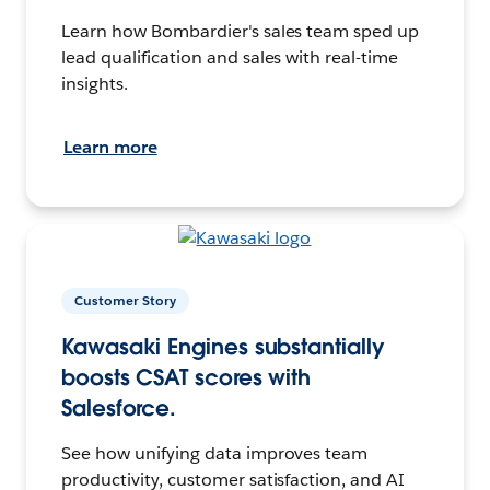
Learn how Bombardier's sales team sped up
lead qualification and sales with real-time
insights.
Learn more
Customer Story
Kawasaki Engines substantially
boosts CSAT scores with
Salesforce.
See how unifying data improves team
productivity, customer satisfaction, and AI