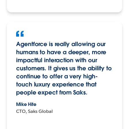
Agentforce is really allowing our
humans to have a deeper, more
impactful interaction with our
customers. It gives us the ability to
continue to offer a very high-
touch luxury experience that
people expect from Saks.
Mike Hite
CTO, Saks Global