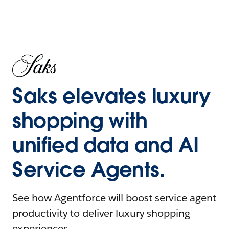
Saks elevates luxury
shopping with
unified data and AI
Service Agents.
See how Agentforce will boost service agent
productivity to deliver luxury shopping
experiences.