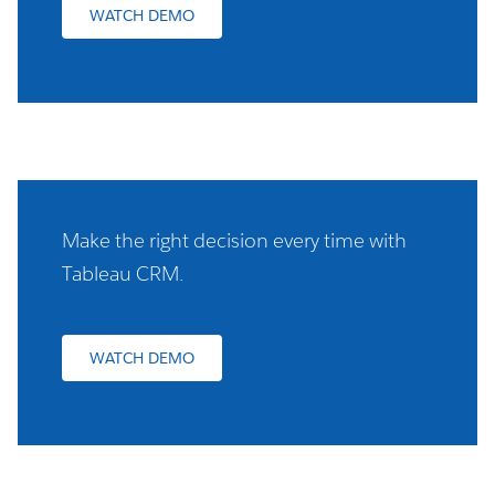
WATCH DEMO
Make the right decision every time with
Tableau CRM.
WATCH DEMO