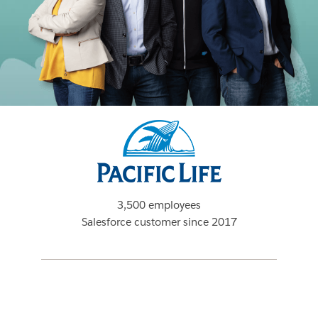
3,500 employees
Salesforce customer since 2017