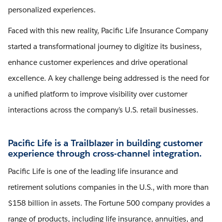
personalized experiences.
Faced with this new reality, Pacific Life Insurance Company
started a transformational journey to digitize its business,
enhance customer experiences and drive operational
excellence. A key challenge being addressed is the need for
a unified platform to improve visibility over customer
interactions across the company’s U.S. retail businesses.
Pacific Life is a Trailblazer in building customer
experience through cross-channel integration.
Pacific Life is one of the leading life insurance and
retirement solutions companies in the U.S., with more than
$158 billion in assets. The Fortune 500 company provides a
range of products, including life insurance, annuities, and