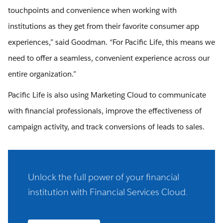
touchpoints and convenience when working with
institutions as they get from their favorite consumer app
experiences,” said Goodman. “For Pacific Life, this means we
need to offer a seamless, convenient experience across our
entire organization.”
Pacific Life is also using Marketing Cloud to communicate
with financial professionals, improve the effectiveness of
campaign activity, and track conversions of leads to sales.
Unlock the full power of your financial
institution with Financial Services Cloud.