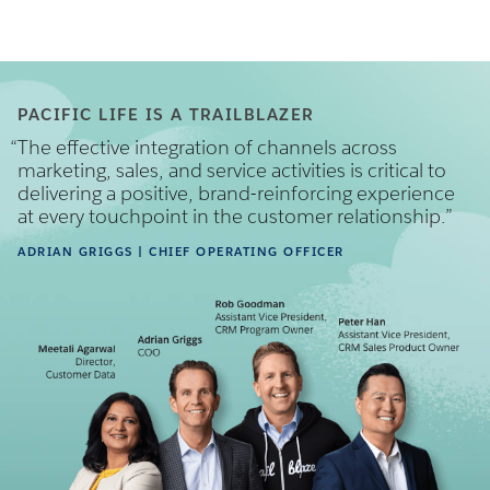
PACIFIC LIFE IS A TRAILBLAZER
“
The effective integration of channels across
marketing, sales, and service activities is critical to
delivering a positive, brand-reinforcing experience
at every touchpoint in the customer relationship.”
ADRIAN GRIGGS
| CHIEF OPERATING OFFICER