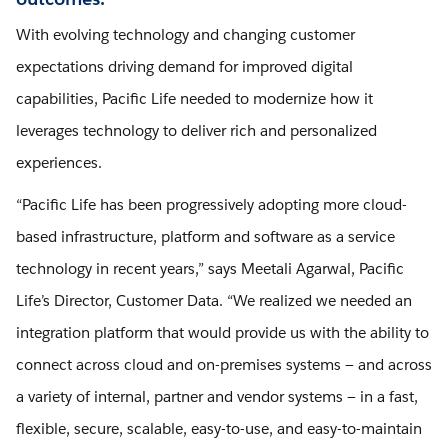
With evolving technology and changing customer
expectations driving demand for improved digital
capabilities, Pacific Life needed to modernize how it
leverages technology to deliver rich and personalized
experiences.
“Pacific Life has been progressively adopting more cloud-
based infrastructure, platform and software as a service
technology in recent years,” says Meetali Agarwal, Pacific
Life’s Director, Customer Data. “We realized we needed an
integration platform that would provide us with the ability to
connect across cloud and on-premises systems — and across
a variety of internal, partner and vendor systems — in a fast,
flexible, secure, scalable, easy-to-use, and easy-to-maintain