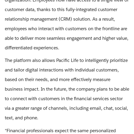
customer data, thanks to this fully-integrated customer
relationship management (CRM) solution. As a result,
employees who interact with customers on the frontline are
able to deliver more seamless engagement and higher value,
differentiated experiences.
The platform also allows Pacific Life to intelligently prioritize
and tailor digital interactions with individual customers,
based on their needs, and more effectively measure
business impact. In the future, the company plans to be able
to connect with customers in the financial services sector
via a greater range of channels, including email, chat, social,
text, and phone.
“Financial professionals expect the same personalized