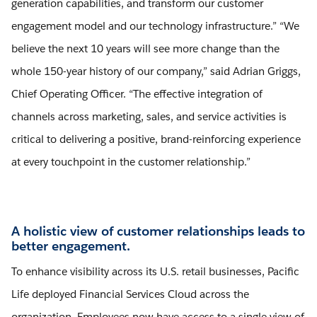
generation capabilities, and transform our customer
engagement model and our technology infrastructure.” “We
believe the next 10 years will see more change than the
whole 150-year history of our company,” said Adrian Griggs,
Chief Operating Officer. “The effective integration of
channels across marketing, sales, and service activities is
critical to delivering a positive, brand-reinforcing experience
at every touchpoint in the customer relationship.”
A holistic view of customer relationships leads to
better engagement.
To enhance visibility across its U.S. retail businesses, Pacific
Life deployed Financial Services Cloud across the
organization. Employees now have access to a single view of