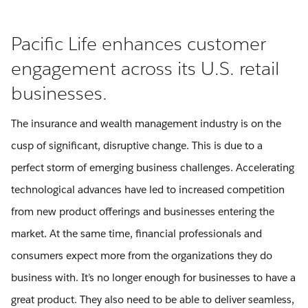
Pacific Life enhances customer
engagement across its U.S. retail
businesses.
The insurance and wealth management industry is on the
cusp of significant, disruptive change. This is due to a
perfect storm of emerging business challenges. Accelerating
technological advances have led to increased competition
from new product offerings and businesses entering the
market. At the same time, financial professionals and
consumers expect more from the organizations they do
business with. It’s no longer enough for businesses to have a
great product. They also need to be able to deliver seamless,