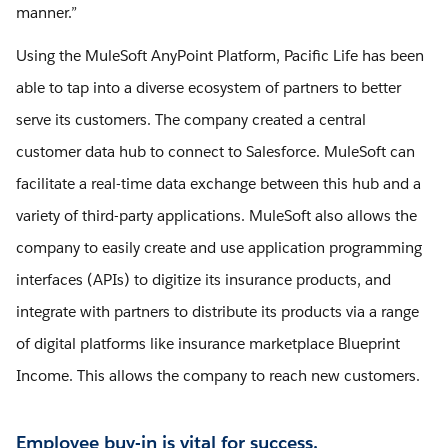
manner.”
Using the MuleSoft AnyPoint Platform, Pacific Life has been
able to tap into a diverse ecosystem of partners to better
serve its customers. The company created a central
customer data hub to connect to Salesforce. MuleSoft can
facilitate a real-time data exchange between this hub and a
variety of third-party applications. MuleSoft also allows the
company to easily create and use application programming
interfaces (APIs) to digitize its insurance products, and
integrate with partners to distribute its products via a range
of digital platforms like insurance marketplace Blueprint
Income. This allows the company to reach new customers.
Employee buy-in is vital for success.