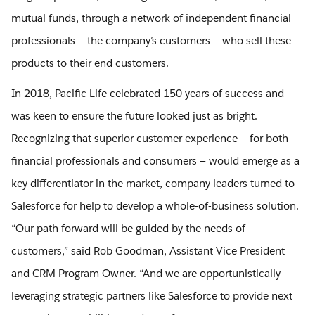
mutual funds, through a network of independent financial
professionals — the company’s customers — who sell these
products to their end customers.
In 2018, Pacific Life celebrated 150 years of success and
was keen to ensure the future looked just as bright.
Recognizing that superior customer experience — for both
financial professionals and consumers — would emerge as a
key differentiator in the market, company leaders turned to
Salesforce for help to develop a whole-of-business solution.
“Our path forward will be guided by the needs of
customers,” said Rob Goodman, Assistant Vice President
and CRM Program Owner. “And we are opportunistically
leveraging strategic partners like Salesforce to provide next