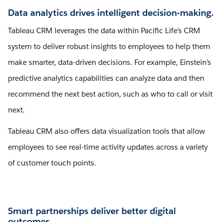
Data analytics drives intelligent decision-making.
Tableau CRM leverages the data within Pacific Life’s CRM
system to deliver robust insights to employees to help them
make smarter, data-driven decisions. For example, Einstein’s
predictive analytics capabilities can analyze data and then
recommend the next best action, such as who to call or visit
next.
Tableau CRM also offers data visualization tools that allow
employees to see real-time activity updates across a variety
of customer touch points.
Smart partnerships deliver better digital
outcomes.