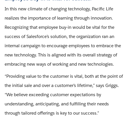
In this new climate of changing technology, Pacific Life
realizes the importance of learning through innovation.
Recognizing that employee buy-in would be vital for the
success of Salesforce’s solution, the organization ran an
internal campaign to encourage employees to embrace the
new technology. This is aligned with its overall strategy of
embracing new ways of working and new technologies.
“Providing value to the customer is vital, both at the point of
the initial sale and over a customer’s lifetime,” says Griggs.
“We believe exceeding customer expectations by
understanding, anticipating, and fulfilling their needs
through tailored offerings is key to our success.”