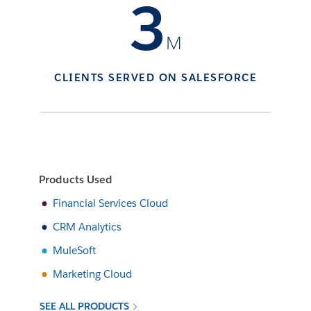
3
M
CLIENTS SERVED ON SALESFORCE
Products Used
Financial Services Cloud
CRM Analytics
MuleSoft
Marketing Cloud
SEE ALL PRODUCTS