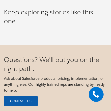
Keep exploring stories like this
one.
Questions? We’ll put you on the
right path.
Ask about Salesforce products, pricing, implementation, or
anything else. Our highly trained reps are standing by, ready
to help.
CONTACT US