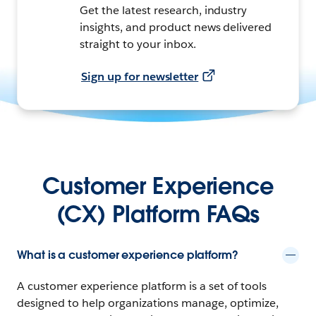
Get the latest research, industry
insights, and product news delivered
straight to your inbox.
Sign up for newsletter
Customer Experience
(CX) Platform FAQs
What is a customer experience platform?
A customer experience platform is a set of tools
designed to help organizations manage, optimize,