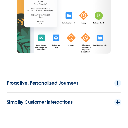
Proactive, Personalized Journeys
Simplify Customer Interactions