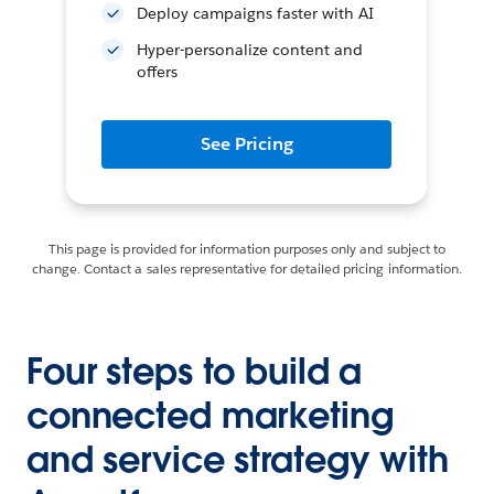
Deploy campaigns faster with AI
Hyper-personalize content and
offers
See Pricing
This page is provided for information purposes only and subject to
change. Contact a sales representative for detailed pricing information.
Four steps to build a
connected marketing
and service strategy with