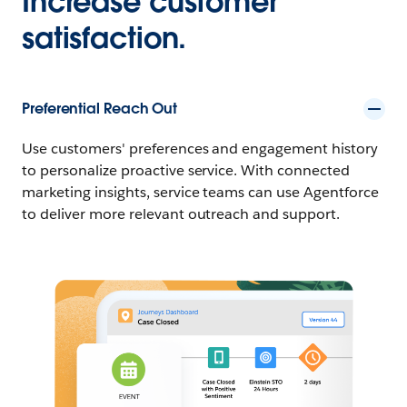
Increase customer
satisfaction.
Preferential Reach Out
Use customers' preferences and engagement history
to personalize proactive service. With connected
marketing insights, service teams can use Agentforce
to deliver more relevant outreach and support.