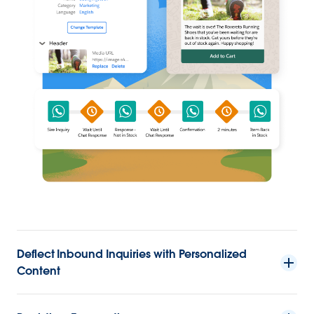
Deflect Inbound Inquiries with Personalized
Content