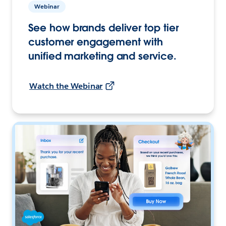
Webinar
See how brands deliver top tier
customer engagement with
unified marketing and service.
Watch the Webinar