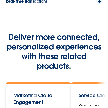
Real-time Transactions
Deliver more connected,
personalized experiences
with these related
products.
Marketing Cloud
Service Clo
Engagement
Personalize suppo