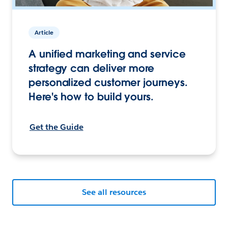
Article
A unified marketing and service
strategy can deliver more
personalized customer journeys.
Here's how to build yours.
Get the Guide
See all resources