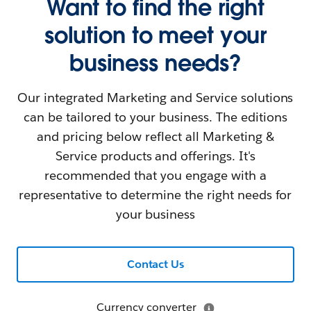
Want to find the right
solution to meet your
business needs?
Our integrated Marketing and Service solutions
can be tailored to your business. The editions
and pricing below reflect all Marketing &
Service products and offerings. It's
recommended that you engage with a
representative to determine the right needs for
your business
Contact Us
Currency converter