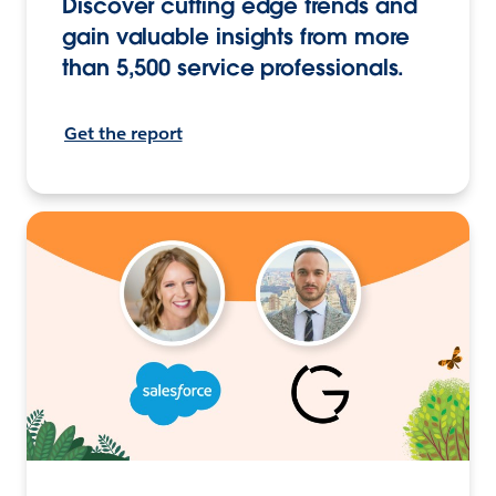
Discover cutting edge trends and
gain valuable insights from more
than 5,500 service professionals.
Get the report