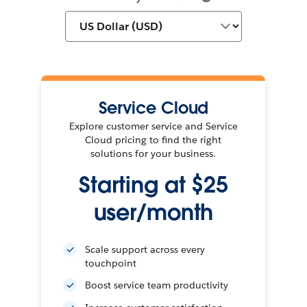
Service Cloud
Explore customer service and Service
Cloud pricing to find the right
solutions for your business.
Starting at $25
user/month
Scale support across every
touchpoint
Boost service team productivity