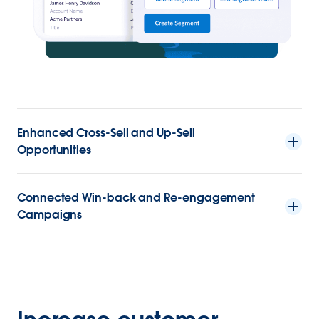
Enhanced Cross-Sell and Up-Sell
Opportunities
Connected Win-back and Re-engagement
Campaigns