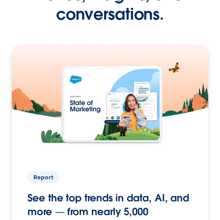
conversations.
Report
See the top trends in data, AI, and
more — from nearly 5,000