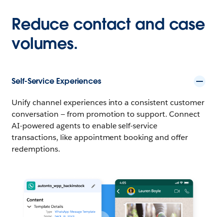
Reduce contact and case
volumes.
Self-Service Experiences
Unify channel experiences into a consistent customer
conversation — from promotion to support. Connect
AI-powered agents to enable self-service
transactions, like appointment booking and offer
redemptions.