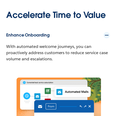
Accelerate Time to Value
Enhance Onboarding
With automated welcome journeys, you can
proactively address customers to reduce service case
volume and escalations.