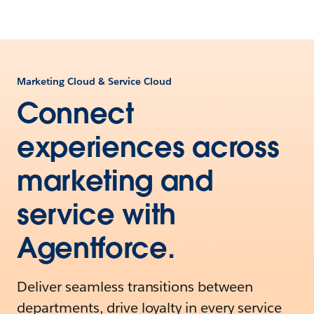
Marketing Cloud & Service Cloud
Connect
experiences across
marketing and
service with
Agentforce.
Deliver seamless transitions between
departments, drive loyalty in every service