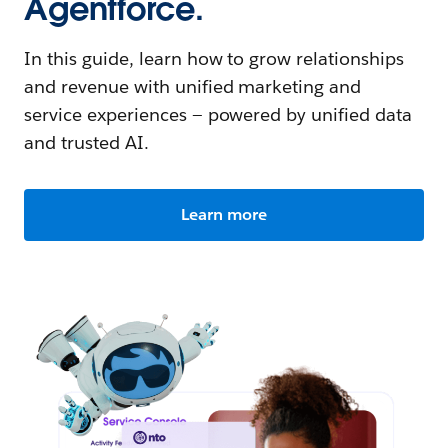
Agentforce.
In this guide, learn how to grow relationships
and revenue with unified marketing and
service experiences — powered by unified data
and trusted AI.
Learn more