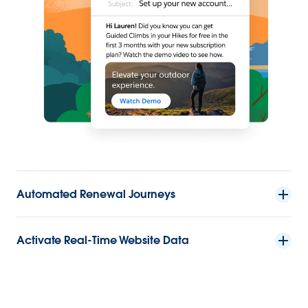
Automated Renewal Journeys
Activate Real-Time Website Data