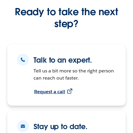
Ready to take the next
step?
Talk to an expert.
Tell us a bit more so the right person
can reach out faster.
Request a call
Stay up to date.