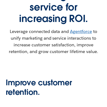
service for
increasing ROI.
Leverage connected data and
Agentforce
to
unify marketing and service interactions to
increase customer satisfaction, improve
retention, and grow customer lifetime value.
Improve customer
retention.