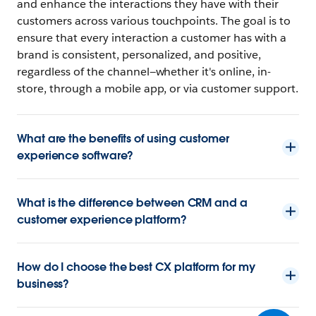
and enhance the interactions they have with their
customers across various touchpoints. The goal is to
ensure that every interaction a customer has with a
brand is consistent, personalized, and positive,
regardless of the channel—whether it's online, in-
store, through a mobile app, or via customer support.
What are the benefits of using customer
experience software?
What is the difference between CRM and a
customer experience platform?
How do I choose the best CX platform for my
business?