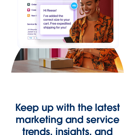
Keep up with the latest
marketing and service
trends, insights, and