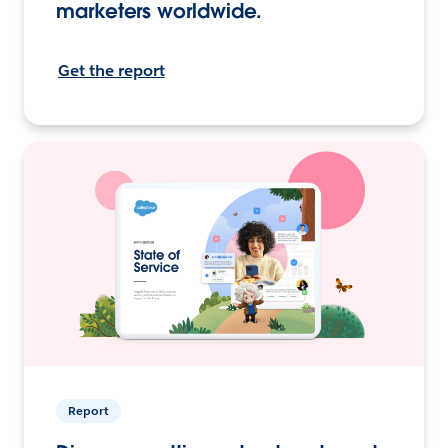
marketers worldwide.
Get the report
Report