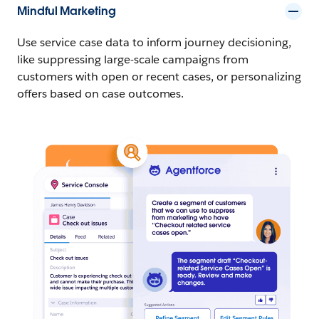
Mindful Marketing
Use service case data to inform journey decisioning,
like suppressing large-scale campaigns from
customers with open or recent cases, or personalizing
offers based on case outcomes.