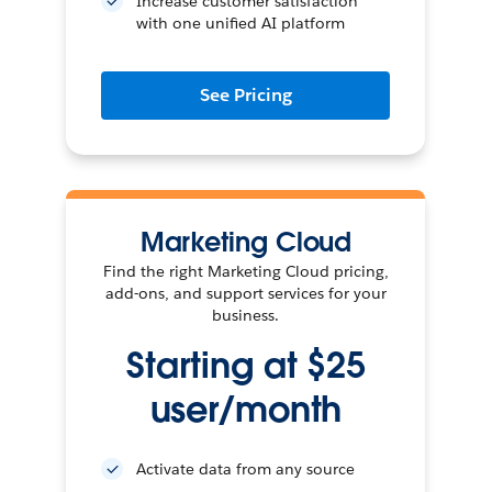
Increase customer satisfaction
with one unified AI platform
See Pricing
Marketing Cloud
Find the right Marketing Cloud pricing,
add-ons, and support services for your
business.
Starting at $25
user/month
Activate data from any source