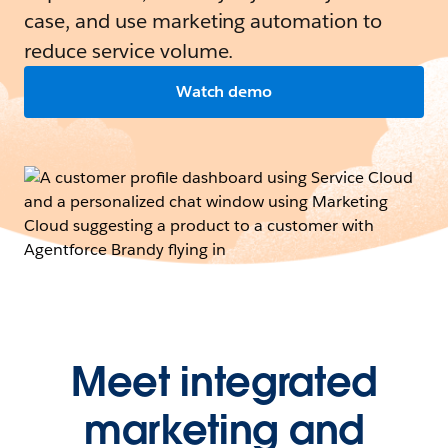
case, and use marketing automation to
reduce service volume.
Watch demo
Meet integrated
marketing and