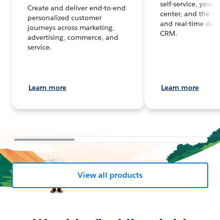
self-service, your 
Create and deliver end-to-end
center, and the fie
personalized customer
and real-time dat
journeys across marketing,
CRM.
advertising, commerce, and
service.
Learn more
Learn more
View all products