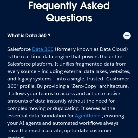
Frequently Asked
Questions
What is Data 360 ?
Salesforce
Data 360
(formerly known as Data Cloud)
is the real-time data engine that powers the entire
Salesforce platform. It unifies fragmented data from
every source — including external data lakes, websites,
and legacy systems — into a single, trusted "Customer
360" profile. By providing a "Zero-Copy" architecture,
it allows your teams to access and act on massive
amounts of data instantly without the need for
complex moving or duplicating. It serves as the
essential data foundation for
Agentforce
, ensuring
your AI agents and automated workflows always
have the most accurate, up-to-date customer
context.