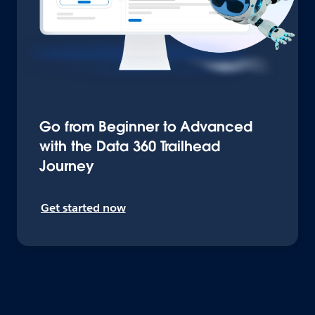
Go from Beginner to Advanced
with the Data 360 Trailhead
Journey
Get started now