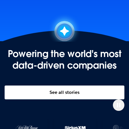
Powering the world's most
data-driven companies
See all stories