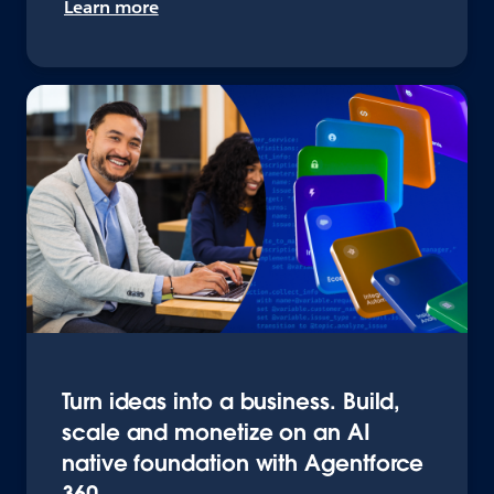
Learn more
Turn ideas into a business. Build,
scale and monetize on an AI
native foundation with Agentforce