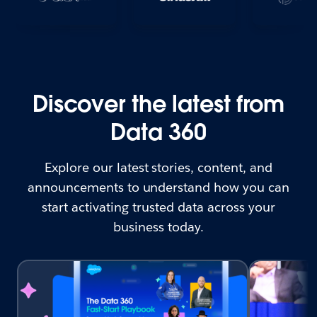
Discover the latest from
Data 360
Explore our latest stories, content, and
announcements to understand how you can
start activating trusted data across your
business today.