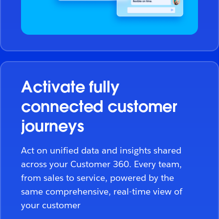
Activate fully
connected customer
journeys
Act on unified data and insights shared
across your Customer 360. Every team,
from sales to service, powered by the
same comprehensive, real-time view of
your customer