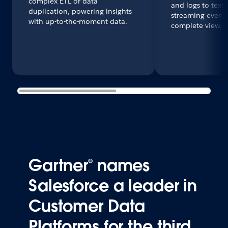
complex ETL or data
and logs to text
duplication, powering insights
streaming events
with up-to-the-moment data.
complete view.
Gartner® names
Salesforce a leader in
Customer Data
Platforms for the third