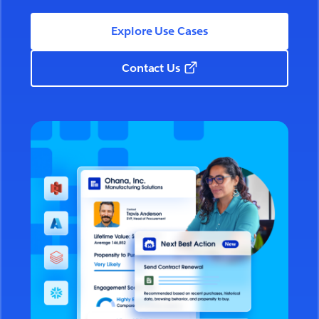
Explore Use Cases
Contact Us