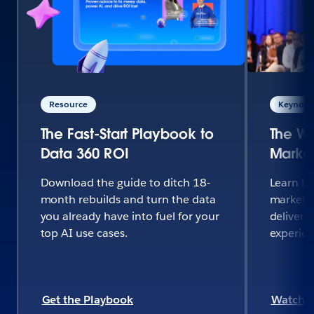
Resource
Keynote 
The Fast-Start Playbook to
The Wo
Data 360 ROI
Market
Download the guide to ditch 18-
Learn h
month rebuilds and turn the data
marketi
you already have into fuel for your
deliver 
top AI use cases.
experie
Get the Playbook
Watch 