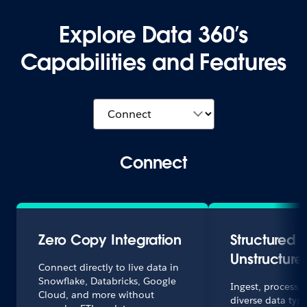
Explore Data 360’s
Capabilities and Features
Connect
Zero Copy Integration
Structured 
Unstructure
Connect directly to live data in
Snowflake, Databricks, Google
Ingest, process,
Cloud, and more without
diverse data typ