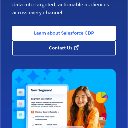
data into targeted, actionable audiences
across every channel.
Learn about Salesforce CDP
Contact Us