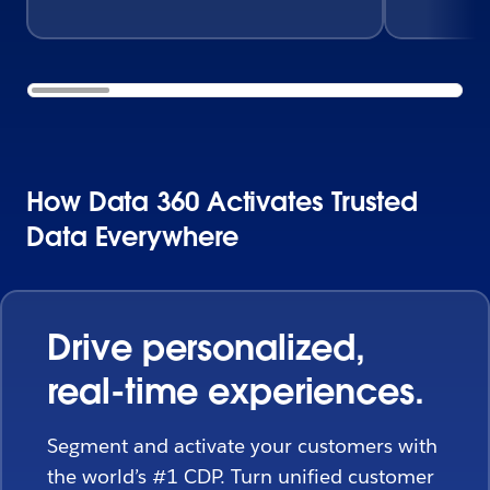
How Data 360 Activates Trusted
Data Everywhere
Drive personalized,
real-time experiences.
Segment and activate your customers with
the world’s #1 CDP. Turn unified customer