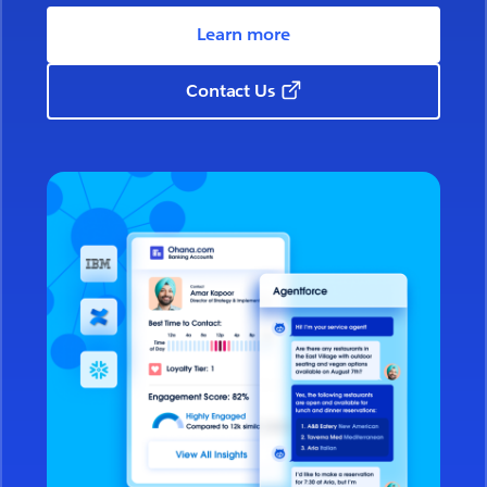
Learn more
Contact Us