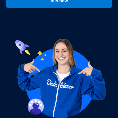
Join now