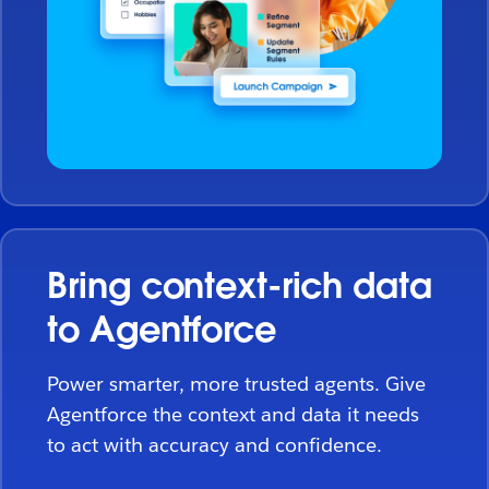
Bring context-rich data
to Agentforce
Power smarter, more trusted agents. Give
Agentforce the context and data it needs
to act with accuracy and confidence.