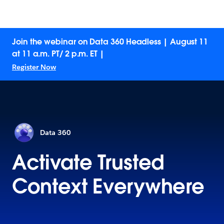
Join the webinar on Data 360 Headless | August 11
at 11 a.m. PT/ 2 p.m. ET |
Register Now
Data 360
Activate Trusted
Context Everywhere