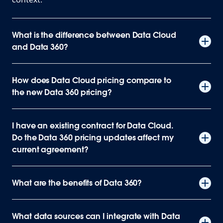
What is the difference between Data Cloud
and Data 360?
How does Data Cloud pricing compare to
the new Data 360 pricing?
I have an existing contract for Data Cloud.
Do the Data 360 pricing updates affect my
current agreement?
What are the benefits of Data 360?
What data sources can I integrate with Data