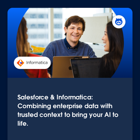
Salesforce & Informatica:
Combining enterprise data with
trusted context to bring your AI to
life.