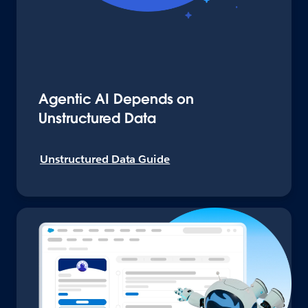
Agentic AI Depends on
Unstructured Data
Unstructured Data Guide