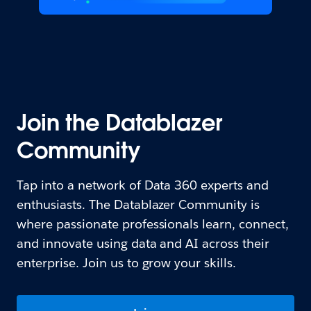
Join the Datablazer
Community
Tap into a network of Data 360 experts and
enthusiasts. The Datablazer Community is
where passionate professionals learn, connect,
and innovate using data and AI across their
enterprise. Join us to grow your skills.