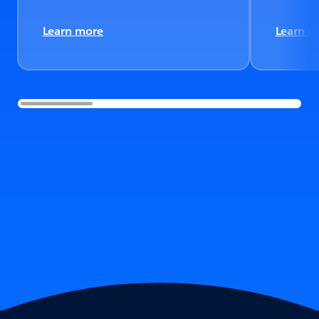
Learn more
Learn m