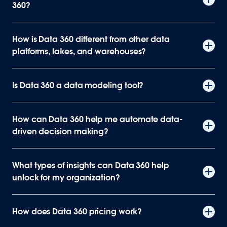
360?
How is Data 360 different from other data
platforms, lakes, and warehouses?
Is Data 360 a data modeling tool?
How can Data 360 help me automate data-
driven decision making?
What types of insights can Data 360 help
unlock for my organization?
How does Data 360 pricing work?