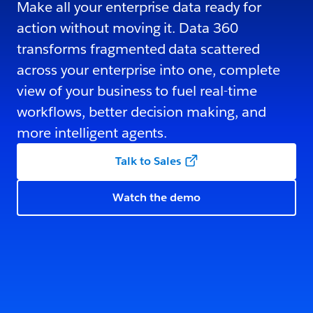
Make all your enterprise data ready for
action without moving it. Data 360
transforms fragmented data scattered
across your enterprise into one, complete
view of your business to fuel real-time
workflows, better decision making, and
more intelligent agents.
Talk to Sales
Watch the demo