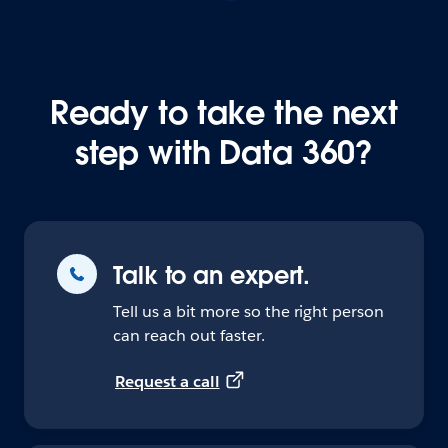
Ready to take the next
step with Data 360?
Talk to an expert.
Tell us a bit more so the right person
can reach out faster.
Request a call