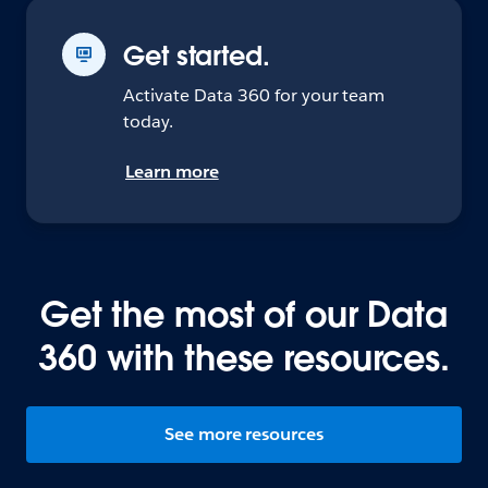
Get started.
Activate Data 360 for your team
today.
Learn more
Get the most of our Data
360 with these resources.
See more resources