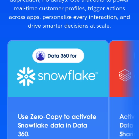
real-time customer profiles, trigger actions
across apps, personalize every interaction, and
drive smarter decisions at scale.
Use Zero-Copy to activate
Activa
Snowflake data in Data
Data v
360.
Sharin