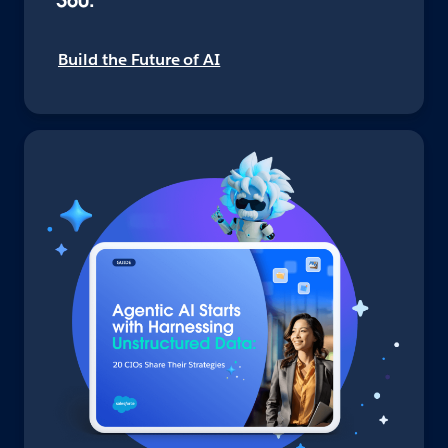
360.
Build the Future of AI