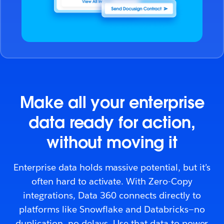
Make all your enterprise
data ready for action,
without moving it
Enterprise data holds massive potential, but it’s
often hard to activate. With Zero-Copy
integrations, Data 360 connects directly to
platforms like Snowflake and Databricks—no
duplication, no delays. Use that data to power