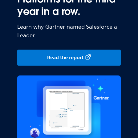
year in a row.
Learn why Gartner named Salesforce a
Leader.
Read the report