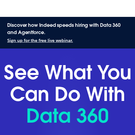
Discover how Indeed speeds hiring with Data 360
and Agentforce.
Sign up for the free live webinar.
See What You
Can Do With
Data 360