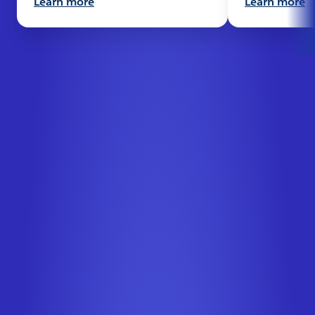
Learn more
Learn more