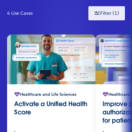
4
Use Case
s
Filter
(1)
Healthcare and Life Sciences
Healthcare 
Activate a Unified Health
Improve p
Score
authoriza
for patient