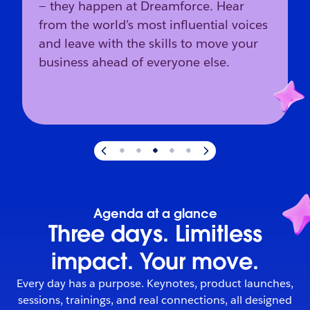
— they happen at Dreamforce. Hear
from the world’s most influential voices
and leave with the skills to move your
business ahead of everyone else.
Slide
3
of
5
:
The industry’s direction starts here.
Agenda at a glance
Three days. Limitless
impact. Your move.
Every day has a purpose. Keynotes, product launches,
sessions, trainings, and real connections, all designed