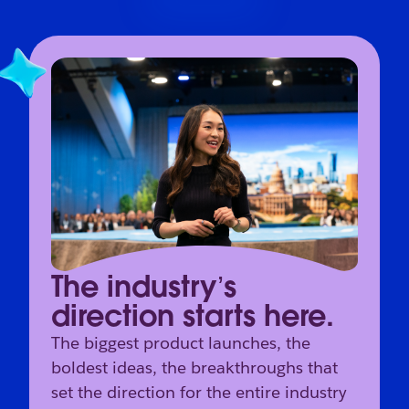
The industry’s
direction starts here.
The biggest product launches, the
boldest ideas, the breakthroughs that
set the direction for the entire industry