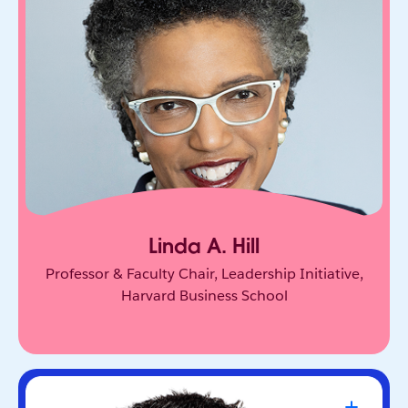
One of the world’s leading experts on leadership
and innovation. She equips leaders to unlock
collective genius and scale innovation across
organizations.
Linda A. Hill
Professor & Faculty Chair, Leadership Initiative,
Harvard Business School
Travis Kalanick