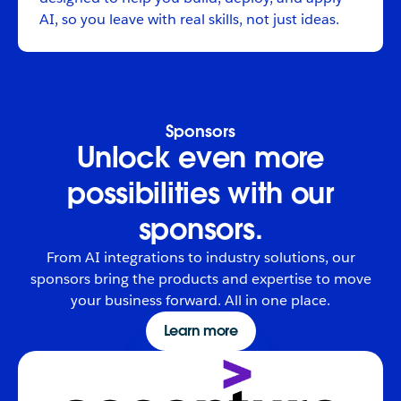
AI, so you leave with real skills, not just ideas.
Sponsors
Unlock even more
possibilities with our
sponsors.
From AI integrations to industry solutions, our
sponsors bring the products and expertise to move
your business forward. All in one place.
Learn more