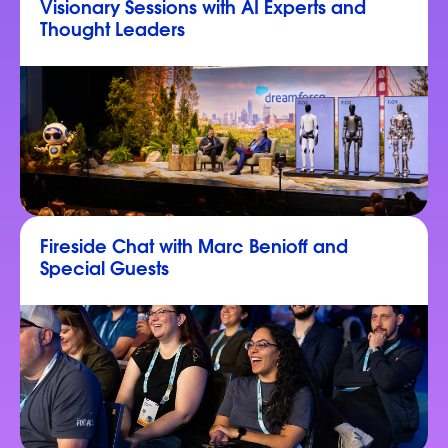
Visionary Sessions with AI Experts and
Thought Leaders
Fireside Chat with Marc Benioff and
Special Guests