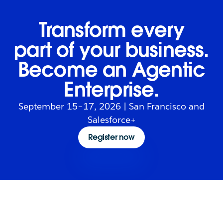
Transform every
part of your business.
Become an Agentic
Enterprise.
September 15–17, 2026 | San Francisco and
Salesforce+
Register now