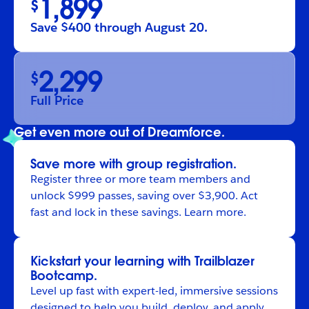
1,899
$
Save $400 through August 20.
2,299
$
Full Price
Get even more out of Dreamforce.
Save more with group registration.
Register
three or more team members and
unlock $999 passes, saving over $3,900. Act
fast and lock in these savings.
Learn more
.
Kickstart your learning with Trailblazer
Bootcamp.
Level up fast with expert-led, immersive sessions
designed to help you build, deploy, and apply