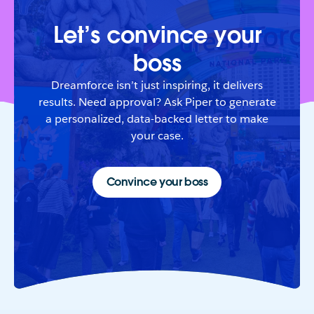
Let’s convince your
boss
Dreamforce isn’t just inspiring, it delivers
results. Need approval? Ask Piper to generate
a personalized, data-backed letter to make
your case.
Convince your boss