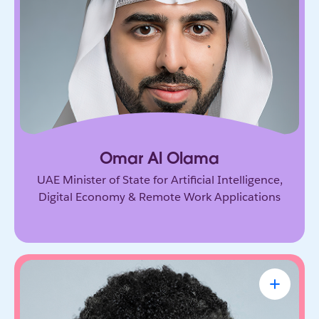
Government leader driving the UAE’s ambitious
vision for AI and the digital economy. He’s
shaping how nations adopt emerging technology
and prepare for the future of work.
Omar Al Olama
UAE Minister of State for Artificial Intelligence,
Digital Economy & Remote Work Applications
Linda A. Hill
Professor & Faculty Chair, Leadership
Initiative, Harvard Business School