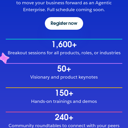
to move your business forward as an Agentic
Enterprise. Full schedule coming soon.
Register now
1,600+
Breakout sessions for all products, roles, or industries
50+
Visionary and product keynotes
150+
Hands-on trainings and demos
240+
Community roundtables to connect with your peers