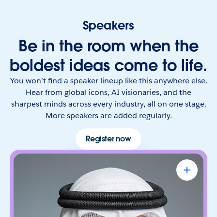
Speakers
Be in the room when the
boldest ideas come to life.
You won’t find a speaker lineup like this anywhere else.
Hear from global icons, AI visionaries, and the
sharpest minds across every industry, all on one stage.
More speakers are added regularly.
Register now
Omar Al Olama
UAE Minister of State for Artificial
Intelligence, Digital Economy & Remote
Work Applications