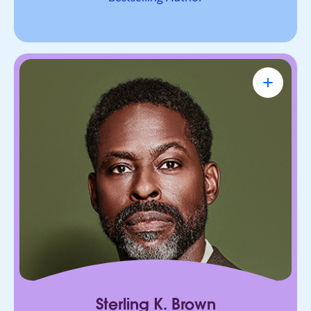
Sterling K. Brown
Emmy Award-Winning Actor & Producer
Known for bringing depth, humanity, and
authenticity to every role. He leads with trust,
connection, and purpose, on screen and in every
room he enters.
Sterling K. Brown