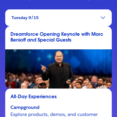
Tuesday 9/15
Dreamforce Opening Keynote with Marc
Benioff and Special Guests
All-Day Experiences
Campground
Explore products, demos, and customer