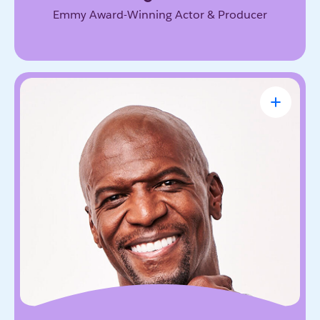
Emmy Award-Winning Actor & Producer
Terry Crews
Award-Winning Actor, Author, Activist &
Motivational Speaker
Known for his magnetic energy, candor, and
willingness to lead with vulnerability. He inspires
audiences to embrace resilience, accountability,
and the courage to grow.