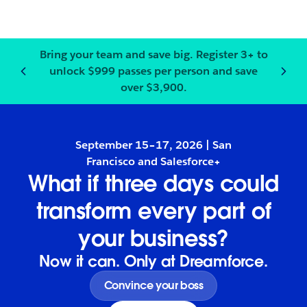
Bring your team and save big.
Register
3+ to
unlock $999 passes per person and save
Notification
2
of
3
:
Bring your
over $3,900.
September 15–17, 2026 | San
Francisco and Salesforce+
What if three days could
transform every part of
your business?
Now it can. Only at Dreamforce.
Convince your boss