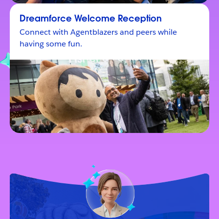
Dreamforce Welcome Reception
Connect with Agentblazers and peers while
having some fun.