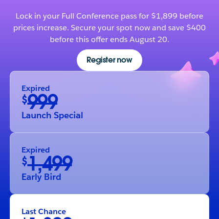
Lock in your Full Conference pass for $1,899 before
prices increase. Secure your spot now and save $400
before this offer ends August 20.
Register now
Expired
999
$
Launch Special
Expired
1,499
$
Early Bird
Last Chance