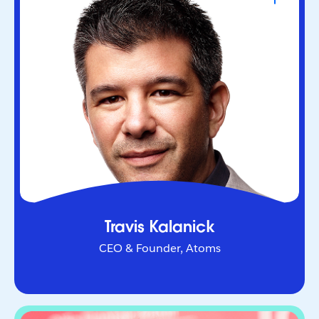
CEO & Founder, Atoms
Serial entrepreneur who helped redefine urban
mobility as co-founder of Uber. Through Atoms,
he’s now applying AI and robotics to transform
industries in the physical world.
Travis Kalanick
CEO & Founder, Atoms