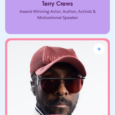
Terry Crews
Award-Winning Actor, Author, Activist &
Motivational Speaker
will.i.am
CEO & Founder, FYI.AI
Creative innovator and tech entrepreneur who
connects music, culture, and emerging
technology. Through FYI.AI, he’s building tools
that help people create and collaborate with AI.