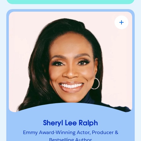
Sheryl Lee Ralph
Emmy Award-Winning Actor, Producer &
Bestselling Author
Actor, advocate, and trailblazer whose career has
been defined by bold leadership and
representation. She’s a powerful voice inspiring
others to lead boldly and make their mark.
Sheryl Lee Ralph
Emmy Award-Winning Actor, Producer &
Bestselling Author