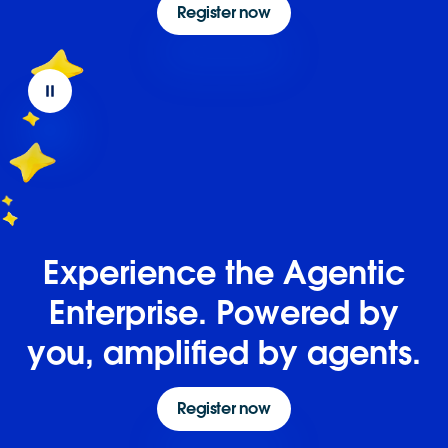
Register now
Experience the Agentic
Enterprise. Powered by
you, amplified by agents.
Register now