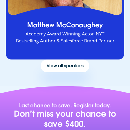
Matthew McConaughey
Academy Award-Winning Actor, NYT
Bestselling Author & Salesforce Brand Partner
View all speakers
Last chance to save. Register today.
Don’t miss your chance to
save $400.