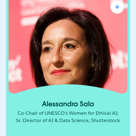
Alessandra Sala
Co-Chair of UNESCO’s Women for Ethical
AI; Sr. Director of AI & Data Science,
Shutterstock
AI leader shaping how responsible innovation
moves from principle to practice. She brings
together technology, policy, and global
collaboration to build a more ethical and
inclusive future for AI.
Alessandra Sala
Co-Chair of UNESCO’s Women for Ethical AI;
Sr. Director of AI & Data Science, Shutterstock