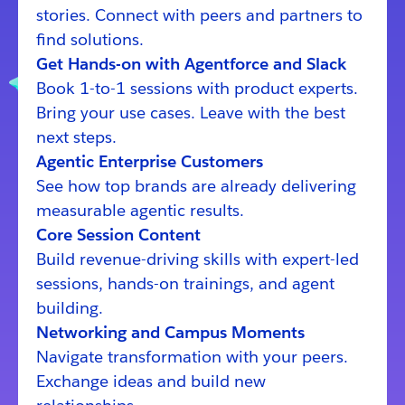
stories. Connect with peers and partners to
find solutions.
Get Hands-on with Agentforce and Slack
Book 1-to-1 sessions with product experts.
Bring your use cases. Leave with the best
next steps.
Agentic Enterprise Customers
See how top brands are already delivering
measurable agentic results.
Core Session Content
Build revenue-driving skills with expert-led
sessions, hands-on trainings, and agent
building.
Networking and Campus Moments
Navigate transformation with your peers.
Exchange ideas and build new