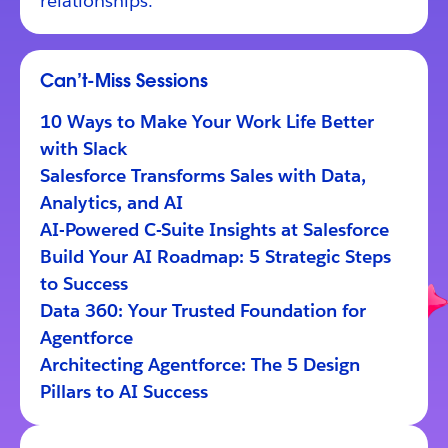
relationships.
Can’t-Miss Sessions
10 Ways to Make Your Work Life Better
with Slack
Salesforce Transforms Sales with Data,
Analytics, and AI
AI-Powered C-Suite Insights at Salesforce
Build Your AI Roadmap: 5 Strategic Steps
to Success
Data 360: Your Trusted Foundation for
Agentforce
Architecting Agentforce: The 5 Design
Pillars to AI Success