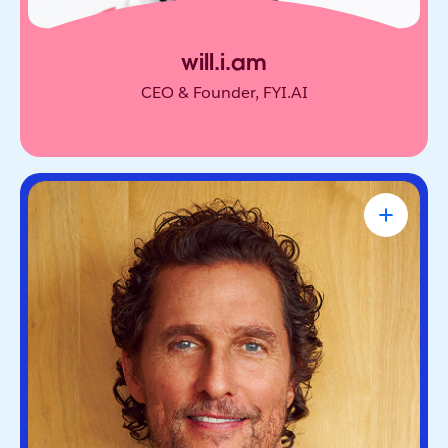
will.i.am
CEO & Founder, FYI.AI
Matthew McConaughey
Academy Award-Winning Actor, NYT
Bestselling Author & Salesforce Brand
Partner
Oscar-winning actor and bestselling author. He’s
known for blending purpose and storytelling, on
screen and off.