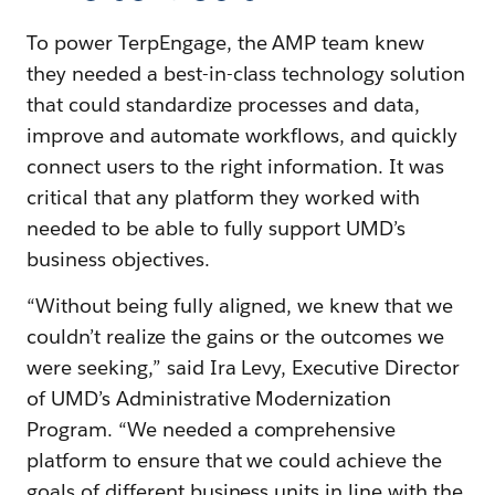
To power TerpEngage, the AMP team knew
they needed a best-in-class technology solution
that could standardize processes and data,
improve and automate workflows, and quickly
connect users to the right information. It was
critical that any platform they worked with
needed to be able to fully support UMD’s
business objectives.
“Without being fully aligned, we knew that we
couldn’t realize the gains or the outcomes we
were seeking,” said Ira Levy, Executive Director
of UMD’s Administrative Modernization
Program. “We needed a comprehensive
platform to ensure that we could achieve the
goals of different business units in line with the