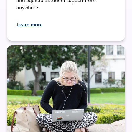
and equitable student support from
anywhere.
Learn more