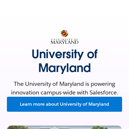
University of
Maryland
The University of Maryland is powering
innovation campus-wide with Salesforce.
Learn more about University of Maryland