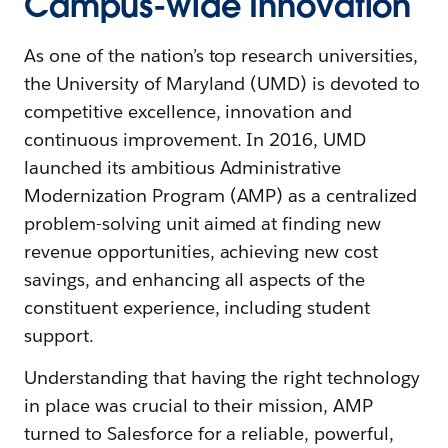
Campus-wide Innovation
As one of the nation’s top research universities,
the University of Maryland (UMD) is devoted to
competitive excellence, innovation and
continuous improvement. In 2016, UMD
launched its ambitious Administrative
Modernization Program (AMP) as a centralized
problem-solving unit aimed at finding new
revenue opportunities, achieving new cost
savings, and enhancing all aspects of the
constituent experience, including student
support.
Understanding that having the right technology
in place was crucial to their mission, AMP
turned to Salesforce for a reliable, powerful,