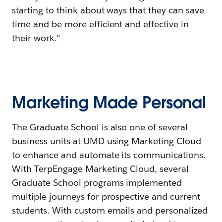
starting to think about ways that they can save
time and be more efficient and effective in
their work.”
Marketing Made Personal
The Graduate School is also one of several
business units at UMD using Marketing Cloud
to enhance and automate its communications.
With TerpEngage Marketing Cloud, several
Graduate School programs implemented
multiple journeys for prospective and current
students. With custom emails and personalized