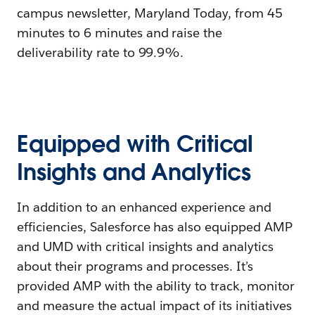
campus newsletter, Maryland Today, from 45
minutes to 6 minutes and raise the
deliverability rate to 99.9%.
Equipped with Critical
Insights and Analytics
In addition to an enhanced experience and
efficiencies, Salesforce has also equipped AMP
and UMD with critical insights and analytics
about their programs and processes. It’s
provided AMP with the ability to track, monitor
and measure the actual impact of its initiatives