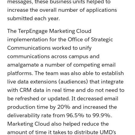
messages, these business units helped to
increase the overall number of applications
submitted each year.
The TerpEngage Marketing Cloud
implementation for the Office of Strategic
Communications worked to unify
communications across campus and
amalgamate a number of competing email
platforms. The team was also able to establish
live data extensions (audiences) that integrate
with CRM data in real time and do not need to
be refreshed or updated. It decreased email
production time by 20% and increased the
deliverability rate from 96.5% to 99.9%.
Marketing Cloud also helped reduce the
amount of time it takes to distribute UMD’s