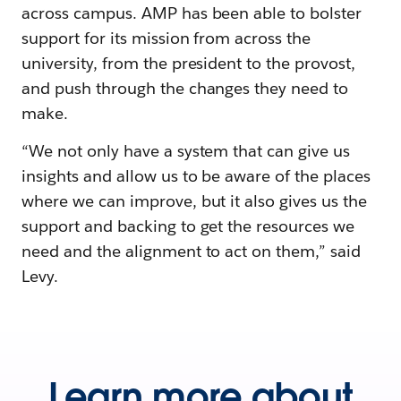
across campus. AMP has been able to bolster
support for its mission from across the
university, from the president to the provost,
and push through the changes they need to
make.
“We not only have a system that can give us
insights and allow us to be aware of the places
where we can improve, but it also gives us the
support and backing to get the resources we
need and the alignment to act on them,” said
Levy.
Learn more about