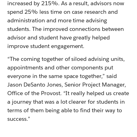
increased by 215%. As a result, advisors now
spend 25% less time on case research and
administration and more time advising
students. The improved connections between
advisor and student have greatly helped
improve student engagement.
“The coming together of siloed advising units,
appointments and other components put
everyone in the same space together,” said
Jason DeSanto Jones, Senior Project Manager,
Office of the Provost. “It really helped us create
a journey that was a lot clearer for students in
terms of them being able to find their way to
success.”