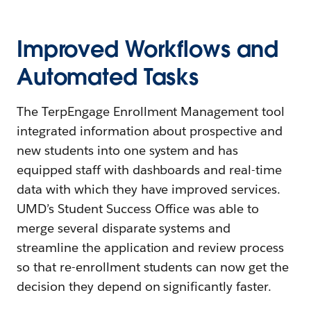
Improved Workflows and
Automated Tasks
The TerpEngage Enrollment Management tool
integrated information about prospective and
new students into one system and has
equipped staff with dashboards and real-time
data with which they have improved services.
UMD’s Student Success Office was able to
merge several disparate systems and
streamline the application and review process
so that re-enrollment students can now get the
decision they depend on significantly faster.