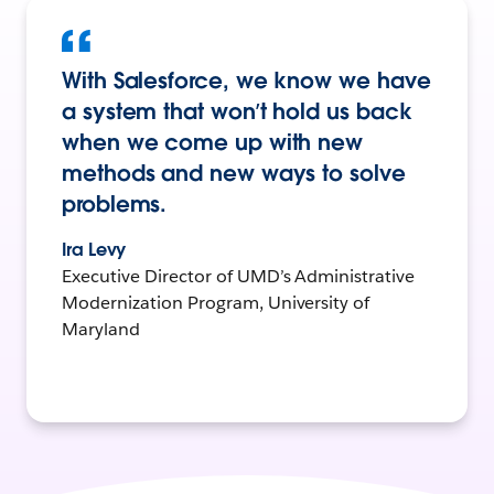
With Salesforce, we know we have
a system that won’t hold us back
when we come up with new
methods and new ways to solve
problems.
Ira Levy
Executive Director of UMD’s Administrative
Modernization Program, University of
Maryland