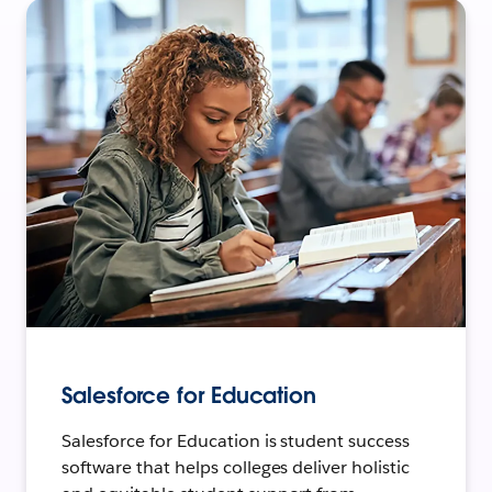
Salesforce for Education
Salesforce for Education is student success
software that helps colleges deliver holistic