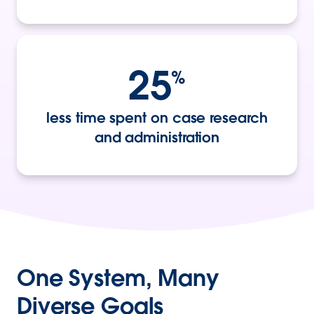
25
%
less time spent on case research
and administration
One System, Many
Diverse Goals