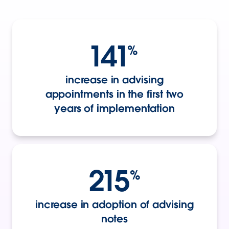
141
%
increase in advising
appointments in the first two
years of implementation
215
%
increase in adoption of advising
notes