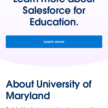
Salesforce for
Education.
Learn more
About University of
Maryland