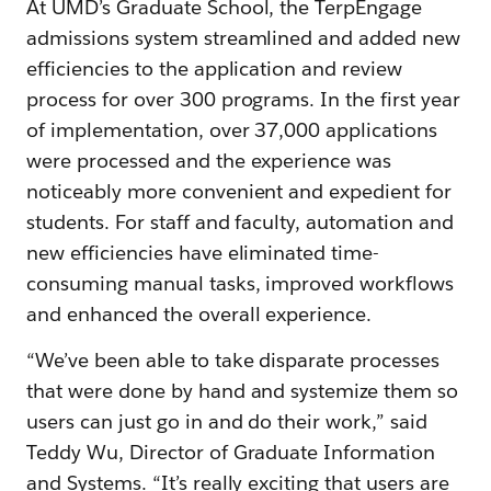
At UMD’s Graduate School, the TerpEngage
admissions system streamlined and added new
efficiencies to the application and review
process for over 300 programs. In the first year
of implementation, over 37,000 applications
were processed and the experience was
noticeably more convenient and expedient for
students. For staff and faculty, automation and
new efficiencies have eliminated time-
consuming manual tasks, improved workflows
and enhanced the overall experience.
“We’ve been able to take disparate processes
that were done by hand and systemize them so
users can just go in and do their work,” said
Teddy Wu, Director of Graduate Information
and Systems. “It’s really exciting that users are