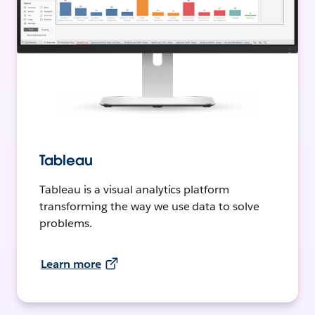
Tableau
Tableau is a visual analytics platform
transforming the way we use data to solve
problems.
Learn more