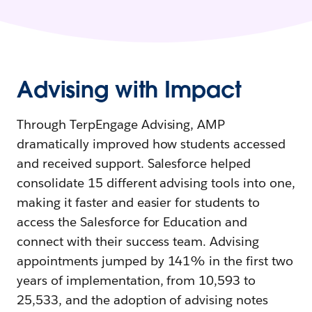
Advising with Impact
Through TerpEngage Advising, AMP
dramatically improved how students accessed
and received support. Salesforce helped
consolidate 15 different advising tools into one,
making it faster and easier for students to
access the Salesforce for Education and
connect with their success team. Advising
appointments jumped by 141% in the first two
years of implementation, from 10,593 to
25,533, and the adoption of advising notes