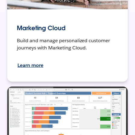
Marketing Cloud
Build and manage personalized customer
journeys with Marketing Cloud.
Learn more