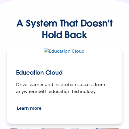
A System That Doesn't
Hold Back
Education Cloud
Drive learner and institution success from
anywhere with education technology.
Learn more