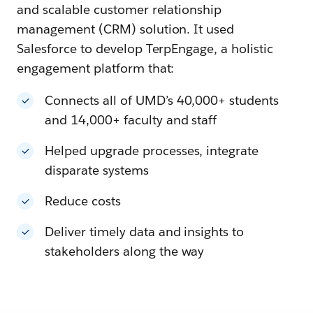
and scalable customer relationship
management (CRM) solution. It used
Salesforce to develop TerpEngage, a holistic
engagement platform that:
Connects all of UMD’s 40,000+ students
and 14,000+ faculty and staff
Helped upgrade processes, integrate
disparate systems
Reduce costs
Deliver timely data and insights to
stakeholders along the way