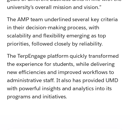
university’s overall mission and vision.”
The AMP team underlined several key criteria
in their decision-making process, with
scalability and flexibility emerging as top
priorities, followed closely by reliability.
The TerpEngage platform quickly transformed
the experience for students, while delivering
new efficiencies and improved workflows to
administrative staff. It also has provided UMD
with powerful insights and analytics into its
programs and initiatives.