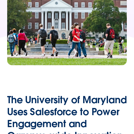
The University of Maryland
Uses Salesforce to Power
Engagement and