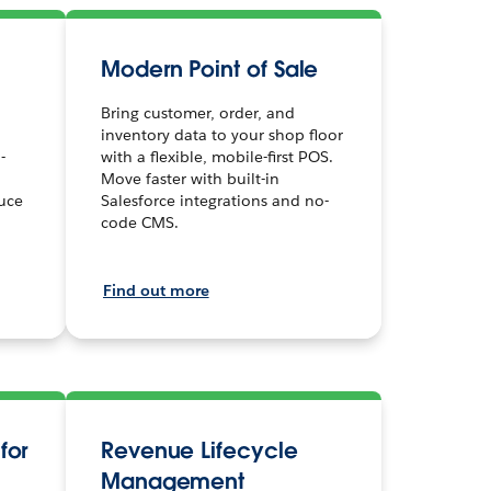
Modern Point of Sale
Bring customer, order, and
inventory data to your shop floor
-
with a flexible, mobile-first POS.
Move faster with built-in
uce
Salesforce integrations and no-
code CMS.
Find out more
for
Revenue Lifecycle
Management