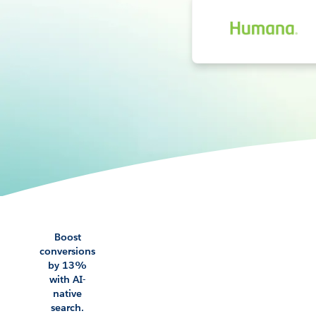
Boost
conversions
by 13%
with AI-
native
search.