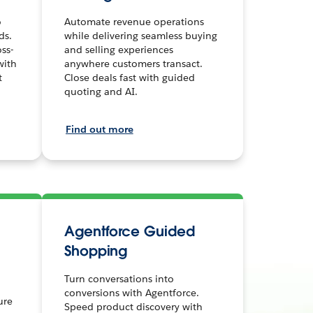
o
Automate revenue operations
ds.
while delivering seamless buying
ss-
and selling experiences
with
anywhere customers transact.
t
Close deals fast with guided
quoting and AI.
Find out more
Agentforce Guided
Shopping
Turn conversations into
conversions with Agentforce.
ure
Speed product discovery with