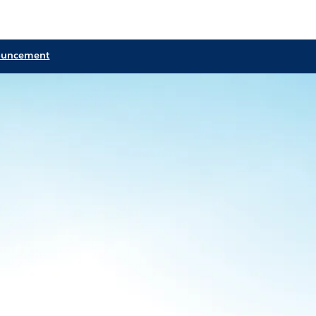
ouncement