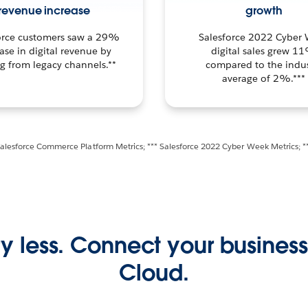
revenue increase
growth
orce customers saw a 29%
Salesforce 2022 Cyber
ase in digital revenue by
digital sales grew 1
ng from legacy channels.**
compared to the indus
average of 2%.***
Salesforce Commerce Platform Metrics; *** Salesforce 2022 Cyber Week Metrics; *
y less. Connect your busine
Cloud.