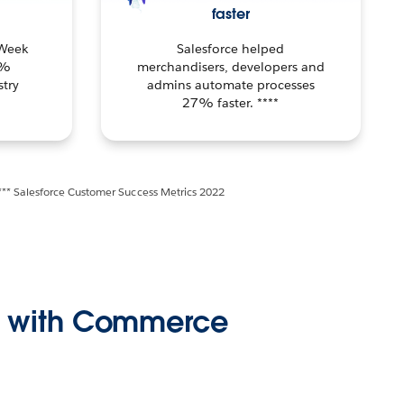
faster
 Week
Salesforce helped
1%
merchandisers, developers and
try
admins automate processes
27% faster. ****
*** Salesforce Customer Success Metrics 2022
ss with Commerce