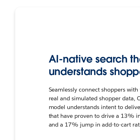
AI-native search th
understands shoppe
Seamlessly connect shoppers with 
real and simulated shopper data, C
model understands intent to deliver
that have proven to drive a 13% i
and a 17% jump in add-to-cart rat