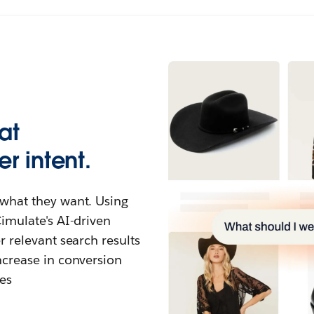
at
r intent.
what they want. Using
imulate's AI-driven
 relevant search results
ncrease in conversion
es