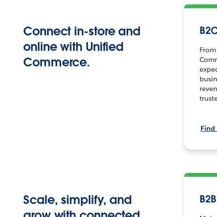
Connect in-store and
B2
online with Unified
From 
Commerce.
Comm
expe
busin
reven
trust
Find
Scale, simplify, and
B2
grow with connected