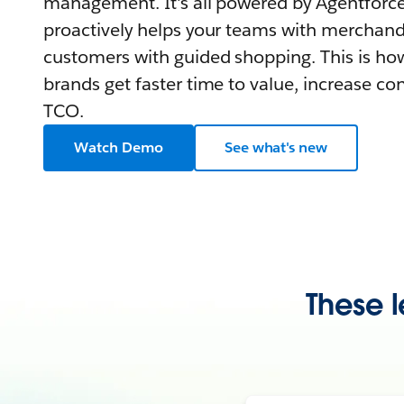
management. It's all powered by Agentforce,
proactively helps your teams with merchand
customers with guided shopping. This is how
brands get faster time to value, increase co
TCO.
Watch Demo
See what's new
These l