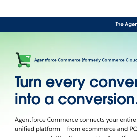
The Agen
Agentforce Commerce (formerly Commerce Clou
Turn every conver
into a conversion
Agentforce Commerce connects your entire
unified platform — from ecommerce and PO