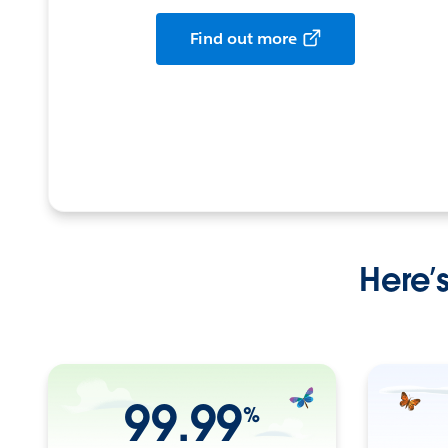
Find out more
Here’
99.99
%