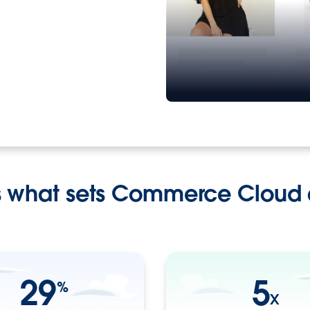
s what sets Commerce Cloud 
29
5
%
X