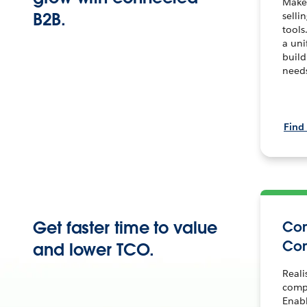
Make
B2B.
selli
tools
a uni
build
need
Find
Get faster time to value
Co
Co
and lower TCO.
Reali
comp
Enab