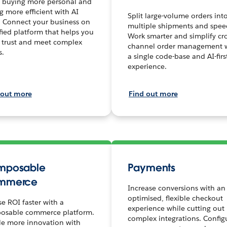
 buying more personal and
ng more efficient with AI
Split large-volume orders int
. Connect your business on
multiple shipments and spee
fied platform that helps you
Work smarter and simplify cro
 trust and meet complex
channel order management 
s.
a single code-base and AI-firs
experience.
 out more
Find out more
mposable
Payments
mmerce
Increase conversions with an
optimised, flexible checkout
se ROI faster with a
experience while cutting out
osable commerce platform.
complex integrations. Config
le more innovation with