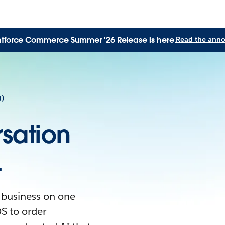
tforce Commerce Summer '26 Release is here.
Read the ann
d)
sation
.
 business on one
S to order