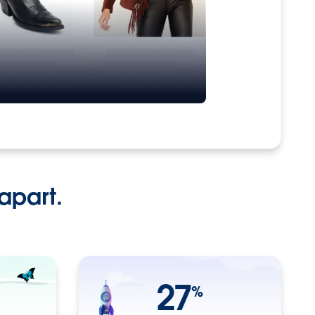
apart.
27
%