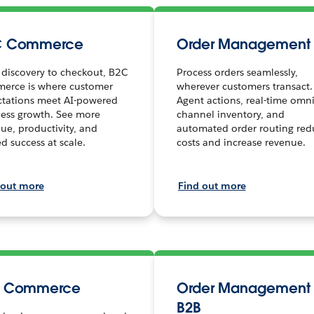
C Commerce
Order Management
discovery to checkout, B2C
Process orders seamlessly,
erce is where customer
wherever customers transact.
ctations meet AI-powered
Agent actions, real-time omni
ess growth. See more
channel inventory, and
ue, productivity, and
automated order routing red
ed success at scale.
costs and increase revenue.
 out more
Find out more
B Commerce
Order Management 
B2B