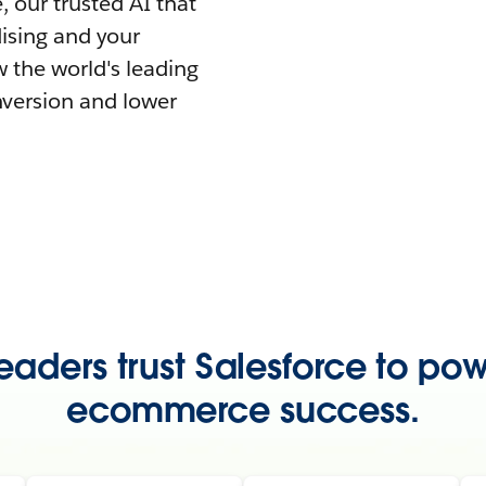
 our trusted AI that
ising and your
 the world's leading
nversion and lower
eaders trust Salesforce to pow
ecommerce success.