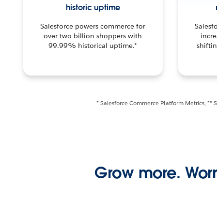
historic uptime
Salesforce powers commerce for
Salesf
over two billion shoppers with
incre
99.99% historical uptime.*
shifti
* Salesforce Commerce Platform Metrics; ** 
Grow more. Worr