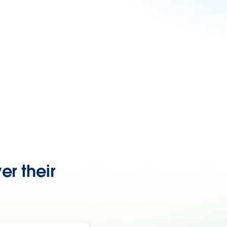
er their