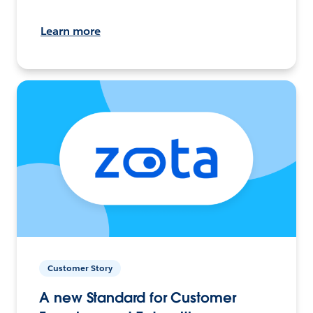
Learn more
Customer Story
A new Standard for Customer