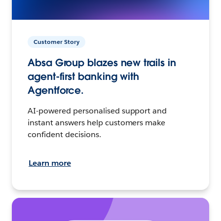
Customer Story
Absa Group blazes new trails in
agent-first banking with
Agentforce.
AI-powered personalised support and
instant answers help customers make
confident decisions.
Learn more