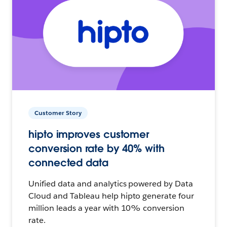
Customer Story
hipto improves customer
conversion rate by 40% with
connected data
Unified data and analytics powered by Data
Cloud and Tableau help hipto generate four
million leads a year with 10% conversion
rate.