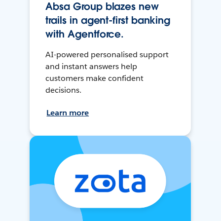
Absa Group blazes new
trails in agent-first banking
with Agentforce.
AI-powered personalised support
and instant answers help
customers make confident
decisions.
Learn more