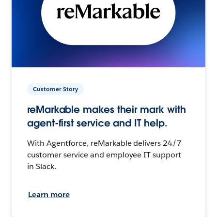
Customer Story
reMarkable makes their mark with
agent-first service and IT help.
With Agentforce, reMarkable delivers 24/7
customer service and employee IT support
in Slack.
Learn more