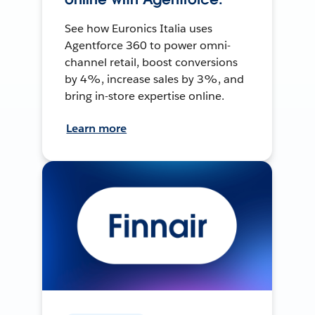
See how Euronics Italia uses
Agentforce 360 to power omni-
channel retail, boost conversions
by 4%, increase sales by 3%, and
bring in-store expertise online.
Learn more