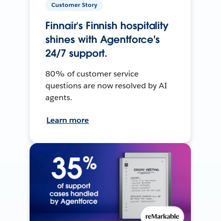
Customer Story
Finnair’s Finnish hospitality
shines with Agentforce's
24/7 support.
80% of customer service
questions are now resolved by AI
agents.
Learn more