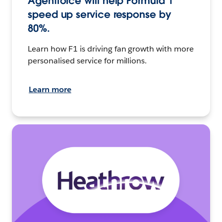
Agentforce will help Formula 1
speed up service response by
80%.
Learn how F1 is driving fan growth with more
personalised service for millions.
Learn more