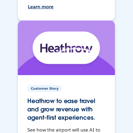
Learn more
Customer Story
Heathrow to ease travel
and grow revenue with
agent-first experiences.
See how the airport will use AI to