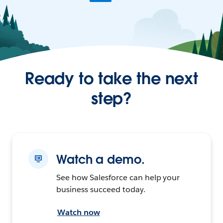
Ready to take the next
step?
Watch a demo.
See how Salesforce can help your
business succeed today.
Watch now