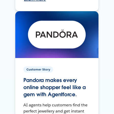
Customer Story
Pandora makes every
online shopper feel like a
gem with Agentforce.
AI agents help customers find the
perfect jewellery and get instant