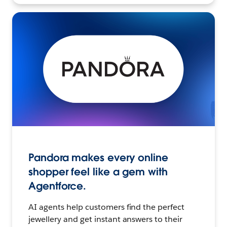
Pandora makes every online
shopper feel like a gem with
Agentforce.
AI agents help customers find the perfect
jewellery and get instant answers to their