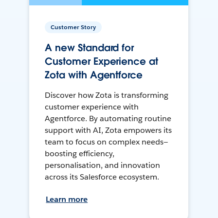
Customer Story
A new Standard for
Customer Experience at
Zota with Agentforce
Discover how Zota is transforming
customer experience with
Agentforce. By automating routine
support with AI, Zota empowers its
team to focus on complex needs—
boosting efficiency,
personalisation, and innovation
across its Salesforce ecosystem.
Learn more