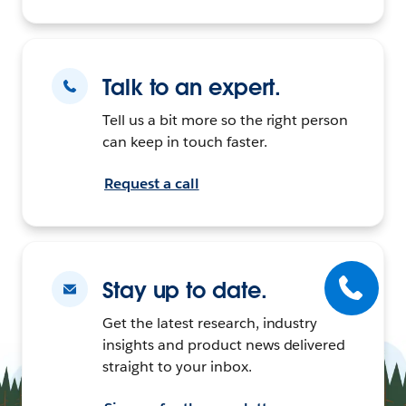
Talk to an expert.
Tell us a bit more so the right person
can keep in touch faster.
Request a call
Stay up to date.
Get the latest research, industry
insights and product news delivered
straight to your inbox.