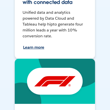
with connected data
Unified data and analytics
powered by Data Cloud and
Tableau help hipto generate four
million leads a year with 10%
conversion rate.
Learn more