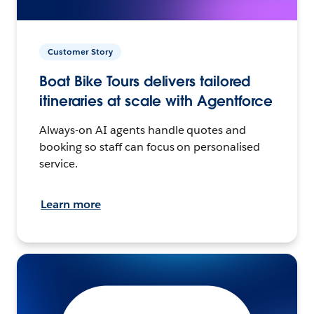
Customer Story
Boat Bike Tours delivers tailored
itineraries at scale with Agentforce
Always-on AI agents handle quotes and
booking so staff can focus on personalised
service.
Learn more