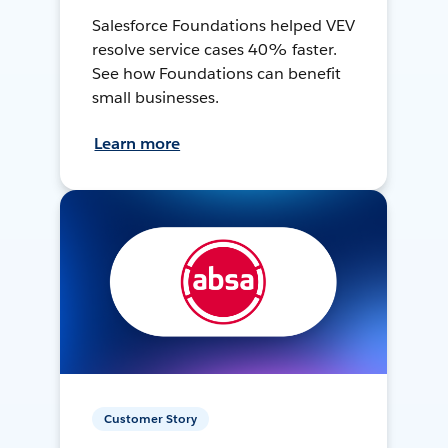
Salesforce Foundations helped VEV
resolve service cases 40% faster.
See how Foundations can benefit
small businesses.
Learn more
Customer Story