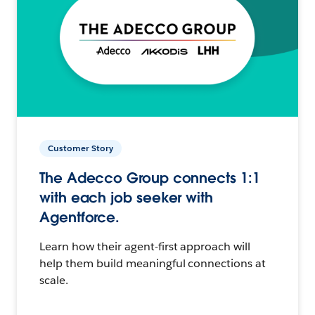
Customer Story
The Adecco Group connects 1:1
with each job seeker with
Agentforce.
Learn how their agent-first approach will
help them build meaningful connections at
scale.