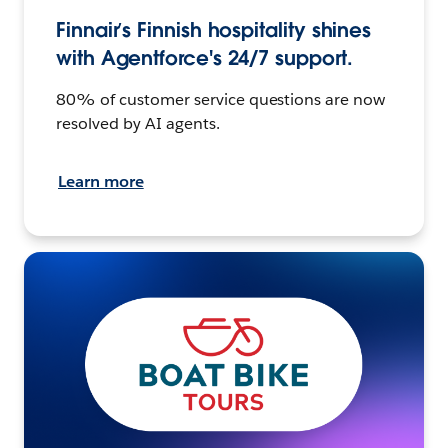
Finnair’s Finnish hospitality shines
with Agentforce's 24/7 support.
80% of customer service questions are now
resolved by AI agents.
Learn more