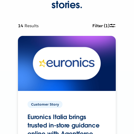
stories.
14
Results
Filter
(1)
Customer Story
Euronics Italia brings
trusted in-store guidance
online with Agentforce.