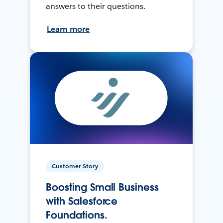
answers to their questions.
Learn more
Customer Story
Boosting Small Business
with Salesforce
Foundations.