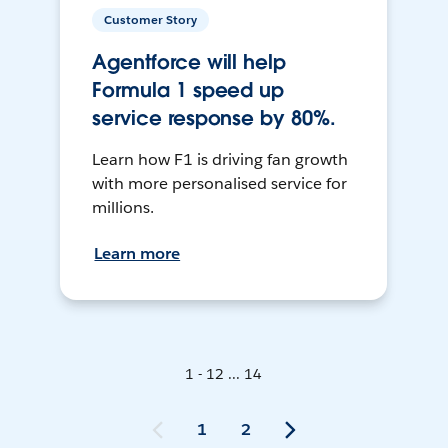
Customer Story
Agentforce will help
Formula 1 speed up
service response by 80%.
Learn how F1 is driving fan growth
with more personalised service for
millions.
Learn more
1 - 12 ... 14
1
2