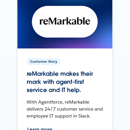
Customer Story
reMarkable makes their
mark with agent-first
service and IT help.
With Agentforce, reMarkable
delivers 24/7 customer service and
employee IT support in Slack.
Learn more