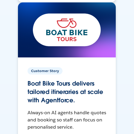
Customer Story
Boat Bike Tours delivers
tailored itineraries at scale
with Agentforce.
Always-on AI agents handle quotes
and booking so staff can focus on
personalised service.