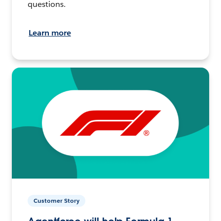
questions.
Learn more
Customer Story