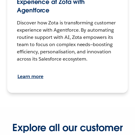
Experience at Zota with
Agentforce
Discover how Zota is transforming customer
experience with Agentforce. By automating
routine support with AI, Zota empowers its
team to focus on complex needs—boosting
efficiency, personalisation, and innovation
across its Salesforce ecosystem.
Learn more
Explore all our customer