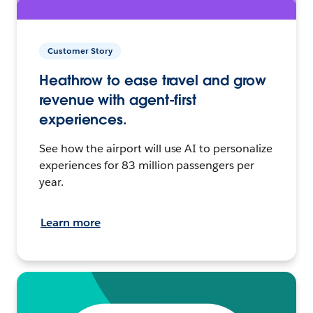
Customer Story
Heathrow to ease travel and grow
revenue with agent-first
experiences.
See how the airport will use AI to personalize
experiences for 83 million passengers per
year.
Learn more