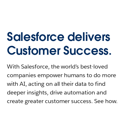
Salesforce delivers
Customer Success.
With Salesforce, the world’s best-loved
companies empower humans to do more
with AI, acting on all their data to find
deeper insights, drive automation and
create greater customer success. See how.