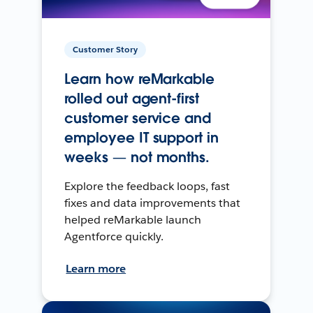
Customer Story
Learn how reMarkable
rolled out agent-first
customer service and
employee IT support in
weeks — not months.
Explore the feedback loops, fast
fixes and data improvements that
helped reMarkable launch
Agentforce quickly.
Learn more