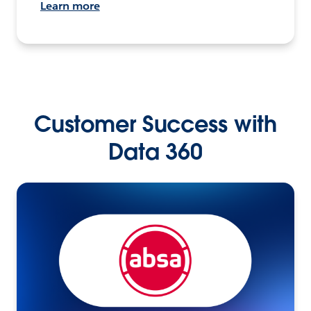
Learn more
Customer Success with
Data 360