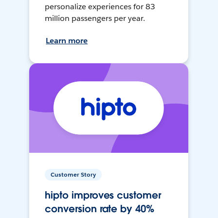
personalize experiences for 83
million passengers per year.
Learn more
Customer Story
hipto improves customer
conversion rate by 40%