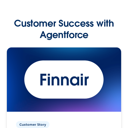
Customer Success with
Agentforce
Customer Story