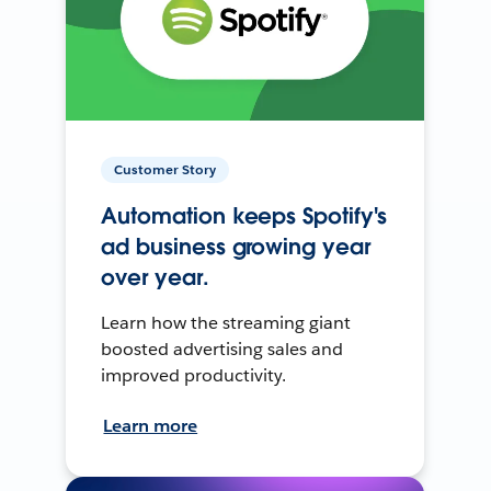
Customer Story
Automation keeps Spotify's
ad business growing year
over year.
Learn how the streaming giant
boosted advertising sales and
improved productivity.
Learn more