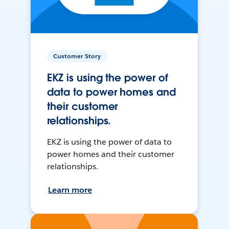
Customer Story
EKZ is using the power of
data to power homes and
their customer
relationships.
EKZ is using the power of data to
power homes and their customer
relationships.
Learn more