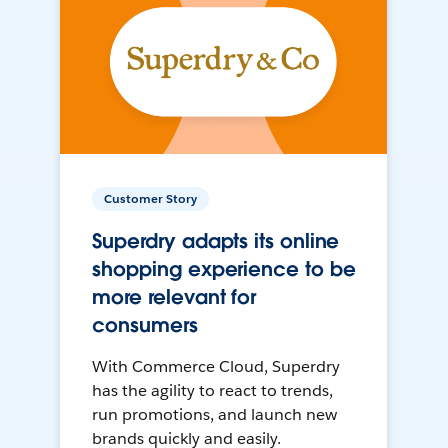
Customer Story
Superdry adapts its online
shopping experience to be
more relevant for
consumers
With Commerce Cloud, Superdry
has the agility to react to trends,
run promotions, and launch new
brands quickly and easily.