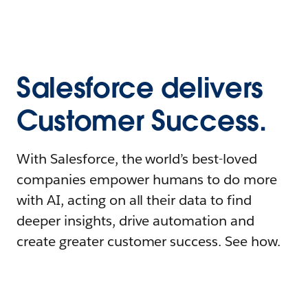
Salesforce delivers
Customer Success.
With Salesforce, the world’s best-loved
companies empower humans to do more
with AI, acting on all their data to find
deeper insights, drive automation and
create greater customer success. See how.