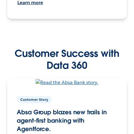
Learn more
Customer Success with
Data 360
Customer Story
Absa Group blazes new trails in
agent-first banking with
Agentforce.