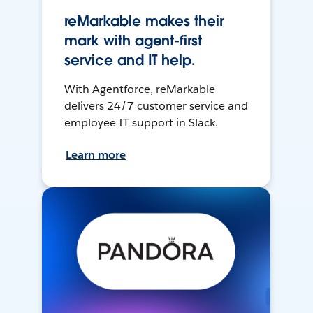
reMarkable makes their
mark with agent-first
service and IT help.
With Agentforce, reMarkable
delivers 24/7 customer service and
employee IT support in Slack.
Learn more