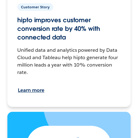
Customer Story
hipto improves customer
conversion rate by 40% with
connected data
Unified data and analytics powered by Data
Cloud and Tableau help hipto generate four
million leads a year with 10% conversion
rate.
Learn more