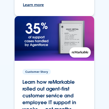
Learn more
Customer Story
Learn how reMarkable
rolled out agent-first
customer service and
employee IT support in