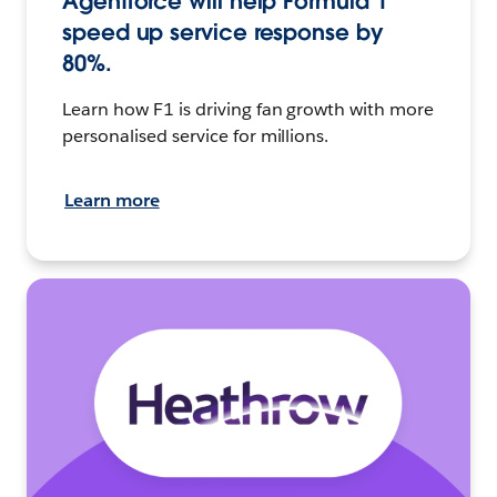
Agentforce will help Formula 1
speed up service response by
80%.
Learn how F1 is driving fan growth with more
personalised service for millions.
Learn more