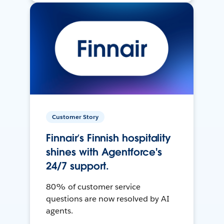
Customer Story
Finnair’s Finnish hospitality
shines with Agentforce's
24/7 support.
80% of customer service
questions are now resolved by AI
agents.