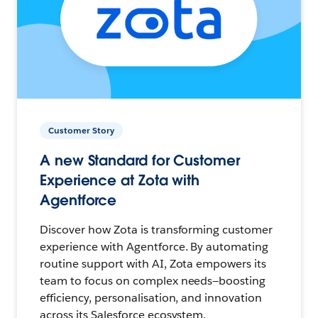
Customer Story
A new Standard for Customer
Experience at Zota with
Agentforce
Discover how Zota is transforming customer
experience with Agentforce. By automating
routine support with AI, Zota empowers its
team to focus on complex needs—boosting
efficiency, personalisation, and innovation
across its Salesforce ecosystem.