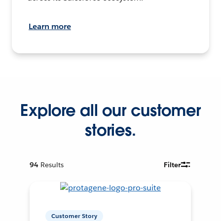
Learn more
Explore all our customer
stories.
94
Results
Filter
Customer Story