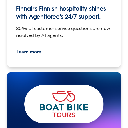
Finnair’s Finnish hospitality shines
with Agentforce's 24/7 support.
80% of customer service questions are now
resolved by AI agents.
Learn more