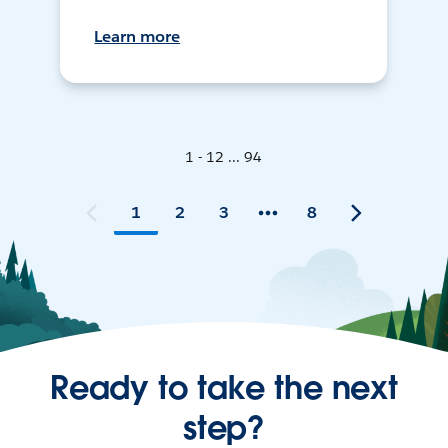
Learn more
1 - 12 ... 94
1
2
3
8
Ready to take the next
step?