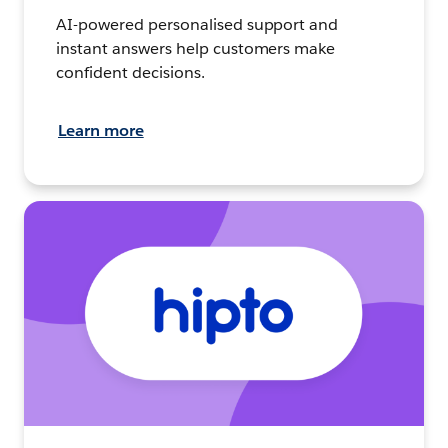
AI-powered personalised support and
instant answers help customers make
confident decisions.
Learn more