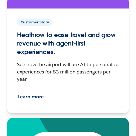
Customer Story
Heathrow to ease travel and grow
revenue with agent-first
experiences.
See how the airport will use AI to personalize
experiences for 83 million passengers per
year.
Learn more