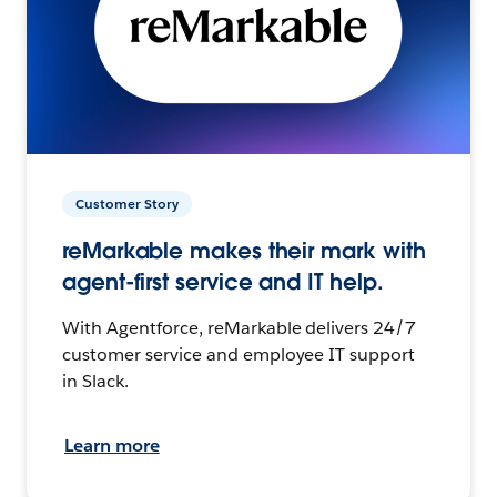
Customer Story
reMarkable makes their mark with
agent-first service and IT help.
With Agentforce, reMarkable delivers 24/7
customer service and employee IT support
in Slack.
Learn more