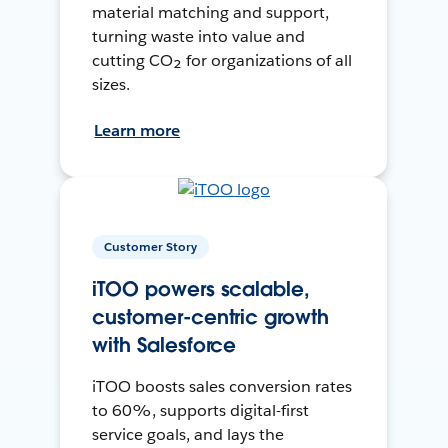
material matching and support,
turning waste into value and
cutting CO₂ for organizations of all
sizes.
Learn more
Customer Story
iTOO powers scalable,
customer-centric growth
with Salesforce
iTOO boosts sales conversion rates
to 60%, supports digital-first
service goals, and lays the