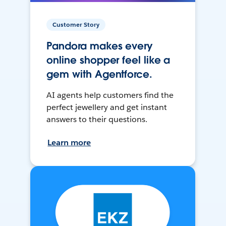
Customer Story
Pandora makes every
online shopper feel like a
gem with Agentforce.
AI agents help customers find the
perfect jewellery and get instant
answers to their questions.
Learn more