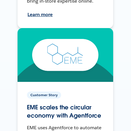
bring in-store expertise online.
Learn more
Customer Story
EME scales the circular
economy with Agentforce
EME uses Agentforce to automate