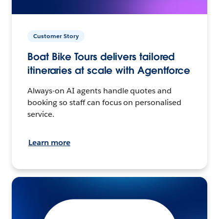
Customer Story
Boat Bike Tours delivers tailored
itineraries at scale with Agentforce
Always-on AI agents handle quotes and
booking so staff can focus on personalised
service.
Learn more