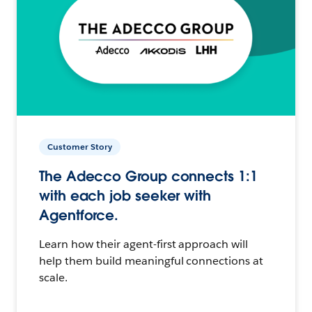
Customer Story
The Adecco Group connects 1:1
with each job seeker with
Agentforce.
Learn how their agent-first approach will
help them build meaningful connections at
scale.