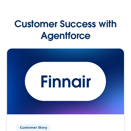
Customer Success with
Agentforce
Customer Story