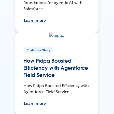
foundations for agentic AI with
Salesforce.
Learn more
Customer Story
How Pidpa Boosted
Efficiency with Agentforce
Field Service
How Pidpa Boosted Efficiency with
Agentforce Field Service
Learn more