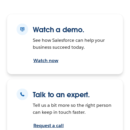
Watch a demo.
See how Salesforce can help your
business succeed today.
Watch now
Talk to an expert.
Tell us a bit more so the right person
can keep in touch faster.
Request a call