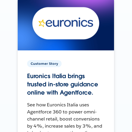
Customer Story
Euronics Italia brings
trusted in-store guidance
online with Agentforce.
See how Euronics Italia uses
Agentforce 360 to power omni-
channel retail, boost conversions
by 4%, increase sales by 3%, and