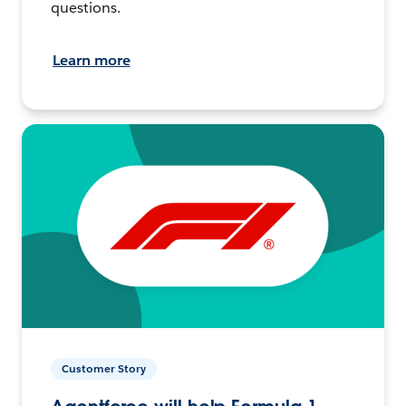
questions.
Learn more
Customer Story