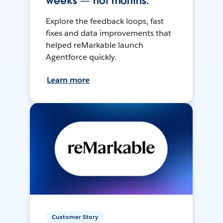
weeks — not months.
Explore the feedback loops, fast
fixes and data improvements that
helped reMarkable launch
Agentforce quickly.
Learn more
Customer Story