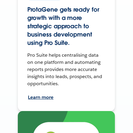
ProtaGene gets ready for
growth with a more
strategic approach to
business development
using Pro Suite.
Pro Suite helps centralising data
on one platform and automating
reports provides more accurate
insights into leads, prospects, and
opportunities.
Learn more