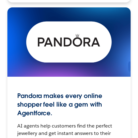
Pandora makes every online
shopper feel like a gem with
Agentforce.
AI agents help customers find the perfect
jewellery and get instant answers to their