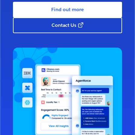
Find out more
Contact Us