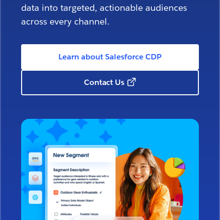
data into targeted, actionable audiences
across every channel.
Learn about Salesforce CDP
Contact Us