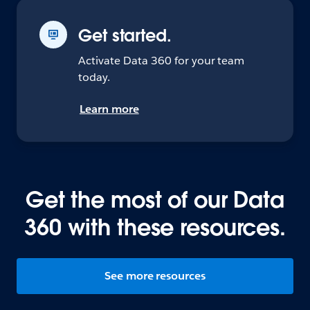
Get started.
Activate Data 360 for your team
today.
Learn more
Get the most of our Data
360 with these resources.
See more resources