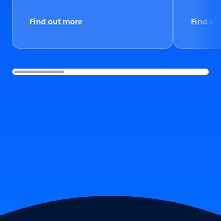
Find out more
Find ou