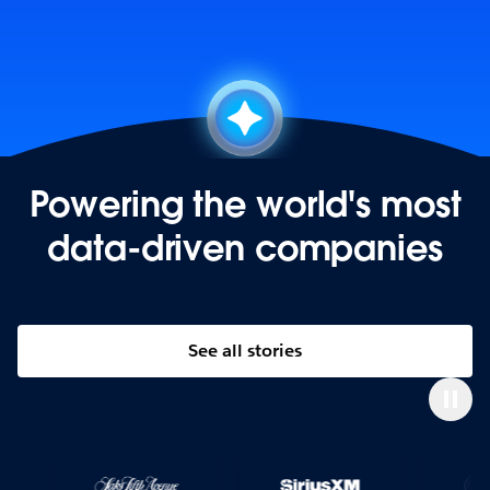
Powering the world's most
data-driven companies
See all stories