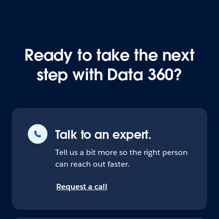
Ready to take the next
step with Data 360?
Talk to an expert.
Tell us a bit more so the right person
can reach out faster.
Request a call