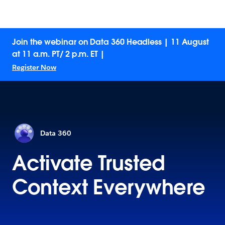
Join the webinar on Data 360 Headless | 11 August
at 11 a.m. PT/ 2 p.m. ET |
Register Now
Data 360
Activate Trusted
Context Everywhere