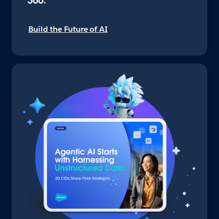
360.
Build the Future of AI