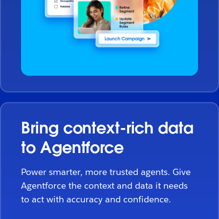
Bring context-rich data
to Agentforce
Power smarter, more trusted agents. Give
Agentforce the context and data it needs
to act with accuracy and confidence.