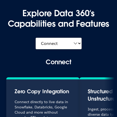
Explore Data 360‘s
Capabilities and Features
Connect
Zero Copy Integration
Structured 
Unstructure
Connect directly to live data in
Snowflake, Databricks, Google
Ingest, process
Cloud and more without
diverse data type