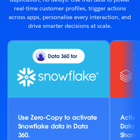
real-time customer profiles, trigger actions
across apps, personalise every interaction, and
drive smarter decisions at scale.
Use Zero-Copy to activate
Activa
Snowflake data in Data
Data v
360.
Sharin