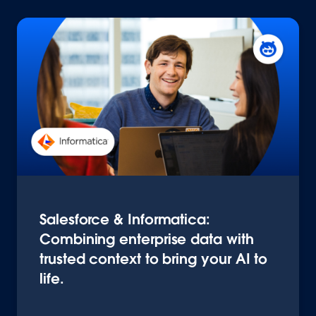
Salesforce & Informatica:
Combining enterprise data with
trusted context to bring your AI to
life.