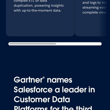
complex ETL or data
and logs to text
duplication, powering insights
streaming events 
with up-to-the-moment data.
complete view.
Gartner® names
Salesforce a leader in
Customer Data
Platforms for the third