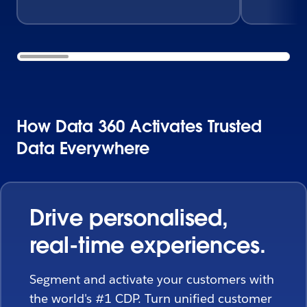
How Data 360 Activates Trusted
Data Everywhere
Drive personalised,
real-time experiences.
Segment and activate your customers with
the world's #1 CDP. Turn unified customer