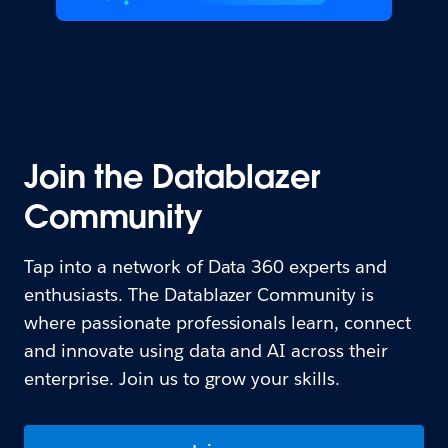
Join the Datablazer
Community
Tap into a network of Data 360 experts and
enthusiasts. The Datablazer Community is
where passionate professionals learn, connect
and innovate using data and AI across their
enterprise. Join us to grow your skills.