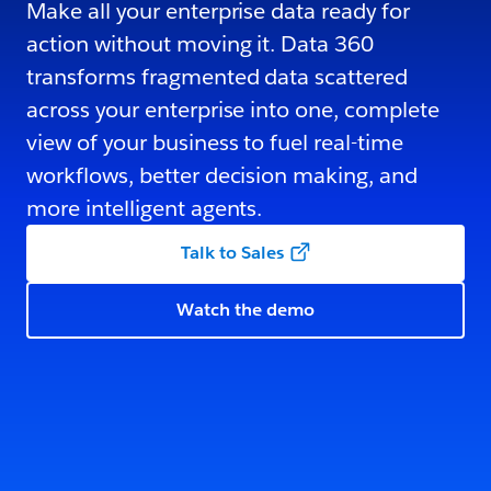
Make all your enterprise data ready for
action without moving it. Data 360
transforms fragmented data scattered
across your enterprise into one, complete
view of your business to fuel real-time
workflows, better decision making, and
more intelligent agents.
Talk to Sales
Watch the demo