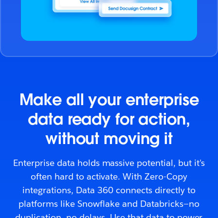
Make all your enterprise
data ready for action,
without moving it
Enterprise data holds massive potential, but it's
often hard to activate. With Zero-Copy
integrations, Data 360 connects directly to
platforms like Snowflake and Databricks—no
duplication, no delays. Use that data to power