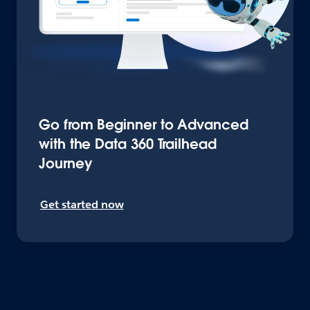
Go from Beginner to Advanced
with the Data 360 Trailhead
Journey
Get started now