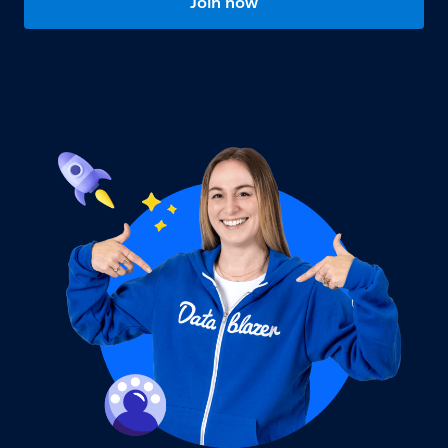
Join now