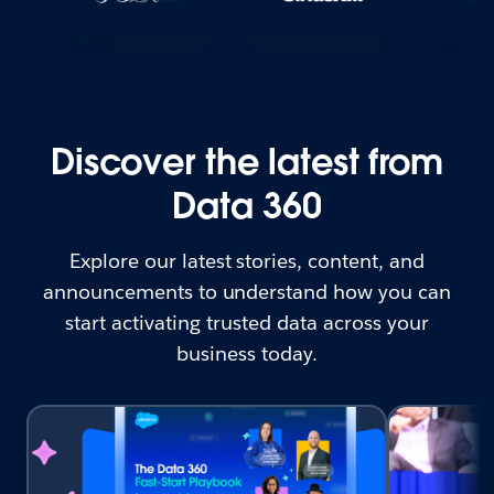
Discover the latest from
Data 360
Explore our latest stories, content, and
announcements to understand how you can
start activating trusted data across your
business today.