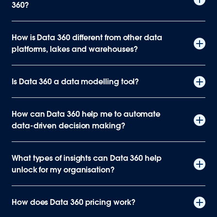
360?
How is Data 360 different from other data
platforms, lakes and warehouses?
Is Data 360 a data modelling tool?
How can Data 360 help me to automate
data-driven decision making?
What types of insights can Data 360 help
unlock for my organisation?
How does Data 360 pricing work?