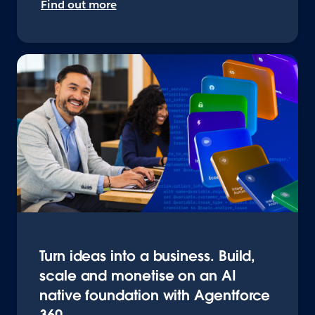
Find out more
Turn ideas into a business. Build,
scale and monetise on an AI
native foundation with Agentforce