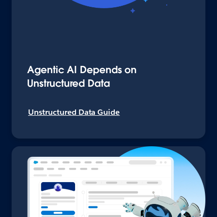
Agentic AI Depends on
Unstructured Data
Unstructured Data Guide