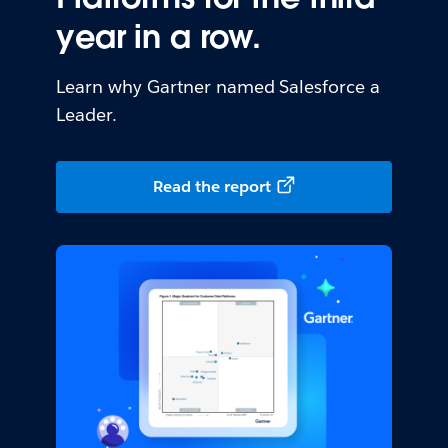
year in a row.
Learn why Gartner named Salesforce a
Leader.
Read the report