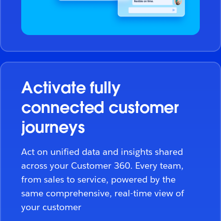
Activate fully
connected customer
journeys
Act on unified data and insights shared
across your Customer 360. Every team,
from sales to service, powered by the
same comprehensive, real-time view of
your customer