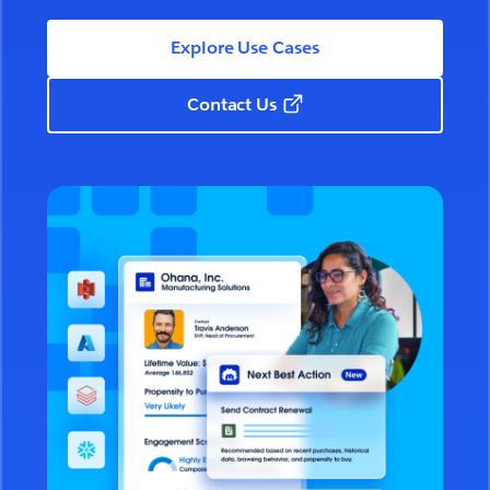
Explore Use Cases
Contact Us