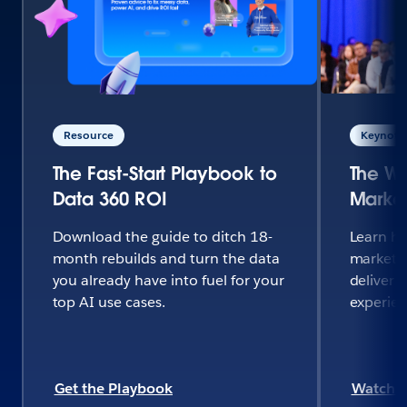
Resource
Keynote 
The Fast-Start Playbook to
The Wo
Data 360 ROI
Market
Download the guide to ditch 18-
Learn h
month rebuilds and turn the data
marketi
you already have into fuel for your
deliver 
top AI use cases.
experie
Get the Playbook
Watch 