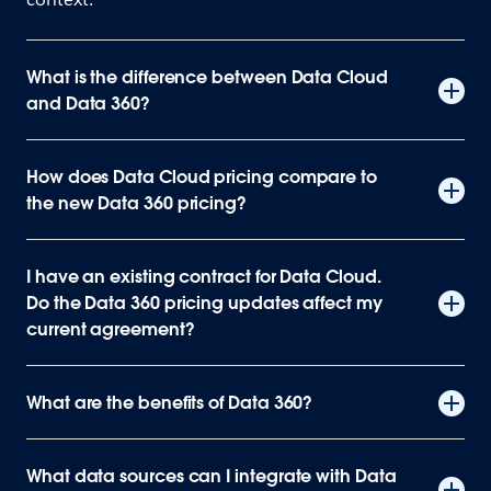
What is the difference between Data Cloud
and Data 360?
How does Data Cloud pricing compare to
the new Data 360 pricing?
I have an existing contract for Data Cloud.
Do the Data 360 pricing updates affect my
current agreement?
What are the benefits of Data 360?
What data sources can I integrate with Data