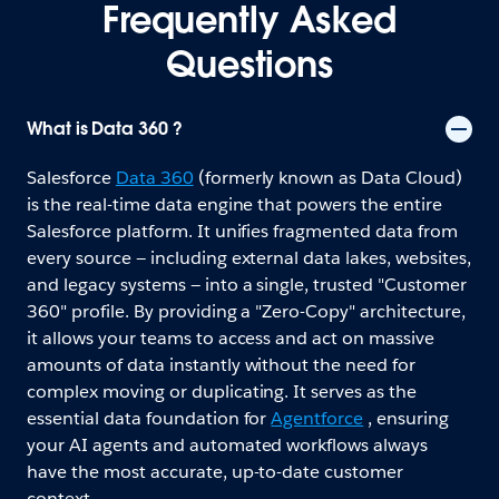
Frequently Asked
Questions
What is Data 360 ?
Salesforce
Data 360
(formerly known as Data Cloud)
is the real-time data engine that powers the entire
Salesforce platform. It unifies fragmented data from
every source — including external data lakes, websites,
and legacy systems — into a single, trusted "Customer
360" profile. By providing a "Zero-Copy" architecture,
it allows your teams to access and act on massive
amounts of data instantly without the need for
complex moving or duplicating. It serves as the
essential data foundation for
Agentforce
, ensuring
your AI agents and automated workflows always
have the most accurate, up-to-date customer
context.