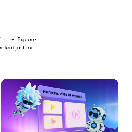
force+. Explore
ntent just for