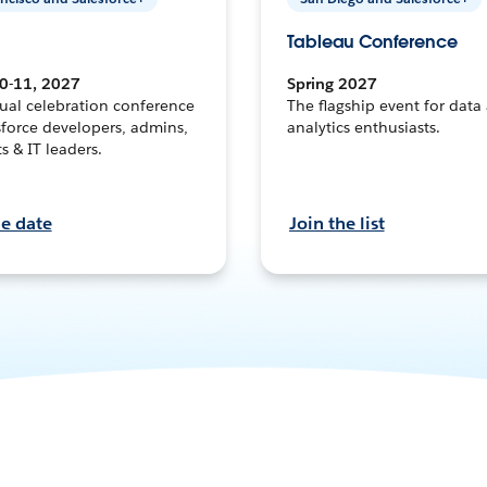
Tableau Conference
0-11, 2027
Spring 2027
ual celebration conference
The flagship event for data
sforce developers, admins,
analytics enthusiasts.
ts & IT leaders.
he date
Join the list