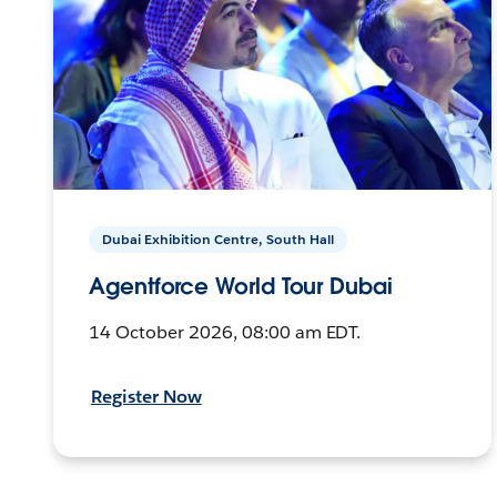
Dubai Exhibition Centre, South Hall
Agentforce World Tour Dubai
14 October 2026, 08:00 am EDT.
Register Now