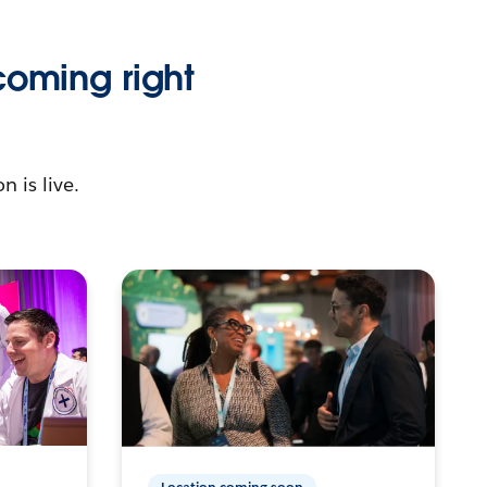
coming right
n is live.
Location coming soon