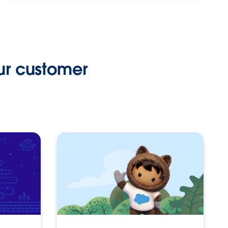
ur customer