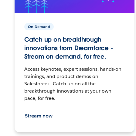
On-Demand
Catch up on breakthrough
innovations from Dreamforce -
Stream on demand, for free.
Access keynotes, expert sessions, hands-on
trainings, and product demos on
Salesforce+. Catch up on all the
breakthrough innovations at your own
pace, for free.
Stream now