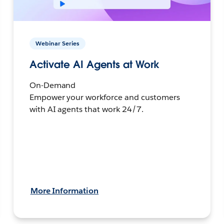
Webinar Series
Activate AI Agents at Work
On-Demand
Empower your workforce and customers
with AI agents that work 24/7.
More Information