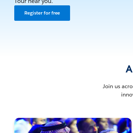
Tour near you.
Register for free
A
Join us acro
inno