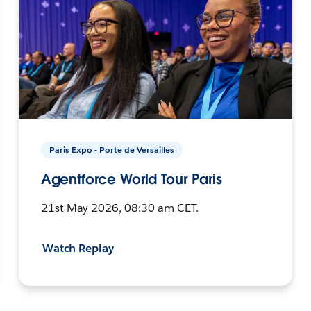
Paris Expo - Porte de Versailles
Agentforce World Tour Paris
21st May 2026, 08:30 am CET.
Watch Replay