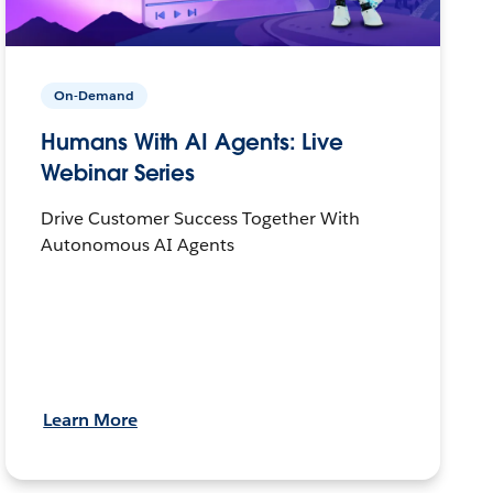
On-Demand
Humans With AI Agents: Live
Webinar Series
Drive Customer Success Together With
Autonomous AI Agents
Learn More