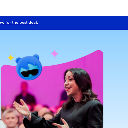
ow for the best deal.