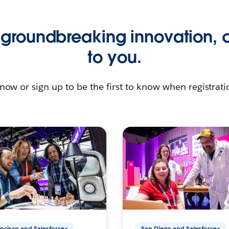
groundbreaking innovation, 
to you.
now or sign up to be the first to know when registratio
ncisco and Salesforce+
San Diego and Salesforce+