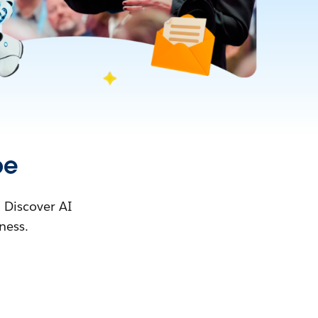
pe
. Discover AI
ness.