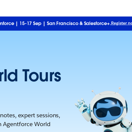
force | 15-17 Sep | San Francisco & Salesforce+.
Register n
ld Tours
otes, expert sessions,
n Agentforce World