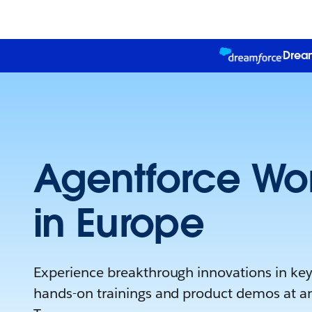
Dream
Agentforce Wor
in Europe
Experience breakthrough innovations in keyn
hands-on trainings and product demos at a