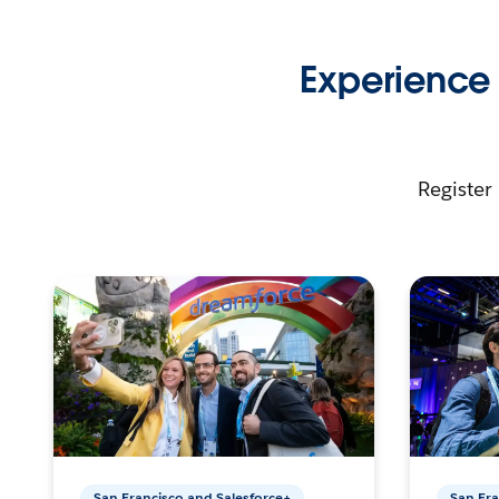
Experience 
Register 
San Francisco and Salesforce+
San Fra