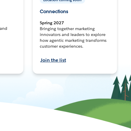
Connections
Spring 2027
 and
Bringing together marketing
innovators and leaders to explore
how agentic marketing transforms
customer experiences.
Join the list