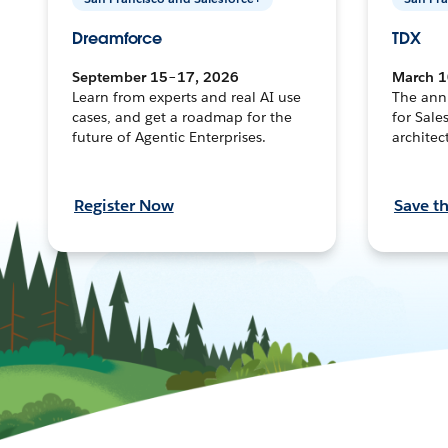
Dreamforce
TDX
September 15–17, 2026
March 1
Learn from experts and real AI use
The ann
cases, and get a roadmap for the
for Sale
future of Agentic Enterprises.
architec
Register Now
Save t