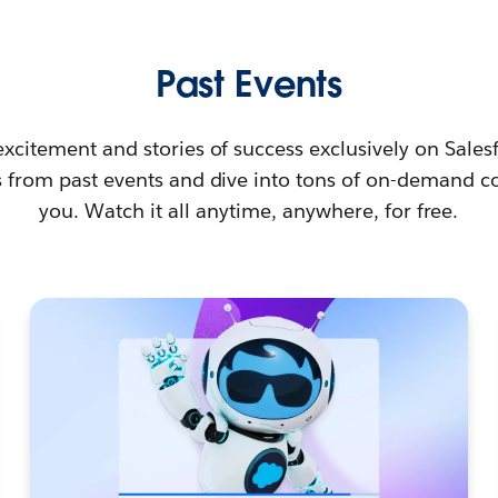
Past Events
e excitement and stories of success exclusively on Sales
s from past events and dive into tons of on-demand co
you. Watch it all anytime, anywhere, for free.