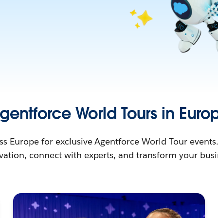
gentforce World Tours in Euro
ss Europe for exclusive Agentforce World Tour events
vation, connect with experts, and transform your busi