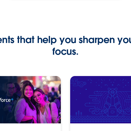
ents that help you sharpen yo
focus.