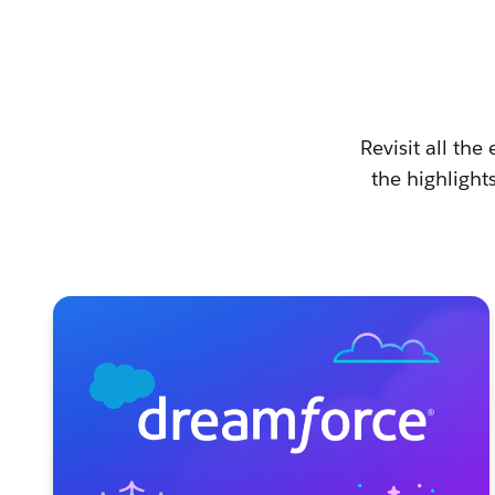
Revisit all th
the highlight