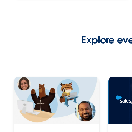
Explore ev