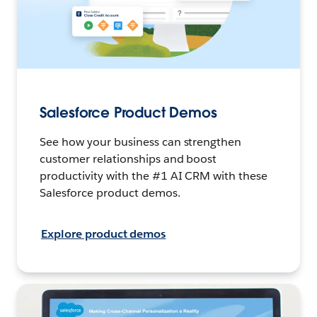
Salesforce Product Demos
See how your business can strengthen
customer relationships and boost
productivity with the #1 AI CRM with these
Salesforce product demos.
Explore product demos