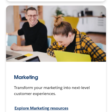
Marketing
Transform your marketing into next-level
customer experiences.
Explore Marketing resources