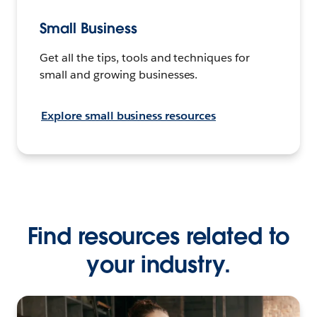
Small Business
Get all the tips, tools and techniques for
small and growing businesses.
Explore small business resources
Find resources related to
your industry.