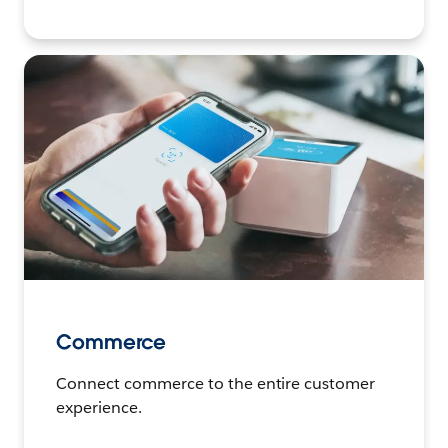
Commerce
Connect commerce to the entire customer
experience.