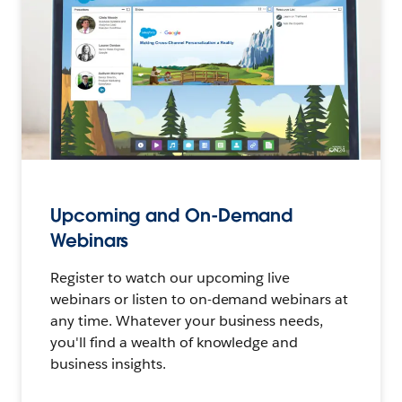
Upcoming and On-Demand
Webinars
Register to watch our upcoming live
webinars or listen to on-demand webinars at
any time. Whatever your business needs,
you'll find a wealth of knowledge and
business insights.