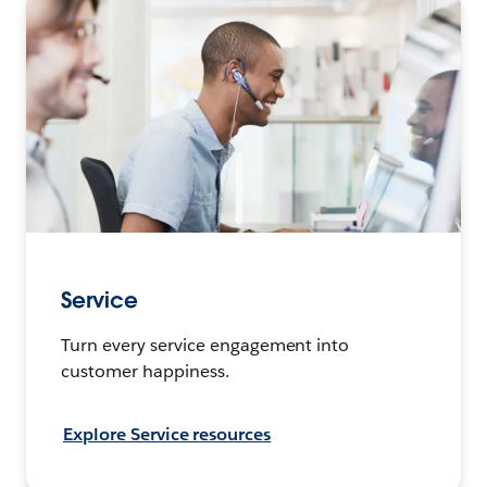
Service
Turn every service engagement into
customer happiness.
Explore Service resources