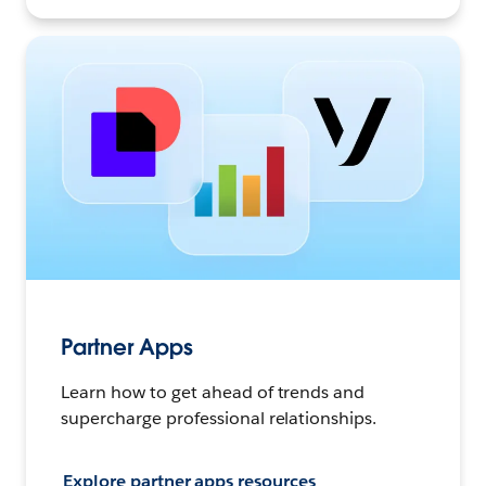
Partner Apps
Learn how to get ahead of trends and
supercharge professional relationships.
Explore partner apps resources