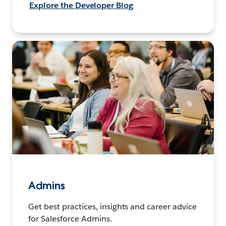
Explore the Developer Blog
Admins
Get best practices, insights and career advice
for Salesforce Admins.