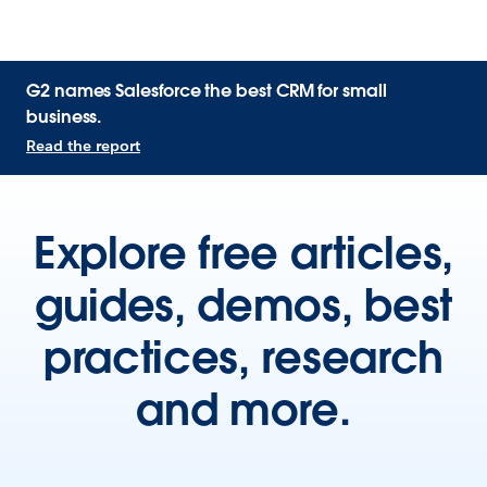
G2 names Salesforce the best CRM for small
business.
Read the report
Explore free articles,
guides, demos, best
practices, research
and more.