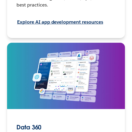
best practices.
Explore AI app development resources
Data 360