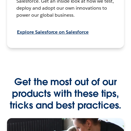
Salesforce. Get an inside look at how we test,
deploy and adopt our own innovations to
power our global business.
Explore Salesforce on Salesforce
Get the most out of our
products with these tips,
tricks and best practices.