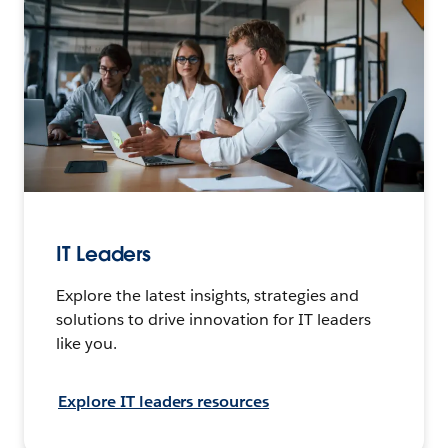
IT Leaders
Explore the latest insights, strategies and
solutions to drive innovation for IT leaders
like you.
Explore IT leaders resources