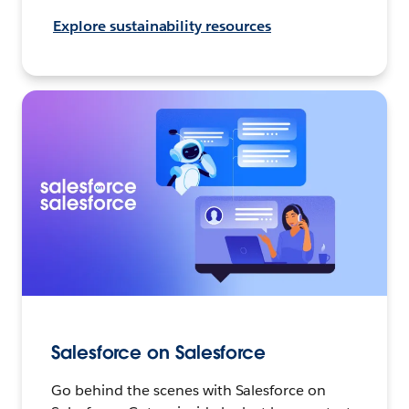
Explore sustainability resources
Salesforce on Salesforce
Go behind the scenes with Salesforce on