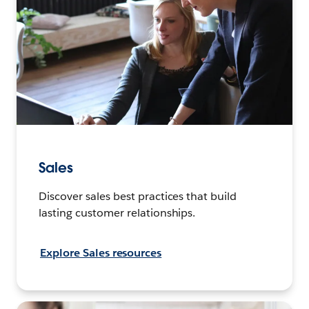
Sales
Discover sales best practices that build
lasting customer relationships.
Explore Sales resources