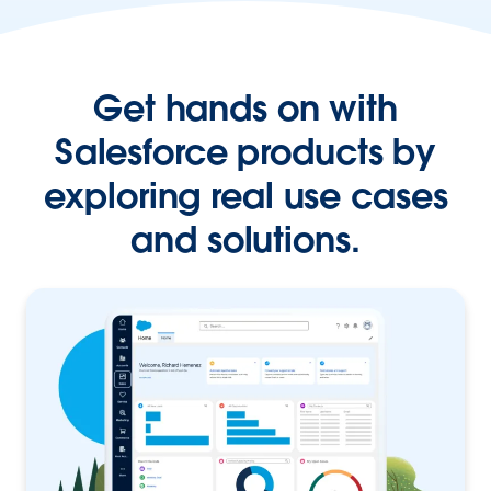
Get hands on with
Salesforce products by
exploring real use cases
and solutions.