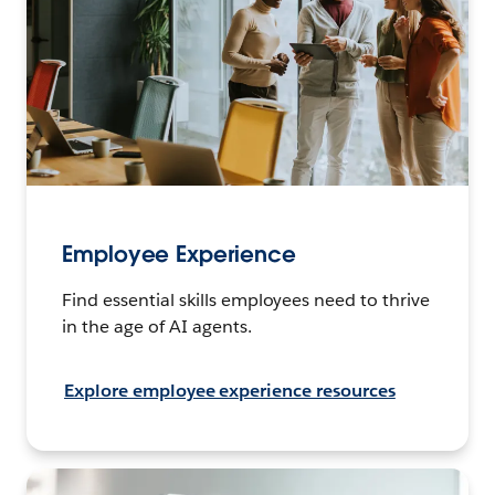
Employee Experience
Find essential skills employees need to thrive
in the age of AI agents.
Explore employee experience resources