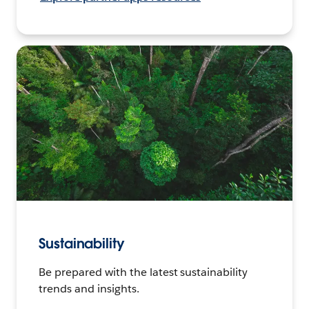
Sustainability
Be prepared with the latest sustainability
trends and insights.