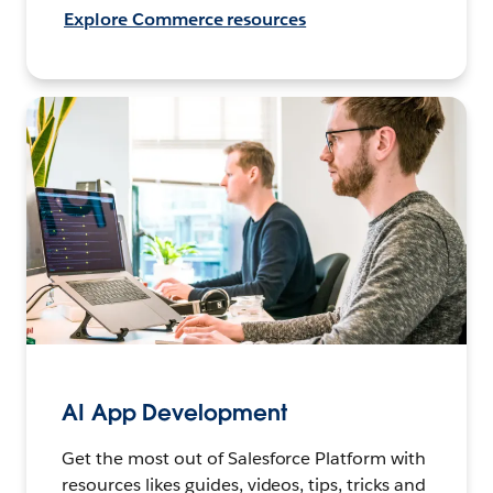
Explore Commerce resources
AI App Development
Get the most out of Salesforce Platform with
resources likes guides, videos, tips, tricks and