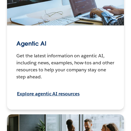
Agentic AI
Get the latest information on agentic AI,
including news, examples, how-tos and other
resources to help your company stay one
step ahead.
Explore agentic AI resources