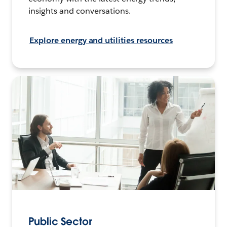
insights and conversations.
Explore energy and utilities resources
Public Sector