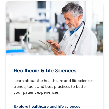
Healthcare & Life Sciences
Learn about the healthcare and life sciences
trends, tools and best practices to better
your patient experiences.
Explore healthcare and life sciences