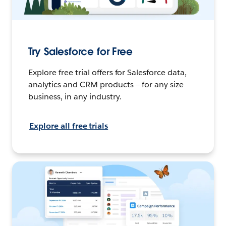
Try Salesforce for Free
Explore free trial offers for Salesforce data,
analytics and CRM products — for any size
business, in any industry.
Explore all free trials