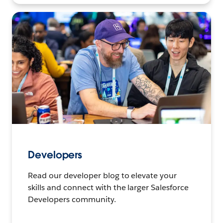
Developers
Read our developer blog to elevate your
skills and connect with the larger Salesforce
Developers community.