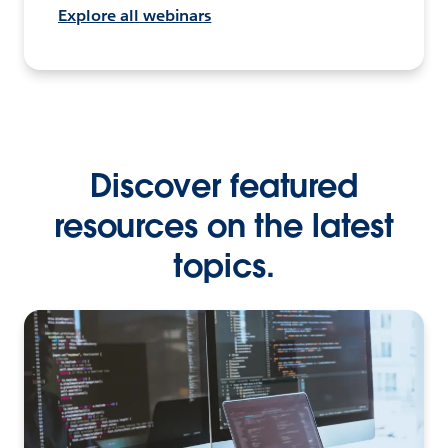
Explore all webinars
Discover featured
resources on the latest
topics.