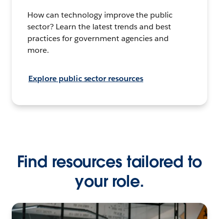
How can technology improve the public
sector? Learn the latest trends and best
practices for government agencies and
more.
Explore public sector resources
Find resources tailored to
your role.