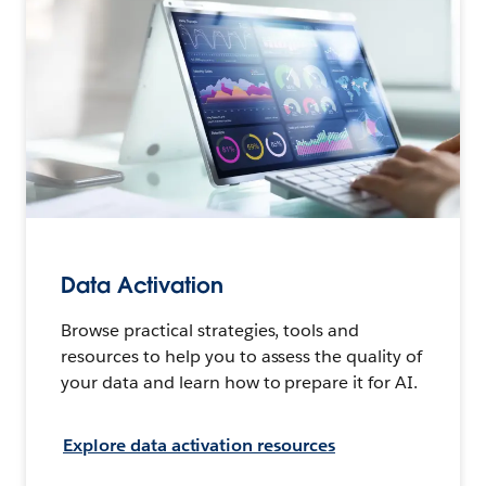
Data Activation
Browse practical strategies, tools and
resources to help you to assess the quality of
your data and learn how to prepare it for AI.
Explore data activation resources