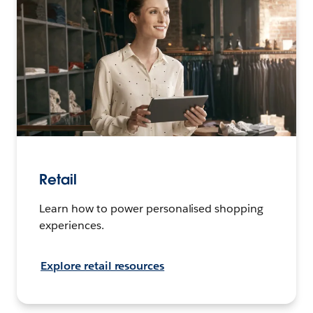
Retail
Learn how to power personalised shopping
experiences.
Explore retail resources