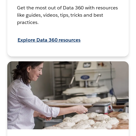
Get the most out of Data 360 with resources
like guides, videos, tips, tricks and best
practices.
Explore Data 360 resources