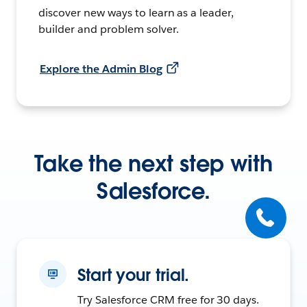
discover new ways to learn as a leader,
builder and problem solver.
Explore the Admin Blog
Take the next step with
Salesforce.
Start your trial.
Try Salesforce CRM free for 30 days.