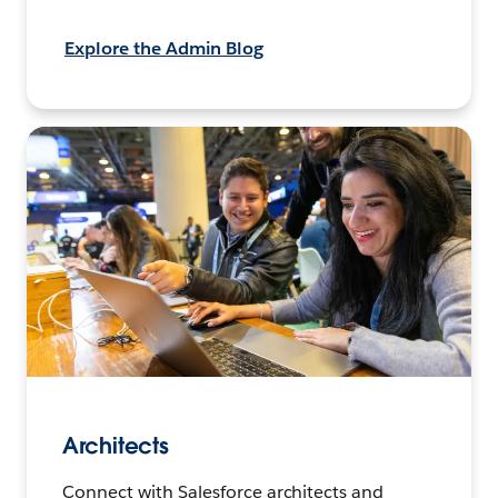
Explore the Admin Blog
Architects
Connect with Salesforce architects and