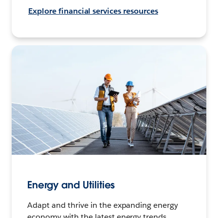
Explore financial services resources
Energy and Utilities
Adapt and thrive in the expanding energy
economy with the latest energy trends,