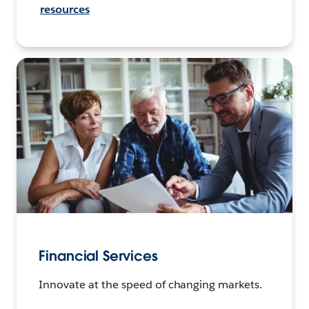
resources
Financial Services
Innovate at the speed of changing markets.