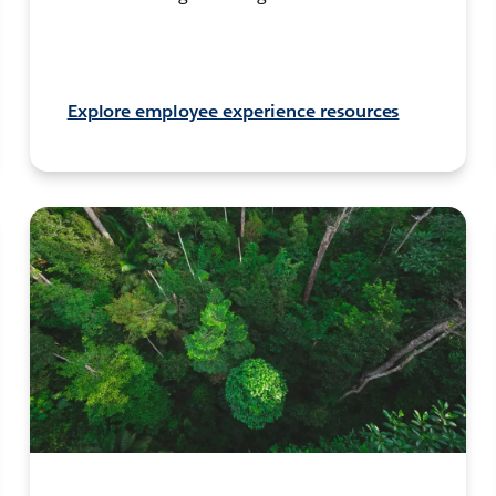
Explore employee experience resources