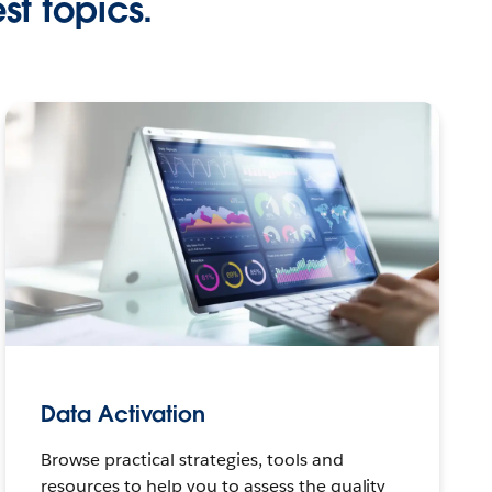
st topics.
Data Activation
Browse practical strategies, tools and
resources to help you to assess the quality