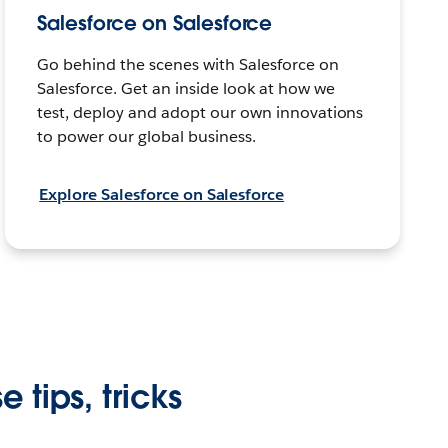
Salesforce on Salesforce
Go behind the scenes with Salesforce on
Salesforce. Get an inside look at how we
test, deploy and adopt our own innovations
to power our global business.
Explore Salesforce on Salesforce
 tips, tricks