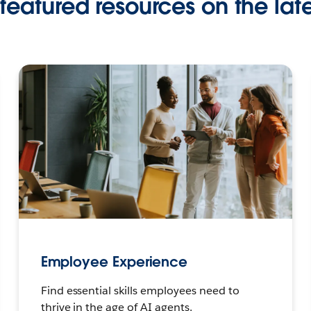
featured resources on the late
Employee Experience
Find essential skills employees need to
thrive in the age of AI agents.