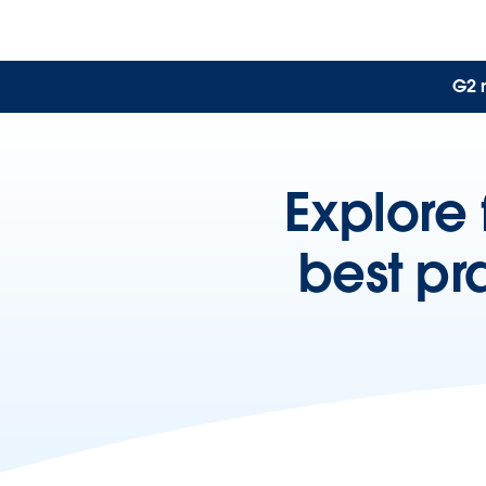
G2 
Explore 
best pr