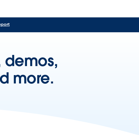
eport
s, demos,
nd more.