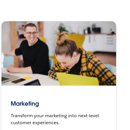
Marketing
Transform your marketing into next-level
customer experiences.