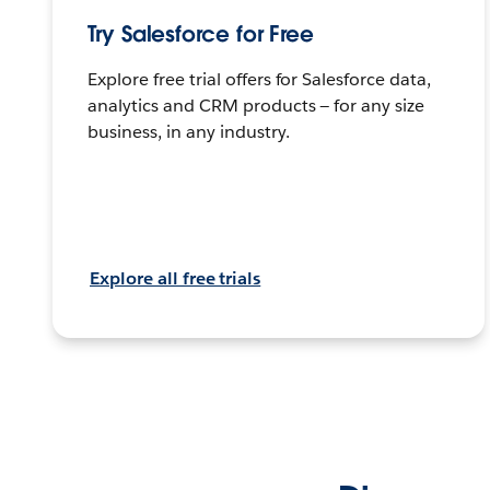
Try Salesforce for Free
Explore free trial offers for Salesforce data,
analytics and CRM products — for any size
business, in any industry.
Explore all free trials