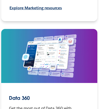
Explore Marketing resources
Data 360
Get the most out of Data 360 with