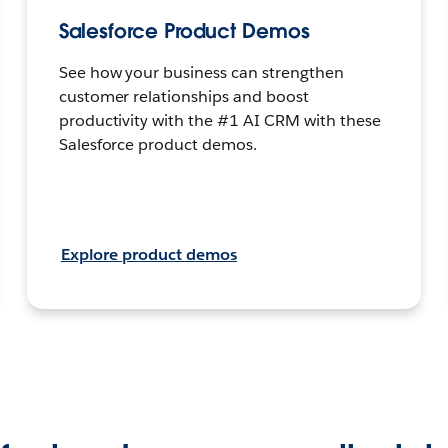
Salesforce Product Demos
See how your business can strengthen
customer relationships and boost
productivity with the #1 AI CRM with these
Salesforce product demos.
Explore product demos