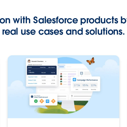
on with Salesforce products b
real use cases and solutions.