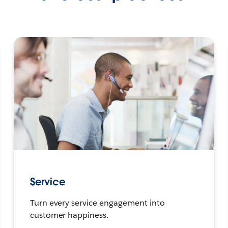
Service
Turn every service engagement into
customer happiness.