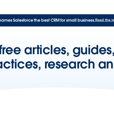
names Salesforce the best CRM for small business.
Read the r
free articles, guide
actices, research a