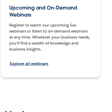
Upcoming and On-Demand
Webinars
Register to watch our upcoming live
webinars or listen to on-demand webinars
at any time. Whatever your business needs,
you'll find a wealth of knowledge and
business insights.
Explore all webinars