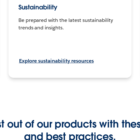
Sustainability
Be prepared with the latest sustainability
trends and insights.
Explore sustainability resources
 out of our products with these
and best practices.