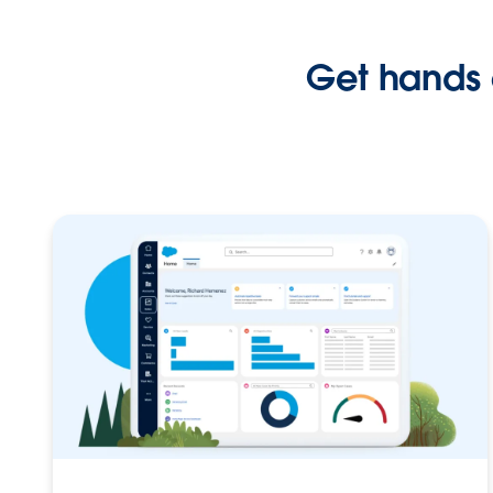
Get hands 