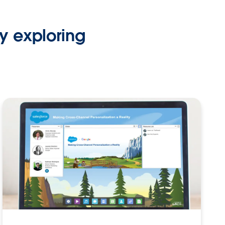
y exploring