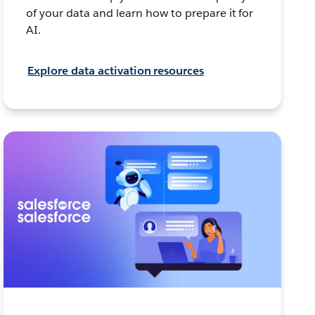
of your data and learn how to prepare it for
AI.
Explore data activation resources