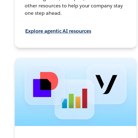
other resources to help your company stay
one step ahead.
Explore agentic AI resources