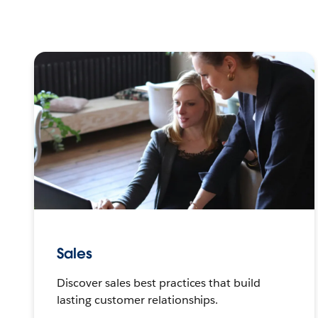
Sales
Discover sales best practices that build
lasting customer relationships.