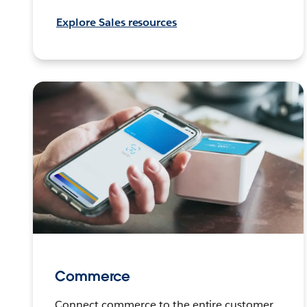
Explore Sales resources
Commerce
Connect commerce to the entire customer