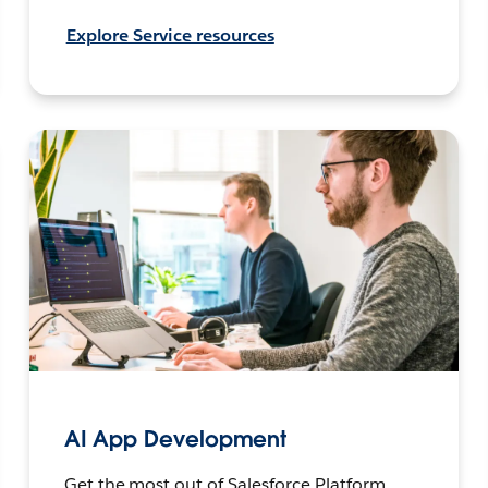
Explore Service resources
AI App Development
Get the most out of Salesforce Platform