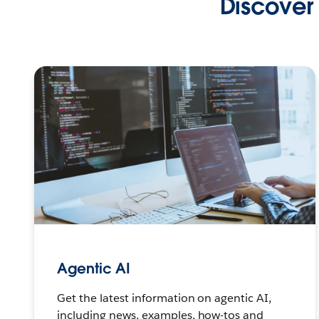
Discover 
Agentic AI
Get the latest information on agentic AI,
including news, examples, how-tos and