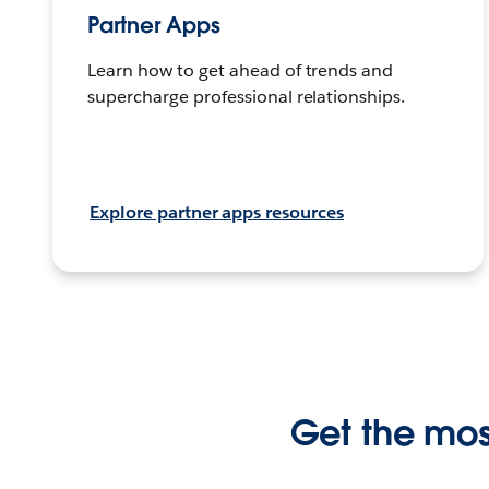
Partner Apps
Learn how to get ahead of trends and
supercharge professional relationships.
Explore partner apps resources
Get the most