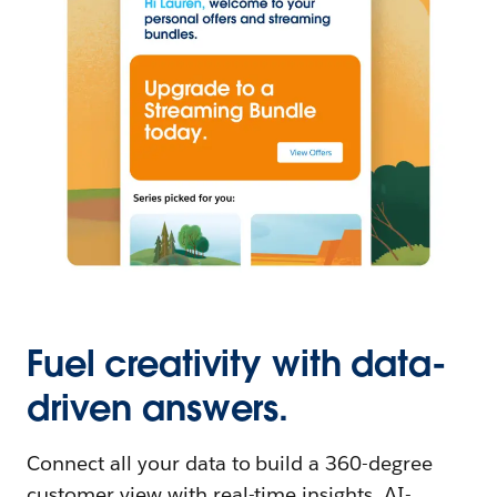
Fuel creativity with data-
driven answers.
Connect all your data to build a 360-degree
customer view with real-time insights. AI-