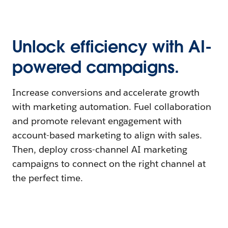
Unlock efficiency with AI-
powered campaigns.
Increase conversions and accelerate growth
with marketing automation. Fuel collaboration
and promote relevant engagement with
account-based marketing to align with sales.
Then, deploy cross-channel AI marketing
campaigns to connect on the right channel at
the perfect time.