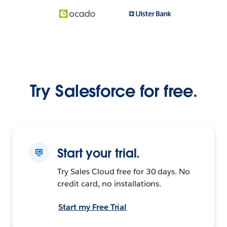
Try Salesforce for free.
Start your trial.
Try Sales Cloud free for 30 days. No
credit card, no installations.
Start my Free Trial