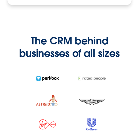
The CRM behind
businesses of all sizes