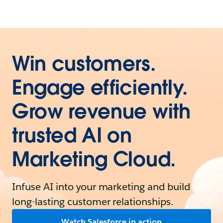
Win customers.
Engage efficiently.
Grow revenue with
trusted AI on
Marketing Cloud.
Infuse AI into your marketing and build
long-lasting customer relationships.
Watch Salesforce in action