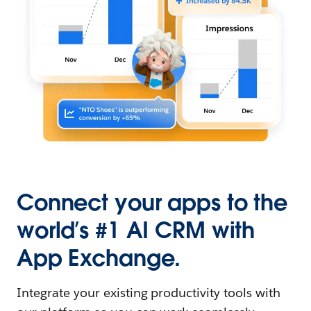
Connect your apps to the
world’s #1 AI CRM with
App Exchange.
Integrate your existing productivity tools with