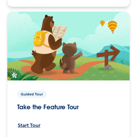
Guided Tour
Take the Feature Tour
Start Tour