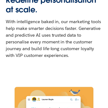
at scale.
With intelligence baked in, our marketing tools
help make smarter decisions faster. Generative
and predictive AI uses trusted data to
personalise every moment in the customer
journey and build life-long customer loyalty
with VIP customer experiences.