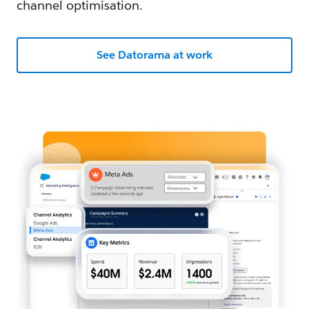
channel optimisation.
See Datorama at work