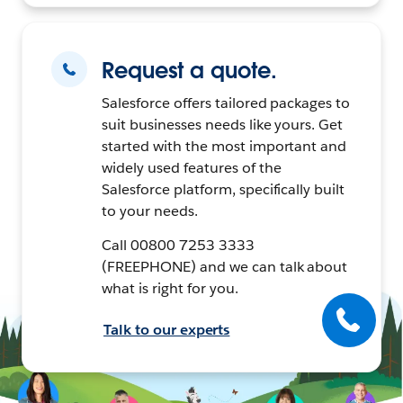
Request a quote.
Salesforce offers tailored packages to
suit businesses needs like yours. Get
started with the most important and
widely used features of the
Salesforce platform, specifically built
to your needs.
Call 00800 7253 3333
(FREEPHONE) and we can talk about
what is right for you.
Talk to our experts