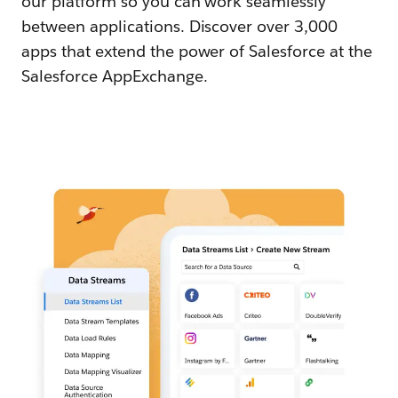
our platform so you can work seamlessly
between applications. Discover over 3,000
apps that extend the power of Salesforce at the
Salesforce AppExchange.