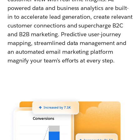
powered data and business analytics are built-
in to accelerate lead generation, create relevant
customer connections and supercharge B2C
and B2B marketing. Predictive user-journey
mapping, streamlined data management and
an automated email marketing platform
magnify your team’s efforts at every step.