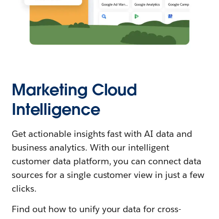
Marketing Cloud
Intelligence
Get actionable insights fast with AI data and
business analytics. With our intelligent
customer data platform, you can connect data
sources for a single customer view in just a few
clicks.
Find out how to unify your data for cross-