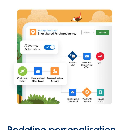
Redefine personalisation