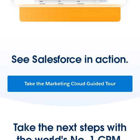
See Salesforce in action.
Take the Marketing Cloud Guided Tour
Take the next steps with
the world's No. 1 CRM.