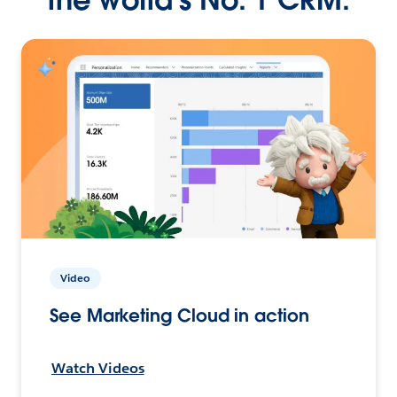
Video
See Marketing Cloud in action
Watch Videos