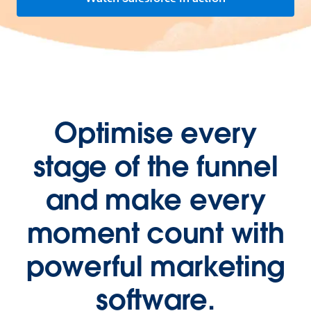
Optimise every
stage of the funnel
and make every
moment count with
powerful marketing
software.