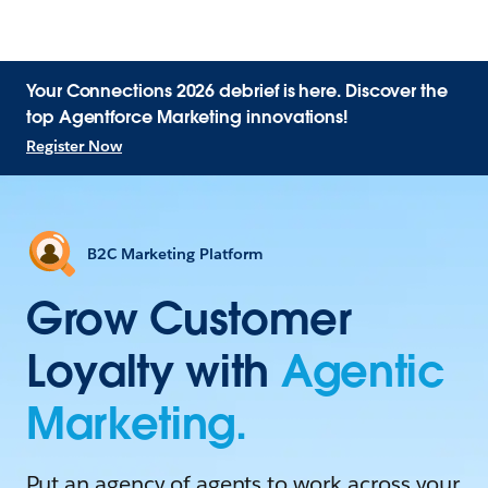
Your Connections 2026 debrief is here. Discover the
top Agentforce Marketing innovations!
Register Now
B2C Marketing Platform
Grow Customer
Loyalty with
Agentic
Marketing.
Put an agency of agents to work across your