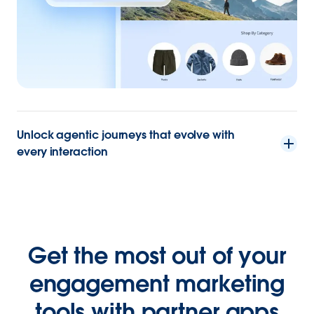
Unlock agentic journeys that evolve with
every interaction
Get the most out of your
engagement marketing
tools with partner apps