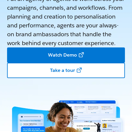
campaigns, channels, and workflows. From
planning and creation to personalisation
and performance, agents are your always-
on brand ambassadors that handle the
work behind every customer experience.
Watch Demo
Take a tour