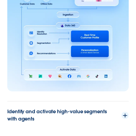
Identify and activate high-value segments
with agents