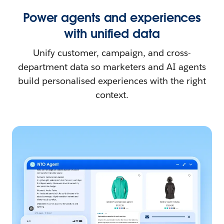
Power agents and experiences
with unified data
Unify customer, campaign, and cross-
department data so marketers and AI agents
build personalised experiences with the right
context.