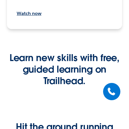
Watch now
Learn new skills with free,
guided learning on
Trailhead.
Hit the ground running