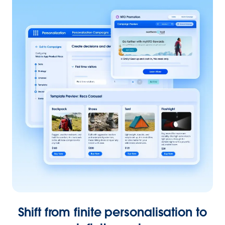
Shift from finite personalisation to