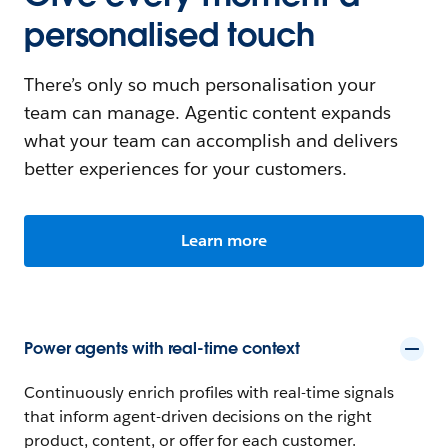
personalised touch
There’s only so much personalisation your
team can manage. Agentic content expands
what your team can accomplish and delivers
better experiences for your customers.
Learn more
Power agents with real-time context
Continuously enrich profiles with real-time signals
that inform agent-driven decisions on the right
product, content, or offer for each customer.