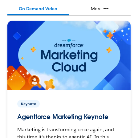
On Demand Video
More
Keynote
Agentforce Marketing Keynote
Marketing is transforming once again, and
this time it's thanks to agentic AI. In this