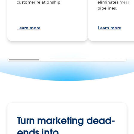
customer relationship.
eliminates messy 
pipelines.
Learn more
Learn more
Turn marketing dead-
ends into