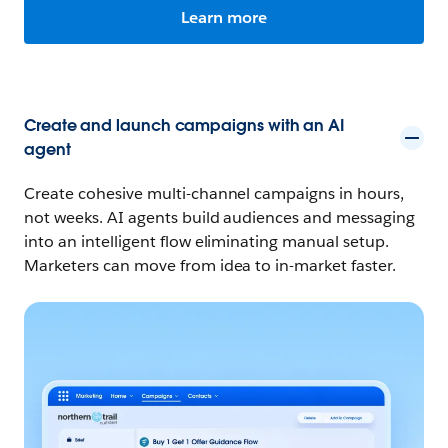
Learn more
Create and launch campaigns with an AI
agent
Create cohesive multi-channel campaigns in hours,
not weeks. AI agents build audiences and messaging
into an intelligent flow eliminating manual setup.
Marketers can move from idea to in-market faster.