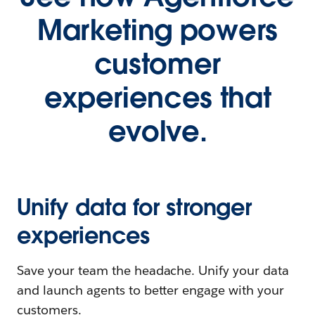
Marketing powers
customer
experiences that
evolve.
Unify data for stronger
experiences
Save your team the headache. Unify your data
and launch agents to better engage with your
customers.