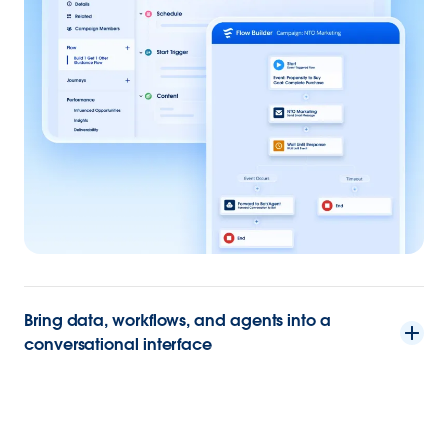
Bring data, workflows, and agents into a
conversational interface