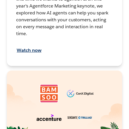
year's Agentforce Marketing keynote, we
explored how AI agents can help you spark
conversations with your customers, acting
on every message and interaction in real
time.
Watch now