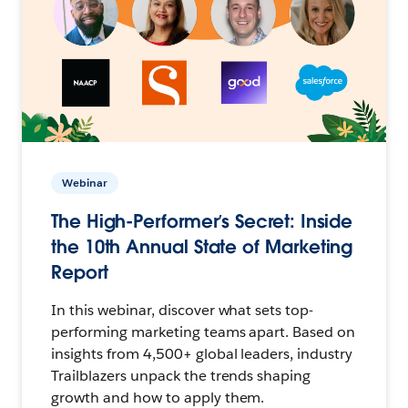
Webinar
The High-Performer’s Secret: Inside
the 10th Annual State of Marketing
Report
In this webinar, discover what sets top-
performing marketing teams apart. Based on
insights from 4,500+ global leaders, industry
Trailblazers unpack the trends shaping
growth and how to apply them.