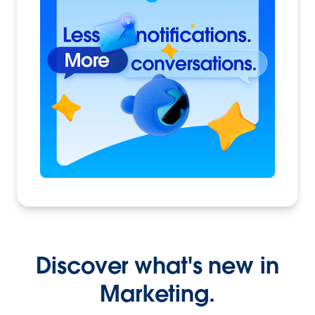
Discover what's new in
Marketing.