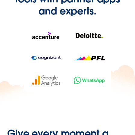
and experts.
Give every moment a