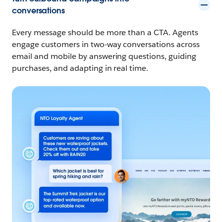
conversations
Every message should be more than a CTA. Agents
engage customers in two-way conversations across
email and mobile by answering questions, guiding
purchases, and adapting in real time.