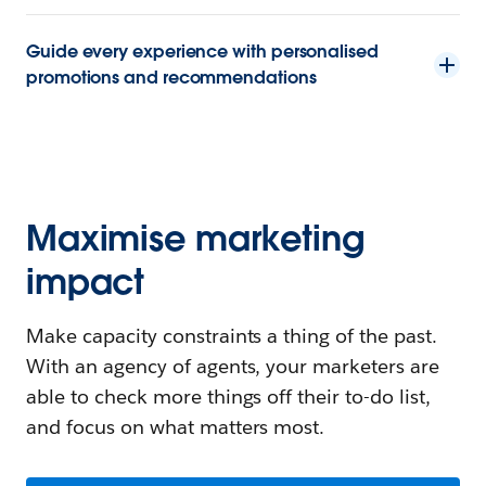
Guide every experience with personalised
promotions and recommendations
Maximise marketing
impact
Make capacity constraints a thing of the past.
With an agency of agents, your marketers are
able to check more things off their to-do list,
and focus on what matters most.