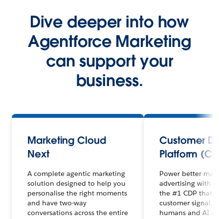
Dive deeper into how
Agentforce Marketing
can support your
business.
Marketing Cloud
Customer D
Next
Platform (CD
A complete agentic marketing
Power better mar
solution designed to help you
advertising with 
personalise the right moments
the #1 CDP that un
and have two-way
customer signal, 
conversations across the entire
humans and AI ag