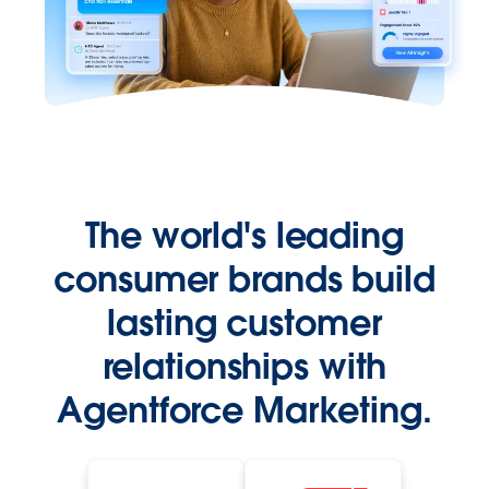
The world's leading
consumer brands build
lasting customer
relationships with
Agentforce Marketing.