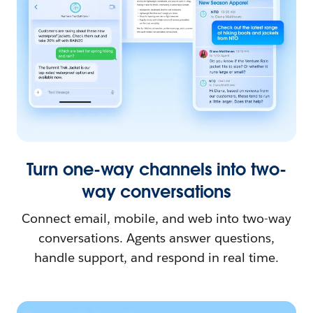
Turn one-way channels into two-
way conversations
Connect email, mobile, and web into two-way
conversations. Agents answer questions,
handle support, and respond in real time.