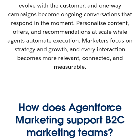
evolve with the customer, and one-way
campaigns become ongoing conversations that
respond in the moment. Personalise content,
offers, and recommendations at scale while
agents automate execution. Marketers focus on
strategy and growth, and every interaction
becomes more relevant, connected, and
measurable.
How does Agentforce
Marketing support B2C
marketing teams?