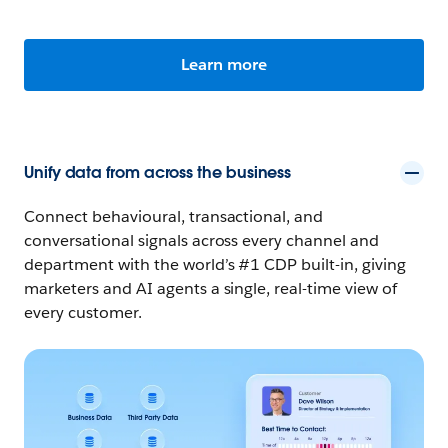
Learn more
Unify data from across the business
Connect behavioural, transactional, and
conversational signals across every channel and
department with the world’s #1 CDP built-in, giving
marketers and AI agents a single, real-time view of
every customer.