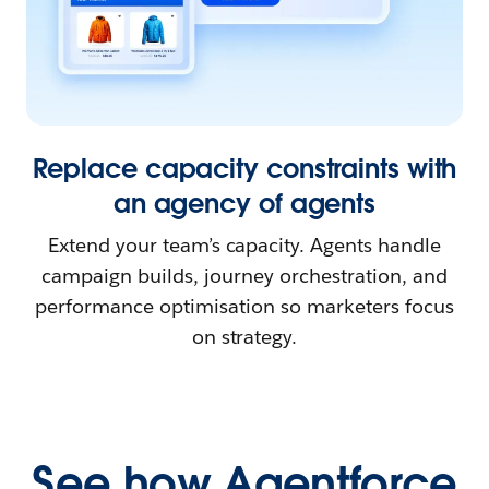
Replace capacity constraints with
an agency of agents
Extend your team’s capacity. Agents handle
campaign builds, journey orchestration, and
performance optimisation so marketers focus
on strategy.
See how Agentforce