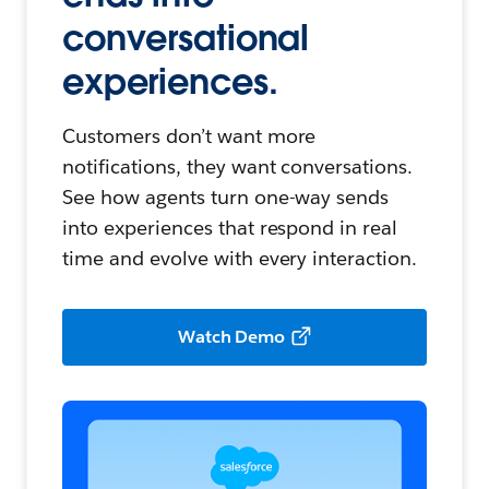
conversational
experiences.
Customers don’t want more
notifications, they want conversations.
See how agents turn one-way sends
into experiences that respond in real
time and evolve with every interaction.
Watch Demo