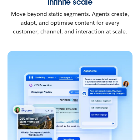
infinite scale
Move beyond static segments. Agents create,
adapt, and optimise content for every
customer, channel, and interaction at scale.