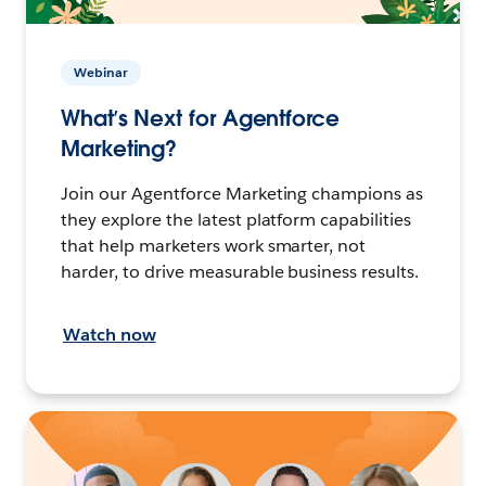
Webinar
What’s Next for Agentforce
Marketing?
Join our Agentforce Marketing champions as
they explore the latest platform capabilities
that help marketers work smarter, not
harder, to drive measurable business results.
Watch now