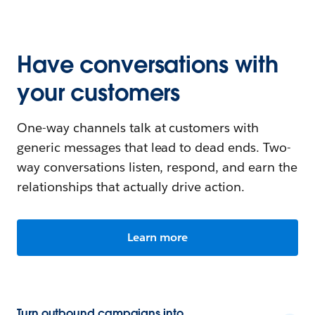
Have conversations with
your customers
One-way channels talk at customers with
generic messages that lead to dead ends. Two-
way conversations listen, respond, and earn the
relationships that actually drive action.
Learn more
Turn outbound campaigns into