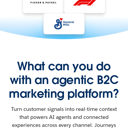
What can you do
with an agentic B2C
marketing platform?
Turn customer signals into real-time context
that powers AI agents and connected
experiences across every channel. Journeys