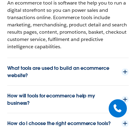
An ecommerce tool is software the help you to run a
digital storefront so you can power sales and
transactions online. Ecommerce tools include
marketing, merchandising, product detail and search
results pages, content, promotions, basket, checkout
customer service, fulfilment and predictive
intelligence capabilities.
What tools are used to build an ecommerce
website?
How will tools for ecommerce help my
business?
How do I choose the right ecommerce tools?