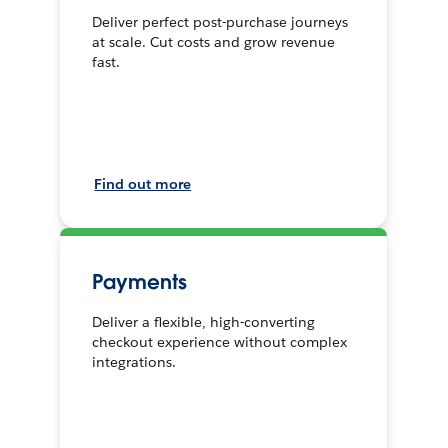
Deliver perfect post-purchase journeys
at scale. Cut costs and grow revenue
fast.
Find out more
Payments
Deliver a flexible, high-converting
checkout experience without complex
integrations.