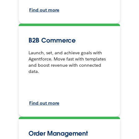
Find out more
B2B Commerce
Launch, set, and achieve goals with
Agentforce. Move fast with templates
and boost revenue with connected
data.
Find out more
Order Management