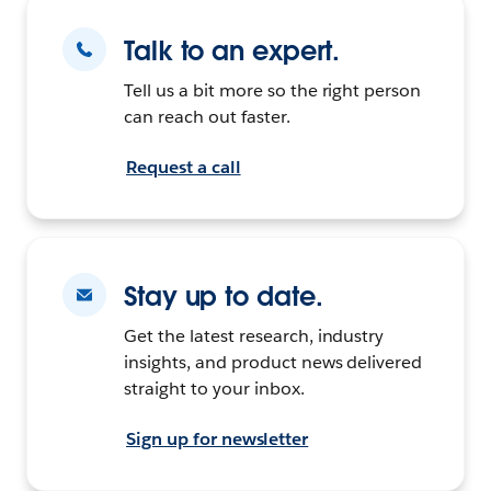
Talk to an expert.
Tell us a bit more so the right person
can reach out faster.
Request a call
Stay up to date.
Get the latest research, industry
insights, and product news delivered
straight to your inbox.
Sign up for newsletter