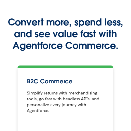
Convert more, spend less,
and see value fast with
Agentforce Commerce.
B2C Commerce
Simplify returns with merchandising
tools, go fast with headless APIs, and
personalize every journey with
Agentforce.