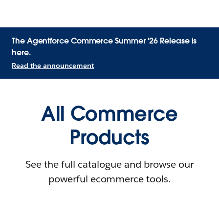
The Agentforce Commerce Summer '26 Release is
here.
Read the announcement
All Commerce
Products
See the full catalogue and browse our
powerful ecommerce tools.