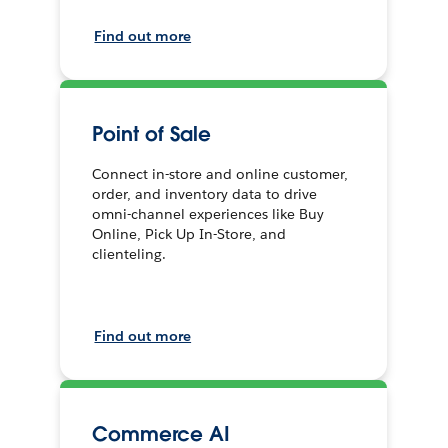
Find out more
Point of Sale
Connect in-store and online customer,
order, and inventory data to drive
omni-channel experiences like Buy
Online, Pick Up In-Store, and
clienteling.
Find out more
Commerce AI