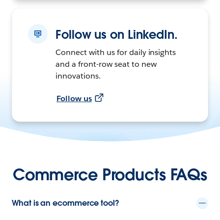
Follow us on LinkedIn.
Connect with us for daily insights
and a front-row seat to new
innovations.
Follow us
Commerce Products FAQs
What is an ecommerce tool?