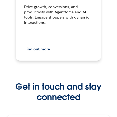
Drive growth, conversions, and
productivity with Agentforce and AI
tools. Engage shoppers with dynamic
interactions.
Find out more
Get in touch and stay
connected