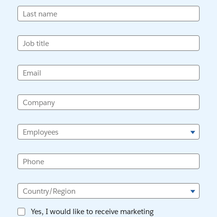
Last name
Job title
Email
Company
Employees
Phone
Country/Region
Yes, I would like to receive marketing