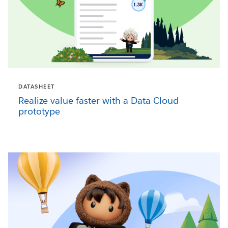
DATASHEET
Realize value faster with a Data Cloud
prototype