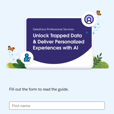
Fill out the form to read the guide.
First name