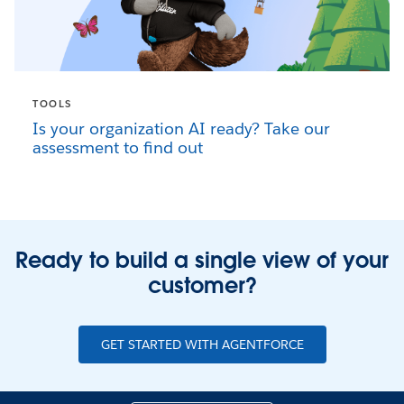
TOOLS
Is your organization AI ready? Take our
assessment to find out
Ready to build a single view of your
customer?
GET STARTED WITH AGENTFORCE