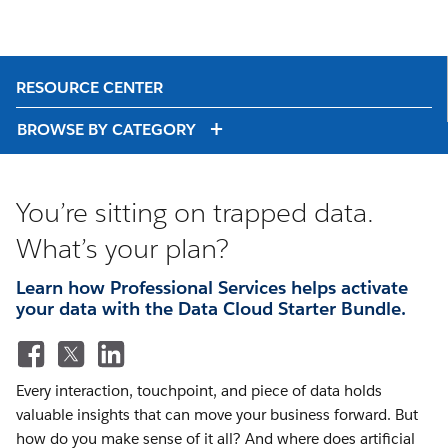
RESOURCE CENTER
BROWSE BY CATEGORY
You’re sitting on trapped data.
What’s your plan?
Learn how Professional Services helps activate
your data with the Data Cloud Starter Bundle.
Every interaction, touchpoint, and piece of data holds
valuable insights that can move your business forward. But
how do you make sense of it all? And where does artificial