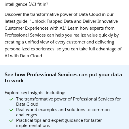
intelligence (AI) fit in?
Discover the transformative power of Data Cloud in our
latest guide, "Unlock Trapped Data and Deliver Innovative
Customer Experiences with AI." Learn how experts from
Professional Services can help you realize value quickly by
creating a unified view of every customer and delivering
personalized experiences, so you can take full advantage of
AI with Data Cloud.
See how Professional Services can put your data
to work
Explore key insights, including:
The transformative power of Professional Services for
Data Cloud
Real-world examples and solutions to common
challenges
Practical tips and expert guidance for faster
implementations