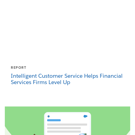
REPORT
Intelligent Customer Service Helps Financial
Services Firms Level Up