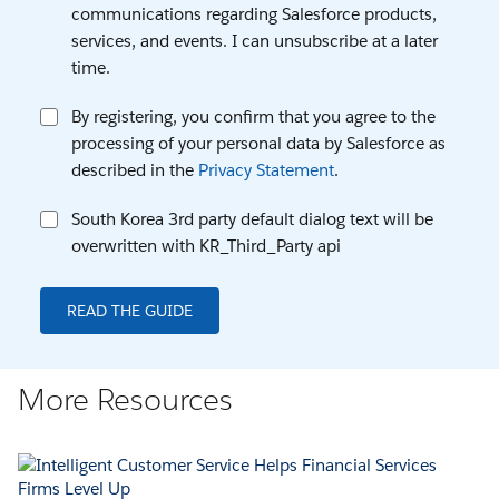
communications regarding Salesforce products,
services, and events. I can unsubscribe at a later
time.
By registering, you confirm that you agree to the
processing of your personal data by Salesforce as
described in the
Privacy Statement
.
South Korea 3rd party default dialog text will be
overwritten with KR_Third_Party api
READ THE GUIDE
More Resources