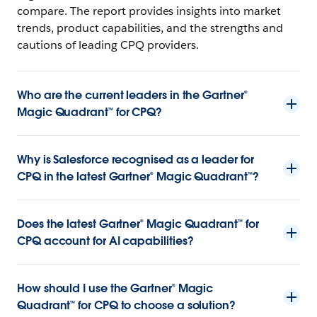
compare. The report provides insights into market
trends, product capabilities, and the strengths and
cautions of leading CPQ providers.
Who are the current leaders in the Gartner®
Magic Quadrant™ for CPQ?
Why is Salesforce recognised as a leader for
CPQ in the latest Gartner® Magic Quadrant™?
Does the latest Gartner® Magic Quadrant™ for
CPQ account for AI capabilities?
How should I use the Gartner® Magic
Quadrant™ for CPQ to choose a solution?