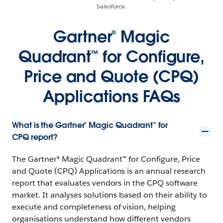
Salesforce.
Gartner® Magic
Quadrant™ for Configure,
Price and Quote (CPQ)
Applications FAQs
What is the Gartner® Magic Quadrant™ for
CPQ report?
The Gartner® Magic Quadrant™ for Configure, Price
and Quote (CPQ) Applications is an annual research
report that evaluates vendors in the CPQ software
market. It analyses solutions based on their ability to
execute and completeness of vision, helping
organisations understand how different vendors