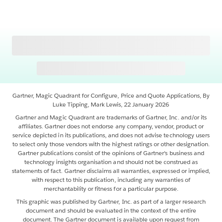
Gartner, Magic Quadrant for Configure, Price and Quote Applications, By
Luke Tipping, Mark Lewis, 22 January 2026
Gartner and Magic Quadrant are trademarks of Gartner, Inc. and/or its
affiliates. Gartner does not endorse any company, vendor, product or
service depicted in its publications, and does not advise technology users
to select only those vendors with the highest ratings or other designation.
Gartner publications consist of the opinions of Gartner's business and
technology insights organisation and should not be construed as
statements of fact. Gartner disclaims all warranties, expressed or implied,
with respect to this publication, including any warranties of
merchantability or fitness for a particular purpose.
This graphic was published by Gartner, Inc. as part of a larger research
document and should be evaluated in the context of the entire
document. The Gartner document is available upon request from