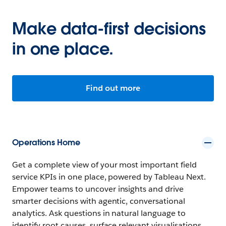
Make data-first decisions
in one place.
Find out more
Operations Home
Get a complete view of your most important field
service KPIs in one place, powered by Tableau Next.
Empower teams to uncover insights and drive
smarter decisions with agentic, conversational
analytics. Ask questions in natural language to
identify root causes, surface relevant visualisations,