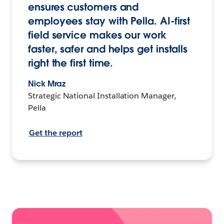
ensures customers and
employees stay with Pella. AI-first
field service makes our work
faster, safer and helps get installs
right the first time.
Nick Mraz
Strategic National Installation Manager,
Pella
Get the report