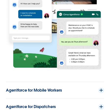
Agentforce for Mobile Workers
Agentforce for Dispatchers