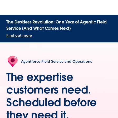
The Deskless Revolution: One Year of Agentic Field
Service (And What Comes Next)
Find out more
Agentforce Field Service and Operations
The expertise
customers need.
Scheduled before
they need it.