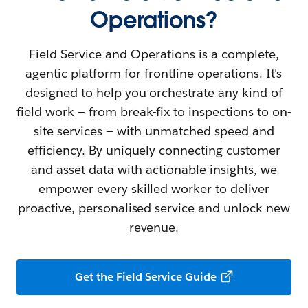
Operations?
Field Service and Operations is a complete,
agentic platform for frontline operations. It's
designed to help you orchestrate any kind of
field work — from break-fix to inspections to on-
site services — with unmatched speed and
efficiency. By uniquely connecting customer
and asset data with actionable insights, we
empower every skilled worker to deliver
proactive, personalised service and unlock new
revenue.
Get the Field Service Guide