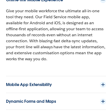
Give your mobile workforce the ultimate all-in-one
tool they need. Our Field Service mobile app,
available for Android and iOS, is designed as an
offline-first application, allowing your team to access
thousands of records even without an internet
connection. With blazing-fast delta-sync updates,
your front line will always have the latest information,
and extensive customisation options mean the app
works the way you do.
Mobile App Extensibility
Dynamic Forms and Maps