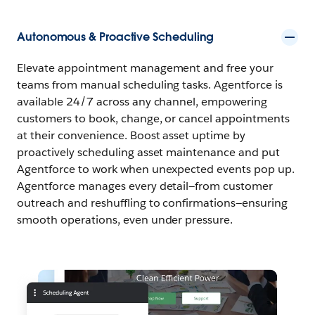
Autonomous & Proactive Scheduling
Elevate appointment management and free your
teams from manual scheduling tasks. Agentforce is
available 24/7 across any channel, empowering
customers to book, change, or cancel appointments
at their convenience. Boost asset uptime by
proactively scheduling asset maintenance and put
Agentforce to work when unexpected events pop up.
Agentforce manages every detail—from customer
outreach and reshuffling to confirmations—ensuring
smooth operations, even under pressure.