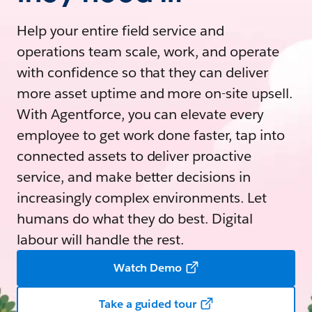
Help your entire field service and
operations team scale, work, and operate
with confidence so that they can deliver
more asset uptime and more on-site upsell.
With Agentforce, you can elevate every
employee to get work done faster, tap into
connected assets to deliver proactive
service, and make better decisions in
increasingly complex environments. Let
humans do what they do best. Digital
labour will handle the rest.
Watch Demo
Take a guided tour