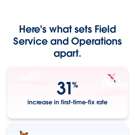
Here's what sets Field
Service and Operations
apart.
31
%
increase in first-time-fix rate