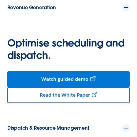
Revenue Generation
Optimise scheduling and
dispatch.
Watch guided demo
Read the White Paper
Dispatch & Resource Management