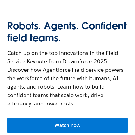
Robots. Agents. Confident
field teams.
Catch up on the top innovations in the Field
Service Keynote from Dreamforce 2025.
Discover how Agentforce Field Service powers
the workforce of the future with humans, AI
agents, and robots. Learn how to build
confident teams that scale work, drive
efficiency, and lower costs.
Watch now