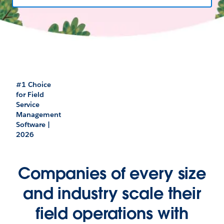
#1 Choice
for Field
Service
Management
Software |
2026
Companies of every size
and industry scale their
field operations with