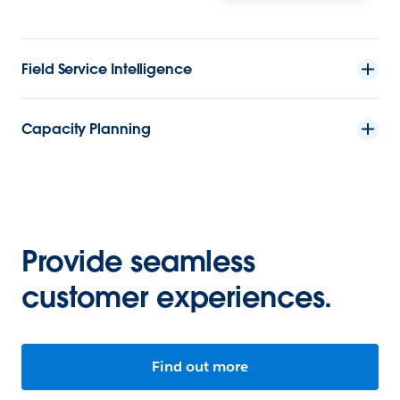
Field Service Intelligence
Capacity Planning
Provide seamless
customer experiences.
Find out more