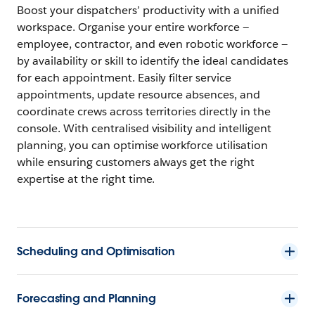
Boost your dispatchers’ productivity with a unified
workspace. Organise your entire workforce —
employee, contractor, and even robotic workforce —
by availability or skill to identify the ideal candidates
for each appointment. Easily filter service
appointments, update resource absences, and
coordinate crews across territories directly in the
console. With centralised visibility and intelligent
planning, you can optimise workforce utilisation
while ensuring customers always get the right
expertise at the right time.
Scheduling and Optimisation
Forecasting and Planning