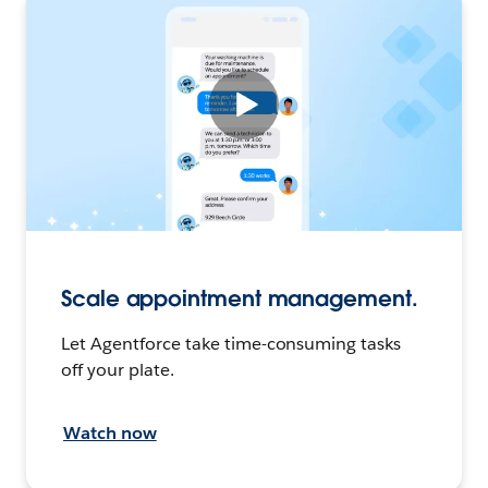
Scale appointment management.
Let Agentforce take time-consuming tasks
off your plate.
Watch now