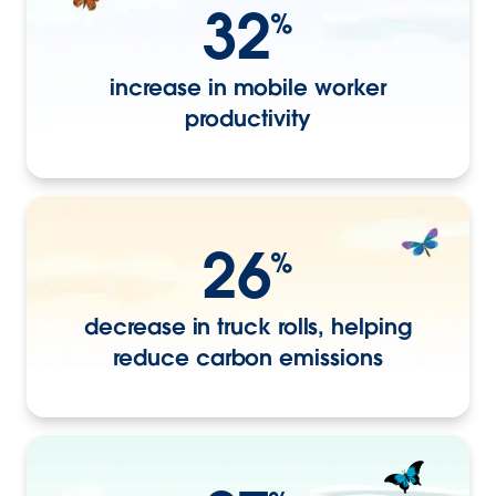
32
%
increase in mobile worker
productivity
26
%
decrease in truck rolls, helping
reduce carbon emissions