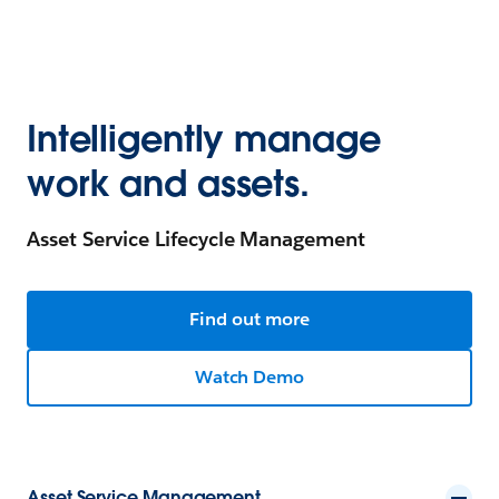
Intelligently manage
work and assets.
Asset Service Lifecycle Management
Find out more
Watch Demo
Asset Service Management