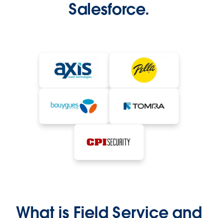
Salesforce.
What is Field Service and