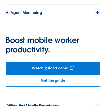
AI Agent Monitoring
Boost mobile worker
productivity.
Watch guided demo
Get the guide
Offline-first Mobile Experience