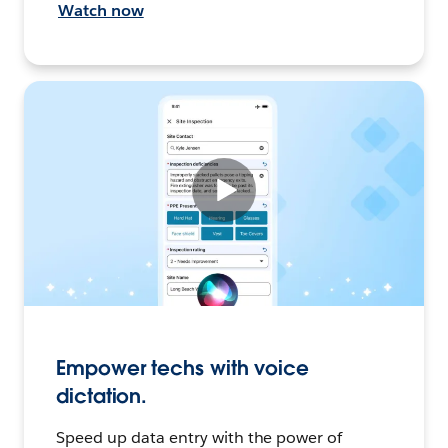
Watch now
Empower techs with voice
dictation.
Speed up data entry with the power of