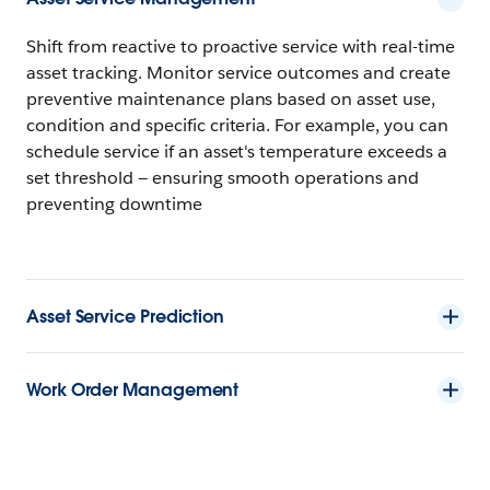
Shift from reactive to proactive service with real-time
asset tracking. Monitor service outcomes and create
preventive maintenance plans based on asset use,
condition and specific criteria. For example, you can
schedule service if an asset's temperature exceeds a
set threshold — ensuring smooth operations and
preventing downtime
Asset Service Prediction
Work Order Management