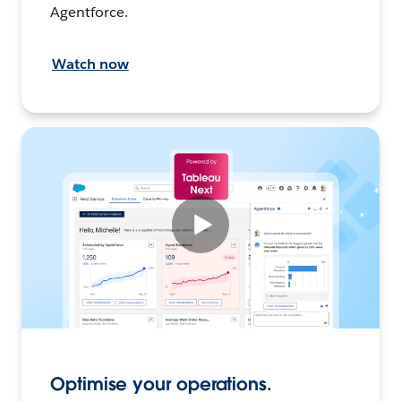
Agentforce.
Watch now
Optimise your operations.