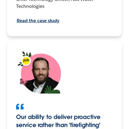
Technologies
Read the case study
Our ability to deliver proactive
service rather than 'firefighting'