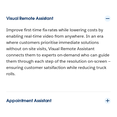
Visual Remote Assistant
Improve first-time fix-rates while lowering costs by
enabling real-time video from anywhere. In an era
where customers prioritise immediate solutions
without on-site visits, Visual Remote Assistant
connects them to experts on-demand who can guide
them through each step of the resolution on-screen —
ensuring customer satsifaction while reducing truck
rolls.
Appointment Assistant