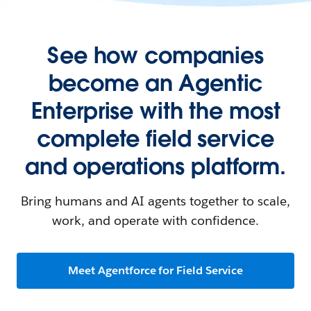
See how companies
become an Agentic
Enterprise with the most
complete field service
and operations platform.
Bring humans and AI agents together to scale,
work, and operate with confidence.
Meet Agentforce for Field Service