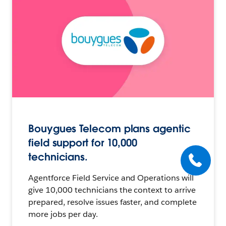
Bouygues Telecom plans agentic
field support for 10,000
technicians.
Agentforce Field Service and Operations will
give 10,000 technicians the context to arrive
prepared, resolve issues faster, and complete
more jobs per day.