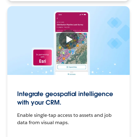
Integrate geospatial intelligence
with your CRM.
Enable single-tap access to assets and job
data from visual maps.