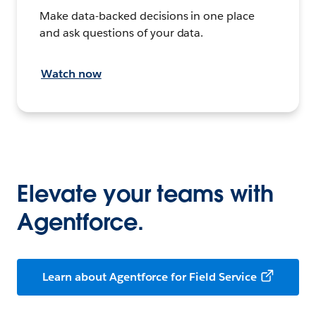
Make data-backed decisions in one place
and ask questions of your data.
Watch now
Elevate your teams with
Agentforce.
Learn about Agentforce for Field Service