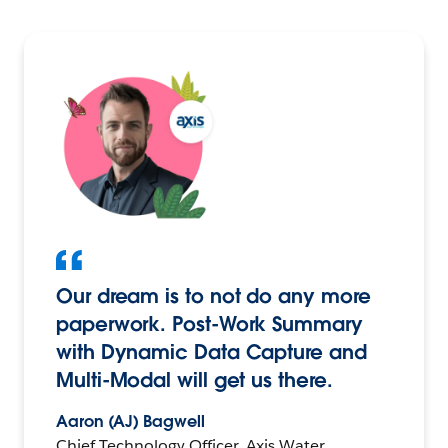
Our dream is to not do any more
paperwork. Post-Work Summary
with Dynamic Data Capture and
Multi-Modal will get us there.
Aaron (AJ) Bagwell
Chief Technology Officer, Axis Water