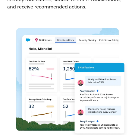
and receive recommended actions.