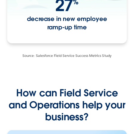
27
%
decrease in new employee
ramp-up time
Source: Salesforce Field Service Success Metrics Study
How can Field Service
and Operations help your
business?