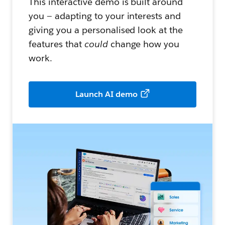
This interactive demo is built around
you — adapting to your interests and
giving you a personalised look at the
features that
could
change how you
work.
Launch AI demo