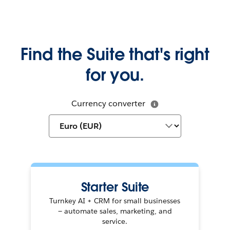
Find the Suite that's right
for you.
Currency converter
Starter Suite
Turnkey AI + CRM for small businesses
— automate sales, marketing, and
service.