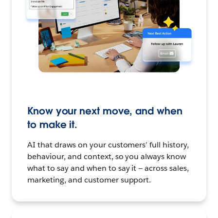
Know your next move, and when
to make it.
AI that draws on your customers’ full history,
behaviour, and context, so you always know
what to say and when to say it — across sales,
marketing, and customer support.