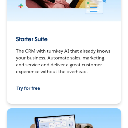
Starter Suite
The CRM with turnkey AI that already knows
your business. Automate sales, marketing,
and service and deliver a great customer
experience without the overhead.
Try for free