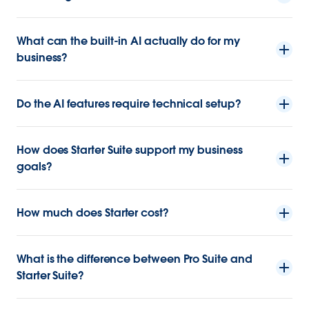
What can the built-in AI actually do for my
business?
Do the AI features require technical setup?
How does Starter Suite support my business
goals?
How much does Starter cost?
What is the difference between Pro Suite and
Starter Suite?