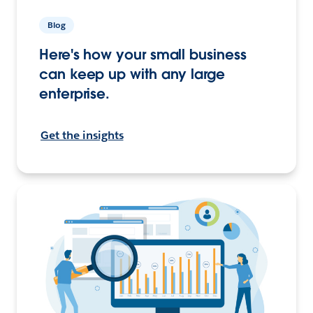
Blog
Here's how your small business
can keep up with any large
enterprise.
Get the insights