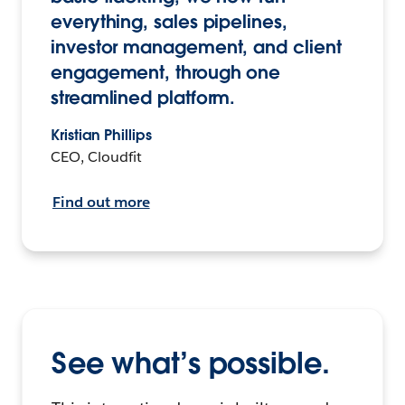
everything, sales pipelines,
investor management, and client
engagement, through one
streamlined platform.
Kristian Phillips
CEO, Cloudfit
Find out more
See what’s possible.