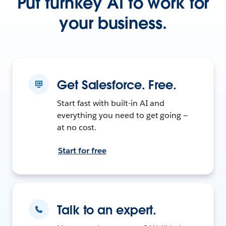
Put turnkey AI to work for
your business.
Get Salesforce. Free.
Start fast with built-in AI and
everything you need to get going —
at no cost.
Start for free
Talk to an expert.