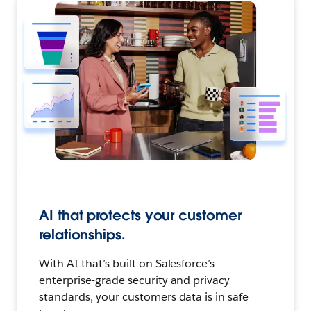
AI that protects your customer
relationships.
With AI that’s built on Salesforce’s
enterprise-grade security and privacy
standards, your customers data is in safe