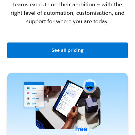
teams execute on their ambition — with the
right level of automation, customisation, and
support for where you are today.
See all pricing