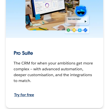
Pro Suite
The CRM for when your ambitions get more
complex — with advanced automation,
deeper customisation, and the integrations
to match.
Try for free