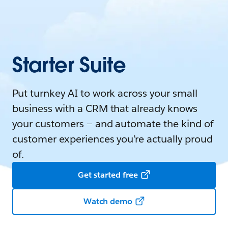
Starter Suite
Put turnkey AI to work across your small
business with a CRM that already knows
your customers — and automate the kind of
customer experiences you’re actually proud
of.
Get started free
Watch demo