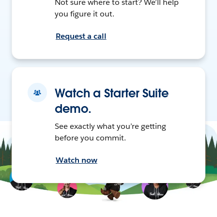
Not sure where to start? We’ll help
you figure it out.
Request a call
Watch a Starter Suite
demo.
See exactly what you’re getting
before you commit.
Watch now