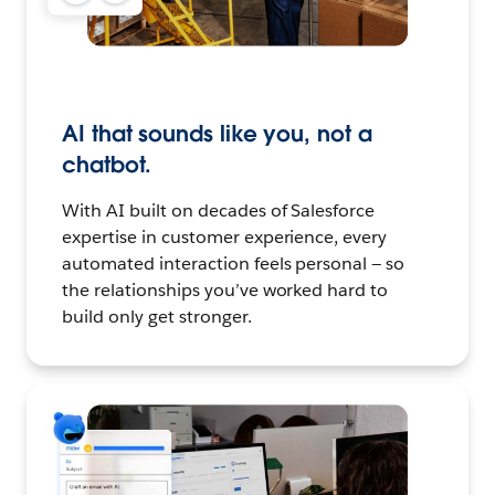
AI that sounds like you, not a
chatbot.
With AI built on decades of Salesforce
expertise in customer experience, every
automated interaction feels personal — so
the relationships you’ve worked hard to
build only get stronger.