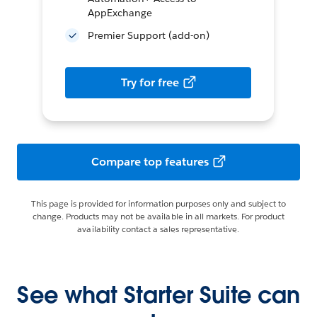
AppExchange
Premier Support (add-on)
Try for free
Compare top features
This page is provided for information purposes only and subject to
change. Products may not be available in all markets. For product
availability contact a sales representative.
See what Starter Suite can