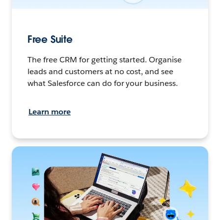
Free Suite
The free CRM for getting started. Organise
leads and customers at no cost, and see
what Salesforce can do for your business.
Learn more