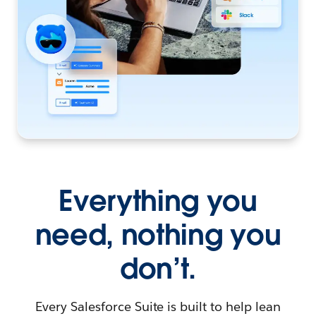
Everything you
need, nothing you
don’t.
Every Salesforce Suite is built to help lean