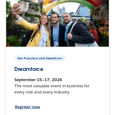
San Francisco and Salesforce+
Dreamforce
September 15–17, 2026
The most valuable event in business for
every role and every industry.
Register now