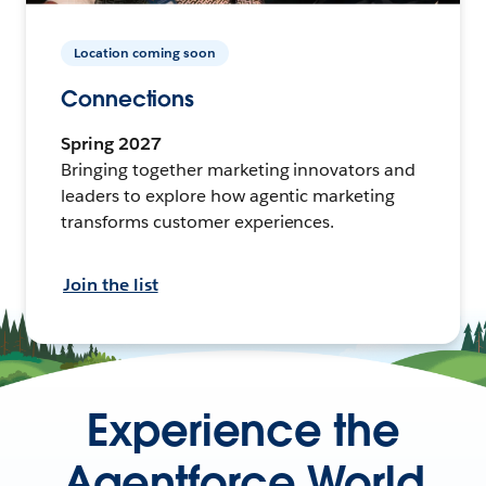
Location coming soon
Connections
Spring 2027
Bringing together marketing innovators and
leaders to explore how agentic marketing
transforms customer experiences.
Join the list
Experience the
Agentforce World