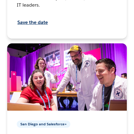
IT leaders.
Save the date
San Diego and Salesforce+