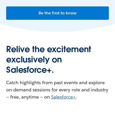
Be the first to know
Relive the excitement
exclusively on
Salesforce+.
Catch highlights from past events and explore
on-demand sessions for every role and industry
— free, anytime — on
Salesforce+
.