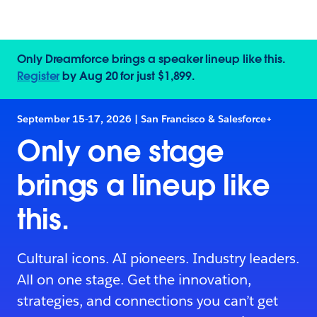
Only Dreamforce brings a speaker lineup like this.
Register
by Aug 20 for just $1,899.
September 15-17, 2026 | San Francisco & Salesforce+
Only one stage
brings a lineup like
this.
Cultural icons. AI pioneers. Industry leaders.
All on one stage. Get the innovation,
strategies, and connections you can’t get