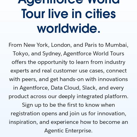
Tour live in cities
worldwide.
From New York, London, and Paris to Mumbai,
Tokyo, and Sydney, Agentforce World Tours
offers the opportunity to learn from industry
experts and real customer use cases, connect
with peers, and get hands-on with innovations
in Agentforce, Data Cloud, Slack, and every
product across our deeply integrated platform.
Sign up to be the first to know when
registration opens and join us for innovation,
inspiration, and experience how to become an
Agentic Enterprise.