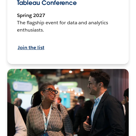
Tableau Conference
Spring 2027
The flagship event for data and analytics
enthusiasts.
Join the list