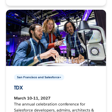
San Francisco and Salesforce+
TDX
March 10-11, 2027
The annual celebration conference for
Salesforce developers, admins, architects &