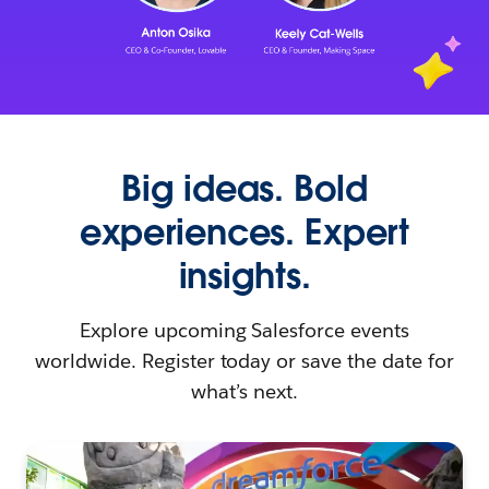
Big ideas. Bold
experiences. Expert
insights.
Explore upcoming Salesforce events
worldwide. Register today or save the date for
what’s next.