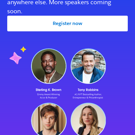
anywhere else. More speakers coming
soon.
Register now