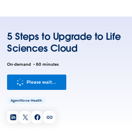
5 Steps to Upgrade to Life
Sciences Cloud
On-demand
•
60 minutes
Please wait...
Agentforce Health