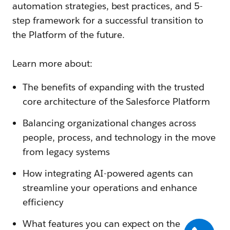
automation strategies, best practices, and 5-
step framework for a successful transition to
the Platform of the future.
Learn more about:
The benefits of expanding with the trusted
core architecture of the Salesforce Platform
Balancing organizational changes across
people, process, and technology in the move
from legacy systems
How integrating AI-powered agents can
streamline your operations and enhance
efficiency
What features you can expect on the