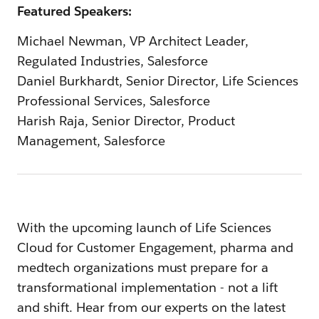
Featured Speakers:
Michael Newman, VP Architect Leader,
Regulated Industries, Salesforce
Daniel Burkhardt, Senior Director, Life Sciences
Professional Services, Salesforce
Harish Raja, Senior Director, Product
Management, Salesforce
With the upcoming launch of Life Sciences
Cloud for Customer Engagement, pharma and
medtech organizations must prepare for a
transformational implementation - not a lift
and shift. Hear from our experts on the latest